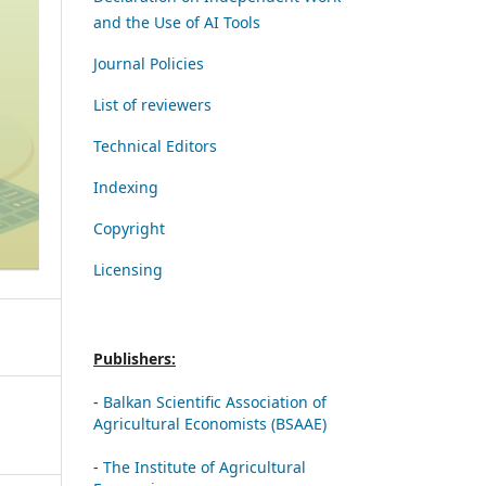
and the Use of AI Tools
Journal Policies
List of reviewers
Technical Editors
Indexing
Copyright
Licensing
Publishers:
-
Balkan Scientific Association of
Agricultural Economists (BSAAE)
-
The Institute of Agricultural