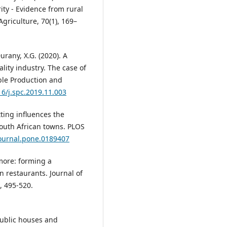
ity - Evidence from rural
griculture, 70(1), 169–
Durany, X.G. (2020). A
lity industry. The case of
able Production and
16/j.spc.2019.11.003
tting influences the
South African towns. PLOS
journal.pone.0189407
 more: forming a
restaurants. Journal of
, 495-520.
 public houses and