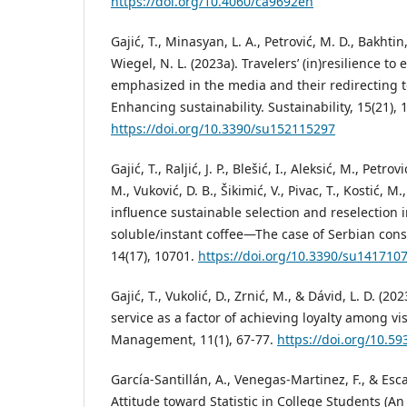
https://doi.org/10.4060/ca9692en
Gajić, T., Minasyan, L. A., Petrović, M. D., Bakhtin,
Wiegel, N. L. (2023a). Travelers’ (in)resilience to
emphasized in the media and their redirecting t
Enhancing sustainability. Sustainability, 15(21), 
https://doi.org/10.3390/su152115297
Gajić, T., Raljić, J. P., Blešić, I., Aleksić, M., Petr
M., Vuković, D. B., Šikimić, V., Pivac, T., Kostić, M.
influence sustainable selection and reselection 
soluble/instant coffee—The case of Serbian cons
14(17), 10701.
https://doi.org/10.3390/su141710
Gajić, T., Vukolić, D., Zrnić, M., & Dávid, L. D. (20
service as a factor of achieving loyalty among vi
Management, 11(1), 67-77.
https://doi.org/10.
García-Santillán, A., Venegas-Martinez, F., & Esca
Attitude toward Statistic in College Students (An