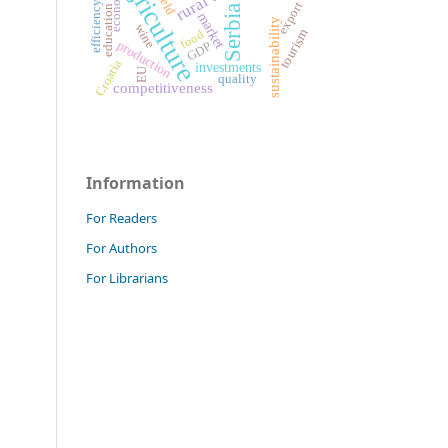
agriculture
economy
yield
efficiency
export
Serbia
education
market
sustainability
wine
tourism
food
production
GDP
Croatia
investments
EU
quality
competitiveness
Information
For Readers
For Authors
For Librarians