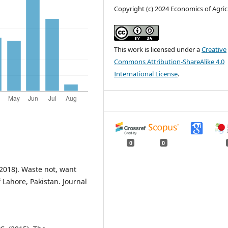
Copyright (c) 2024 Economics of Agric
This work is licensed under a
Creative
Commons Attribution-ShareAlike 4.0
International License
.
0
0
(2018). Waste not, want
 Lahore, Pakistan. Journal