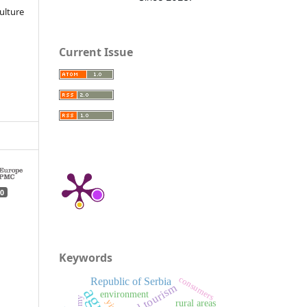
ulture
Current Issue
0
Keywords
consumers
Republic of Serbia
rural tourism
environment
rural areas