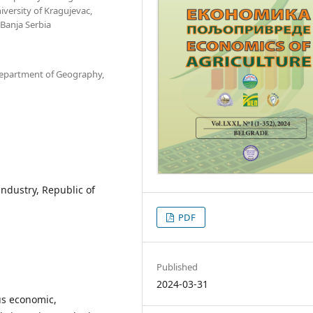
versity of Kragujevac,
Banja Serbia
 Department of Geography,
industry, Republic of
PDF
Published
2024-03-31
us economic,