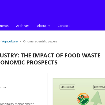
ments
Archives
About
Contact
f Agriculture
/
Original scientific papers
DUSTRY: THE IMPACT OF FOOD WASTE
ECONOMIC PROSPECTS
erbia
d Hospitality management