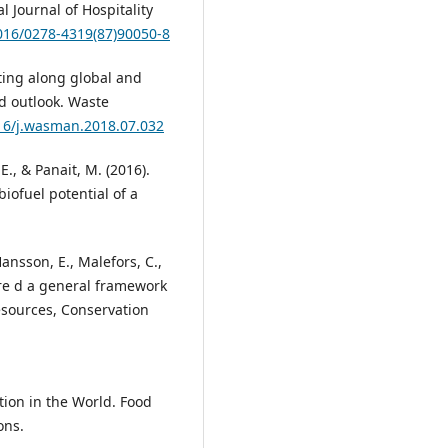
 Journal of Hospitality
1016/0278-4319(87)90050-8
nting along global and
nd outlook. Waste
016/j.wasman.2018.07.032
E., & Panait, M. (2016).
iofuel potential of a
ansson, E., Malefors, C.,
ture d a general framework
Resources, Conservation
tion in the World. Food
ons.