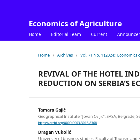
Economics of Agriculture
Home
Editorial Team
Current
Announce
Home
/
Archives
/
Vol. 71 No. 1 (2024): Economics o
REVIVAL OF THE HOTEL IN
REDUCTION ON SERBIA’S 
Tamara Gajić
Geographical Institute “Jovan Cvijić”, SASA, Belgrade, S
https://orcid.org/0000-0003-3016-8368
Dragan Vukolić
University of business studies, Faculty of Tourism an