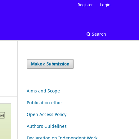
Register
Login
Search
Make a Submission
Aims and Scope
Publication ethics
Open Access Policy
Authors Guidelines
Declaration on Independent Work