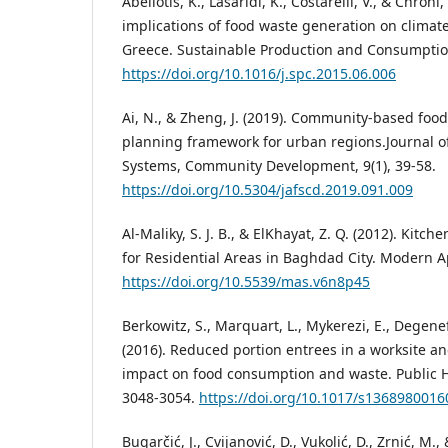
Abeliotis, K., Lasaridi, K., Costarelli, V., & Chroni,
implications of food waste generation on climat
Greece. Sustainable Production and Consumption
https://doi.org/10.1016/j.spc.2015.06.006
Ai, N., & Zheng, J. (2019). Community-based fo
planning framework for urban regions.Journal o
Systems, Community Development, 9(1), 39-58.
https://doi.org/10.5304/jafscd.2019.091.009
Al-Maliky, S. J. B., & ElKhayat, Z. Q. (2012). Kitc
for Residential Areas in Baghdad City. Modern Ap
https://doi.org/10.5539/mas.v6n8p45
Berkowitz, S., Marquart, L., Mykerezi, E., Degenef
(2016). Reduced portion entrees in a worksite an
impact on food consumption and waste. Public He
3048-3054.
https://doi.org/10.1017/s136898001
Bugarčić, J., Cvijanović, D., Vukolić, D., Zrnić, M., 