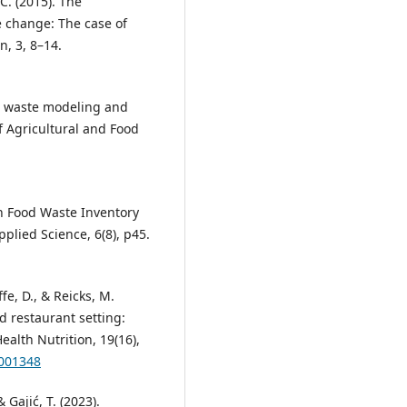
 C. (2015). The
e change: The case of
, 3, 8–14.
od waste modeling and
f Agricultural and Food
hen Food Waste Inventory
plied Science, 6(8), p45.
fe, D., & Reicks, M.
d restaurant setting:
alth Nutrition, 19(16),
6001348
& Gajić, T. (2023).