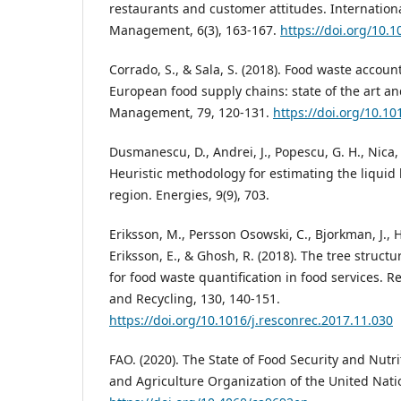
restaurants and customer attitudes. International
Management, 6(3), 163-167.
https://doi.org/10.
Corrado, S., & Sala, S. (2018). Food waste accou
European food supply chains: state of the art a
Management, 79, 120-131.
https://doi.org/10.1
Dusmanescu, D., Andrei, J., Popescu, G. H., Nica, 
Heuristic methodology for estimating the liquid b
region. Energies, 9(9), 703.
Eriksson, M., Persson Osowski, C., Bjorkman, J., H
Eriksson, E., & Ghosh, R. (2018). The tree struc
for food waste quantification in food services. 
and Recycling, 130, 140-151.
https://doi.org/10.1016/j.resconrec.2017.11.030
FAO. (2020). The State of Food Security and Nutri
and Agriculture Organization of the United Nati