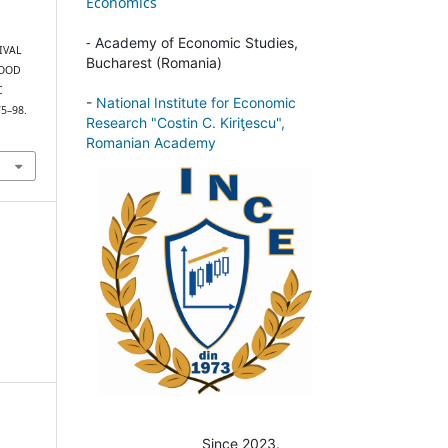
Economics
-
Academy of Economic Studies,
VIVAL
Bucharest (Romania)
FOOD
C
-
National Institute for Economic
75–98.
Research "Costin C. Kiriţescu",
Romanian Academy
Since 2023.