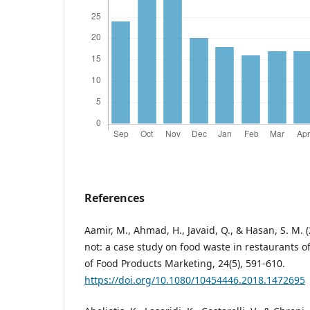
References
Aamir, M., Ahmad, H., Javaid, Q., & Hasan, S. M. 
not: a case study on food waste in restaurants of
of Food Products Marketing, 24(5), 591-610.
https://doi.org/10.1080/10454446.2018.1472695