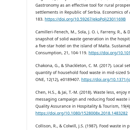
Gastronomy as an effective tool for rural prosper
settlements in Republic of Serbia. Economics of A
183.
https://doi.org/10.59267/ekoPolj2301169B
Camilleri-Fenech, M., Sola, J. O. i, Farreny, R., & 
snapshot of solid waste generation in the hospita
a five-star hotel on the island of Malta. Sustain
Consumption, 21, 104-119.
https://doi.org/10.10
Chakona, G., & Shackleton, C. M. (2017). Local se
quantity of household food waste in mid-sized 
ONE, 12(12), e0189407.
https://doi.org/10.1371/
Chen, H.S., & Jai, T.-M. (2018). Waste less, enjoy
messaging campaign and reducing food waste in 
Quality Assurance in Hospitality & Tourism, 19(4)
https://doi.org/10.1080/1528008x.2018.1483282
Collison, R., & Colwill, J.S. (1987). Food waste in