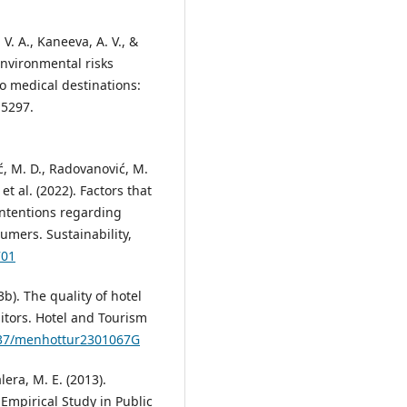
 V. A., Kaneeva, A. V., &
 environmental risks
o medical destinations:
15297.
ović, M. D., Radovanović, M.
, et al. (2022). Factors that
intentions regarding
umers. Sustainability,
701
23b). The quality of hotel
sitors. Hotel and Tourism
5937/menhottur2301067G
lera, M. E. (2013).
 Empirical Study in Public