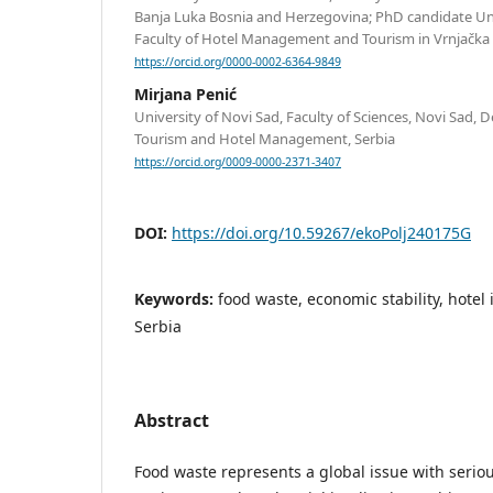
Banja Luka Bosnia and Herzegovina; PhD candidate Uni
Faculty of Hotel Management and Tourism in Vrnjačka 
https://orcid.org/0000-0002-6364-9849
Mirjana Penić
University of Novi Sad, Faculty of Sciences, Novi Sad,
Tourism and Hotel Management, Serbia
https://orcid.org/0009-0000-2371-3407
DOI:
https://doi.org/10.59267/ekoPolj240175G
Keywords:
food waste, economic stability, hotel 
Serbia
Abstract
Food waste represents a global issue with serio