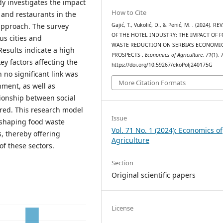
dy investigates the impact
How to Cite
 and restaurants in the
Gajić, T., Vukolić, D., & Penić, M. . (2024). RE
approach. The survey
OF THE HOTEL INDUSTRY: THE IMPACT OF 
us cities and
WASTE REDUCTION ON SERBIA’S ECONOMI
Results indicate a high
PROSPECTS .
Economics of Agriculture
,
71
(1), 
ey factors affecting the
https://doi.org/10.59267/ekoPolj240175G
 no significant link was
More Citation Formats
nment, as well as
tionship between social
red. This research model
Issue
 shaping food waste
Vol. 71 No. 1 (2024): Economics of
, thereby offering
Agriculture
of these sectors.
Section
Original scientific papers
License