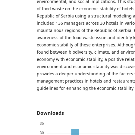
environmental, and social implications. This stu
of food waste on the economic stability of hotels
Republic of Serbia using a structural modeling 
included 136 managers across 30 hotels in vario
mountainous regions of the Republic of Serbia. 
awareness of the food waste issue and identify k
economic stability of these enterprises. Although
found between biodiversity, climate, and enviro
economy with economic stability, a positive rela
environment and economic stability was discove
provides a deeper understanding of the factors
management practices in hotels and restaurants
guidelines for enhancing the economic stability 
Downloads