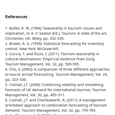
References
1. Butler, R. W. (1994): Seasonality in tourism: issues and
implication, In A. V. Seaton (Ed.), Tourism: A state of the art,
Chichester, UK: Wiley, pp. 332-339.
2. Brown, R. G. (1959): Statistical forecasting for inventory
control, New York: McGraw-Hill.
3. Cuccia, T. and Rizzo, I. (2011): Tourism seasonality in
cultural destinations: Empirical evidence from Sicily,
Tourism Management, Vol. 32, pp. 589-595.
4. Cho, V. (2003): A comparison of three different approaches
to tourist arrival forecasting, Tourism Management, Vol. 24,
pp. 323–330.
5. Coshall, J.T. (2009): Combining volatility and smoothing
forecasts of UK demand for international tourism, Tourism
Management, Vol. 30, pp. 495–511.
6. Coshall, J.T. and Charlesworth, R. (2011): A management
orientated approach to combination forecasting of tourism
demand, Tourism Management, Vol. 32, pp. 759-769.