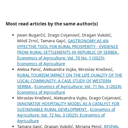
Most read articles by the same author(s)
Jovan Bugarčić, Drago Cvijanović, Dragan Vukolić,
Miloš Zrnić, Tamara Gajić,
GASTRONOMY AS AN
EFFECTIVE TOOL FOR RURAL PROSPERITY - EVIDENCE
FROM RURAL SETTLEMENTS IN REPUBLIC OF SERBIA
,
Economics of Agriculture: Vol. 70 No. 1 (2023):
Economics of Agriculture
Aleksa Panić, Aleksandra Vujko, Miroslav Knežević,
RURAL TOURISM IMPACT ON THE LIFE QUALITY OF THE
LOCAL COMMUNITY: A CASE STUDY OF WESTERN
SERBIA
,
Economics of Agriculture: Vol. 71 No. 3 (2024):
Economics of Agriculture
Miroslav Knežević, Aleksandra Vujko, Drago Cvijanović,
INNOVATIVE HOSPITALITY MODEL AS A CATALYST FOR
SUSTAINABLE RURAL DEVELOPMENT
,
Economics of
Agriculture: Vol. 72 No. 3 (2025): Economics of
Agriculture
Tamara Gajić, Dragan Vukolić, Mirjana Penić,
REVIVAL