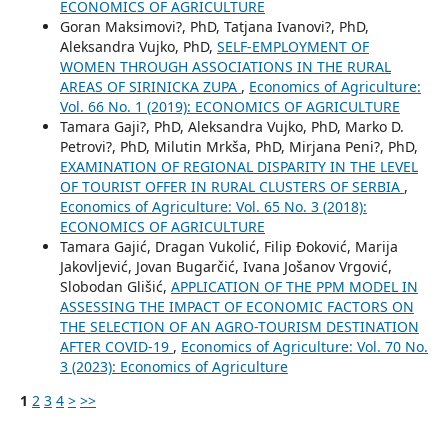
ECONOMICS OF AGRICULTURE
Goran Maksimovi?, PhD, Tatjana Ivanovi?, PhD,
Aleksandra Vujko, PhD,
SELF-EMPLOYMENT OF
WOMEN THROUGH ASSOCIATIONS IN THE RURAL
AREAS OF SIRINICKA ZUPA
,
Economics of Agriculture:
Vol. 66 No. 1 (2019): ECONOMICS OF AGRICULTURE
Tamara Gaji?, PhD, Aleksandra Vujko, PhD, Marko D.
Petrovi?, PhD, Milutin Mrkša, PhD, Mirjana Peni?, PhD,
EXAMINATION OF REGIONAL DISPARITY IN THE LEVEL
OF TOURIST OFFER IN RURAL CLUSTERS OF SERBIA
,
Economics of Agriculture: Vol. 65 No. 3 (2018):
ECONOMICS OF AGRICULTURE
Tamara Gajić, Dragan Vukolić, Filip Đoković, Marija
Jakovljević, Jovan Bugarčić, Ivana Jošanov Vrgović,
Slobodan Glišić,
APPLICATION OF THE PPM MODEL IN
ASSESSING THE IMPACT OF ECONOMIC FACTORS ON
THE SELECTION OF AN AGRO-TOURISM DESTINATION
AFTER COVID-19
,
Economics of Agriculture: Vol. 70 No.
3 (2023): Economics of Agriculture
1
2
3
4
>
>>