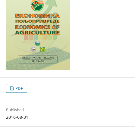
PDF
Published
2016-08-31