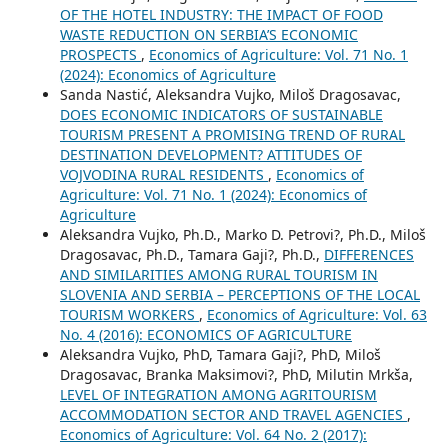
OF THE HOTEL INDUSTRY: THE IMPACT OF FOOD
WASTE REDUCTION ON SERBIA’S ECONOMIC
PROSPECTS
,
Economics of Agriculture: Vol. 71 No. 1
(2024): Economics of Agriculture
Sanda Nastić, Aleksandra Vujko, Miloš Dragosavac,
DOES ECONOMIC INDICATORS OF SUSTAINABLE
TOURISM PRESENT A PROMISING TREND OF RURAL
DESTINATION DEVELOPMENT? ATTITUDES OF
VOJVODINA RURAL RESIDENTS
,
Economics of
Agriculture: Vol. 71 No. 1 (2024): Economics of
Agriculture
Aleksandra Vujko, Ph.D., Marko D. Petrovi?, Ph.D., Miloš
Dragosavac, Ph.D., Tamara Gaji?, Ph.D.,
DIFFERENCES
AND SIMILARITIES AMONG RURAL TOURISM IN
SLOVENIA AND SERBIA – PERCEPTIONS OF THE LOCAL
TOURISM WORKERS
,
Economics of Agriculture: Vol. 63
No. 4 (2016): ECONOMICS OF AGRICULTURE
Aleksandra Vujko, PhD, Tamara Gaji?, PhD, Miloš
Dragosavac, Branka Maksimovi?, PhD, Milutin Mrkša,
LEVEL OF INTEGRATION AMONG AGRITOURISM
ACCOMMODATION SECTOR AND TRAVEL AGENCIES
,
Economics of Agriculture: Vol. 64 No. 2 (2017):