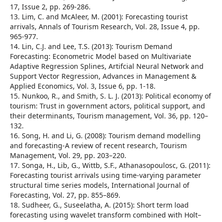
17, Issue 2, pp. 269-286.
13. Lim, C. and McAleer, M. (2001): Forecasting tourist
arrivals, Annals of Tourism Research, Vol. 28, Issue 4, pp.
965-977.
14. Lin, C.J. and Lee, T.S. (2013): Tourism Demand
Forecasting: Econometric Model based on Multivariate
Adaptive Regression Splines, Artifcial Neural Network and
Support Vector Regression, Advances in Management &
Applied Economics, Vol. 3, Issue 6, pp. 1-18.
15. Nunkoo, R., and Smith, S. L. J. (2013): Political economy of
tourism: Trust in government actors, political support, and
their determinants, Tourism management, Vol. 36, pp. 120–
132.
16. Song, H. and Li, G. (2008): Tourism demand modelling
and forecasting-A review of recent research, Tourism
Management, Vol. 29, pp. 203–220.
17. Songa, H., Lib, G., Wittb, S.F., Athanasopoulosc, G. (2011):
Forecasting tourist arrivals using time-varying parameter
structural time series models, International Journal of
Forecasting, Vol. 27, pp. 855–869.
18. Sudheer, G., Suseelatha, A. (2015): Short term load
forecasting using wavelet transform combined with Holt–