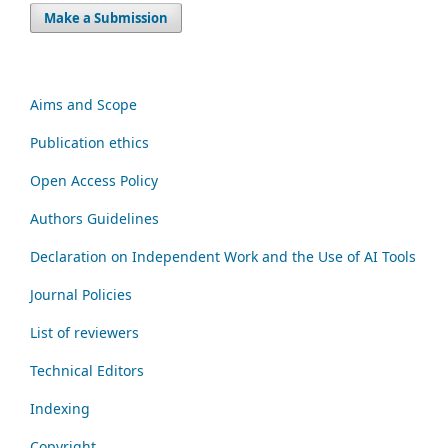
Make a Submission
Aims and Scope
Publication ethics
Open Access Policy
Authors Guidelines
Declaration on Independent Work and the Use of AI Tools
Journal Policies
List of reviewers
Technical Editors
Indexing
Copyright