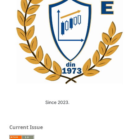
Since 2023.
Current Issue