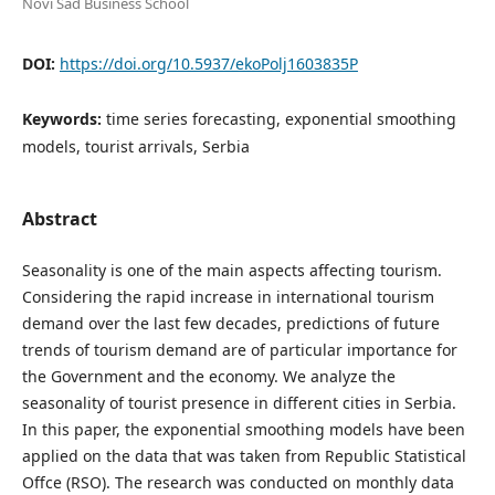
Novi Sad Business School
DOI:
https://doi.org/10.5937/ekoPolj1603835P
Keywords:
time series forecasting, exponential smoothing
models, tourist arrivals, Serbia
Abstract
Seasonality is one of the main aspects affecting tourism.
Considering the rapid increase in international tourism
demand over the last few decades, predictions of future
trends of tourism demand are of particular importance for
the Government and the economy. We analyze the
seasonality of tourist presence in different cities in Serbia.
In this paper, the exponential smoothing models have been
applied on the data that was taken from Republic Statistical
Offce (RSO). The research was conducted on monthly data