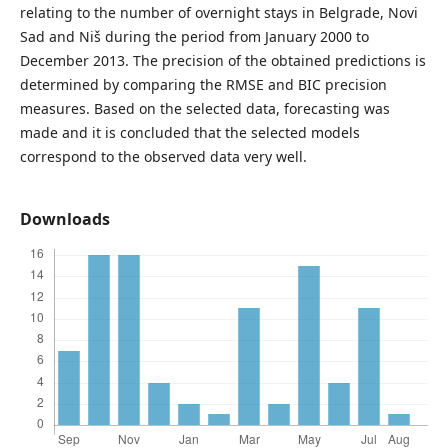
relating to the number of overnight stays in Belgrade, Novi
Sad and Niš during the period from January 2000 to
December 2013. The precision of the obtained predictions is
determined by comparing the RMSE and BIC precision
measures. Based on the selected data, forecasting was
made and it is concluded that the selected models
correspond to the observed data very well.
Downloads