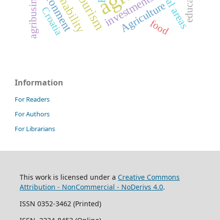
sustainability
environment
education
agribusiness
rural areas
investments
Agriculture
Croatia
food
Information
For Readers
For Authors
For Librarians
This work is licensed under a
Creative Commons
Attribution - NonCommercial - NoDerivs 4.0
.
ISSN 0352-3462 (Printed)