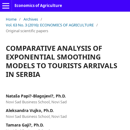
Economics of Agriculture
Home
/
Archives
/
Vol. 63 No. 3 (2016): ECONOMICS OF AGRICULTURE
/
Original scientific papers
COMPARATIVE ANALYSIS OF
EXPONENTIAL SMOOTHING
MODELS TO TOURISTS ARRIVALS
IN SERBIA
Nataša Papi?-Blagojevi?, Ph.D.
Novi Sad Business School, Novi Sad
Aleksandra Vujko, Ph.D.
Novi Sad Business School, Novi Sad
Tamara Gaji?, Ph.D.