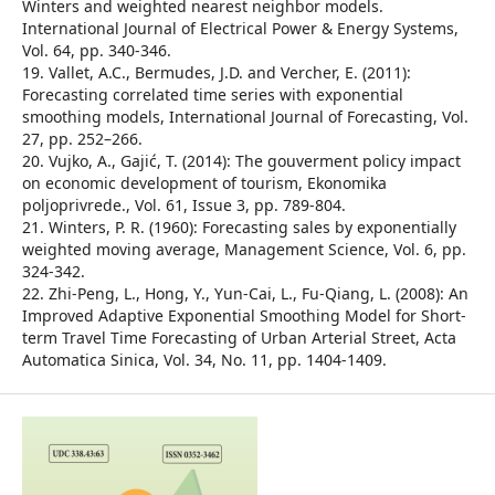
Winters and weighted nearest neighbor models.
International Journal of Electrical Power & Energy Systems,
Vol. 64, pp. 340-346.
19. Vallet, A.C., Bermudes, J.D. and Vercher, E. (2011):
Forecasting correlated time series with exponential
smoothing models, International Journal of Forecasting, Vol.
27, pp. 252–266.
20. Vujko, A., Gajić, T. (2014): The gouverment policy impact
on economic development of tourism, Ekonomika
poljoprivrede., Vol. 61, Issue 3, pp. 789-804.
21. Winters, P. R. (1960): Forecasting sales by exponentially
weighted moving average, Management Science, Vol. 6, pp.
324-342.
22. Zhi-Peng, L., Hong, Y., Yun-Cai, L., Fu-Qiang, L. (2008): An
Improved Adaptive Exponential Smoothing Model for Short-
term Travel Time Forecasting of Urban Arterial Street, Acta
Automatica Sinica, Vol. 34, No. 11, pp. 1404-1409.