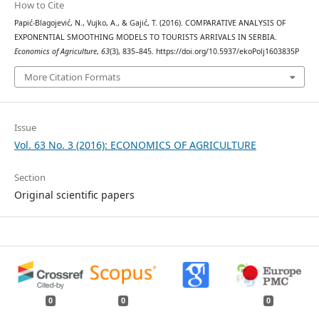
How to Cite
Papić-Blagojević, N., Vujko, A., & Gajić, T. (2016). COMPARATIVE ANALYSIS OF
EXPONENTIAL SMOOTHING MODELS TO TOURISTS ARRIVALS IN SERBIA.
Economics of Agriculture
,
63
(3), 835–845. https://doi.org/10.5937/ekoPolj1603835P
More Citation Formats
Issue
Vol. 63 No. 3 (2016): ECONOMICS OF AGRICULTURE
Section
Original scientific papers
0
0
0