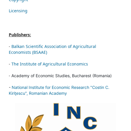
Licensing
Publishers:
-
Balkan Scientific Association of Agricultural
Economists (BSAAE)
-
The Institute of Agricultural Economics
-
Academy of Economic Studies, Bucharest (Romania)
-
National Institute for Economic Research "Costin C.
Kiriţescu", Romanian Academy