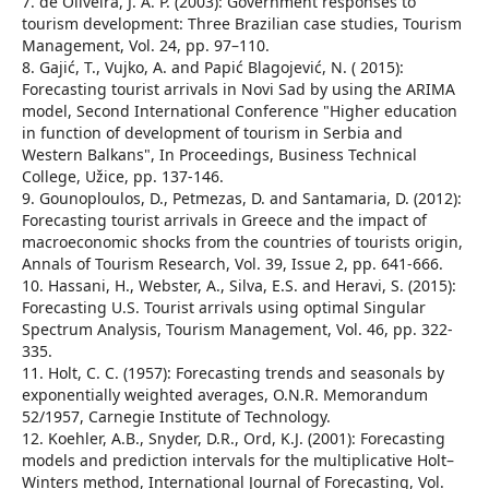
7. de Oliveira, J. A. P. (2003): Government responses to
tourism development: Three Brazilian case studies, Tourism
Management, Vol. 24, pp. 97–110.
8. Gajić, T., Vujko, A. and Papić Blagojević, N. ( 2015):
Forecasting tourist arrivals in Novi Sad by using the ARIMA
model, Second International Conference "Higher education
in function of development of tourism in Serbia and
Western Balkans", In Proceedings, Business Technical
College, Užice, pp. 137-146.
9. Gounoploulos, D., Petmezas, D. and Santamaria, D. (2012):
Forecasting tourist arrivals in Greece and the impact of
macroeconomic shocks from the countries of tourists origin,
Annals of Tourism Research, Vol. 39, Issue 2, pp. 641-666.
10. Hassani, H., Webster, A., Silva, E.S. and Heravi, S. (2015):
Forecasting U.S. Tourist arrivals using optimal Singular
Spectrum Analysis, Tourism Management, Vol. 46, pp. 322-
335.
11. Holt, C. C. (1957): Forecasting trends and seasonals by
exponentially weighted averages, O.N.R. Memorandum
52/1957, Carnegie Institute of Technology.
12. Koehler, A.B., Snyder, D.R., Ord, K.J. (2001): Forecasting
models and prediction intervals for the multiplicative Holt–
Winters method, International Journal of Forecasting, Vol.