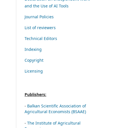
and the Use of AI Tools
Journal Policies
List of reviewers
Technical Editors
Indexing
Copyright
Licensing
Publishers:
-
Balkan Scientific Association of
Agricultural Economists (BSAAE)
-
The Institute of Agricultural