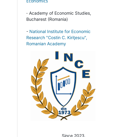
Economics
-
Academy of Economic Studies,
Bucharest (Romania)
-
National Institute for Economic
Research "Costin C. Kiriţescu",
Romanian Academy
Since 2023.