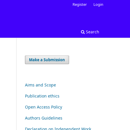
Register
Login
Search
Make a Submission
Aims and Scope
Publication ethics
Open Access Policy
Authors Guidelines
Declaration on Independent Work