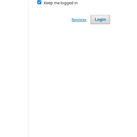
Keep me logged in
Register
Login