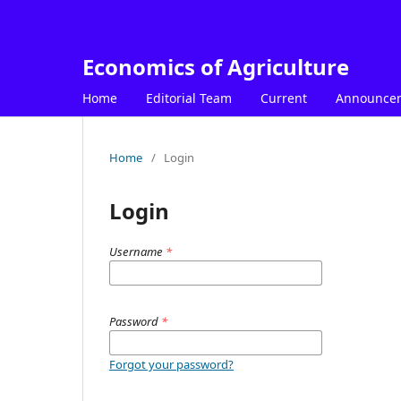
Economics of Agriculture
Home
Editorial Team
Current
Announce
Home
/
Login
Login
Username
*
Password
*
Forgot your password?