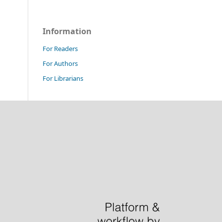
Information
For Readers
For Authors
For Librarians