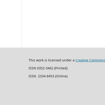
This work is licensed under a
Creative Commons 
ISSN 0352-3462 (Printed)
ISSN 2334-8453 (Online)