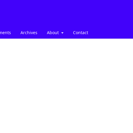
ments
Archives
About
Contact