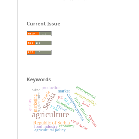
Current Issue
Keywords
environment
production
wine
market
sustainability
Croatia
Serbia
competitiveness
Agriculture
marketing
EU
rural tourism
GDP
investments
quality
food
export
yield
agriculture
tourism
rural areas
Republic of Serbia
economy
food industry
agricultural policy