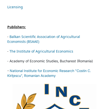
Licensing
Publishers:
-
Balkan Scientific Association of Agricultural
Economists (BSAAE)
-
The Institute of Agricultural Economics
-
Academy of Economic Studies, Bucharest (Romania)
-
National Institute for Economic Research "Costin C.
Kiriţescu", Romanian Academy