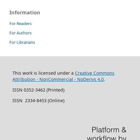
Information
For Readers
For Authors
For Librarians
This work is licensed under a
Creative Commons
Attribution - NonCommercial - NoDerivs 4.0
.
ISSN 0352-3462 (Printed)
ISSN 2334-8453 (Online)