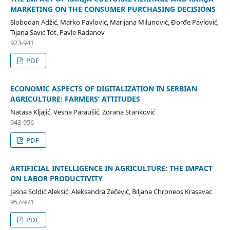
MARKETING ON THE CONSUMER PURCHASING DECISIONS
Slobodan Adžić, Marko Pavlović, Marijana Milunović, Đorđe Pavlović,
Tijana Savić Tot, Pavle Radanov
923-941
PDF
ECONOMIC ASPECTS OF DIGITALIZATION IN SERBIAN
AGRICULTURE: FARMERS’ ATTITUDES
Natasa Kljajić, Vesna Paraušić, Zorana Stanković
943-956
PDF
ARTIFICIAL INTELLIGENCE IN AGRICULTURE: THE IMPACT
ON LABOR PRODUCTIVITY
Jasna Soldić Aleksić, Aleksandra Zečević, Biljana Chroneos Krasavac
957-971
PDF