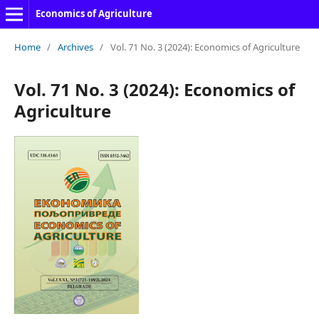
Economics of Agriculture
Home
/
Archives
/
Vol. 71 No. 3 (2024): Economics of Agriculture
Vol. 71 No. 3 (2024): Economics of
Agriculture