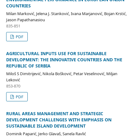
COUNTRIES
Milan Marković, Jelena J. Stanković, Ivana Marjanović, Bojan Krstić,
Jason Papathanasiou
835-851
PDF
AGRICULTURAL INPUTS USE FOR SUSTAINABLE
DEVELOPMENT: THE INNOVATIVE COUNTRIES AND THE
REPUBLIC OF SERBIA
Miloš S Dimitrijević, Nikola Bošković, Petar Veselinović, Miljan
Leković
853-870
PDF
RURAL AREAS MANAGEMENT AND STRATEGIC
DEVELOPMENT CHALLENGES WITH EMPHASIS ON
SUSTAINABLE ISLAND DEVELOPMENT
Dominik Paparić, Jerko Glavaš, Sanela Ravlić