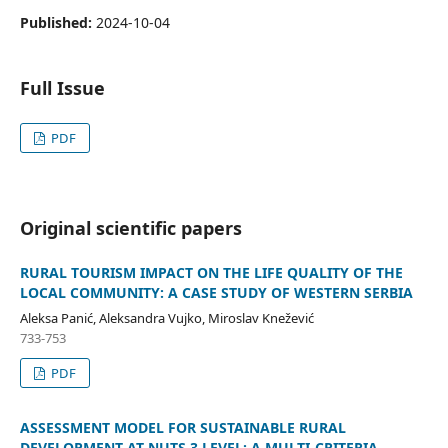
Published:
2024-10-04
Full Issue
PDF
Original scientific papers
RURAL TOURISM IMPACT ON THE LIFE QUALITY OF THE
LOCAL COMMUNITY: A CASE STUDY OF WESTERN SERBIA
Aleksa Panić, Aleksandra Vujko, Miroslav Knežević
733-753
PDF
ASSESSMENT MODEL FOR SUSTAINABLE RURAL
DEVELOPMENT AT NUTS 3 LEVEL: A MULTI-CRITERIA