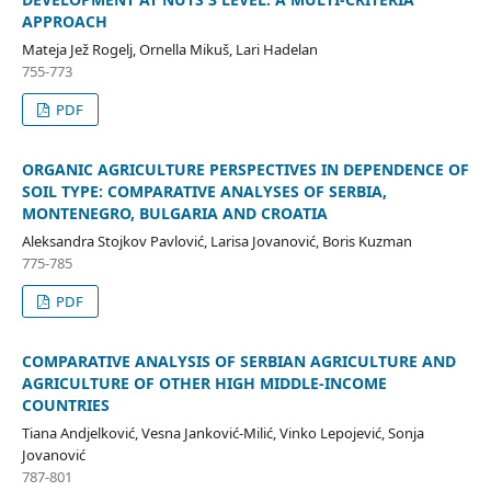
APPROACH
Mateja Jež Rogelj, Ornella Mikuš, Lari Hadelan
755-773
PDF
ORGANIC AGRICULTURE PERSPECTIVES IN DEPENDENCE OF
SOIL TYPE: COMPARATIVE ANALYSES OF SERBIA,
MONTENEGRO, BULGARIA AND CROATIA
Aleksandra Stojkov Pavlović, Larisa Jovanović, Boris Kuzman
775-785
PDF
COMPARATIVE ANALYSIS OF SERBIAN AGRICULTURE AND
AGRICULTURE OF OTHER HIGH MIDDLE-INCOME
COUNTRIES
Tiana Andjelković, Vesna Janković-Milić, Vinko Lepojević, Sonja
Jovanović
787-801