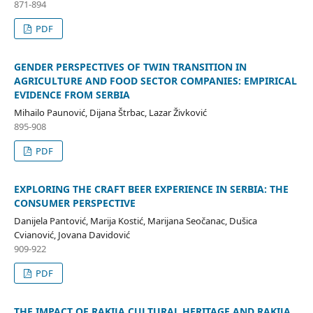
871-894
PDF
GENDER PERSPECTIVES OF TWIN TRANSITION IN
AGRICULTURE AND FOOD SECTOR COMPANIES: EMPIRICAL
EVIDENCE FROM SERBIA
Mihailo Paunović, Dijana Štrbac, Lazar Živković
895-908
PDF
EXPLORING THE CRAFT BEER EXPERIENCE IN SERBIA: THE
CONSUMER PERSPECTIVE
Danijela Pantović, Marija Kostić, Marijana Seočanac, Dušica
Cvianović, Jovana Davidović
909-922
PDF
THE IMPACT OF RAKIJA CULTURAL HERITAGE AND RAKIJA