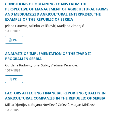
CONDITIONS OF OBTAINING LOANS FROM THE
PERSPECTIVE OF MANAGEMENT OF AGRICULTURAL FARMS
AND MEDIUMSIZED AGRICULTURAL ENTERPRISES, THE
EXAMPLE OF THE REPUBLIC OF SERBIA
Jelena Lutovac, Milinko Veličković, Marijana Zimonjić
1003-1016
PDF
ANALYSIS OF IMPLEMENTATION OF THE IPARD II
PROGRAM IN SERBIA
Gordana Radović, Jonel Subić, Vladimir Pejanović
1017-1031
PDF
FACTORS AFFECTING FINANCIAL REPORTING QUALITY IN
AGRICULTURAL COMPANIES IN THE REPUBLIC OF SERBIA
Milica Djordjevic, Bojana Novićević Čečević, Marjan Mirčevski
1033-1050