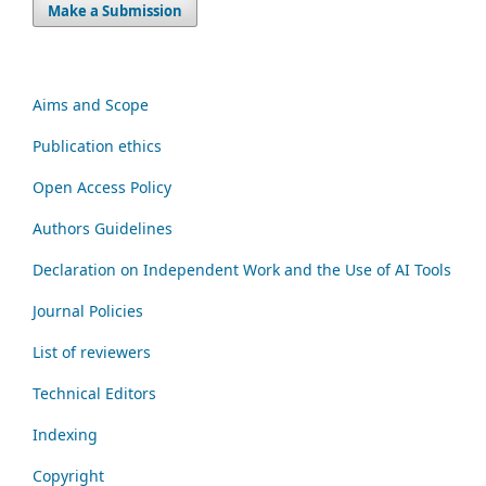
Make a Submission
Aims and Scope
Publication ethics
Open Access Policy
Authors Guidelines
Declaration on Independent Work and the Use of AI Tools
Journal Policies
List of reviewers
Technical Editors
Indexing
Copyright