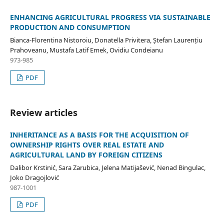
ENHANCING AGRICULTURAL PROGRESS VIA SUSTAINABLE
PRODUCTION AND CONSUMPTION
Bianca-Florentina Nistoroiu, Donatella Privitera, Ștefan Laurențiu
Prahoveanu, Mustafa Latif Emek, Ovidiu Condeianu
973-985
PDF
Review articles
INHERITANCE AS A BASIS FOR THE ACQUISITION OF
OWNERSHIP RIGHTS OVER REAL ESTATE AND
AGRICULTURAL LAND BY FOREIGN CITIZENS
Dalibor Krstinić, Sara Zarubica, Jelena Matijašević, Nenad Bingulac,
Joko Dragojlović
987-1001
PDF