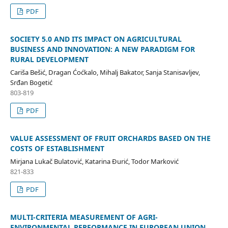
PDF
SOCIETY 5.0 AND ITS IMPACT ON AGRICULTURAL
BUSINESS AND INNOVATION: A NEW PARADIGM FOR
RURAL DEVELOPMENT
Cariša Bešić, Dragan Ćoćkalo, Mihalj Bakator, Sanja Stanisavljev,
Srđan Bogetić
803-819
PDF
VALUE ASSESSMENT OF FRUIT ORCHARDS BASED ON THE
COSTS OF ESTABLISHMENT
Mirjana Lukač Bulatović, Katarina Đurić, Todor Marković
821-833
PDF
MULTI-CRITERIA MEASUREMENT OF AGRI-
ENVIRONMENTAL PERFORMANCE IN EUROPEAN UNION