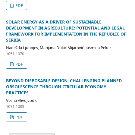
PDF
SOLAR ENERGY AS A DRIVER OF SUSTAINABLE
DEVELOPMENT IN AGRICULTURE: POTENTIAL AND LEGAL
FRAMEWORK FOR IMPLEMENTATION IN THE REPUBLIC OF
SERBIA
Nadežda Ljubojev, Marijana Dukić Mijatović, Jasmina Pekez
1051-1070
PDF
BEYOND DISPOSABLE DESIGN: CHALLENGING PLANNED
OBSOLESCENCE THROUGH CIRCULAR ECONOMY
PRACTICES
Vesna Alivojvodic
1071-1083
PDF