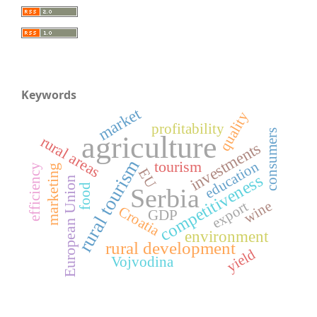
Keywords
market
quality
profitability
consumers
agriculture
rural areas
investments
rural tourism
tourism
education
efficiency
marketing
EU
competitiveness
European Union
food
Serbia
wine
export
Croatia
GDP
environment
rural development
yield
Vojvodina