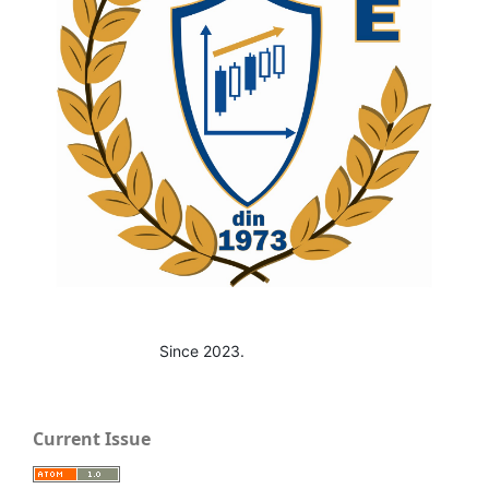
Since 2023.
Current Issue