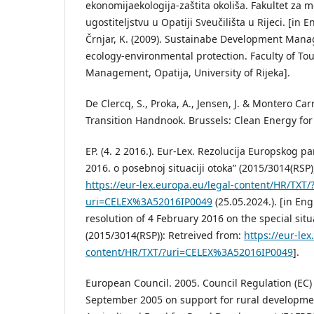
ekonomijaekologija-zaštita okoliša. Fakultet za
ugostiteljstvu u Opatiji Sveučilišta u Rijeci. [in E
Črnjar, K. (2009). Sustainabe Development Man
ecology-environmental protection. Faculty of To
Management, Opatija, University of Rijeka].
De Clercq, S., Proka, A., Jensen, J. & Montero Car
Transition Handnook. Brussels: Clean Energy for 
EP. (4. 2 2016.). Eur-Lex. Rezolucija Europskog p
2016. o posebnoj situaciji otoka” (2015/3014(RSP)
https://eur-lex.europa.eu/legal-content/HR/TXT/
uri=CELEX%3A52016IP0049
(25.05.2024.). [in En
resolution of 4 February 2016 on the special situ
(2015/3014(RSP)): Retreived from:
https://eur-lex
content/HR/TXT/?uri=CELEX%3A52016IP0049
].
European Council. 2005. Council Regulation (EC)
September 2005 on support for rural developme