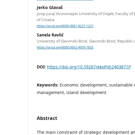
Jerko Glavaš
Josip Juraj Strossmayer University of Osijek, Faculty of
of Croatia
https://orcid.org/0000-0001-9227-1227
Sanela Ravlić
University of Slavonski Brod, Slavonski Brod, Republic 
https://orcid.org/0000-0002-4959-7835
DOI:
https://doi.org/10.59267/ekoPolj2403871P
Keywords:
Economic development, sustainable 
management, island development
Abstract
The main constraint of strategic development 