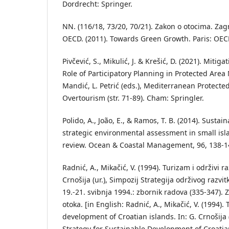
Dordrecht: Springer.
NN. (116/18, 73/20, 70/21). Zakon o otocima. Za
OECD. (2011). Towards Green Growth. Paris: OEC
Pivčević, S., Mikulić, J. & Krešić, D. (2021). Mitig
Role of Participatory Planning in Protected Are
Mandić, L. Petrić (eds.), Mediterranean Protected
Overtourism (str. 71-89). Cham: Springler.
Polido, A., João, E., & Ramos, T. B. (2014). Susta
strategic environmental assessment in small isl
review. Ocean & Coastal Management, 96, 138-1
Radnić, A., Mikačić, V. (1994). Turizam i održivi r
Crnošija (ur.), Simpozij Strategija održivog razvit
19.-21. svibnja 1994.: zbornik radova (335-347). 
otoka. [in English: Radnić, A., Mikačić, V. (1994)
development of Croatian islands. In: G. Crnošija
Strategy for Sustainable Development of Croatian