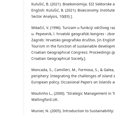
Kulušić, B. (2021). Bioekonoimija. EIZ Sektorske an
English: Kulušić, B. (2021). Bioeconomy. Institu
Sector Analysis, 10(83) ].
Mikačić, V. (1996). Turizam u funkciji održivog ra
u. Pepeonik, l. hrvatski geografski kongres : zbor
Zagreb: Hrvatsko geografsko društvo. [in English:
Tourism in the function of sustainable developme
Croatian Geographical Congress: Proceedings (p
Croatian Geographical Society.].
Moncada, S., Camilleri, M., Formosa, S., & Galea, 
periphery: Integrating the challenges of island s
European policy. Occasional Papers on Islands an
Moutinho L., (2000). “Strategic Management in T
Wallingford.UK.
Munier, N. (2005). Introduction to Sustainability: