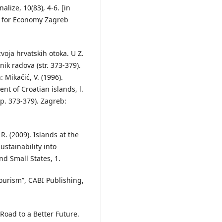
alize, 10(83), 4-6. [in
te for Economy Zagreb
zvoja hrvatskih otoka. U Z.
nik radova (str. 373-379).
 Mikačić, V. (1996).
nt of Croatian islands, l.
p. 373-379). Zagreb:
R. (2009). Islands at the
ustainability into
d Small States, 1.
ourism”, CABI Publishing,
 Road to a Better Future.