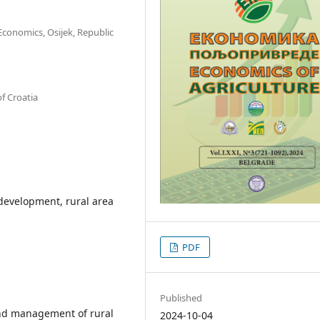
 Economics, Osijek, Republic
of Croatia
development, rural area
PDF
Published
and management of rural
2024-10-04