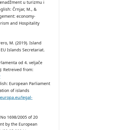
 menadžment u turizmu i
nglish: Črnjar, M., &
agement: economy-
urism and Hospitality
rero, M. (2019). Island
EU Islands Secretariat.
arlamenta od 4. veljače
): Retreived from:
?
glish: European Parliament
ation of islands
.europa.eu/legal-
 No 1698/2005 of 20
nt by the European