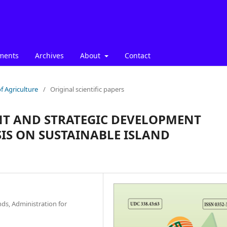
ments
Archives
About
Contact
f Agriculture
/
Original scientific papers
T AND STRATEGIC DEVELOPMENT
IS ON SUSTAINABLE ISLAND
ds, Administration for