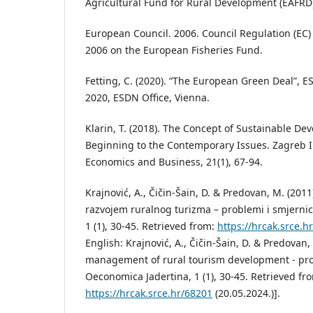
Agricultural Fund for Rural Development (EAFRD)
European Council. 2006. Council Regulation (EC)
2006 on the European Fisheries Fund.
Fetting, C. (2020). “The European Green Deal”,
2020, ESDN Office, Vienna.
Klarin, T. (2018). The Concept of Sustainable De
Beginning to the Contemporary Issues. Zagreb I
Economics and Business, 21(1), 67-94.
Krajnović, A., Čičin-Šain, D. & Predovan, M. (2011
razvojem ruralnog turizma – problemi i smjerni
1 (1), 30-45. Retrieved from:
https://hrcak.srce.h
English: Krajnović, A., Čičin-Šain, D. & Predovan,
management of rural tourism development - pro
Oeconomica Jadertina, 1 (1), 30-45. Retrieved fr
https://hrcak.srce.hr/68201
(20.05.2024.)].