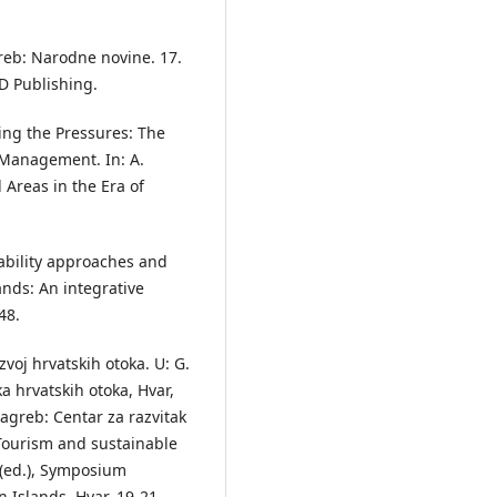
greb: Narodne novine. 17.
D Publishing.
ating the Pressures: The
a Management. In: A.
 Areas in the Era of
inability approaches and
ands: An integrative
48.
azvoj hrvatskih otoka. U: G.
ka hrvatskih otoka, Hvar,
Zagreb: Centar za razvitak
. Tourism and sustainable
 (ed.), Symposium
 Islands, Hvar, 19-21.