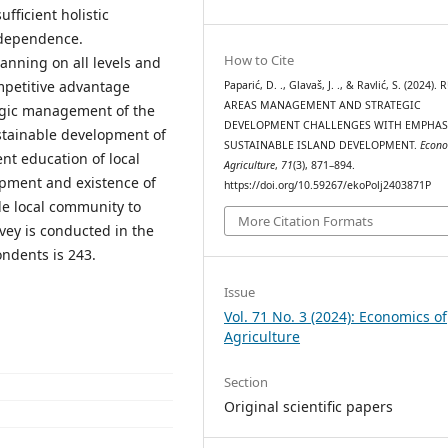
fficient holistic
erdependence.
How to Cite
nning on all levels and
petitive advantage
Paparić, D. ., Glavaš, J. ., & Ravlić, S. (2024).
AREAS MANAGEMENT AND STRATEGIC
ategic management of the
DEVELOPMENT CHALLENGES WITH EMPHAS
ustainable development of
SUSTAINABLE ISLAND DEVELOPMENT.
Econo
ent education of local
Agriculture
,
71
(3), 871–894.
opment and existence of
https://doi.org/10.59267/ekoPolj2403871P
le local community to
More Citation Formats
vey is conducted in the
ondents is 243.
Issue
Vol. 71 No. 3 (2024): Economics of
Agriculture
Section
Original scientific papers