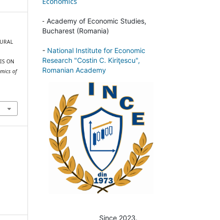
Economics
-
Academy of Economic Studies,
Bucharest (Romania)
 RURAL
-
National Institute for Economic
Research "Costin C. Kiriţescu",
IS ON
Romanian Academy
mics of
Since 2023.