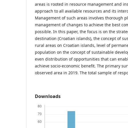
areas is rooted in resource management and insu
approach to all available resources and its int
Management of such areas involves thorough pla
management of changes to achieve the best com
possible. In this paper, the focus is on the str
destination (Croatian islands), the concept of s
rural areas on Croatian islands, level of perman
population on the concept of sustainable devel
even distribution of opportunities that can enab
achieve socio-economic benefit. The primary sur
observed area in 2019. The total sample of resp
Downloads