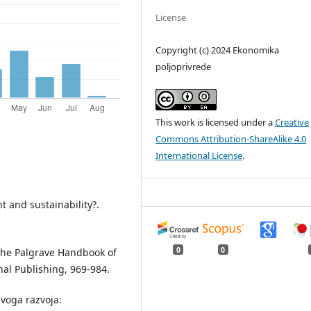
License
Copyright (c) 2024 Ekonomika
poljoprivrede
This work is licensed under a
Creative
Commons Attribution-ShareAlike 4.0
International License
.
t and sustainability?.
0
0
n The Palgrave Handbook of
nal Publishing, 969-984.
ivoga razvoja: