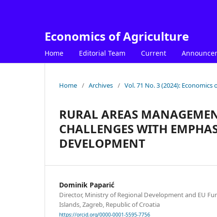
Economics of Agriculture
Home
Editorial Team
Current
Announce
Home
/
Archives
/
Vol. 71 No. 3 (2024): Economics o
RURAL AREAS MANAGEMEN
CHALLENGES WITH EMPHAS
DEVELOPMENT
Dominik Paparić
Director, Ministry of Regional Development and EU Fun
Islands, Zagreb, Republic of Croatia
https://orcid.org/0000-0001-5595-7756