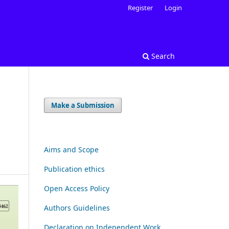
Register
Login
Search
Make a Submission
Aims and Scope
Publication ethics
Open Access Policy
Authors Guidelines
Declaration on Independent Work