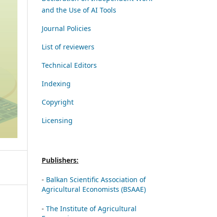
and the Use of AI Tools
Journal Policies
List of reviewers
Technical Editors
Indexing
Copyright
Licensing
Publishers:
-
Balkan Scientific Association of
Agricultural Economists (BSAAE)
-
The Institute of Agricultural