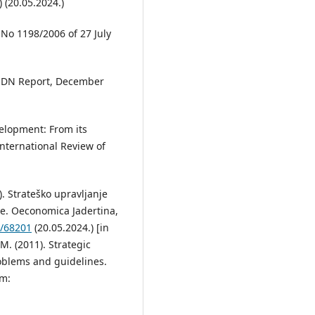
 (20.05.2024.)
 No 1198/2006 of 27 July
 ESDN Report, December
velopment: From its
nternational Review of
). Strateško upravljanje
ce. Oeconomica Jadertina,
r/68201
(20.05.2024.) [in
 M. (2011). Strategic
blems and guidelines.
om: