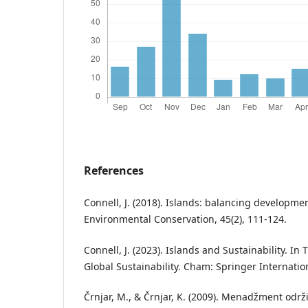
References
Connell, J. (2018). Islands: balancing developmen
Environmental Conservation, 45(2), 111-124.
Connell, J. (2023). Islands and Sustainability. I
Global Sustainability. Cham: Springer Internatio
Črnjar, M., & Črnjar, K. (2009). Menadžment održ