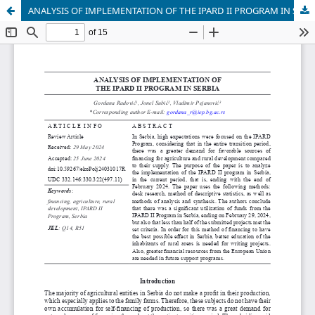
ANALYSIS OF IMPLEMENTATION OF THE IPARD II PROGRAM IN SERBIA