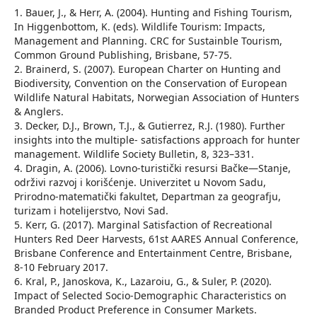
1. Bauer, J., & Herr, A. (2004). Hunting and Fishing Tourism,
In Higgenbottom, K. (eds). Wildlife Tourism: Impacts,
Management and Planning. CRC for Sustainble Tourism,
Common Ground Publishing, Brisbane, 57-75.
2. Brainerd, S. (2007). European Charter on Hunting and
Biodiversity, Convention on the Conservation of European
Wildlife Natural Habitats, Norwegian Association of Hunters
& Anglers.
3. Decker, D.J., Brown, T.J., & Gutierrez, R.J. (1980). Further
insights into the multiple- satisfactions approach for hunter
management. Wildlife Society Bulletin, 8, 323–331.
4. Dragin, A. (2006). Lovno-turistički resursi Bačke—Stanje,
održivi razvoj i korišćenje. Univerzitet u Novom Sadu,
Prirodno-matematički fakultet, Departman za geografju,
turizam i hotelijerstvo, Novi Sad.
5. Kerr, G. (2017). Marginal Satisfaction of Recreational
Hunters Red Deer Harvests, 61st AARES Annual Conference,
Brisbane Conference and Entertainment Centre, Brisbane,
8-10 February 2017.
6. Kral, P., Janoskova, K., Lazaroiu, G., & Suler, P. (2020).
Impact of Selected Socio-Demographic Characteristics on
Branded Product Preference in Consumer Markets.