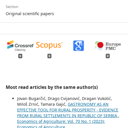
Section
Original scientific papers
0
0
0
Most read articles by the same author(s)
Jovan Bugarčić, Drago Cvijanović, Dragan Vukolić,
Miloš Zrnić, Tamara Gajić,
GASTRONOMY AS AN
EFFECTIVE TOOL FOR RURAL PROSPERITY - EVIDENCE
FROM RURAL SETTLEMENTS IN REPUBLIC OF SERBIA
,
Economics of Agriculture: Vol. 70 No. 1 (2023):
Economics of Agriculture