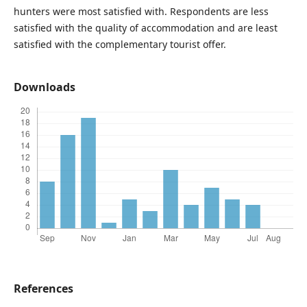
hunters were most satisfied with. Respondents are less
satisfied with the quality of accommodation and are least
satisfied with the complementary tourist offer.
Downloads
References