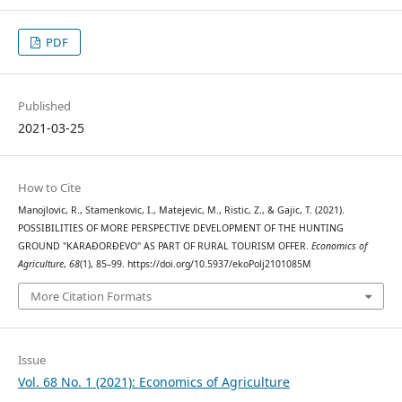
PDF
Published
2021-03-25
How to Cite
Manojlovic, R., Stamenkovic, I., Matejevic, M., Ristic, Z., & Gajic, T. (2021).
POSSIBILITIES OF MORE PERSPECTIVE DEVELOPMENT OF THE HUNTING
GROUND "KARAĐORĐEVO" AS PART OF RURAL TOURISM OFFER.
Economics of
Agriculture
,
68
(1), 85–99. https://doi.org/10.5937/ekoPolj2101085M
More Citation Formats
Issue
Vol. 68 No. 1 (2021): Economics of Agriculture