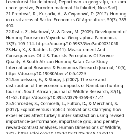
Lovnoturistička delatnost, Departman za geografju, turizam
i hotelijerstvo, Prirodno-matematički fakultet, Novi Sad].
21.Prentović, R., Kurjački, A., & Cvijanović, D. (2012). Hunting
in rural areas of Backa. Economics Of Agriculture, 59(3), 385-
400.
22.Ristic, Z., Marković, V., & Devic, M. (2009). Development of
Hunting Tourism in Vojvodina. Geographica Pannonica,
13(3), 105-114. https://doi.org/10.5937/GeoPan0903105R
23.Han, X., & Radder, L. (2011). Measurement And
Consequences Of U.S. Tourists Perceptions Of Service
Quality: A South African Hunting Safari Case Study.
International Business & Economics Research Journal, 10(5),
https://doi.org/10.19030/iber.v10i5.4229
24.Samuelsson, E., & Stage, J. (2007). The size and
distribution of the economic impacts of Namibian hunting
tourism. South African Journal of Wildlife Research, 37(1),
41–52. https://doi.org/10.3957/0379-4369-37.1.41
25.Schroeder, S., Cornicelli, L., Fulton, D., & Merchant, S.
(2017). Explicit versus implicit motivations: Clarifying how
experiences affect turkey hunter satisfaction using revised
importance-performance, importance grid, and penalty-
reward-contrast analyses. Human Dimensions of Wildlife,
23(1). https://doi.org/10.1080/10871209.2018.1385112