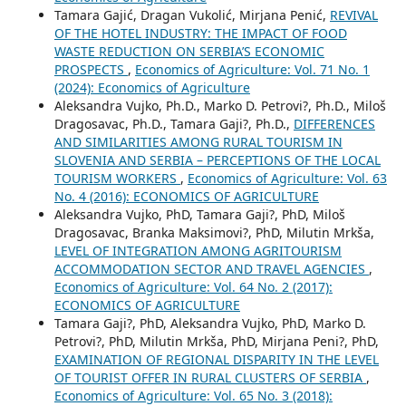
Tamara Gajić, Dragan Vukolić, Mirjana Penić,
REVIVAL
OF THE HOTEL INDUSTRY: THE IMPACT OF FOOD
WASTE REDUCTION ON SERBIA’S ECONOMIC
PROSPECTS
,
Economics of Agriculture: Vol. 71 No. 1
(2024): Economics of Agriculture
Aleksandra Vujko, Ph.D., Marko D. Petrovi?, Ph.D., Miloš
Dragosavac, Ph.D., Tamara Gaji?, Ph.D.,
DIFFERENCES
AND SIMILARITIES AMONG RURAL TOURISM IN
SLOVENIA AND SERBIA – PERCEPTIONS OF THE LOCAL
TOURISM WORKERS
,
Economics of Agriculture: Vol. 63
No. 4 (2016): ECONOMICS OF AGRICULTURE
Aleksandra Vujko, PhD, Tamara Gaji?, PhD, Miloš
Dragosavac, Branka Maksimovi?, PhD, Milutin Mrkša,
LEVEL OF INTEGRATION AMONG AGRITOURISM
ACCOMMODATION SECTOR AND TRAVEL AGENCIES
,
Economics of Agriculture: Vol. 64 No. 2 (2017):
ECONOMICS OF AGRICULTURE
Tamara Gaji?, PhD, Aleksandra Vujko, PhD, Marko D.
Petrovi?, PhD, Milutin Mrkša, PhD, Mirjana Peni?, PhD,
EXAMINATION OF REGIONAL DISPARITY IN THE LEVEL
OF TOURIST OFFER IN RURAL CLUSTERS OF SERBIA
,
Economics of Agriculture: Vol. 65 No. 3 (2018):