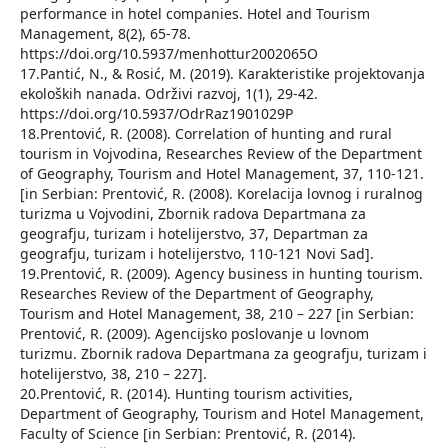
performance in hotel companies. Hotel and Tourism
Management, 8(2), 65-78.
https://doi.org/10.5937/menhottur2002065O
17.Pantić, N., & Rosić, M. (2019). Karakteristike projektovanja
ekoloških nanada. Održivi razvoj, 1(1), 29-42.
https://doi.org/10.5937/OdrRaz1901029P
18.Prentović, R. (2008). Correlation of hunting and rural
tourism in Vojvodina, Researches Review of the Department
of Geography, Tourism and Hotel Management, 37, 110-121.
[in Serbian: Prentović, R. (2008). Korelacija lovnog i ruralnog
turizma u Vojvodini, Zbornik radova Departmana za
geografju, turizam i hotelijerstvo, 37, Departman za
geografju, turizam i hotelijerstvo, 110-121 Novi Sad].
19.Prentović, R. (2009). Agency business in hunting tourism.
Researches Review of the Department of Geography,
Tourism and Hotel Management, 38, 210 – 227 [in Serbian:
Prentović, R. (2009). Agencijsko poslovanje u lovnom
turizmu. Zbornik radova Departmana za geografju, turizam i
hotelijerstvo, 38, 210 – 227].
20.Prentović, R. (2014). Hunting tourism activities,
Department of Geography, Tourism and Hotel Management,
Faculty of Science [in Serbian: Prentović, R. (2014).