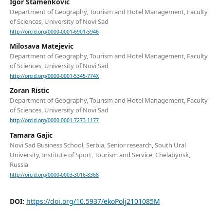
Igor Stamenkovic
Department of Geography, Tourism and Hotel Management, Faculty
of Sciences, University of Novi Sad
http://orcid.org/0000-0001-6901-5946
Milosava Matejevic
Department of Geography, Tourism and Hotel Management, Faculty
of Sciences, University of Novi Sad
http://orcid.org/0000-0001-5345-774X
Zoran Ristic
Department of Geography, Tourism and Hotel Management, Faculty
of Sciences, University of Novi Sad
http://orcid.org/0000-0001-7273-1177
Tamara Gajic
Novi Sad Business School, Serbia, Senior research, South Ural
University, Institute of Sport, Tourism and Service, Chelabynsk,
Russia
http://orcid.org/0000-0003-3016-8368
DOI:
https://doi.org/10.5937/ekoPolj2101085M