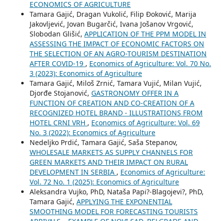
ECONOMICS OF AGRICULTURE
Tamara Gajić, Dragan Vukolić, Filip Đoković, Marija
Jakovljević, Jovan Bugarčić, Ivana Jošanov Vrgović,
Slobodan Glišić,
APPLICATION OF THE PPM MODEL IN
ASSESSING THE IMPACT OF ECONOMIC FACTORS ON
THE SELECTION OF AN AGRO-TOURISM DESTINATION
AFTER COVID-19
,
Economics of Agriculture: Vol. 70 No.
3 (2023): Economics of Agriculture
Tamara Gajić, Miloš Zrnić, Tamara Vujić, Milan Vujić,
Djorđe Stojanović,
GASTRONOMY OFFER IN A
FUNCTION OF CREATION AND CO-CREATION OF A
RECOGNIZED HOTEL BRAND - ILLUSTRATIONS FROM
HOTEL CRNI VRH
,
Economics of Agriculture: Vol. 69
No. 3 (2022): Economics of Agriculture
Nedeljko Prdić, Tamara Gajić, Saša Stepanov,
WHOLESALE MARKETS AS SUPPLY CHANNELS FOR
GREEN MARKETS AND THEIR IMPACT ON RURAL
DEVELOPMENT IN SERBIA
,
Economics of Agriculture:
Vol. 72 No. 1 (2025): Economics of Agriculture
Aleksandra Vujko, PhD, Nataša Papi?-Blagojevi?, PhD,
Tamara Gajić,
APPLYING THE EXPONENTIAL
SMOOTHING MODEL FOR FORECASTING TOURISTS