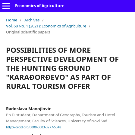
Economics of Agriculture
Home
/
Archives
/
Vol. 68 No. 1 (2021): Economics of Agriculture
/
Original scientific papers
POSSIBILITIES OF MORE
PERSPECTIVE DEVELOPMENT OF
THE HUNTING GROUND
"KARAĐORĐEVO" AS PART OF
RURAL TOURISM OFFER
Radoslava Manojlovic
Ph.D. student, Department of Geography, Tourism and Hotel
Management, Faculty of Sciences, University of Novi Sad
http://orcid.org/0000-0003-3277-5348