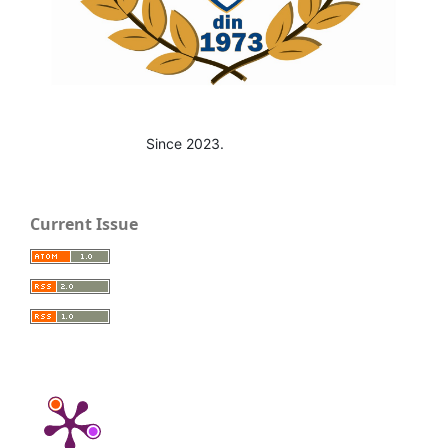
Since 2023.
Current Issue