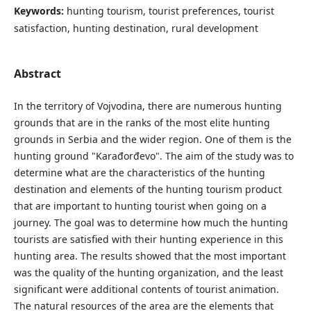
Keywords:
hunting tourism, tourist preferences, tourist
satisfaction, hunting destination, rural development
Abstract
In the territory of Vojvodina, there are numerous hunting
grounds that are in the ranks of the most elite hunting
grounds in Serbia and the wider region. One of them is the
hunting ground "Karađorđevo". The aim of the study was to
determine what are the characteristics of the hunting
destination and elements of the hunting tourism product
that are important to hunting tourist when going on a
journey. The goal was to determine how much the hunting
tourists are satisfied with their hunting experience in this
hunting area. The results showed that the most important
was the quality of the hunting organization, and the least
significant were additional contents of tourist animation.
The natural resources of the area are the elements that