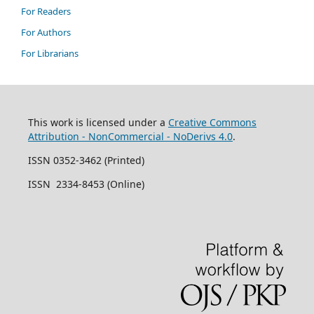
For Readers
For Authors
For Librarians
This work is licensed under a
Creative Commons
Attribution - NonCommercial - NoDerivs 4.0
.
ISSN 0352-3462 (Printed)
ISSN 2334-8453 (Online)