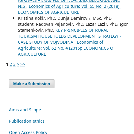
ARRIVALS – EXAMPLE OF NOVI SAD, BELGRADE AND
NIŠ
,
Economics of Agriculture: Vol. 65 No. 2 (2018):
ECONOMICS OF AGRICULTURE
Kristina Koši?, PhD, Dunja Demirovi?, MSc, PhD
student, Radovan Pejanovi?, PhD, Lazar Lazi?, PhD, Igor
Stamenkovi?, PhD,
KEY PRINCIPLES OF RURAL
TOURISM HOUSEHOLDS DEVELOPMENT STRATEGY -
CASE STUDY OF VOJVODINA
,
Economics of
Agriculture: Vol. 62 No. 4 (2015): ECONOMICS OF
AGRICULTURE
1
2
3
>
>>
Make a Submission
Aims and Scope
Publication ethics
Open Access Policy