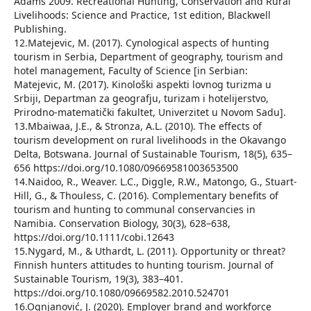
Adams 2009. Recreational Hunting, Conservation and Rural
Livelihoods: Science and Practice, 1st edition, Blackwell
Publishing.
12.Matejevic, M. (2017). Cynological aspects of hunting
tourism in Serbia, Department of geography, tourism and
hotel management, Faculty of Science [in Serbian:
Matejevic, M. (2017). Kinološki aspekti lovnog turizma u
Srbiji, Departman za geografju, turizam i hotelijerstvo,
Prirodno-matematički fakultet, Univerzitet u Novom Sadu].
13.Mbaiwaa, J.E., & Stronza, A.L. (2010). The effects of
tourism development on rural livelihoods in the Okavango
Delta, Botswana. Journal of Sustainable Tourism, 18(5), 635–
656 https://doi.org/10.1080/09669581003653500
14.Naidoo, R., Weaver. L.C., Diggle, R.W., Matongo, G., Stuart-
Hill, G., & Thouless, C. (2016). Complementary benefits of
tourism and hunting to communal conservancies in
Namibia. Conservation Biology, 30(3), 628–638,
https://doi.org/10.1111/cobi.12643
15.Nygard, M., & Uthardt, L. (2011). Opportunity or threat?
Finnish hunters attitudes to hunting tourism. Journal of
Sustainable Tourism, 19(3), 383–401.
https://doi.org/10.1080/09669582.2010.524701
16.Ognjanović, J. (2020). Employer brand and workforce