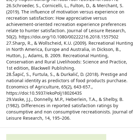
26.Schroeder, S., Cornicelli, L., Fulton, D., & Merchant, S.
(2019). The influence of motivation versus experience on
recreation satisfaction: How appreciative versus
achievement-oriented recreation experience preferences
relate to hunter satisfaction. Journal of Leisure Research,
50(2). https://doi.org/10.1080/00222216.2018.1557502
27.Sharp, R., & Wollscheid, K.U. (2009). Recreational Hunting
in North America, Europe and Australia, in Dickson, B.,
Hutton, J., Adams, B. 2009. Recreational Hunting,
Conservation and Rural Livelihoods: Science and Practice,
1st edition, Blackwell Publishing.
28.Šapić, S., Furtula, S., & Durkalić, D. (2018). Prestige and
national identity as predictors of food products purchase.
Economics of Agriculture, 65(2), 643-657.,
https://doi:10.5937/ekoPolj1802643S
29.Vaske, J.J., Donnelly, M.P., Heberlein, T.A., & Shelby, B.
(1982). Differences in reported satisfaction ratings by
consumptive and non consumptive recreationists. Journal of
Leisure Research, 14, 195–206.