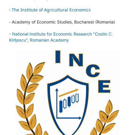
-
The Institute of Agricultural Economics
-
Academy of Economic Studies, Bucharest (Romania)
-
National Institute for Economic Research "Costin C.
Kiriţescu", Romanian Academy