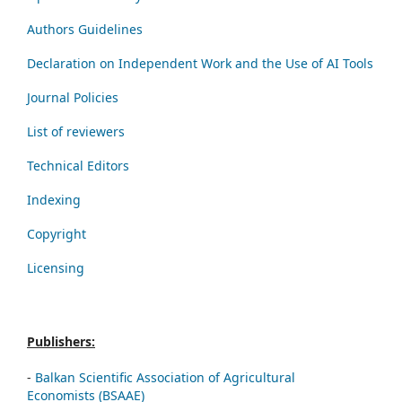
Authors Guidelines
Declaration on Independent Work and the Use of AI Tools
Journal Policies
List of reviewers
Technical Editors
Indexing
Copyright
Licensing
Publishers:
-
Balkan Scientific Association of Agricultural
Economists (BSAAE)