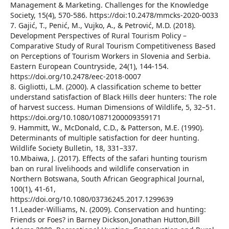
Management & Marketing. Challenges for the Knowledge
Society, 15(4), 570-586. https://doi:10.2478/mmcks-2020-0033
7. Gajić, T., Penić, M., Vujko, A., & Petrović, M.D. (2018).
Development Perspectives of Rural Tourism Policy –
Comparative Study of Rural Tourism Competitiveness Based
on Perceptions of Tourism Workers in Slovenia and Serbia.
Eastern European Countryside, 24(1), 144-154.
https://doi.org/10.2478/eec-2018-0007
8. Gigliotti, L.M. (2000). A classification scheme to better
understand satisfaction of Black Hills deer hunters: The role
of harvest success. Human Dimensions of Wildlife, 5, 32–51.
https://doi.org/10.1080/10871200009359171
9. Hammitt, W., McDonald, C.D., & Patterson, M.E. (1990).
Determinants of multiple satisfaction for deer hunting.
Wildlife Society Bulletin, 18, 331–337.
10.Mbaiwa, J. (2017). Effects of the safari hunting tourism
ban on rural livelihoods and wildlife conservation in
Northern Botswana, South African Geographical Journal,
100(1), 41-61,
https://doi.org/10.1080/03736245.2017.1299639
11.Leader-Williams, N. (2009). Conservation and hunting:
Friends or Foes? in Barney Dickson,Jonathan Hutton,Bill