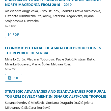
NORTH MACEDONIA FROM 2016 – 2019
Aleksandra Angjeleska, Risto Uzunov, Radmila Crceva Nikolovska,
Elizabeta Dimitrieska-Stojkovikj, Katerina Blagoevska, Biljana
Stojanovska-Dimzoska
675-686
PDF
ECONOMIC POTENTIAL OF AGRO-FOOD PRODUCTION IN
THE REPUBLIC OF SERBIA
Mihailo Ćurčić, Vladimir Todorović, Pavle Dakić, Kristijan Ristić,
Milanka Bogavac, Marko Špiler, Milovan Rosić
687-700
PDF
STRATEGIC ADVANTAGES AND DISADVANTAGES FOR RURAL
TOURISM DEVELOPMENT IN DINARIC ALPS/CASE TROPOLJE
Suzana Đorđević-Milošević, Gordana Dragutin Dražić, Jelena
Milovanović, Slađana Đorđević