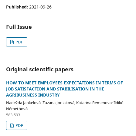
Published:
2021-09-26
Full Issue
PDF
Original scientific papers
HOW TO MEET EMPLOYEES EXPECTATIONS IN TERMS OF
JOB SATISFACTION AND STABILISATION IN THE
AGRIBUSINESS INDUSTRY
Nadežda Jankelová, Zuzana Joniaková, Katarina Remenova; Ildikó
Némethová
583-593
PDF