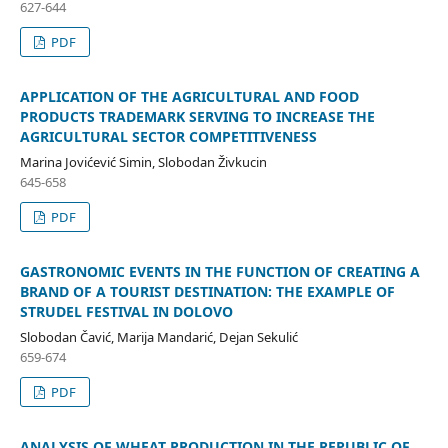
627-644
PDF
APPLICATION OF THE AGRICULTURAL AND FOOD
PRODUCTS TRADEMARK SERVING TO INCREASE THE
AGRICULTURAL SECTOR COMPETITIVENESS
Marina Jovićević Simin, Slobodan Živkucin
645-658
PDF
GASTRONOMIC EVENTS IN THE FUNCTION OF CREATING A
BRAND OF A TOURIST DESTINATION: THE EXAMPLE OF
STRUDEL FESTIVAL IN DOLOVO
Slobodan Čavić, Marija Mandarić, Dejan Sekulić
659-674
PDF
ANALYSIS OF WHEAT PRODUCTION IN THE REPUBLIC OF