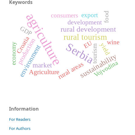
Keywords
agriculture
food
export
consumers
development
GDP
rural development
rural tourism
Croatia
production
wine
EU
Serbia
yield
economy
environment
tourism
sustainability
Vojvodina
rural areas
market
Agriculture
Information
For Readers
For Authors