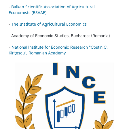
-
Balkan Scientific Association of Agricultural
Economists (BSAAE)
-
The Institute of Agricultural Economics
-
Academy of Economic Studies, Bucharest (Romania)
-
National Institute for Economic Research "Costin C.
Kiriţescu", Romanian Academy