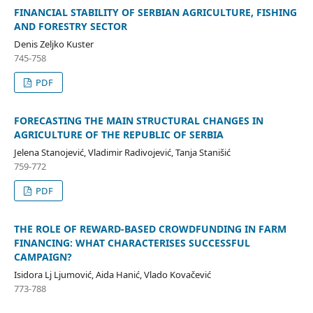
FINANCIAL STABILITY OF SERBIAN AGRICULTURE, FISHING
AND FORESTRY SECTOR
Denis Zeljko Kuster
745-758
PDF
FORECASTING THE MAIN STRUCTURAL CHANGES IN
AGRICULTURE OF THE REPUBLIC OF SERBIA
Jelena Stanojević, Vladimir Radivojević, Tanja Stanišić
759-772
PDF
THE ROLE OF REWARD-BASED CROWDFUNDING IN FARM
FINANCING: WHAT CHARACTERISES SUCCESSFUL
CAMPAIGN?
Isidora Lj Ljumović, Aida Hanić, Vlado Kovačević
773-788