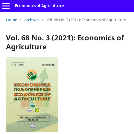
Economics of Agriculture
Home
/
Archives
/
Vol. 68 No. 3 (2021): Economics of Agriculture
Vol. 68 No. 3 (2021): Economics of
Agriculture