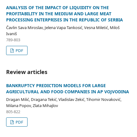
ANALYSIS OF THE IMPACT OF LIQUIDITY ON THE
PROFITABILITY IN THE MEDIUM AND LARGE MEAT
PROCESSING ENTERPRISES IN THE REPUBLIC OF SERBIA
Čavlin Sava Miroslav, Jelena Vapa Tankosić, Vesna Miletić, Miloš
Ivaniš
789-803
PDF
Review articles
BANKRUPTCY PREDICTION MODELS FOR LARGE
AGRICULTURAL AND FOOD COMPANIES IN AP VOJVODINA
Dragan Milić, Dragana Tekić, Vladislav Zekić, Tihomir Novaković,
Milana Popov, Zlata Mihajlov
805-822
PDF