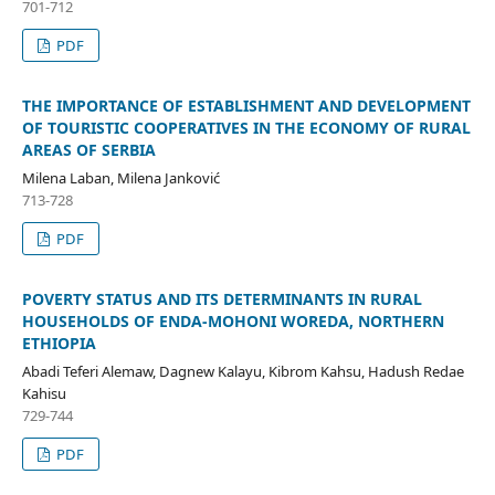
701-712
PDF
THE IMPORTANCE OF ESTABLISHMENT AND DEVELOPMENT
OF TOURISTIC COOPERATIVES IN THE ECONOMY OF RURAL
AREAS OF SERBIA
Milena Laban, Milena Janković
713-728
PDF
POVERTY STATUS AND ITS DETERMINANTS IN RURAL
HOUSEHOLDS OF ENDA-MOHONI WOREDA, NORTHERN
ETHIOPIA
Abadi Teferi Alemaw, Dagnew Kalayu, Kibrom Kahsu, Hadush Redae
Kahisu
729-744
PDF