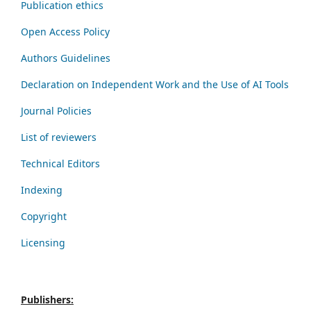
Publication ethics
Open Access Policy
Authors Guidelines
Declaration on Independent Work and the Use of AI Tools
Journal Policies
List of reviewers
Technical Editors
Indexing
Copyright
Licensing
Publishers: