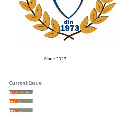
Since 2023.
Current Issue