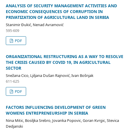
ANALYSIS OF SECURITY MANAGEMENT ACTIVITIES AND
ECONOMIC CONSEQUENCES OF CORRUPTION IN
PRIVATIZATION OF AGRICULTURAL LAND IN SERBIA
Stanimir Đukić, Nenad Avramović
595-609
PDF
ORGANIZATIONAL RESTRUCTURING AS A WAY TO RESOLVE
THE CRISIS CAUSED BY COVID 19, IN AGRICULTURAL
SECTOR
Snežana Cico, Ljiljana Dušan Rajnović, Ivan Bošnjak
611-625
PDF
FACTORS INFLUENCING DEVELOPMENT OF GREEN
WOMENS ENTREPRENEURSHIP IN SERBIA
Nina Mitic, Bosiljka Srebro, Jovanka Popovic, Goran Kvrgic, Stevica
Dedjanski