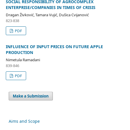
SOCIAL RESPONSIBILITY OF AGROCOMPLEX
ENTERPRISE/COMPANIES IN TIMES OF CRISIS
Dragan Živković, Tamara Vujić, Dušica Cvijanović
823-838
PDF
INFLUENCE OF INPUT PRICES ON FUTURE APPLE
PRODUCTION
Nimetula Ramadani
839-846
PDF
Make a Submission
Aims and Scope