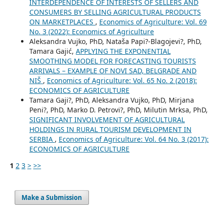
INTERDEPENDENCE OF INTERESTS OF SELLERS AND
CONSUMERS BY SELLING AGRICULTURAL PRODUCTS
ON MARKETPLACES
,
Economics of Agriculture: Vol. 69
No. 3 (2022): Economics of Agriculture
Aleksandra Vujko, PhD, Nataša Papi?-Blagojevi?, PhD,
Tamara Gajić,
APPLYING THE EXPONENTIAL
SMOOTHING MODEL FOR FORECASTING TOURISTS
ARRIVALS – EXAMPLE OF NOVI SAD, BELGRADE AND
NIŠ
,
Economics of Agriculture: Vol. 65 No. 2 (2018):
ECONOMICS OF AGRICULTURE
Tamara Gaji?, PhD, Aleksandra Vujko, PhD, Mirjana
Peni?, PhD, Marko D. Petrovi?, PhD, Milutin Mrksa, PhD,
SIGNIFICANT INVOLVEMENT OF AGRICULTURAL
HOLDINGS IN RURAL TOURISM DEVELOPMENT IN
SERBIA
,
Economics of Agriculture: Vol. 64 No. 3 (2017):
ECONOMICS OF AGRICULTURE
1
2
3
>
>>
Make a Submission