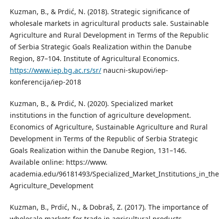
Kuzman, B., & Prdić, N. (2018). Strategic significance of
wholesale markets in agricultural products sale. Sustainable
Agriculture and Rural Development in Terms of the Republic
of Serbia Strategic Goals Realization within the Danube
Region, 87–104. Institute of Agricultural Economics.
https://www.iep.bg.ac.rs/sr/
naucni-skupovi/iep-
konferencija/iep-2018
Kuzman, B., & Prdić, N. (2020). Specialized market
institutions in the function of agriculture development.
Economics of Agriculture, Sustainable Agriculture and Rural
Development in Terms of the Republic of Serbia Strategic
Goals Realization within the Danube Region, 131–146.
Available online: https://www.
academia.edu/96181493/Specialized_Market_Institutions_in_the
Agriculture_Development
Kuzman, B., Prdić, N., & Dobraš, Z. (2017). The importance of
wholesale markets for trade in agricultural products.