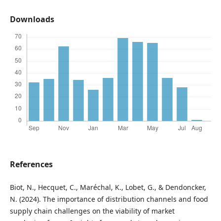
Downloads
References
Biot, N., Hecquet, C., Maréchal, K., Lobet, G., & Dendoncker,
N. (2024). The importance of distribution channels and food
supply chain challenges on the viability of market