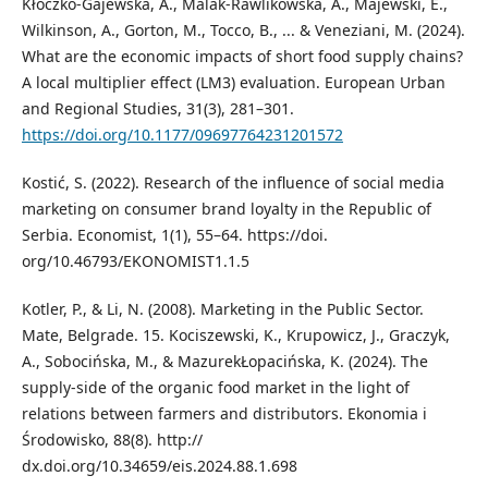
Kłoczko-Gajewska, A., Malak-Rawlikowska, A., Majewski, E.,
Wilkinson, A., Gorton, M., Tocco, B., ... & Veneziani, M. (2024).
What are the economic impacts of short food supply chains?
A local multiplier effect (LM3) evaluation. European Urban
and Regional Studies, 31(3), 281–301.
https://doi.org/10.1177/09697764231201572
Kostić, S. (2022). Research of the influence of social media
marketing on consumer brand loyalty in the Republic of
Serbia. Economist, 1(1), 55–64. https://doi.
org/10.46793/EKONOMIST1.1.5
Kotler, P., & Li, N. (2008). Marketing in the Public Sector.
Mate, Belgrade. 15. Kociszewski, K., Krupowicz, J., Graczyk,
A., Sobocińska, M., & MazurekŁopacińska, K. (2024). The
supply-side of the organic food market in the light of
relations between farmers and distributors. Ekonomia i
Środowisko, 88(8). http://
dx.doi.org/10.34659/eis.2024.88.1.698