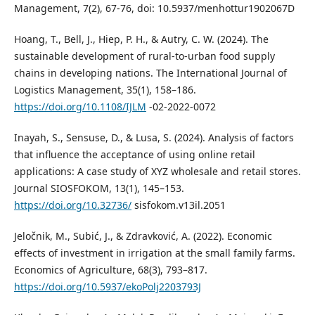
Management, 7(2), 67-76, doi: 10.5937/menhottur1902067D
Hoang, T., Bell, J., Hiep, P. H., & Autry, C. W. (2024). The
sustainable development of rural-to-urban food supply
chains in developing nations. The International Journal of
Logistics Management, 35(1), 158–186.
https://doi.org/10.1108/IJLM
-02-2022-0072
Inayah, S., Sensuse, D., & Lusa, S. (2024). Analysis of factors
that influence the acceptance of using online retail
applications: A case study of XYZ wholesale and retail stores.
Journal SIOSFOKOM, 13(1), 145–153.
https://doi.org/10.32736/
sisfokom.v13il.2051
Jeločnik, M., Subić, J., & Zdravković, A. (2022). Economic
effects of investment in irrigation at the small family farms.
Economics of Agriculture, 68(3), 793–817.
https://doi.org/10.5937/ekoPolj2203793J