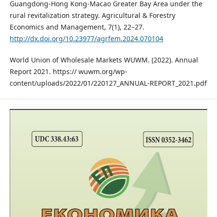
Guangdong-Hong Kong-Macao Greater Bay Area under the
rural revitalization strategy. Agricultural & Forestry
Economics and Management, 7(1), 22–27.
http://dx.doi.org/10.23977/agrfem.2024.070104
World Union of Wholesale Markets WUWM. (2022). Annual
Report 2021. https:// wuwm.org/wp-
content/uploads/2022/01/220127_ANNUAL-REPORT_2021.pdf