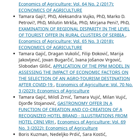
Economics of Agriculture: Vol. 64 No. 2 (2017):
ECONOMICS OF AGRICULTURE
Tamara Gaji?, PhD, Aleksandra Vujko, PhD, Marko D.
Petrovi?, PhD, Milutin Mrkša, PhD, Mirjana Peni?, PhD,
EXAMINATION OF REGIONAL DISPARITY IN THE LEVEL
OF TOURIST OFFER IN RURAL CLUSTERS OF SERBIA
,
Economics of Agriculture: Vol. 65 No. 3 (2018):
ECONOMICS OF AGRICULTURE
Tamara Gajić, Dragan Vukolić, Filip Đoković, Marija
Jakovljević, Jovan Bugarčić, Ivana Jošanov Vrgović,
Slobodan Glišić,
APPLICATION OF THE PPM MODEL IN
ASSESSING THE IMPACT OF ECONOMIC FACTORS ON
THE SELECTION OF AN AGRO-TOURISM DESTINATION
AFTER COVID-19
,
Economics of Agriculture: Vol. 70 No.
3 (2023): Economics of Agriculture
Tamara Gajić, Miloš Zrnić, Tamara Vujić, Milan Vujić,
Djorđe Stojanović,
GASTRONOMY OFFER IN A
FUNCTION OF CREATION AND CO-CREATION OF A
RECOGNIZED HOTEL BRAND - ILLUSTRATIONS FROM
HOTEL CRNI VRH
,
Economics of Agriculture: Vol. 69
No. 3 (2022): Economics of Agriculture
Boris Kuzman, Nedeljko Prdić, Sara Kostić,