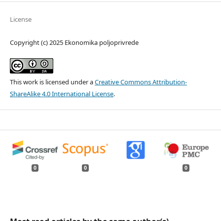
License
Copyright (c) 2025 Ekonomika poljoprivrede
This work is licensed under a
Creative Commons Attribution-
ShareAlike 4.0 International License
.
0
0
0