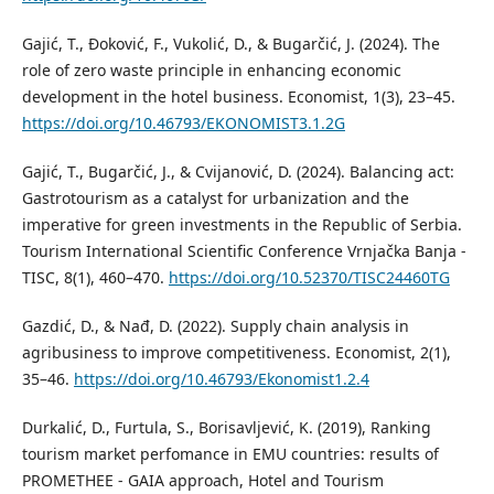
Gajić, T., Đoković, F., Vukolić, D., & Bugarčić, J. (2024). The
role of zero waste principle in enhancing economic
development in the hotel business. Economist, 1(3), 23–45.
https://doi.org/10.46793/EKONOMIST3.1.2G
Gajić, T., Bugarčić, J., & Cvijanović, D. (2024). Balancing act:
Gastrotourism as a catalyst for urbanization and the
imperative for green investments in the Republic of Serbia.
Tourism International Scientific Conference Vrnjačka Banja -
TISC, 8(1), 460–470.
https://doi.org/10.52370/TISC24460TG
Gazdić, D., & Nađ, D. (2022). Supply chain analysis in
agribusiness to improve competitiveness. Economist, 2(1),
35–46.
https://doi.org/10.46793/Ekonomist1.2.4
Durkalić, D., Furtula, S., Borisavljević, K. (2019), Ranking
tourism market perfomance in EMU countries: results of
PROMETHEE - GAIA approach, Hotel and Tourism