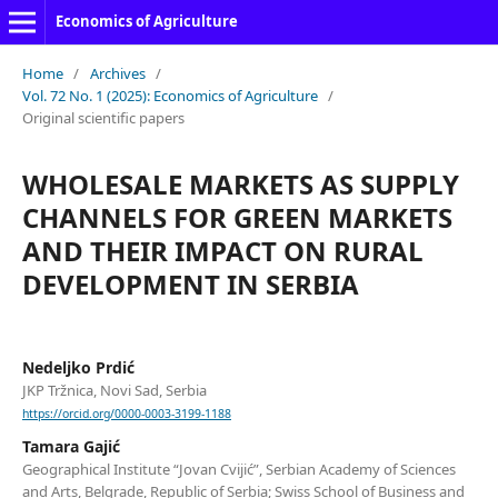
Economics of Agriculture
Home
/
Archives
/
Vol. 72 No. 1 (2025): Economics of Agriculture
/
Original scientific papers
WHOLESALE MARKETS AS SUPPLY
CHANNELS FOR GREEN MARKETS
AND THEIR IMPACT ON RURAL
DEVELOPMENT IN SERBIA
Nedeljko Prdić
JKP Tržnica, Novi Sad, Serbia
https://orcid.org/0000-0003-3199-1188
Tamara Gajić
Geographical Institute “Jovan Cvijić”, Serbian Academy of Sciences
and Arts, Belgrade, Republic of Serbia; Swiss School of Business and