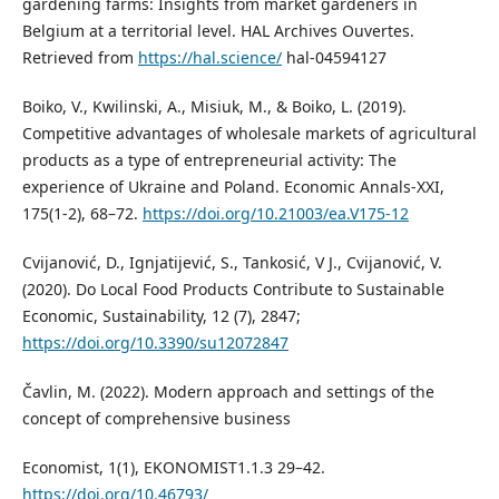
gardening farms: Insights from market gardeners in
Belgium at a territorial level. HAL Archives Ouvertes.
Retrieved from
https://hal.science/
hal-04594127
Boiko, V., Kwilinski, A., Misiuk, M., & Boiko, L. (2019).
Competitive advantages of wholesale markets of agricultural
products as a type of entrepreneurial activity: The
experience of Ukraine and Poland. Economic Annals-XXI,
175(1-2), 68–72.
https://doi.org/10.21003/ea.V175-12
Cvijanović, D., Ignjatijević, S., Tankosić, V J., Cvijanović, V.
(2020). Do Local Food Products Contribute to Sustainable
Economic, Sustainability, 12 (7), 2847;
https://doi.org/10.3390/su12072847
Čavlin, M. (2022). Modern approach and settings of the
concept of comprehensive business
Economist, 1(1), EKONOMIST1.1.3 29–42.
https://doi.org/10.46793/