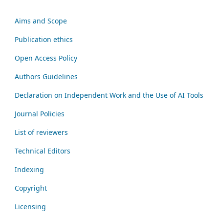
Aims and Scope
Publication ethics
Open Access Policy
Authors Guidelines
Declaration on Independent Work and the Use of AI Tools
Journal Policies
List of reviewers
Technical Editors
Indexing
Copyright
Licensing