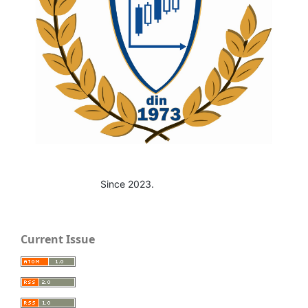
Since 2023.
Current Issue