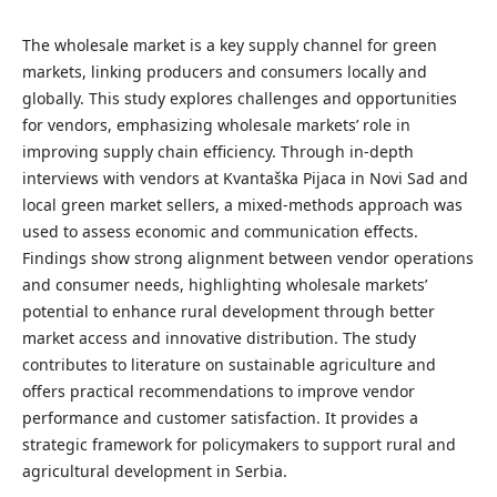
The wholesale market is a key supply channel for green
markets, linking producers and consumers locally and
globally. This study explores challenges and opportunities
for vendors, emphasizing wholesale markets’ role in
improving supply chain efficiency. Through in-depth
interviews with vendors at Kvantaška Pijaca in Novi Sad and
local green market sellers, a mixed-methods approach was
used to assess economic and communication effects.
Findings show strong alignment between vendor operations
and consumer needs, highlighting wholesale markets’
potential to enhance rural development through better
market access and innovative distribution. The study
contributes to literature on sustainable agriculture and
offers practical recommendations to improve vendor
performance and customer satisfaction. It provides a
strategic framework for policymakers to support rural and
agricultural development in Serbia.