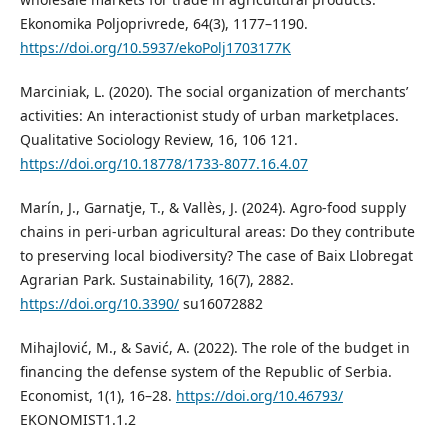
Ekonomika Poljoprivrede, 64(3), 1177–1190.
https://doi.org/10.5937/ekoPolj1703177K
Marciniak, L. (2020). The social organization of merchants’
activities: An interactionist study of urban marketplaces.
Qualitative Sociology Review, 16, 106 121.
https://doi.org/10.18778/1733-8077.16.4.07
Marín, J., Garnatje, T., & Vallès, J. (2024). Agro-food supply
chains in peri-urban agricultural areas: Do they contribute
to preserving local biodiversity? The case of Baix Llobregat
Agrarian Park. Sustainability, 16(7), 2882.
https://doi.org/10.3390/
su16072882
Mihajlović, M., & Savić, A. (2022). The role of the budget in
financing the defense system of the Republic of Serbia.
Economist, 1(1), 16–28.
https://doi.org/10.46793/
EKONOMIST1.1.2