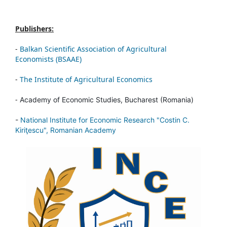
Publishers:
-
Balkan Scientific Association of Agricultural
Economists (BSAAE)
-
The Institute of Agricultural Economics
-
Academy of Economic Studies, Bucharest (Romania)
-
National Institute for Economic Research "Costin C.
Kiriţescu", Romanian Academy