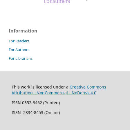
consumers
Information
For Readers
For Authors
For Librarians
This work is licensed under a
Creative Commons
Attribution - NonCommercial - NoDerivs 4.0
.
ISSN 0352-3462 (Printed)
ISSN 2334-8453 (Online)