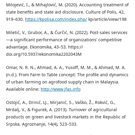
Milojević, I., & Mihajlović, M. (2020). Accounting treatment of
state benefits and state aid disclosure. Culture of Polis, 42,
919–630.
https://kpolisa.com/index.php/
kp/article/view/198
Miletić, V., Grubor, A., & Ćurčić, N. (2022). Post-sales services
—a significant performance of organizations’ competitive
advantage. Ekonomika, 43–53. https://
doi.org/10.5937/ekonomika2202043M
Omar, N. R. N., Ahmad, A. A., Yusoff, M. M., & Ahmad, M. A.
(n.d.). From Farm to Table concept: The profile and dynamics
of urban farming on agrofood supply chain in Malaysia.
Available online:
http://www.jfas.info
Ostojić, A., Drinić, LJ., Mirjanić, S., Vaško, Ž., Rokvić, G.,
Mrdalj, V., & Figurek, A. (2013). Turnover of agricultural
products on green and livestock markets in the Republic of
Srpska. Agroznanje, 14(4), 523–533.