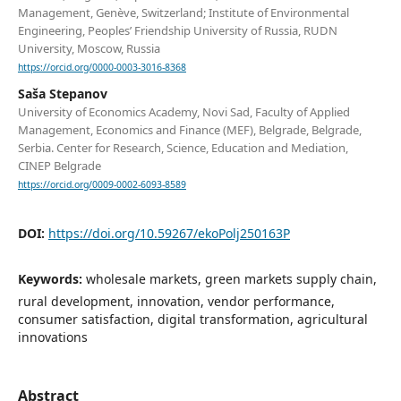
Management, Genève, Switzerland; Institute of Environmental
Engineering, Peoples’ Friendship University of Russia, RUDN
University, Moscow, Russia
https://orcid.org/0000-0003-3016-8368
Saša Stepanov
University of Economics Academy, Novi Sad, Faculty of Applied
Management, Economics and Finance (MEF), Belgrade, Belgrade,
Serbia. Center for Research, Science, Education and Mediation,
CINEP Belgrade
https://orcid.org/0009-0002-6093-8589
DOI:
https://doi.org/10.59267/ekoPolj250163P
Keywords:
wholesale markets, green markets supply chain,
rural development, innovation, vendor performance,
consumer satisfaction, digital transformation, agricultural
innovations
Abstract