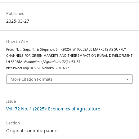
Published
2025-03-27
How to Cite
Prdić, N. ., Gajić, T., & Stepanov, S. . (2025). WHOLESALE MARKETS AS SUPPLY
CHANNELS FOR GREEN MARKETS AND THEIR IMPACT ON RURAL DEVELOPMENT
IN SERBIA.
Economics of Agriculture
,
72
(1), 63–87.
https://doi.org/10.59267/ekoPolj250163P
More Citation Formats
Issue
Vol. 72 No. 1 (2025): Economics of Agriculture
Section
Original scientific papers