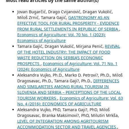
Most read articles by the same author(s)
Jovan Bugarčić, Drago Cvijanović, Dragan Vukolić,
Miloš Zrnić, Tamara Gajić,
GASTRONOMY AS AN
EFFECTIVE TOOL FOR RURAL PROSPERITY - EVIDENCE
FROM RURAL SETTLEMENTS IN REPUBLIC OF SERBIA
,
Economics of Agriculture: Vol. 70 No. 1 (2023):
Economics of Agriculture
Tamara Gajić, Dragan Vukolić, Mirjana Penić,
REVIVAL
OF THE HOTEL INDUSTRY: THE IMPACT OF FOOD
WASTE REDUCTION ON SERBIA’S ECONOMIC
PROSPECTS
,
Economics of Agriculture: Vol. 71 No. 1
(2024): Economics of Agriculture
Aleksandra Vujko, Ph.D., Marko D. Petrovi?, Ph.D., Miloš
Dragosavac, Ph.D., Tamara Gaji?, Ph.D.,
DIFFERENCES
AND SIMILARITIES AMONG RURAL TOURISM IN
SLOVENIA AND SERBIA – PERCEPTIONS OF THE LOCAL
TOURISM WORKERS
,
Economics of Agriculture: Vol. 63
No. 4 (2016): ECONOMICS OF AGRICULTURE
Aleksandra Vujko, PhD, Tamara Gaji?, PhD, Miloš
Dragosavac, Branka Maksimovi?, PhD, Milutin Mrkša,
LEVEL OF INTEGRATION AMONG AGRITOURISM
ACCOMMODATION SECTOR AND TRAVEL AGENCIES
,