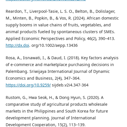
Reardon, T., Liverpool‐Tasie, L. S. O., Belton, B., Dolislager,
M., Minten, B., Popkin, B., & Vos, R. (2024). African domestic
supply booms in value chains of fruits, vegetables, and
animal products fueled by spontaneous clusters of SMEs.
Applied Economic Perspectives and Policy, 46(2), 390–413.
http://dx.doi
. org/10.1002/aepp.13436
Rosa, A., Iisnawati, I., & Daud, I. (2018). Key factors analysis
of e-commerce and marketplace purchasing decisions in
Palembang. Sriwijaya International Journal of Dynamic
Economics and Business, 2(4), 347–364.
https://doi.org/10.9259/
sijdeb.v2i4.347-364
Rustom, G., Hwa Seok, H., & Dong Hyun, S. (2020). A
comparative study of agricultural products wholesale
markets in the Philippines and South Korea for future
development planning. Journal of International
Development Cooperation, 15(2), 113–139.