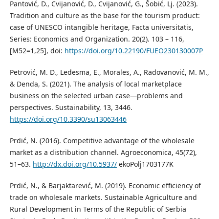
Pantović, D., Cvijanović, D., Cvijanović, G., Šobić, Lj. (2023).
Tradition and culture as the base for the tourism product:
case of UNESCO intangible heritage, Facta universitatis,
Series: Economics and Organization. 20(2). 103 – 116,
[M52=1,25], doi:
https://doi.org/10.22190/FUEO230130007P
Petrović, M. D., Ledesma, E., Morales, A., Radovanović, M. M.,
& Denda, S. (2021). The analysis of local marketplace
business on the selected urban case—problems and
perspectives. Sustainability, 13, 3446.
https://doi.org/10.3390/su13063446
Prdić, N. (2016). Competitive advantage of the wholesale
market as a distribution channel. Agroeconomica, 45(72),
51–63.
http://dx.doi.org/10.5937/
ekoPolj1703177K
Prdić, N., & Barjaktarević, M. (2019). Economic efficiency of
trade on wholesale markets. Sustainable Agriculture and
Rural Development in Terms of the Republic of Serbia