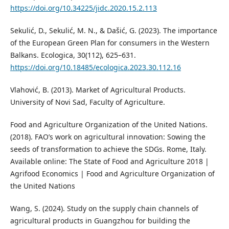
https://doi.org/10.34225/jidc.2020.15.2.113
Sekulić, D., Sekulić, M. N., & Dašić, G. (2023). The importance
of the European Green Plan for consumers in the Western
Balkans. Ecologica, 30(112), 625–631.
https://doi.org/10.18485/ecologica.2023.30.112.16
Vlahović, B. (2013). Market of Agricultural Products.
University of Novi Sad, Faculty of Agriculture.
Food and Agriculture Organization of the United Nations.
(2018). FAO’s work on agricultural innovation: Sowing the
seeds of transformation to achieve the SDGs. Rome, Italy.
Available online: The State of Food and Agriculture 2018 |
Agrifood Economics | Food and Agriculture Organization of
the United Nations
Wang, S. (2024). Study on the supply chain channels of
agricultural products in Guangzhou for building the