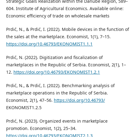
Strategic Goals Realization within the Danube Region, 589–
604. Institute of Agricultural Economics. Available online:
Economic efficiency of trade on wholesale markets
Prdić, N., & Prdić, I. (2022). Mobile devices in the function of
the sales at the marketplace. Economist, 1(1), 7–15.
https://doi.org/10.46793/EKONOMIST1.1.1
Prdić, N. (2022). Digitization and fiscalization of
marketplaces in the Republic of Serbia. Economist, 2(1), 1–
12.
https://doi.org/10.46793/EKONOMIST1.2.1
Prdić, N., & Prdić, I. (2022). Benchmarking analysis of
marketplace operations in the Republic of Serbia.
Economist, 2(1), 47–56.
https://doi.org/10.46793/
EKONOMIST1.2.5
Prdić, N. (2023). Organized events in marketplace
promotion. Economist, 1(2), 25–34.
https://doi.org/10.46793/EKONOMIST2.1.3