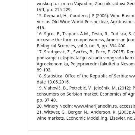
vinskog turizma u Vojvodini, Zbornik radova Geog
LVII, pp. 215-229.
15. Remaud, H., Couderc, J.P. (2006): Wine Busin
Versus Old Wine World Perspective, Agribusiness,
416.
16. Sgroi, F., Trapani, A.M., Testa, R., Tudisca, S. 
increase the farm competiveness, American Journ
Biological Sciences, vol.9, no. 3, pp. 394-400.
17. Sredojević, Z., Svirčev, B., Peco, E. (2015): R
podizanje i eksploataciju zasada vinograda kao iz
Agroekonomika, Poljoprivredni fakultet u Novom 
89-102.
18. Statistical Offce of the Republic of Serbia: w
date 13.05.2016.
19. Vlahović, B., Potrebić, V., Jeločnik, M. (2012):
consumers on Serbian market, Economics of Agricu
pp. 37-49.
20. Winery Nedin: www.vinarijanedin.rs, accessi
21. Wittwer, G., Berger, N., Anderson, K. (2003):
wine markets, Economic Modelling, Elsevier, no.