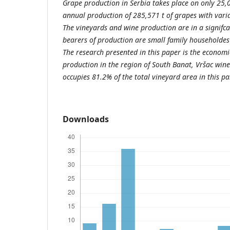
Grape production in Serbia takes place on only 25
annual production of 285,571 t of grapes with varia
The vineyards and wine production are in a signifca
bearers of production are small family householdes
The research presented in this paper is the economic
production in the region of South Banat, Vršac win
occupies 81.2% of the total vineyard area in this pa
Downloads