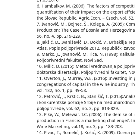
6. Hambalkov, M. (2006): The factors of competit
quantifcation of their impact on the export effc
the Slovac Republic, Agric.Econ. – Czech, vol. 52,
7. Ivanović, M., Bojnec, Š., Kolega, A. (2005): Co
Production: The Case of Bosnia and Herzegovina,
56, no. 4, pp. 219-229.
8. Jakšić, D., Ivanišević, D., Đokić, V., Brbaklija T
Atlas, Popis poljoprivrede 2012, Republički zavod
9. Marko, J., Jovanović, M, Tica, N. (1998): Kalkula
Poljoprivredni fakultet, Novi Sad.
10. Milić, D. (2015): Metodi vrednovanja poljopri
doktorska disertacija, Poljoprivredni fakultet, No
11. Overton, J., Murray, W.E. (2016): Investing in
congregations of capital in the wine industry, T
vol. 182, no. 1, pp. 49-58.
12. Petrović, J., Krstić, B., Stanišić, T. (2015):Ana
i konkurentske pozicije Srbije na međunarodnom
poljoprivrede, vol. 62, no. 3, pp. 813-829.
13. Pike, W., Melewar, T.C. (2006): The demise o
production in France: a marketing challenge?, In
Wine Marketing, vol.18, no. 3, pp. 183-203.
14. Pivac, T., Romelić, J. Košić, K. (2009): Ocena p