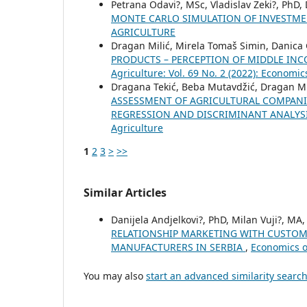
Petrana Odavi?, MSc, Vladislav Zeki?, PhD,
MONTE CARLO SIMULATION OF INVESTM
AGRICULTURE
Dragan Milić, Mirela Tomaš Simin, Danica G
PRODUCTS – PERCEPTION OF MIDDLE INC
Agriculture: Vol. 69 No. 2 (2022): Economic
Dragana Tekić, Beba Mutavdžić, Dragan Mil
ASSESSMENT OF AGRICULTURAL COMPANIE
REGRESSION AND DISCRIMINANT ANALYS
Agriculture
1
2
3
>
>>
Similar Articles
Danijela Andjelkovi?, PhD, Milan Vuji?, MA
RELATIONSHIP MARKETING WITH CUSTOM
MANUFACTURERS IN SERBIA
,
Economics of
You may also
start an advanced similarity searc