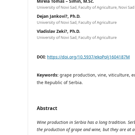
Mirela Tomaš – Simin, M.Sc.
University of Novi Sad, Faculty of Agriculture, Novi Sad
Dejan Jankovi?, Ph.D.
University of Novi Sad, Faculty of Agriculture
Vladislav Zeki?, Ph.D.
University of Novi Sad, Faculty of Agriculture
DOI:
https://doi.org/10.5937/ekoPolj1604187M
Keywords:
grape production, vine, viticulture, 
the Republic of Serbia.
Abstract
Wine production in Serbia has a long tradition. Serb
the production of grape and wine, but they are at a l