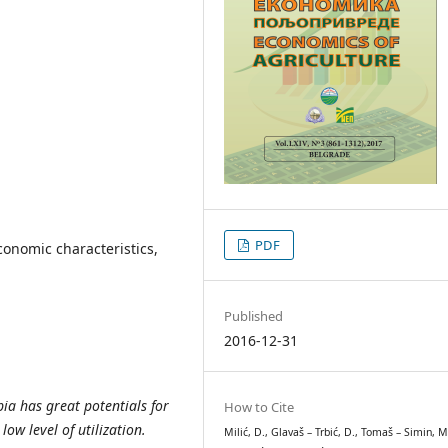
PDF
economic characteristics,
Published
2016-12-31
ia has great potentials for
How to Cite
ow level of utilization.
Milić, D., Glavaš – Trbić, D., Tomaš – Simin, M