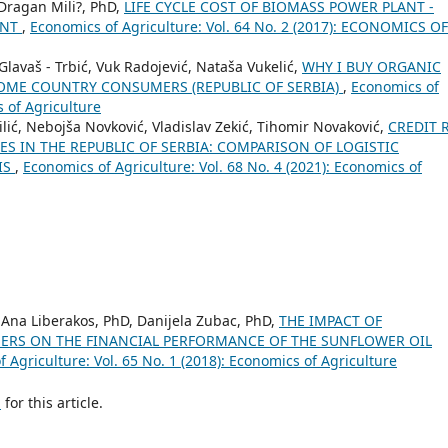
 Dragan Mili?, PhD,
LIFE CYCLE COST OF BIOMASS POWER PLANT -
ENT
,
Economics of Agriculture: Vol. 64 No. 2 (2017): ECONOMICS OF
lavaš - Trbić, Vuk Radojević, Nataša Vukelić,
WHY I BUY ORGANIC
OME COUNTRY CONSUMERS (REPUBLIC OF SERBIA)
,
Economics of
s of Agriculture
ić, Nebojša Novković, Vladislav Zekić, Tihomir Novaković,
CREDIT 
S IN THE REPUBLIC OF SERBIA: COMPARISON OF LOGISTIC
IS
,
Economics of Agriculture: Vol. 68 No. 4 (2021): Economics of
, Ana Liberakos, PhD, Danijela Zubac, PhD,
THE IMPACT OF
ERS ON THE FINANCIAL PERFORMANCE OF THE SUNFLOWER OIL
 Agriculture: Vol. 65 No. 1 (2018): Economics of Agriculture
h
for this article.