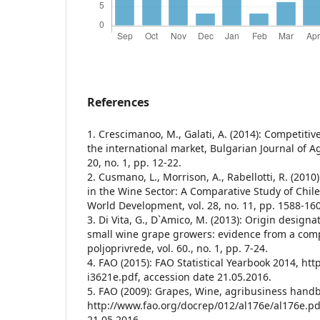
References
1. Crescimanoo, M., Galati, A. (2014): Competitiv
the international market, Bulgarian Journal of Ag
20, no. 1, pp. 12-22.
2. Cusmano, L., Morrison, A., Rabellotti, R. (2010
in the Wine Sector: A Comparative Study of Chile,
World Development, vol. 28, no. 11, pp. 1588-16
3. Di Vita, G., D`Amico, M. (2013): Origin designat
small wine grape growers: evidence from a com
poljoprivrede, vol. 60., no. 1, pp. 7-24.
4. FAO (2015): FAO Statistical Yearbook 2014, htt
i3621e.pdf, accession date 21.05.2016.
5. FAO (2009): Grapes, Wine, agribusiness hand
http://www.fao.org/docrep/012/al176e/al176e.pd
21.05.2016.