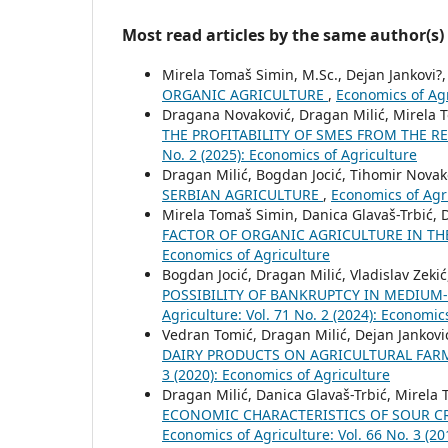
Most read articles by the same author(s)
Mirela Tomaš Simin, M.Sc., Dejan Jankovi?
ORGANIC AGRICULTURE
,
Economics of Ag
Dragana Novaković, Dragan Milić, Mirela 
THE PROFITABILITY OF SMES FROM THE R
No. 2 (2025): Economics of Agriculture
Dragan Milić, Bogdan Jocić, Tihomir Novak
SERBIAN AGRICULTURE
,
Economics of Agri
Mirela Tomaš Simin, Danica Glavaš-Trbić, 
FACTOR OF ORGANIC AGRICULTURE IN TH
Economics of Agriculture
Bogdan Jocić, Dragan Milić, Vladislav Zeki
POSSIBILITY OF BANKRUPTCY IN MEDIUM
Agriculture: Vol. 71 No. 2 (2024): Economic
Vedran Tomić, Dragan Milić, Dejan Jankovi
DAIRY PRODUCTS ON AGRICULTURAL FARM
3 (2020): Economics of Agriculture
Dragan Milić, Danica Glavaš-Trbić, Mirela 
ECONOMIC CHARACTERISTICS OF SOUR C
Economics of Agriculture: Vol. 66 No. 3