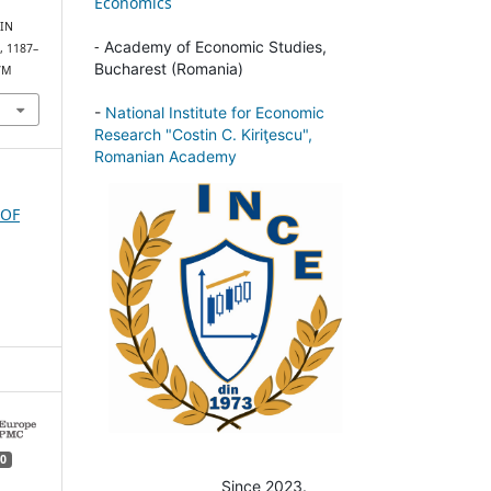
Economics
IN
-
Academy of Economic Studies,
), 1187–
Bucharest (Romania)
87M
-
National Institute for Economic
Research "Costin C. Kiriţescu",
Romanian Academy
 OF
0
Since 2023.