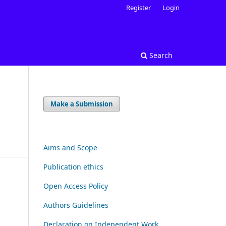
Register
Login
Search
Make a Submission
Aims and Scope
Publication ethics
Open Access Policy
Authors Guidelines
Declaration on Independent Work