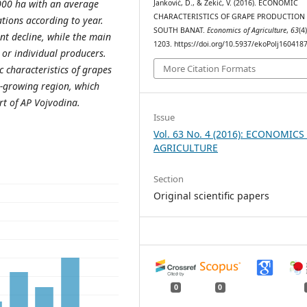
,000 ha with an average
Janković, D., & Zekić, V. (2016). ECONOMIC
CHARACTERISTICS OF GRAPE PRODUCTION 
tions according to year.
SOUTH BANAT.
Economics of Agriculture
,
63
(4
nt decline, while the main
1203. https://doi.org/10.5937/ekoPolj16041
 or individual producers.
More Citation Formats
 characteristics of grapes
e-growing region, which
rt of AP Vojvodina.
Issue
Vol. 63 No. 4 (2016): ECONOMICS
AGRICULTURE
Section
Original scientific papers
0
0