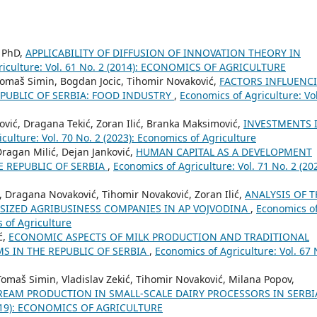
, PhD,
APPLICABILITY OF DIFFUSION OF INNOVATION THEORY IN
riculture: Vol. 61 No. 2 (2014): ECONOMICS OF AGRICULTURE
Tomaš Simin, Bogdan Jocic, Tihomir Novaković,
FACTORS INFLUENC
EPUBLIC OF SERBIA: FOOD INDUSTRY
,
Economics of Agriculture: Vol
ović, Dragana Tekić, Zoran Ilić, Branka Maksimović,
INVESTMENTS 
culture: Vol. 70 No. 2 (2023): Economics of Agriculture
Dragan Milić, Dejan Janković,
HUMAN CAPITAL AS A DEVELOPMENT
E REPUBLIC OF SERBIA
,
Economics of Agriculture: Vol. 71 No. 2 (202
ć, Dragana Novaković, Tihomir Novaković, Zoran Ilić,
ANALYSIS OF T
-SIZED AGRIBUSINESS COMPANIES IN AP VOJVODINA
,
Economics o
s of Agriculture
ć,
ECONOMIC ASPECTS OF MILK PRODUCTION AND TRADITIONAL
S IN THE REPUBLIC OF SERBIA
,
Economics of Agriculture: Vol. 67 
Tomaš Simin, Vladislav Zekić, Tihomir Novaković, Milana Popov,
REAM PRODUCTION IN SMALL-SCALE DAIRY PROCESSORS IN SERB
 (2019): ECONOMICS OF AGRICULTURE