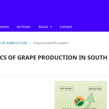
ments
Archives
About
Contact
ICS OF AGRICULTURE
/
Original scientific papers
CS OF GRAPE PRODUCTION IN SOUTH