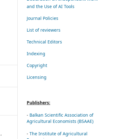
and the Use of AI Tools
Journal Policies
List of reviewers
Technical Editors
Indexing
Copyright
Licensing
Publishers:
-
Balkan Scientific Association of
Agricultural Economists (BSAAE)
-
The Institute of Agricultural
.,