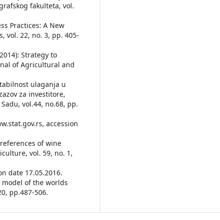
rafskog fakulteta, vol.
ess Practices: A New
 vol. 22, no. 3, pp. 405-
(2014): Strategy to
al of Agricultural and
entabilnost ulaganja u
azov za investitore,
Sadu, vol.44, no.68, pp.
ww.stat.gov.rs, accession
 Preferences of wine
lture, vol. 59, no. 1,
on date 17.05.2016.
 A model of the worlds
20, pp.487-506.