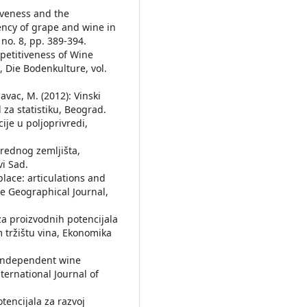
iveness and the
iency of grape and wine in
 no. 8, pp. 389-394.
mpetitiveness of Wine
 Die Bodenkulture, vol.
epavac, M. (2012): Vinski
 za statistiku, Beograd.
cije u poljoprivredi,
vrednog zemljišta,
vi Sad.
 place: articulations and
he Geographical Journal,
liza proizvodnih potencijala
 tržištu vina, Ekonomika
f independent wine
ternational Journal of
otencijala za razvoj