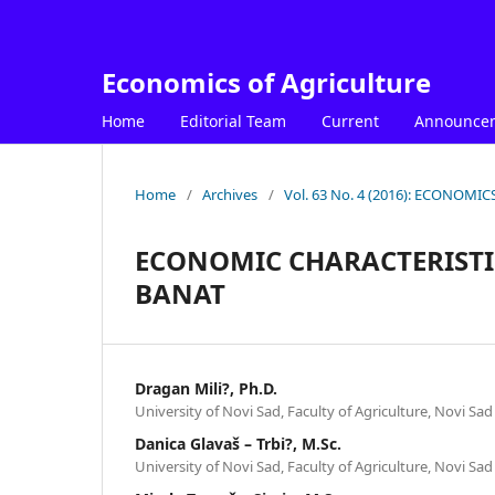
Economics of Agriculture
Home
Editorial Team
Current
Announce
Home
/
Archives
/
Vol. 63 No. 4 (2016): ECONOM
ECONOMIC CHARACTERISTI
BANAT
Dragan Mili?, Ph.D.
University of Novi Sad, Faculty of Agriculture, Novi Sad
Danica Glavaš – Trbi?, M.Sc.
University of Novi Sad, Faculty of Agriculture, Novi Sad