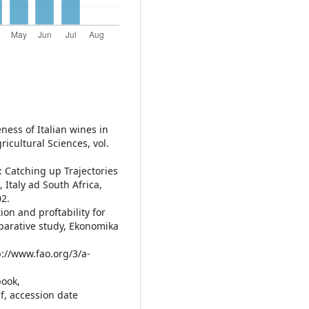
eness of Italian wines in
ricultural Sciences, vol.
): Catching up Trajectories
 Italy ad South Africa,
02.
ion and proftability for
parative study, Ekonomika
p://www.fao.org/3/a-
book,
f, accession date