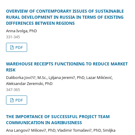
OVERVIEW OF CONTEMPORARY ISSUES OF SUSTAINABLE
RURAL DEVELOPMENT IN RUSSIA IN TERMS OF EXISTING
DIFFERENCES BETWEEN REGIONS
Anna Ivolga, PhD
331-345
PDF
WAREHOUSE RECEIPTS FUNCTIONING TO REDUCE MARKET
RISK
Daliborka Jovi?i?, M.Sc., Ljiljana Jeremi?, PhD, Lazar Milićević,
Aleksandar Zeremski, PhD
347-365
PDF
THE IMPORTANCE OF SUCCESSFUL PROJECT TEAM
COMMUNICATION IN AGRIBUSINESS
Ana Langovi? Milicevi?, PhD, Vladimir Tomaševi?, PhD, Smiljka