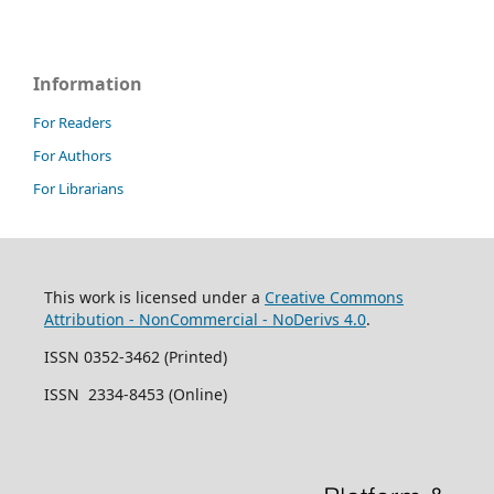
Information
For Readers
For Authors
For Librarians
This work is licensed under a
Creative Commons
Attribution - NonCommercial - NoDerivs 4.0
.
ISSN 0352-3462 (Printed)
ISSN 2334-8453 (Online)