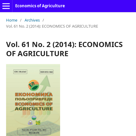
Economics of Agriculture
Home
/
Archives
/
Vol. 61 No. 2 (2014): ECONOMICS OF AGRICULTURE
Vol. 61 No. 2 (2014): ECONOMICS
OF AGRICULTURE