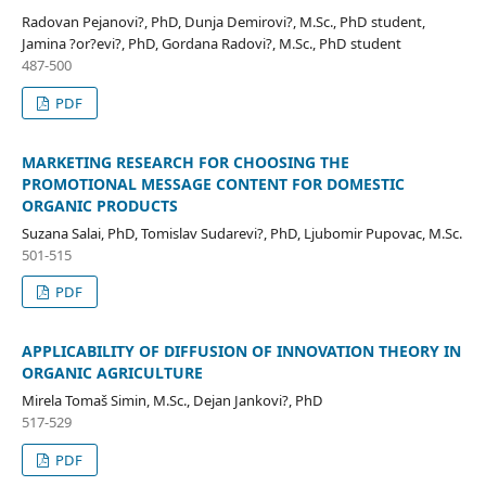
Radovan Pejanovi?, PhD, Dunja Demirovi?, M.Sc., PhD student,
Jamina ?or?evi?, PhD, Gordana Radovi?, M.Sc., PhD student
487-500
PDF
MARKETING RESEARCH FOR CHOOSING THE
PROMOTIONAL MESSAGE CONTENT FOR DOMESTIC
ORGANIC PRODUCTS
Suzana Salai, PhD, Tomislav Sudarevi?, PhD, Ljubomir Pupovac, M.Sc.
501-515
PDF
APPLICABILITY OF DIFFUSION OF INNOVATION THEORY IN
ORGANIC AGRICULTURE
Mirela Tomaš Simin, M.Sc., Dejan Jankovi?, PhD
517-529
PDF