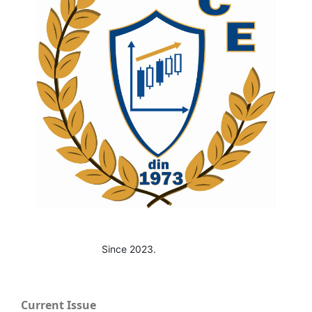
Since 2023.
Current Issue