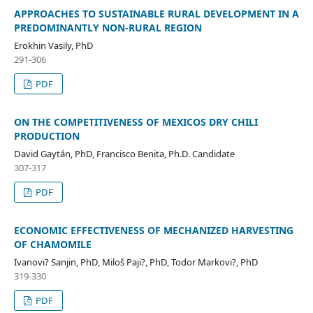
APPROACHES TO SUSTAINABLE RURAL DEVELOPMENT IN A
PREDOMINANTLY NON-RURAL REGION
Erokhin Vasily, PhD
291-306
PDF
ON THE COMPETITIVENESS OF MEXICOS DRY CHILI
PRODUCTION
David Gaytán, PhD, Francisco Benita, Ph.D. Candidate
307-317
PDF
ECONOMIC EFFECTIVENESS OF MECHANIZED HARVESTING
OF CHAMOMILE
Ivanovi? Sanjin, PhD, Miloš Paji?, PhD, Todor Markovi?, PhD
319-330
PDF