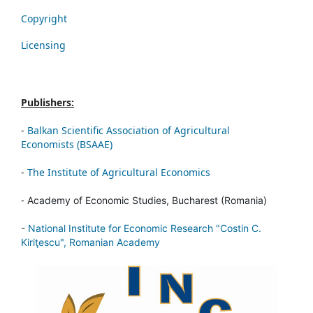
Copyright
Licensing
Publishers:
-
Balkan Scientific Association of Agricultural
Economists (BSAAE)
-
The Institute of Agricultural Economics
-
Academy of Economic Studies, Bucharest (Romania)
-
National Institute for Economic Research "Costin C.
Kiriţescu", Romanian Academy