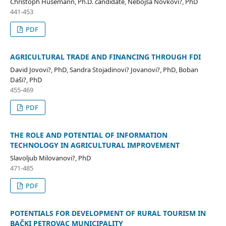
Christoph Husemann, Ph.D. candidate, Nebojša Novkovi?, PhD
441-453
PDF
AGRICULTURAL TRADE AND FINANCING THROUGH FDI
David Jovovi?, PhD, Sandra Stojadinovi? Jovanovi?, PhD, Boban
Daši?, PhD
455-469
PDF
THE ROLE AND POTENTIAL OF INFORMATION
TECHNOLOGY IN AGRICULTURAL IMPROVEMENT
Slavoljub Milovanovi?, PhD
471-485
PDF
POTENTIALS FOR DEVELOPMENT OF RURAL TOURISM IN
BAČKI PETROVAC MUNICIPALITY