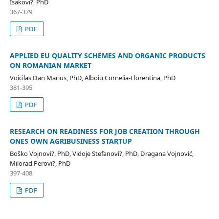
Isakovi?, PhD
367-379
PDF
APPLIED EU QUALITY SCHEMES AND ORGANIC PRODUCTS
ON ROMANIAN MARKET
Voicilas Dan Marius, PhD, Alboiu Cornelia-Florentina, PhD
381-395
PDF
RESEARCH ON READINESS FOR JOB CREATION THROUGH
ONES OWN AGRIBUSINESS STARTUP
Boško Vojnovi?, PhD, Vidoje Stefanovi?, PhD, Dragana Vojnović,
Milorad Perovi?, PhD
397-408
PDF