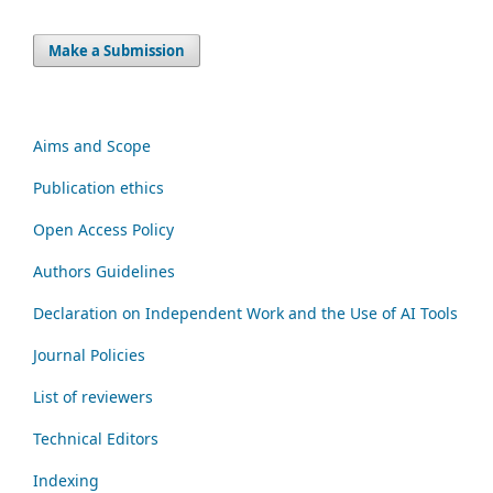
Make a Submission
Aims and Scope
Publication ethics
Open Access Policy
Authors Guidelines
Declaration on Independent Work and the Use of AI Tools
Journal Policies
List of reviewers
Technical Editors
Indexing