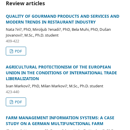
Review articles
QUALITY OF GOURMAND PRODUCTS AND SERVICES AND
MODERN TRENDS IN RESTAURANT INDUSTRY
Nata ?iri?, PhD, Miroljub ?enadi?, PhD, Bela Muhi, PhD, Dušan
Jovanovi?, M.Sc., Ph.D. student
409-422
PDF
AGRICULTURAL PROTECTIONISM OF THE EUROPEAN
UNION IN THE CONDITIONS OF INTERNATIONAL TRADE
LIBERALIZATION
Ivan Markovi?, PhD, Milan Markovi?, M.Sc., Ph.D. student
423-440
PDF
FARM MANAGEMENT INFORMATION SYSTEMS: A CASE
STUDY ON A GERMAN MULTIFUNCTIONAL FARM