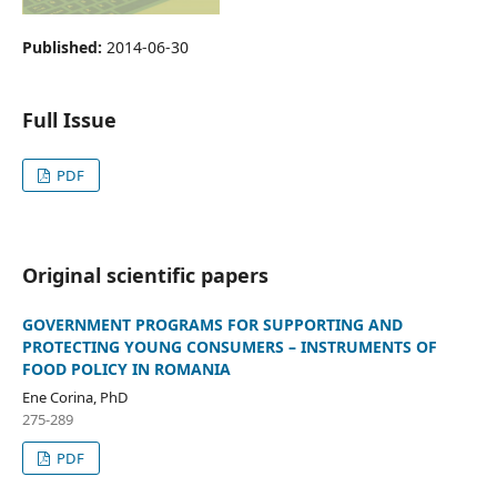
Published:
2014-06-30
Full Issue
PDF
Original scientific papers
GOVERNMENT PROGRAMS FOR SUPPORTING AND
PROTECTING YOUNG CONSUMERS – INSTRUMENTS OF
FOOD POLICY IN ROMANIA
Ene Corina, PhD
275-289
PDF