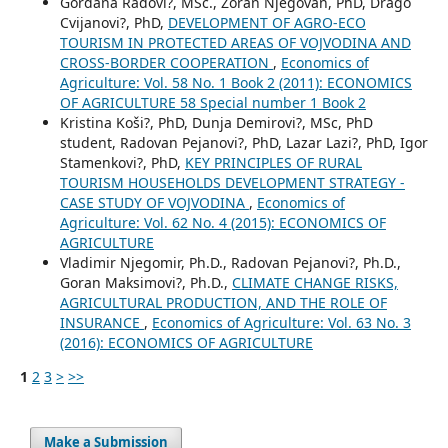
Gordana Radovi?, MSc., Zoran Njegovan, PhD, Drago
Cvijanovi?, PhD,
DEVELOPMENT OF AGRO-ECO
TOURISM IN PROTECTED AREAS OF VOJVODINA AND
CROSS-BORDER COOPERATION
,
Economics of
Agriculture: Vol. 58 No. 1 Book 2 (2011): ECONOMICS
OF AGRICULTURE 58 Special number 1 Book 2
Kristina Koši?, PhD, Dunja Demirovi?, MSc, PhD
student, Radovan Pejanovi?, PhD, Lazar Lazi?, PhD, Igor
Stamenkovi?, PhD,
KEY PRINCIPLES OF RURAL
TOURISM HOUSEHOLDS DEVELOPMENT STRATEGY -
CASE STUDY OF VOJVODINA
,
Economics of
Agriculture: Vol. 62 No. 4 (2015): ECONOMICS OF
AGRICULTURE
Vladimir Njegomir, Ph.D., Radovan Pejanovi?, Ph.D.,
Goran Maksimovi?, Ph.D.,
CLIMATE CHANGE RISKS,
AGRICULTURAL PRODUCTION, AND THE ROLE OF
INSURANCE
,
Economics of Agriculture: Vol. 63 No. 3
(2016): ECONOMICS OF AGRICULTURE
1
2
3
>
>>
Make a Submission