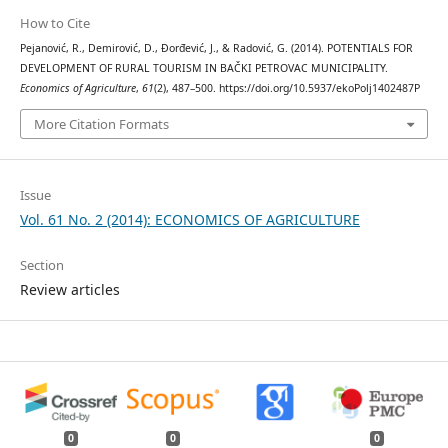
How to Cite
Pejanović, R., Demirović, D., Đorđević, J., & Radović, G. (2014). POTENTIALS FOR
DEVELOPMENT OF RURAL TOURISM IN BAČKI PETROVAC MUNICIPALITY.
Economics of Agriculture
,
61
(2), 487–500. https://doi.org/10.5937/ekoPolj1402487P
More Citation Formats
Issue
Vol. 61 No. 2 (2014): ECONOMICS OF AGRICULTURE
Section
Review articles
0
0
0