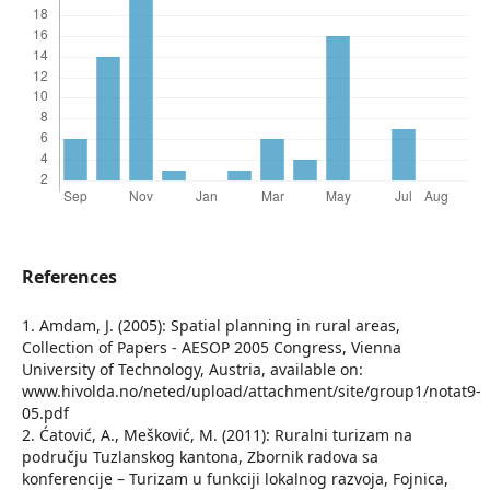
References
1. Amdam, J. (2005): Spatial planning in rural areas,
Collection of Papers - AESOP 2005 Congress, Vienna
University of Technology, Austria, available on:
www.hivolda.no/neted/upload/attachment/site/group1/notat9-
05.pdf
2. Ćatović, A., Mešković, M. (2011): Ruralni turizam na
području Tuzlanskog kantona, Zbornik radova sa
konferencije – Turizam u funkciji lokalnog razvoja, Fojnica,