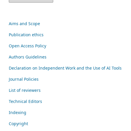
Aims and Scope
Publication ethics
Open Access Policy
Authors Guidelines
Declaration on Independent Work and the Use of AI Tools
Journal Policies
List of reviewers
Technical Editors
Indexing
Copyright