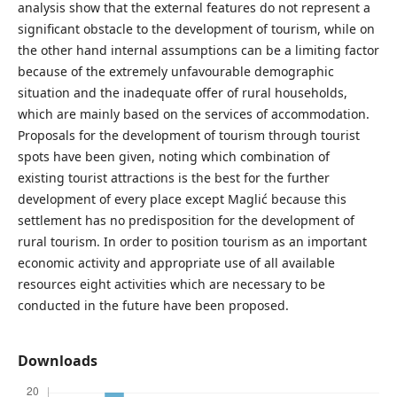
analysis show that the external features do not represent a
significant obstacle to the development of tourism, while on
the other hand internal assumptions can be a limiting factor
because of the extremely unfavourable demographic
situation and the inadequate offer of rural households,
which are mainly based on the services of accommodation.
Proposals for the development of tourism through tourist
spots have been given, noting which combination of
existing tourist attractions is the best for the further
development of every place except Maglić because this
settlement has no predisposition for the development of
rural tourism. In order to position tourism as an important
economic activity and appropriate use of all available
resources eight activities which are necessary to be
conducted in the future have been proposed.
Downloads