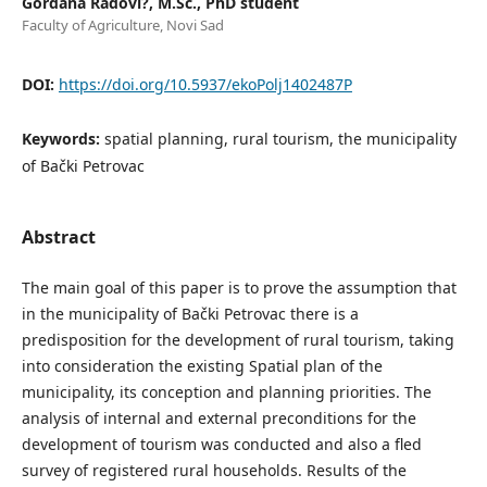
Gordana Radovi?, M.Sc., PhD student
Faculty of Agriculture, Novi Sad
DOI:
https://doi.org/10.5937/ekoPolj1402487P
Keywords:
spatial planning, rural tourism, the municipality
of Bački Petrovac
Abstract
The main goal of this paper is to prove the assumption that
in the municipality of Bački Petrovac there is a
predisposition for the development of rural tourism, taking
into consideration the existing Spatial plan of the
municipality, its conception and planning priorities. The
analysis of internal and external preconditions for the
development of tourism was conducted and also a fled
survey of registered rural households. Results of the