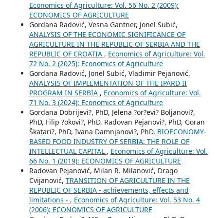
Economics of Agriculture: Vol. 56 No. 2 (2009):
ECONOMICS OF AGRICULTURE
Gordana Radović, Vesna Gantner, Jonel Subić,
ANALYSIS OF THE ECONOMIC SIGNIFICANCE OF
AGRICULTURE IN THE REPUBLIC OF SERBIA AND THE
REPUBLIC OF CROATIA
,
Economics of Agriculture: Vol.
72 No. 2 (2025): Economics of Agriculture
Gordana Radović, Jonel Subić, Vladimir Pejanović,
ANALYSIS OF IMPLEMENTATION OF THE IPARD II
PROGRAM IN SERBIA
,
Economics of Agriculture: Vol.
71 No. 3 (2024): Economics of Agriculture
Gordana Dobrijevi?, PhD, Jelena ?or?evi? Boljanovi?,
PhD, Filip ?okovi?, PhD, Radovan Pejanovi?, PhD, Goran
Škatari?, PhD, Ivana Damnjanovi?, PhD,
BIOECONOMY-
BASED FOOD INDUSTRY OF SERBIA: THE ROLE OF
INTELLECTUAL CAPITAL
,
Economics of Agriculture: Vol.
66 No. 1 (2019): ECONOMICS OF AGRICULTURE
Radovan Pejanović, Milan R. Milanović, Drago
Cvijanović,
TRANSITION OF AGRICULTURE IN THE
REPUBLIC OF SERBIA - achievements, effects and
limitations -
,
Economics of Agriculture: Vol. 53 No. 4
(2006): ECONOMICS OF AGRICULTURE