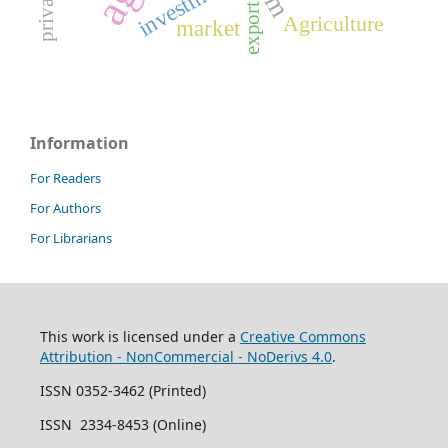
investments
export
Agriculture
market
Information
For Readers
For Authors
For Librarians
This work is licensed under a
Creative Commons
Attribution - NonCommercial - NoDerivs 4.0
.
ISSN 0352-3462 (Printed)
ISSN 2334-8453 (Online)