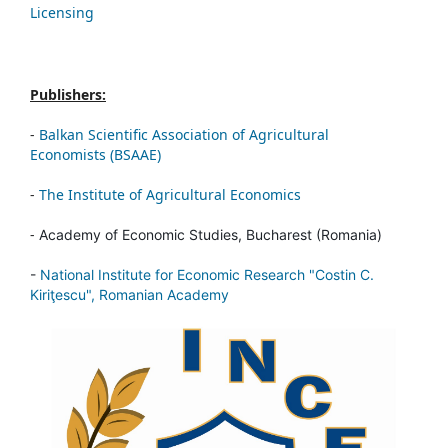
Licensing
Publishers:
-
Balkan Scientific Association of Agricultural
Economists (BSAAE)
-
The Institute of Agricultural Economics
-
Academy of Economic Studies, Bucharest (Romania)
-
National Institute for Economic Research "Costin C.
Kiriţescu", Romanian Academy