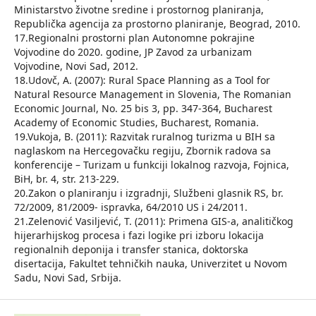
Ministarstvo životne sredine i prostornog planiranja,
Republička agencija za prostorno planiranje, Beograd, 2010.
17.Regionalni prostorni plan Autonomne pokrajine
Vojvodine do 2020. godine, JP Zavod za urbanizam
Vojvodine, Novi Sad, 2012.
18.Udovč, A. (2007): Rural Space Planning as a Tool for
Natural Resource Management in Slovenia, The Romanian
Economic Journal, No. 25 bis 3, pp. 347-364, Bucharest
Academy of Economic Studies, Bucharest, Romania.
19.Vukoja, B. (2011): Razvitak ruralnog turizma u BIH sa
naglaskom na Hercegovačku regiju, Zbornik radova sa
konferencije – Turizam u funkciji lokalnog razvoja, Fojnica,
BiH, br. 4, str. 213-229.
20.Zakon o planiranju i izgradnji, Službeni glasnik RS, br.
72/2009, 81/2009- ispravka, 64/2010 US i 24/2011.
21.Zelenović Vasiljević, T. (2011): Primena GIS-a, analitičkog
hijerarhijskog procesa i fazi logike pri izboru lokacija
regionalnih deponija i transfer stanica, doktorska
disertacija, Fakultet tehničkih nauka, Univerzitet u Novom
Sadu, Novi Sad, Srbija.