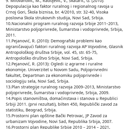
9. Milovanović, M., Radojević, V., Škatarić, G. (2010):
Depopulacija kao faktor ruralnog i regionalnog ravoja u
Crnoj Gori, Škola biznisa, br. 4/2010, str. 32-40, Visoka
poslovna škola strukovnih studija, Novi Sad, Srbija.
10.Nacionalni program ruralnog razvoja Srbije 2011–2013,
Ministarstvo poljoprivrede, šumarstva i vodoprivrede, Srbija,
2011.
11.Pejanović, R. (2010): Demografski problemi kao
ograničavajući faktori ruralnog razvoja AP Vojvodine, Glasnik
Antropološkog društva Srbije, vol. 45, str. 65-75,
Antropološko društvo Srbije, Novi Sad, Srbija.
12.Pejanović, R. (2013): Ogledi iz agrarne i ruralne
ekonomije. Univerzitet u Novom Sadu, Poljoprivredni
fakultet, Departman za ekonomiku poljoprivrede i
sociologiju sela, Novi Sad, Srbija.
13.Plan strategije ruralnog razvoja 2009–2013, Ministarstvo
poljoprivrede, šumarstva i vodoprivrede, Srbija, 2009.
14.Popis stanovništva, domaćinstava i stanova u Republici
Srbiji 2011. (prvi rezultati), bilten 450, Republički zavod za
statistiku, Beograd, Srbija.
15.Prostorni plan opštine Bački Petrovac, JP Zavod za
urbanizam Vojvodine, Novi Sad, Republika Srbija, 2007.
16.Prostorni plan Republike Srbije 2010 – 2014 – 2021,