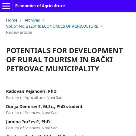
Economics of Agriculture
Home
/
Archives
/
Vol. 61 No. 2 (2014): ECONOMICS OF AGRICULTURE
/
Review articles
POTENTIALS FOR DEVELOPMENT
OF RURAL TOURISM IN BAČKI
PETROVAC MUNICIPALITY
Radovan Pejanovi?, PhD
Faculty of Agriculture, Novi Sad
Dunja Demirovi?, M.Sc., PhD student
Faculty of Sciences, Novi Sad
Jamina ?or?evi?, PhD
Faculty of Sciences, Novi Sad