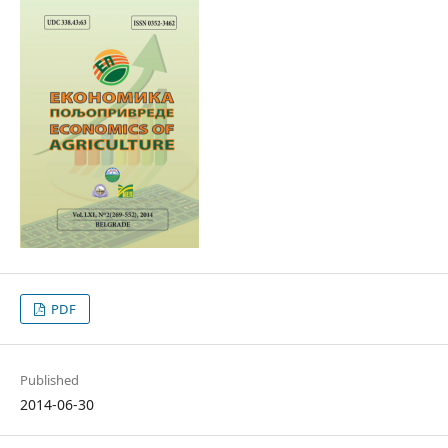
PDF
Published
2014-06-30