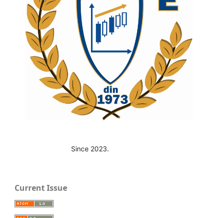
Since 2023.
Current Issue