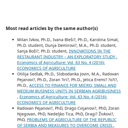
Most read articles by the same author(s)
Milan Ivkov, Ph.D., Ivana Bleši?, Ph.D., Karolina Simat,
Ph.D. student, Dunja Demirovi?, M.A., Ph.D. student,
Sanja Boži?, Ph.D. student,
INNOVATIONS IN THE
RESTAURANT INDUSTRY – AN EXPLORATORY STUDY
,
Economics of Agriculture: Vol. 63 No. 4 (2016):
ECONOMICS OF AGRICULTURE
Otilija Sedlak, Ph.D., Slobodanka Jovin, M.A., Radovan
Pejanovi?, Ph.D., Zoran ?iri?, Ph.D., Jelica Eremi? ?o?i?,
Ph.D.,
ACCESS TO FINANCE FOR MICRO, SMALL AND
MEDIUM BUSINESS UNITS IN SERBIAN AGRIBUSINESS
,
Economics of Agriculture: Vol. 63 No. 4 (2016):
ECONOMICS OF AGRICULTURE
Radovan Pejanovi?, PhD, Drago Cvijanovi?, PhD, Zoran
Njegovan, PhD, Nedeljko Tica, PhD, Dragi? Živkovi?,
PhD,
PROBLEMS OF AGRICULTURE OF THE REPUBLIC
OF SERBIA AND MEASURES TO OVERCOME CRISIS
,