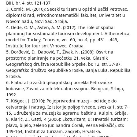
BiH, br. 4, str. 121-137.
3. Čomić, M. (2010): Seoski turizam u opštini Bački Petrovac,
diplomski rad, Prirodnomatematički fakultet, Univerzitet u
Novom Sadu, Novi Sad, Srbija.
4. Dede, O. M., Ayten, A. M. (2012): The role of spatial
planning for sustainable tourism development: A theoretical
model for Turkey, Tourism, vol. 60, no. 4, pp. 431 – 445,
Institute for tourism, Vrhovec, Croatia.
5. Đorđević, D., Dabović, T., Živak, N. (2008): Osvrt na
prostorno planiranje na početku 21. veka, Glasnik
Geografskog društva Republike Srpske, br. 12, str. 37-87,
Geografsko društvo Republike Srpske, Banja Luka, Republika
Srpska.
6. Elaborat o zaštiti geografskog porekla Petrovačke
kobasice, Zavod za intelektualnu svojinu, Beograd, Srbija,
1992.
7. Kišgeci, J. (2010): Poljoprivredni muzej – od ideje do
ostvarenja i natrag, Iz istorije poljoprivrede, sveska 1, str. 7-
15, Udruženje za muzejsku agrarnu baštinu, Kulpin, Srbija.
8. Klarić, Z., Gatti, P. (2006): Ekoturizam, u: Hrvatski turizam:
plavo, bijelo, zeleno (ur. Sandra Čorak, Vesna Mikačić), str.
149-164, Institut za turizam, Zagreb, Hrvatska.