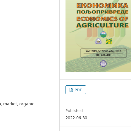
PDF
, market, organic
Published
2022-06-30