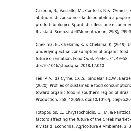
Carboni, R., Vassallo, M., Conforti, P. & D’Amicis,
abitudini di consumo – la disponibilita a pagare 
prodotti biologici. Spunti di riflessione e commen
Rivista di Scienza dell’Alimentazione, 29(3), 299-
Chekima, B., Chekima, K. & Chekima, K. (2019). 
underlying actual consumption of organic food: 
future orientation. Food Qual. Prefer. 74, 49–58.
doi:10.1016/j.foodqual.2018.12.010
Feil, A.A., da Cyrne, C.C.S., Sindelar, F.C.W., Bard
(2020). Profiles of sustainable food consumptio
toward organic food in southern region of Brazil
Production. 258, 120690. doi:10.1016/j.jclepro.2
Fotopoulos, C., Chryssochoidis, G., M. & Pantzios, C
factors affecting the future of the Greek market
Rivista di Economia, Agricoltura e Ambiente, 3, 3