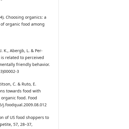
004). Choosing organics: a
n of organic food among
. K., Abergb, L. & Per-
 is related to perceived
ntally friendly behavior.
03)00002-3
tson, C. & Ruto, E.
ons towards food with
 organic food. Food
6/j.foodqual.2009.08.012
ion of US food shoppers to
etite, 57, 28–37,