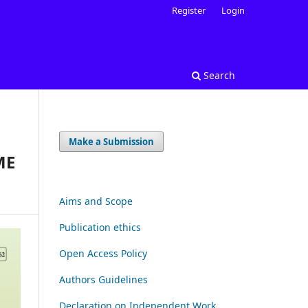
Register
Login
Search
Make a Submission
ME
Aims and Scope
Publication ethics
Open Access Policy
Authors Guidelines
Declaration on Independent Work