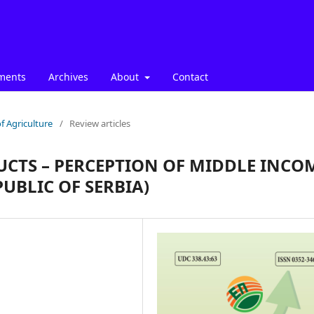
ments
Archives
About
Contact
f Agriculture
/
Review articles
UCTS – PERCEPTION OF MIDDLE INCO
UBLIC OF SERBIA)