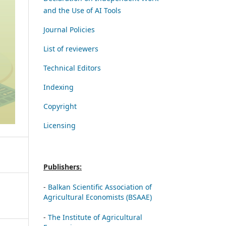
and the Use of AI Tools
Journal Policies
List of reviewers
Technical Editors
Indexing
Copyright
Licensing
Publishers:
-
Balkan Scientific Association of
Agricultural Economists (BSAAE)
-
The Institute of Agricultural