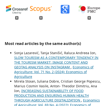
0
0
0
Most read articles by the same author(s)
Sonja Lazarević, Tanja Stanišić, Raluca Andreea Ion,
SLOW TOURISM AS A CONTEMPORARY TENDENCY IN
THE TOURISM MARKET: IMAGE CONTENT AND
GEOTAG ANALYSIS ON INSTAGRAM
,
Economics of
Agriculture: Vol. 71 No. 2 (2024): Economics of
Agriculture
Mirela Stoian, Iuliana Dobre, Cristian George Popescu,
Marius Cosmin Vasile, Anton- Theodor Dimitriu, Ana
Ion,
INCREASING SUSTAINABILITY OF FOOD
PRODUCTION AND ENSURING HUMAN HEALTH
THROUGH AGRICULTURE DIGITALIZATION
,
Economics
of Agriculture: Vol. 69 No. 4 (2022): Economics of