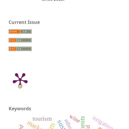
Current Issue
Keywords
wine
irrigation
tourism
market