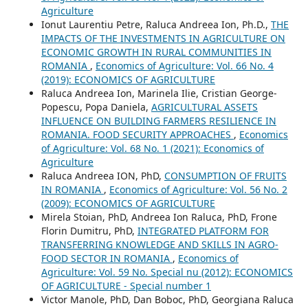
Agriculture
Ionut Laurentiu Petre, Raluca Andreea Ion, Ph.D.,
THE
IMPACTS OF THE INVESTMENTS IN AGRICULTURE ON
ECONOMIC GROWTH IN RURAL COMMUNITIES IN
ROMANIA
,
Economics of Agriculture: Vol. 66 No. 4
(2019): ECONOMICS OF AGRICULTURE
Raluca Andreea Ion, Marinela Ilie, Cristian George-
Popescu, Popa Daniela,
AGRICULTURAL ASSETS
INFLUENCE ON BUILDING FARMERS RESILIENCE IN
ROMANIA. FOOD SECURITY APPROACHES
,
Economics
of Agriculture: Vol. 68 No. 1 (2021): Economics of
Agriculture
Raluca Andreea ION, PhD,
CONSUMPTION OF FRUITS
IN ROMANIA
,
Economics of Agriculture: Vol. 56 No. 2
(2009): ECONOMICS OF AGRICULTURE
Mirela Stoian, PhD, Andreea Ion Raluca, PhD, Frone
Florin Dumitru, PhD,
INTEGRATED PLATFORM FOR
TRANSFERRING KNOWLEDGE AND SKILLS IN AGRO-
FOOD SECTOR IN ROMANIA
,
Economics of
Agriculture: Vol. 59 No. Special nu (2012): ECONOMICS
OF AGRICULTURE - Special number 1
Victor Manole, PhD, Dan Boboc, PhD, Georgiana Raluca