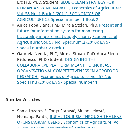
L?daru, Ph.D. Student,
BLUE OCEAN STRATEGY FOR
ROMANIAN WINE MARKET
,
Economics of Agriculture:
Vol. 58 No. 1 Book 2 (2011): ECONOMICS OF
AGRICULTURE 58 Special number 1 Book 2
Anica Popa Liana, PhD, Mirela Stoian, PhD,
Present and
future for information system for monitoring
tractability in pork meat supply chain
,
Economics of
Agriculture: Vol. 57 No. Spec.num.2 (2010): EA 57
Special number 2 Book 1
Gabriela Nedita, PhD, Mirela Stoian, PhD, Anca Elena
R?dulescu, PhD student,
DESIGNING THE
COLLABORATIVE PLATFORM MEANT TO INCREASE
ORGANISATIONAL COMPETITIVENESS IN AGROFOOD
RESEARCH
,
Economics of Agriculture: Vol. 57 No.
Special nu (2010): EA 57 Special number 1
Similar Articles
Sonja Lazarević, Tanja Stanišić, Miljan Leković,
Nemanja Pantić,
RURAL TOURISM THROUGH THE LENS
OF INSTAGRAM USERS
,
Economics of Agriculture: Vol.
72 No. 4 (2025): Economics of Agriculture