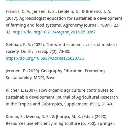
Francis, C. A., Jensen, E. S., Lieblein, G., & Breland, T. A.
(2017). Agroecologist education for sustainable development
of farming and food systems. Agronomy Journal, 109(1), 23-
32.
https://doi.org/10.2134/agronj2016.05.0267
Getman, R. V. (2025). The world economic crisis of modern
society. Održivi razvoj, 7(2), 73-80.
https://doi.org/10.5937/OdrRaz2502073U
Jeronen, E. (2020). Geography Education. Promoting
Sustainability. MDPI, Basel.
Kilcher, L. (2007). How organic agriculture contributes to
sustainable development. Journal of Agricultural Research
in the Tropics and Subtropics, Supplement, 89(1), 31-49.
Kumar, S., Meena, R. S., & Jhariya, M. K. (Eds.). (2020).
Resources use efficiency in agriculture (p. 760). Springer,