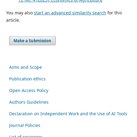
You may also
start an advanced similarity search
for this
article.
Make a Submission
Aims and Scope
Publication ethics
Open Access Policy
Authors Guidelines
Declaration on Independent Work and the Use of AI Tools
Journal Policies
List of reviewers