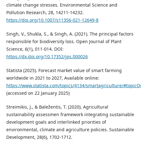
climate change stresses. Environmental Science and
Pollution Research, 28, 14211-14232.
https://doi.org/10.1007/s11356-021-12649-8
Singh, V., Shukla, S., & Singh, A. (2021). The principal factors
responsible for biodiversity loss. Open Journal of Plant
Science, 6(1), 011-014. DOI:
https://dx.doi.org/10.17352/jps.000026
Statista (2025). Forecast market value of smart farming
worldwide in 2021 to 2027, Available online:
https://www.statista.com/topics/4134/smartagriculture/#topicO
(accessed on 22 January 2025)
Streimikis, J., & Baležentis, T. (2020). Agricultural
sustainability assessmen framework integrating sustainable
development goals and interlinked priorities of
environmental, climate and agriculture policies. Sustainable
Development, 28(6), 1702-1712.