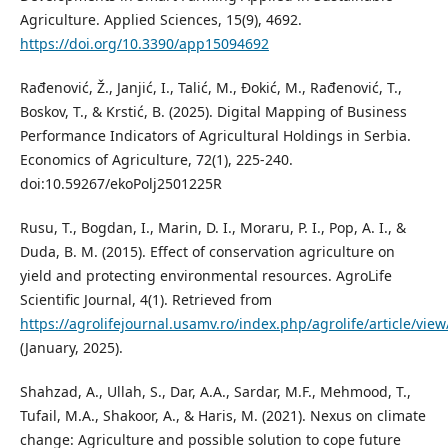
Agriculture. Applied Sciences, 15(9), 4692.
https://doi.org/10.3390/app15094692
Rađenović, Ž., Janjić, I., Talić, M., Đokić, M., Rađenović, T.,
Boskov, T., & Krstić, B. (2025). Digital Mapping of Business
Performance Indicators of Agricultural Holdings in Serbia.
Economics of Agriculture, 72(1), 225-240.
doi:10.59267/ekoPolj2501225R
Rusu, T., Bogdan, I., Marin, D. I., Moraru, P. I., Pop, A. I., &
Duda, B. M. (2015). Effect of conservation agriculture on
yield and protecting environmental resources. AgroLife
Scientific Journal, 4(1). Retrieved from
https://agrolifejournal.usamv.ro/index.php/agrolife/article/vie
(January, 2025).
Shahzad, A., Ullah, S., Dar, A.A., Sardar, M.F., Mehmood, T.,
Tufail, M.A., Shakoor, A., & Haris, M. (2021). Nexus on climate
change: Agriculture and possible solution to cope future