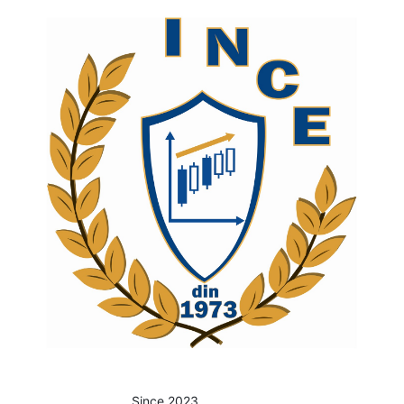
Since 2023.