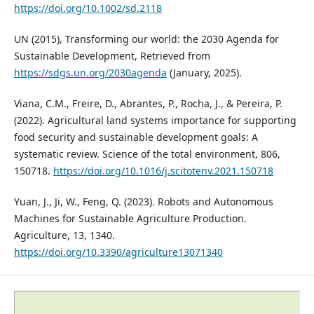
https://doi.org/10.1002/sd.2118
UN (2015), Transforming our world: the 2030 Agenda for
Sustainable Development, Retrieved from
https://sdgs.un.org/2030agenda
(January, 2025).
Viana, C.M., Freire, D., Abrantes, P., Rocha, J., & Pereira, P.
(2022). Agricultural land systems importance for supporting
food security and sustainable development goals: A
systematic review. Science of the total environment, 806,
150718.
https://doi.org/10.1016/j.scitotenv.2021.150718
Yuan, J., Ji, W., Feng, Q. (2023). Robots and Autonomous
Machines for Sustainable Agriculture Production.
Agriculture, 13, 1340.
https://doi.org/10.3390/agriculture13071340