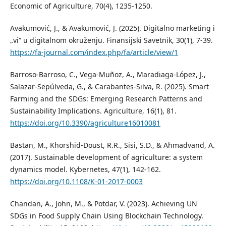
Economic of Agriculture, 70(4), 1235-1250.
Avakumović, J., & Avakumović, J. (2025). Digitalno marketing i
„vi“ u digitalnom okruženju. Finansijski Savetnik, 30(1), 7-39.
https://fa-journal.com/index.php/fa/article/view/1
Barroso-Barroso, C., Vega-Muñoz, A., Maradiaga-López, J.,
Salazar-Sepúlveda, G., & Carabantes-Silva, R. (2025). Smart
Farming and the SDGs: Emerging Research Patterns and
Sustainability Implications. Agriculture, 16(1), 81.
https://doi.org/10.3390/agriculture16010081
Bastan, M., Khorshid-Doust, R.R., Sisi, S.D., & Ahmadvand, A.
(2017). Sustainable development of agriculture: a system
dynamics model. Kybernetes, 47(1), 142-162.
https://doi.org/10.1108/K-01-2017-0003
Chandan, A., John, M., & Potdar, V. (2023). Achieving UN
SDGs in Food Supply Chain Using Blockchain Technology.