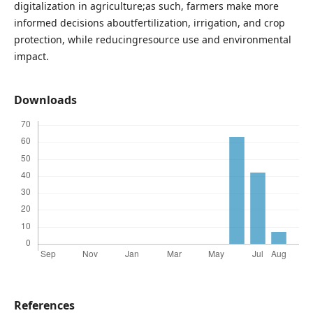
digitalization in agriculture;as such, farmers make more
informed decisions aboutfertilization, irrigation, and crop
protection, while reducingresource use and environmental
impact.
Downloads
References