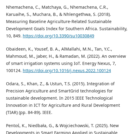
Nhemachena, C., Matchaya, G., Nhemachena, C.R.,
Karuaihe, S., Muchara, B., & Nhlengethwa, S. (2018).
Measuring Baseline Agriculture-Related Sustainable
Development Goals Index for Southern Africa. Sustainability,
10, 849.
https://doi.org/10.3390/su10030849
Obaideen, K., Yousef, B. A., AlMallahi, M.N., Tan, Y.C.,
Mahmoud, M., Jaber, H., & Ramadan, M. (2022). An overview
of smart irrigation systems using IoT. Energy Nexus, 7,
100124.
https://doi.org/10.1016/j.nexus.2022.100124
Odara, S., Khan, Z., & Ustun, T.S. (2015). Integration of
Precision Agriculture and SmartGrid technologies for
sustainable development. In 2015 IEEE Technological
Innovation in ICT for Agriculture and Rural Development
(TIAR) (pp. 84-89). IEEE.
Pentoś, K., Niedbała, G., & Wojciechowski, T. (2025). New
Developments in Smart Farming Applied in Sustainable