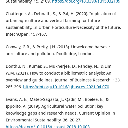
Sustainability, 15, 2109.
https://doi.org/10.3390/su15032109
Chatterjee, A., Debnath, S., & Pal, H. (2020). Implication of
urban agriculture and vertical farming for future
sustainability. In Urban Horticulture-Necessity of the future.
IntechOpen. 157-167.
Conway, G.R., & Pretty, J.N. (2013). Unwelcome harvest:
agriculture and pollution. Routledge, London.
Donthu, N., Kumar, S., Mukherjee, D., Pandey, N., & Lim,
W.M. (2021). How to conduct a bibliometric analysis: An
overview and guidelines. Journal of Business Research, 133,
285-296.
https://doi.org/10.1016/j.jbusres.2021.04.070
Evans, A. E., Mateo-Sagasta, J., Qadir, M., Boelee, E., &
Ippolito, A. (2019). Agricultural water pollution: key
knowledge gaps and research needs. Current Opinion in
Environmental Sustainability, 36, 20-27.
https://doi.org/10.1016/j.cosust.2018.10.003