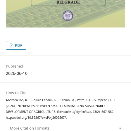
PDF
Published
2026-06-10
How to Cite
Andreea Ion, R. ., Raluca Ladaru, G. ., Stoian, M., Petre, I. L., & Popescu, G. C.
(2026). INFERENCES BETWEEN SMART FARMING AND SUSTAINABLE
DEVELOPMENT OF AGRICULTURE.
Economics of Agriculture
,
73
(2), 567–582.
https://doi.org/10.59267/ekoPolj2602567A
More Citation Formats