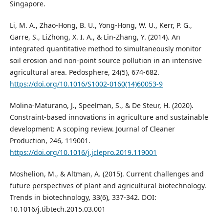
Singapore.
Li, M. A., Zhao-Hong, B. U., Yong-Hong, W. U., Kerr, P. G.,
Garre, S., LiZhong, X. I. A., & Lin-Zhang, Y. (2014). An
integrated quantitative method to simultaneously monitor
soil erosion and non-point source pollution in an intensive
agricultural area. Pedosphere, 24(5), 674-682.
https://doi.org/10.1016/S1002-0160(14)60053-9
Molina-Maturano, J., Speelman, S., & De Steur, H. (2020).
Constraint-based innovations in agriculture and sustainable
development: A scoping review. Journal of Cleaner
Production, 246, 119001.
https://doi.org/10.1016/j.jclepro.2019.119001
Moshelion, M., & Altman, A. (2015). Current challenges and
future perspectives of plant and agricultural biotechnology.
Trends in biotechnology, 33(6), 337-342. DOI:
10.1016/j.tibtech.2015.03.001