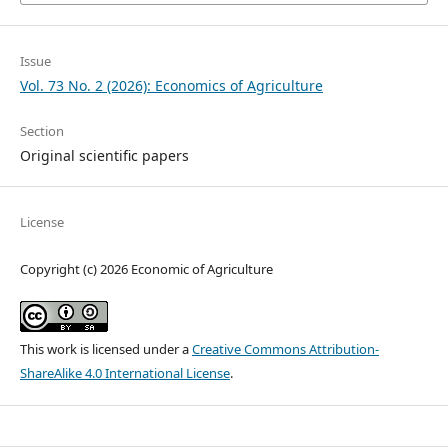
Issue
Vol. 73 No. 2 (2026): Economics of Agriculture
Section
Original scientific papers
License
Copyright (c) 2026 Economic of Agriculture
This work is licensed under a
Creative Commons Attribution-
ShareAlike 4.0 International License
.