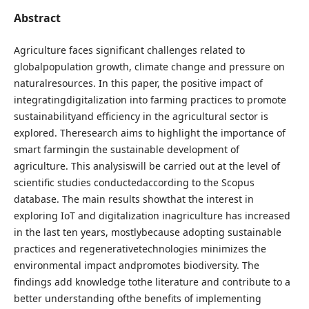
Abstract
Agriculture faces significant challenges related to
globalpopulation growth, climate change and pressure on
naturalresources. In this paper, the positive impact of
integratingdigitalization into farming practices to promote
sustainabilityand efficiency in the agricultural sector is
explored. Theresearch aims to highlight the importance of
smart farmingin the sustainable development of
agriculture. This analysiswill be carried out at the level of
scientific studies conductedaccording to the Scopus
database. The main results showthat the interest in
exploring IoT and digitalization inagriculture has increased
in the last ten years, mostlybecause adopting sustainable
practices and regenerativetechnologies minimizes the
environmental impact andpromotes biodiversity. The
findings add knowledge tothe literature and contribute to a
better understanding ofthe benefits of implementing