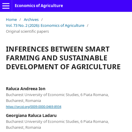
Economics of Agriculture
Home
/
Archives
/
Vol. 73 No. 2 (2026): Economics of Agriculture
/
Original scientific papers
INFERENCES BETWEEN SMART
FARMING AND SUSTAINABLE
DEVELOPMENT OF AGRICULTURE
Raluca Andreea Ion
Bucharest University of Economic Studies, 6 Piata Romana,
Bucharest, Romania
https://orcid.org/0009-0000-0469-8934
Georgiana Raluca Ladaru
Bucharest University of Economic Studies, 6 Piata Romana,
Bucharest, Romania