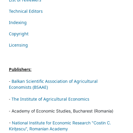
Technical Editors
Indexing
Copyright
Licensing
Publishers:
-
Balkan Scientific Association of Agricultural
Economists (BSAAE)
-
The Institute of Agricultural Economics
-
Academy of Economic Studies, Bucharest (Romania)
-
National Institute for Economic Research "Costin C.
Kiriţescu", Romanian Academy