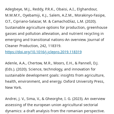
Adegbeye, M.J., Reddy, P.R.K., Obaisi, A.I., Elghandour,
M.M.M.Y., Oyebamiji, K.J., Salem, A.Z.M., Morakinyo-Fasipe,
O.T., Cipriano-Salazar, M. & CamachoDíaz, L.M. (2020).
Sustainable agriculture options for production, greenhouse
gasses and pollution alleviation, and nutrient recycling in
emerging and transitional nations-An overview. Journal of
Cleaner Production, 242, 118319.
https://doi.org/10.1016/j.jclepro.2019.118319
Adenle, A.A., Chertow, M.R., Moors, E.H., & Pannell, D.J.
(Eds.). (2020). Science, technology, and innovation for
sustainable development goals: insights from agriculture,
health, environment, and energy. Oxford University Press,
New York.
Andrei, J. V., Sima, V., & Gheorghe, I. G. (2023). An overview
assessing of the european union agricultural sectorial
dynamics: a draft analysis from the romanian perspective.