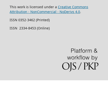
This work is licensed under a
Creative Commons
Attribution - NonCommercial - NoDerivs 4.0
.
ISSN 0352-3462 (Printed)
ISSN 2334-8453 (Online)