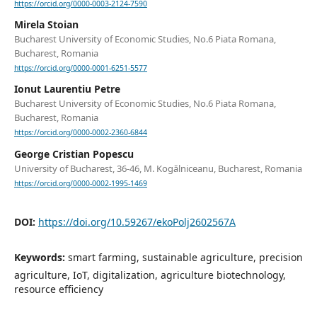
https://orcid.org/0000-0003-2124-7590
Mirela Stoian
Bucharest University of Economic Studies, No.6 Piata Romana,
Bucharest, Romania
https://orcid.org/0000-0001-6251-5577
Ionut Laurentiu Petre
Bucharest University of Economic Studies, No.6 Piata Romana,
Bucharest, Romania
https://orcid.org/0000-0002-2360-6844
George Cristian Popescu
University of Bucharest, 36-46, M. Kogălniceanu, Bucharest, Romania
https://orcid.org/0000-0002-1995-1469
DOI:
https://doi.org/10.59267/ekoPolj2602567A
Keywords:
smart farming, sustainable agriculture, precision
agriculture, IoT, digitalization, agriculture biotechnology,
resource efficiency