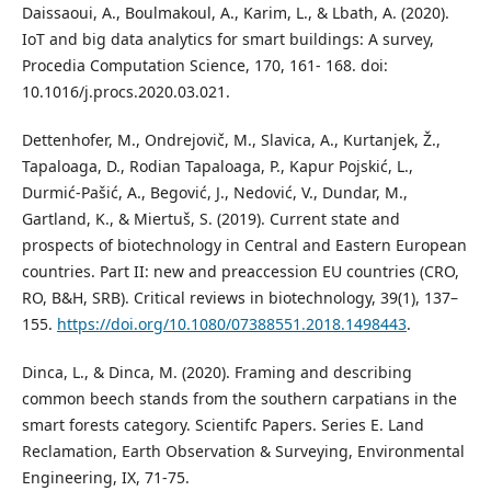
Daissaoui, A., Boulmakoul, A., Karim, L., & Lbath, A. (2020).
IoT and big data analytics for smart buildings: A survey,
Procedia Computation Science, 170, 161- 168. doi:
10.1016/j.procs.2020.03.021.
Dettenhofer, M., Ondrejovič, M., Slavica, A., Kurtanjek, Ž.,
Tapaloaga, D., Rodian Tapaloaga, P., Kapur Pojskić, L.,
Durmić-Pašić, A., Begović, J., Nedović, V., Dundar, M.,
Gartland, K., & Miertuš, S. (2019). Current state and
prospects of biotechnology in Central and Eastern European
countries. Part II: new and preaccession EU countries (CRO,
RO, B&H, SRB). Critical reviews in biotechnology, 39(1), 137–
155.
https://doi.org/10.1080/07388551.2018.1498443
.
Dinca, L., & Dinca, M. (2020). Framing and describing
common beech stands from the southern carpatians in the
smart forests category. Scientifc Papers. Series E. Land
Reclamation, Earth Observation & Surveying, Environmental
Engineering, IX, 71-75.