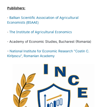
Publishers:
-
Balkan Scientific Association of Agricultural
Economists (BSAAE)
-
The Institute of Agricultural Economics
-
Academy of Economic Studies, Bucharest (Romania)
-
National Institute for Economic Research "Costin C.
Kiriţescu", Romanian Academy