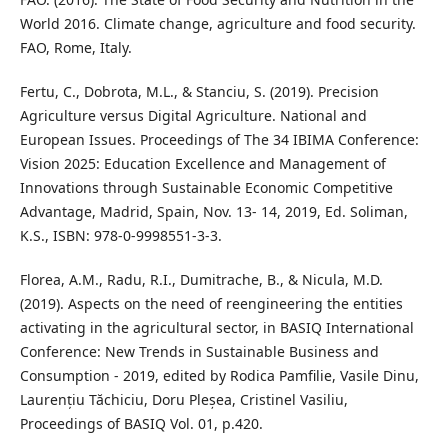
World 2016. Climate change, agriculture and food security.
FAO, Rome, Italy.
Fertu, C., Dobrota, M.L., & Stanciu, S. (2019). Precision
Agriculture versus Digital Agriculture. National and
European Issues. Proceedings of The 34 IBIMA Conference:
Vision 2025: Education Excellence and Management of
Innovations through Sustainable Economic Competitive
Advantage, Madrid, Spain, Nov. 13- 14, 2019, Ed. Soliman,
K.S., ISBN: 978-0-9998551-3-3.
Florea, A.M., Radu, R.I., Dumitrache, B., & Nicula, M.D.
(2019). Aspects on the need of reengineering the entities
activating in the agricultural sector, in BASIQ International
Conference: New Trends in Sustainable Business and
Consumption - 2019, edited by Rodica Pamfilie, Vasile Dinu,
Laurențiu Tăchiciu, Doru Pleșea, Cristinel Vasiliu,
Proceedings of BASIQ Vol. 01, p.420.