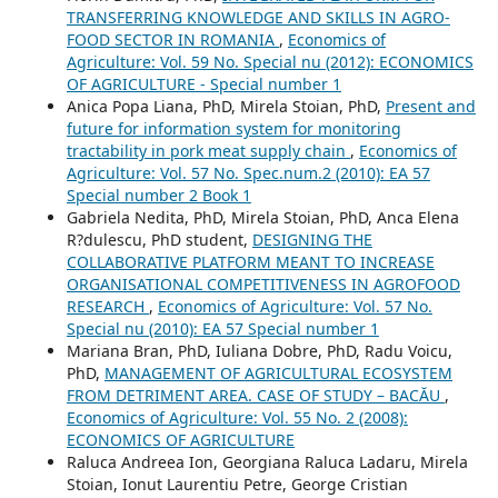
TRANSFERRING KNOWLEDGE AND SKILLS IN AGRO-
FOOD SECTOR IN ROMANIA
,
Economics of
Agriculture: Vol. 59 No. Special nu (2012): ECONOMICS
OF AGRICULTURE - Special number 1
Anica Popa Liana, PhD, Mirela Stoian, PhD,
Present and
future for information system for monitoring
tractability in pork meat supply chain
,
Economics of
Agriculture: Vol. 57 No. Spec.num.2 (2010): EA 57
Special number 2 Book 1
Gabriela Nedita, PhD, Mirela Stoian, PhD, Anca Elena
R?dulescu, PhD student,
DESIGNING THE
COLLABORATIVE PLATFORM MEANT TO INCREASE
ORGANISATIONAL COMPETITIVENESS IN AGROFOOD
RESEARCH
,
Economics of Agriculture: Vol. 57 No.
Special nu (2010): EA 57 Special number 1
Mariana Bran, PhD, Iuliana Dobre, PhD, Radu Voicu,
PhD,
MANAGEMENT OF AGRICULTURAL ECOSYSTEM
FROM DETRIMENT AREA. CASE OF STUDY – BACĂU
,
Economics of Agriculture: Vol. 55 No. 2 (2008):
ECONOMICS OF AGRICULTURE
Raluca Andreea Ion, Georgiana Raluca Ladaru, Mirela
Stoian, Ionut Laurentiu Petre, George Cristian