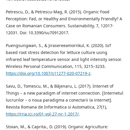
Petrescu, D., & Petrescu-Mag, R. (2015). Organic Food
Perception: Fad, or Healthy and Environmentally Friendly? A
Case on Romanian Consumers. Sustainability, 7, 12017-
12031. Doi: 10.3390/su70912017.
Puengsungwan, S., & Jirasereeamornkul, K. (2020). IoT
based root stress detection for lettuce culture using
infrared leaf temperature sensor and light intensity sensor.
Wireless Personal Communication, 115, 3215–3233.
https://doi.org/10.1007/s11277-020-07219-z
.
Savu, D., Tomescu, M., & Băjenaru, L. (2017). Internet of
Things – a new paradigm of internet connection. [Internetul
lucrurilor – o noua paradigma a conectarii la internet].
Revista Romana de Informatica si Automatica, 27(1),
https://rria.ici.ro/01-vol-27-nr-1-2017/
.
Stoian, M., & Caprita., D. (2019). Organic Agriculture: