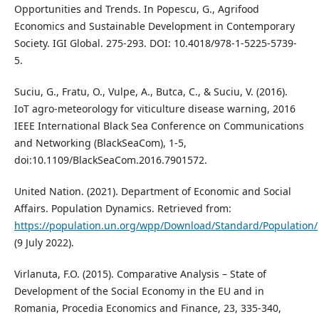
Opportunities and Trends. In Popescu, G., Agrifood
Economics and Sustainable Development in Contemporary
Society. IGI Global. 275-293. DOI: 10.4018/978-1-5225-5739-
5.
Suciu, G., Fratu, O., Vulpe, A., Butca, C., & Suciu, V. (2016).
IoT agro-meteorology for viticulture disease warning, 2016
IEEE International Black Sea Conference on Communications
and Networking (BlackSeaCom), 1-5,
doi:10.1109/BlackSeaCom.2016.7901572.
United Nation. (2021). Department of Economic and Social
Aﬀairs. Population Dynamics. Retrieved from:
https://population.un.org/wpp/Download/Standard/Population/
(9 July 2022).
Virlanuta, F.O. (2015). Comparative Analysis – State of
Development of the Social Economy in the EU and in
Romania, Procedia Economics and Finance, 23, 335-340,