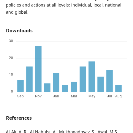
policies and actions at all levels: individual, local, national
and global.
Downloads
References
Al-Ali, A. R., Al Nabulsi, A., Mukhopadhyay, S., Awal, M.S.,