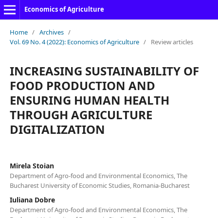
Economics of Agriculture
Home
/
Archives
/
Vol. 69 No. 4 (2022): Economics of Agriculture
/
Review articles
INCREASING SUSTAINABILITY OF
FOOD PRODUCTION AND
ENSURING HUMAN HEALTH
THROUGH AGRICULTURE
DIGITALIZATION
Mirela Stoian
Department of Agro-food and Environmental Economics, The
Bucharest University of Economic Studies, Romania-Bucharest
Iuliana Dobre
Department of Agro-food and Environmental Economics, The