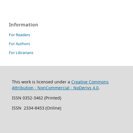
Information
For Readers
For Authors
For Librarians
This work is licensed under a
Creative Commons
Attribution - NonCommercial - NoDerivs 4.0
.
ISSN 0352-3462 (Printed)
ISSN 2334-8453 (Online)