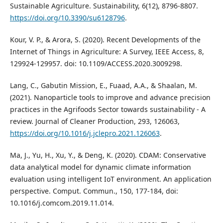
Sustainable Agriculture. Sustainability, 6(12), 8796-8807.
https://doi.org/10.3390/su6128796
.
Kour, V. P., & Arora, S. (2020). Recent Developments of the
Internet of Things in Agriculture: A Survey, IEEE Access, 8,
129924-129957. doi: 10.1109/ACCESS.2020.3009298.
Lang, C., Gabutin Mission, E., Fuaad, A.A., & Shaalan, M.
(2021). Nanoparticle tools to improve and advance precision
practices in the Agrifoods Sector towards sustainability - A
review. Journal of Cleaner Production, 293, 126063,
https://doi.org/10.1016/j.jclepro.2021.126063
.
Ma, J., Yu, H., Xu, Y., & Deng, K. (2020). CDAM: Conservative
data analytical model for dynamic climate information
evaluation using intelligent IoT environment. An application
perspective. Comput. Commun., 150, 177-184, doi:
10.1016/j.comcom.2019.11.014.