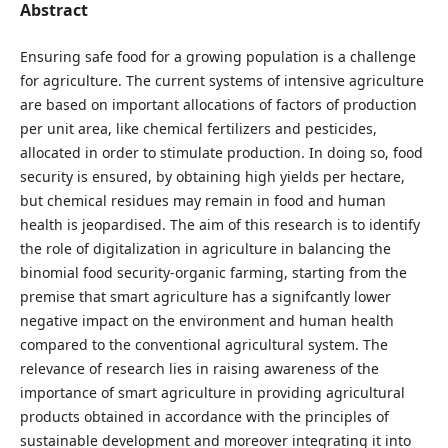
Abstract
Ensuring safe food for a growing population is a challenge
for agriculture. The current systems of intensive agriculture
are based on important allocations of factors of production
per unit area, like chemical fertilizers and pesticides,
allocated in order to stimulate production. In doing so, food
security is ensured, by obtaining high yields per hectare,
but chemical residues may remain in food and human
health is jeopardised. The aim of this research is to identify
the role of digitalization in agriculture in balancing the
binomial food security-organic farming, starting from the
premise that smart agriculture has a signifcantly lower
negative impact on the environment and human health
compared to the conventional agricultural system. The
relevance of research lies in raising awareness of the
importance of smart agriculture in providing agricultural
products obtained in accordance with the principles of
sustainable development and moreover integrating it into