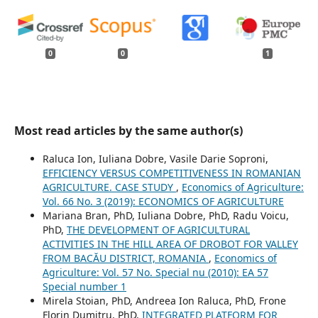
0
0
1
Most read articles by the same author(s)
Raluca Ion, Iuliana Dobre, Vasile Darie Soproni,
EFFICIENCY VERSUS COMPETITIVENESS IN ROMANIAN
AGRICULTURE. CASE STUDY
,
Economics of Agriculture:
Vol. 66 No. 3 (2019): ECONOMICS OF AGRICULTURE
Mariana Bran, PhD, Iuliana Dobre, PhD, Radu Voicu,
PhD,
THE DEVELOPMENT OF AGRICULTURAL
ACTIVITIES IN THE HILL AREA OF DROBOT FOR VALLEY
FROM BACĂU DISTRICT, ROMANIA
,
Economics of
Agriculture: Vol. 57 No. Special nu (2010): EA 57
Special number 1
Mirela Stoian, PhD, Andreea Ion Raluca, PhD, Frone
Florin Dumitru, PhD,
INTEGRATED PLATFORM FOR