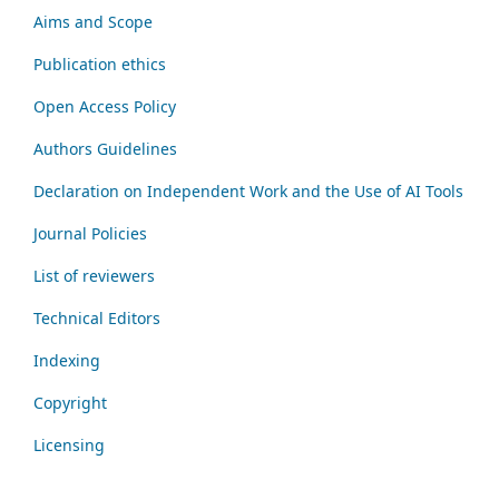
Aims and Scope
Publication ethics
Open Access Policy
Authors Guidelines
Declaration on Independent Work and the Use of AI Tools
Journal Policies
List of reviewers
Technical Editors
Indexing
Copyright
Licensing