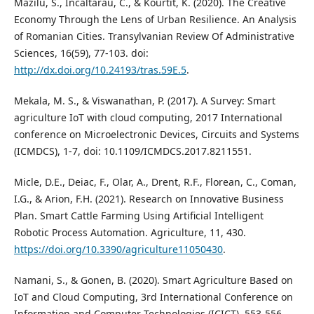
Mazilu, S., Incaltarau, C., & Kourtit, K. (2020). The Creative
Economy Through the Lens of Urban Resilience. An Analysis
of Romanian Cities. Transylvanian Review Of Administrative
Sciences, 16(59), 77-103. doi:
http://dx.doi.org/10.24193/tras.59E.5
.
Mekala, M. S., & Viswanathan, P. (2017). A Survey: Smart
agriculture IoT with cloud computing, 2017 International
conference on Microelectronic Devices, Circuits and Systems
(ICMDCS), 1-7, doi: 10.1109/ICMDCS.2017.8211551.
Micle, D.E., Deiac, F., Olar, A., Drent, R.F., Florean, C., Coman,
I.G., & Arion, F.H. (2021). Research on Innovative Business
Plan. Smart Cattle Farming Using Artificial Intelligent
Robotic Process Automation. Agriculture, 11, 430.
https://doi.org/10.3390/agriculture11050430
.
Namani, S., & Gonen, B. (2020). Smart Agriculture Based on
IoT and Cloud Computing, 3rd International Conference on
Information and Computer Technologies (ICICT), 553-556,