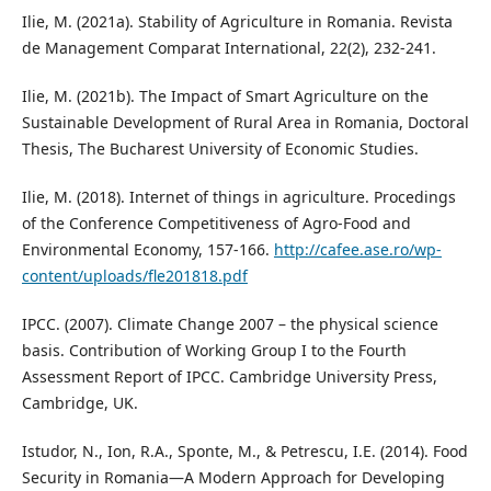
Ilie, M. (2021a). Stability of Agriculture in Romania. Revista
de Management Comparat International, 22(2), 232-241.
Ilie, M. (2021b). The Impact of Smart Agriculture on the
Sustainable Development of Rural Area in Romania, Doctoral
Thesis, The Bucharest University of Economic Studies.
Ilie, M. (2018). Internet of things in agriculture. Procedings
of the Conference Competitiveness of Agro-Food and
Environmental Economy, 157-166.
http://cafee.ase.ro/wp-
content/uploads/fle201818.pdf
IPCC. (2007). Climate Change 2007 – the physical science
basis. Contribution of Working Group I to the Fourth
Assessment Report of IPCC. Cambridge University Press,
Cambridge, UK.
Istudor, N., Ion, R.A., Sponte, M., & Petrescu, I.E. (2014). Food
Security in Romania—A Modern Approach for Developing