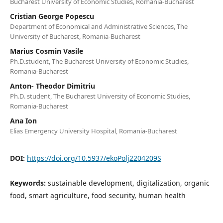
Bucharest University of Economic Studies, Romania-Bucharest
Cristian George Popescu
Department of Economical and Administrative Sciences, The
University of Bucharest, Romania-Bucharest
Marius Cosmin Vasile
Ph.D.student, The Bucharest University of Economic Studies,
Romania-Bucharest
Anton- Theodor Dimitriu
Ph.D. student, The Bucharest University of Economic Studies,
Romania-Bucharest
Ana Ion
Elias Emergency University Hospital, Romania-Bucharest
DOI:
https://doi.org/10.5937/ekoPolj2204209S
Keywords:
sustainable development, digitalization, organic
food, smart agriculture, food security, human health