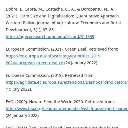
Dobre, I., Capra, M., Costache, C., A., & Dorobantu, N., A.
(2021). Farm Size and Digitalization: Quantitative Approach.
Western Balkan Journal of Agricultural Economics and Rural
Development, 3(1), 67–83.
https://ageconsearch.umn.edu/record/311339
European Commission. (2021). Green Deal. Retrieved from:
https://ec.europa.eu/info/strategy/priorities-2019-
2024/european-green-deal_ro
(24 January 2022).
European Commission. (2018). Retrieved from:
https://agridata.ec.europa.eu/extensions/DashboardIndicators
(15 July 2022).
FAO. (2009). How to Feed the World 2050. Retrieved from:
http://www.fao.org/fleadmin/templates/wsfs/docs/expert_pape
(24 January 2022)
FAO. (2016). The State of Food Security and Nutrition in the