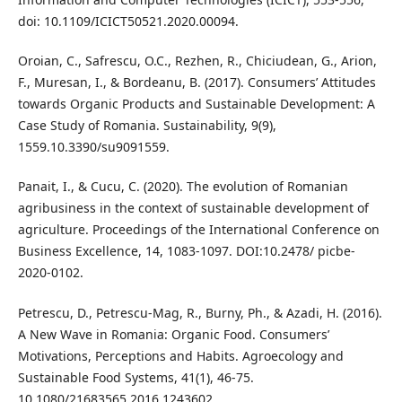
doi: 10.1109/ICICT50521.2020.00094.
Oroian, C., Safrescu, O.C., Rezhen, R., Chiciudean, G., Arion,
F., Muresan, I., & Bordeanu, B. (2017). Consumers’ Attitudes
towards Organic Products and Sustainable Development: A
Case Study of Romania. Sustainability, 9(9),
1559.10.3390/su9091559.
Panait, I., & Cucu, C. (2020). The evolution of Romanian
agribusiness in the context of sustainable development of
agriculture. Proceedings of the International Conference on
Business Excellence, 14, 1083-1097. DOI:10.2478/ picbe-
2020-0102.
Petrescu, D., Petrescu-Mag, R., Burny, Ph., & Azadi, H. (2016).
A New Wave in Romania: Organic Food. Consumers’
Motivations, Perceptions and Habits. Agroecology and
Sustainable Food Systems, 41(1), 46-75.
10.1080/21683565.2016.1243602.