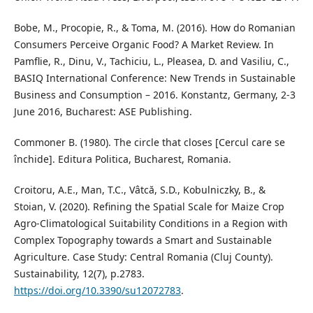
Bobe, M., Procopie, R., & Toma, M. (2016). How do Romanian
Consumers Perceive Organic Food? A Market Review. In
Pamflie, R., Dinu, V., Tachiciu, L., Pleasea, D. and Vasiliu, C.,
BASIQ International Conference: New Trends in Sustainable
Business and Consumption – 2016. Konstantz, Germany, 2-3
June 2016, Bucharest: ASE Publishing.
Commoner B. (1980). The circle that closes [Cercul care se
închide]. Editura Politica, Bucharest, Romania.
Croitoru, A.E., Man, T.C., Vâtcă, S.D., Kobulniczky, B., &
Stoian, V. (2020). Refining the Spatial Scale for Maize Crop
Agro-Climatological Suitability Conditions in a Region with
Complex Topography towards a Smart and Sustainable
Agriculture. Case Study: Central Romania (Cluj County).
Sustainability, 12(7), p.2783.
https://doi.org/10.3390/su12072783
.