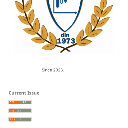
Since 2023.
Current Issue