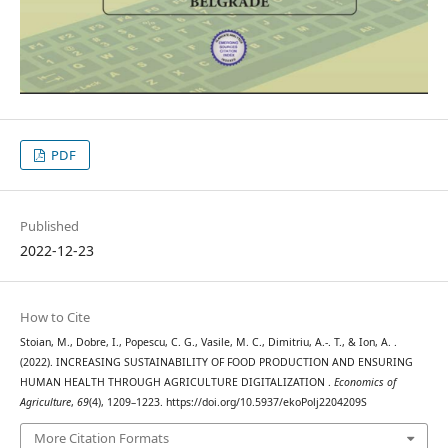
PDF
Published
2022-12-23
How to Cite
Stoian, M., Dobre, I., Popescu, C. G., Vasile, M. C., Dimitriu, A.-. T., & Ion, A. .
(2022). INCREASING SUSTAINABILITY OF FOOD PRODUCTION AND ENSURING
HUMAN HEALTH THROUGH AGRICULTURE DIGITALIZATION .
Economics of
Agriculture
,
69
(4), 1209–1223. https://doi.org/10.5937/ekoPolj2204209S
More Citation Formats