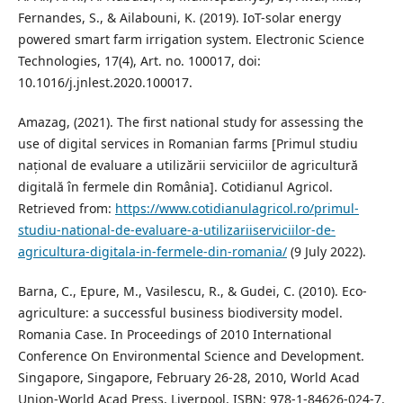
Fernandes, S., & Ailabouni, K. (2019). IoT-solar energy
powered smart farm irrigation system. Electronic Science
Technologies, 17(4), Art. no. 100017, doi:
10.1016/j.jnlest.2020.100017.
Amazag, (2021). The first national study for assessing the
use of digital services in Romanian farms [Primul studiu
național de evaluare a utilizării serviciilor de agricultură
digitală în fermele din România]. Cotidianul Agricol.
Retrieved from:
https://www.cotidianulagricol.ro/primul-
studiu-national-de-evaluare-a-utilizariiserviciilor-de-
agricultura-digitala-in-fermele-din-romania/
(9 July 2022).
Barna, C., Epure, M., Vasilescu, R., & Gudei, C. (2010). Eco-
agriculture: a successful business biodiversity model.
Romania Case. In Proceedings of 2010 International
Conference On Environmental Science and Development.
Singapore, Singapore, February 26-28, 2010, World Acad
Union-World Acad Press, Liverpool, ISBN: 978-1-84626-024-7.