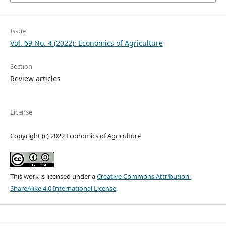
Issue
Vol. 69 No. 4 (2022): Economics of Agriculture
Section
Review articles
License
Copyright (c) 2022 Economics of Agriculture
This work is licensed under a
Creative Commons Attribution-
ShareAlike 4.0 International License
.