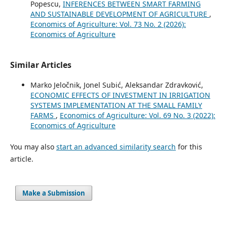
Popescu,
INFERENCES BETWEEN SMART FARMING
AND SUSTAINABLE DEVELOPMENT OF AGRICULTURE
,
Economics of Agriculture: Vol. 73 No. 2 (2026):
Economics of Agriculture
Similar Articles
Marko Jeločnik, Jonel Subić, Aleksandar Zdravković,
ECONOMIC EFFECTS OF INVESTMENT IN IRRIGATION
SYSTEMS IMPLEMENTATION AT THE SMALL FAMILY
FARMS
,
Economics of Agriculture: Vol. 69 No. 3 (2022):
Economics of Agriculture
You may also
start an advanced similarity search
for this
article.
Make a Submission