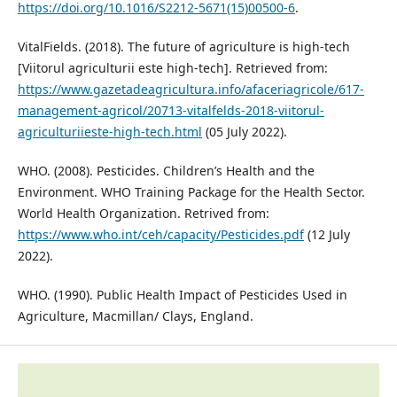
https://doi.org/10.1016/S2212-5671(15)00500-6
.
VitalFields. (2018). The future of agriculture is high-tech
[Viitorul agriculturii este high-tech]. Retrieved from:
https://www.gazetadeagricultura.info/afaceriagricole/617-
management-agricol/20713-vitalfelds-2018-viitorul-
agriculturiieste-high-tech.html
(05 July 2022).
WHO. (2008). Pesticides. Children’s Health and the
Environment. WHO Training Package for the Health Sector.
World Health Organization. Retrived from:
https://www.who.int/ceh/capacity/Pesticides.pdf
(12 July
2022).
WHO. (1990). Public Health Impact of Pesticides Used in
Agriculture, Macmillan/ Clays, England.