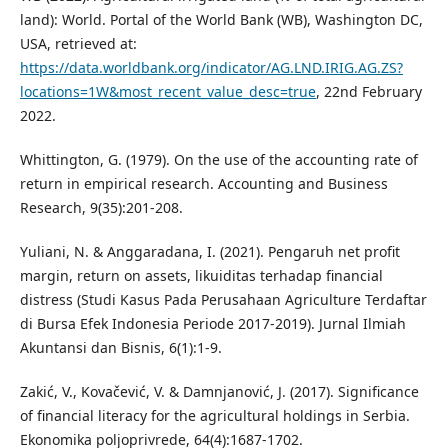
land): World. Portal of the World Bank (WB), Washington DC,
USA, retrieved at:
https://data.worldbank.org/indicator/AG.LND.IRIG.AG.ZS?
locations=1W&most_recent_value_desc=true
, 22nd February
2022.
Whittington, G. (1979). On the use of the accounting rate of
return in empirical research. Accounting and Business
Research, 9(35):201-208.
Yuliani, N. & Anggaradana, I. (2021). Pengaruh net profit
margin, return on assets, likuiditas terhadap financial
distress (Studi Kasus Pada Perusahaan Agriculture Terdaftar
di Bursa Efek Indonesia Periode 2017-2019). Jurnal Ilmiah
Akuntansi dan Bisnis, 6(1):1-9.
Zakić, V., Kovačević, V. & Damnjanović, J. (2017). Significance
of financial literacy for the agricultural holdings in Serbia.
Ekonomika poljoprivrede, 64(4):1687-1702.