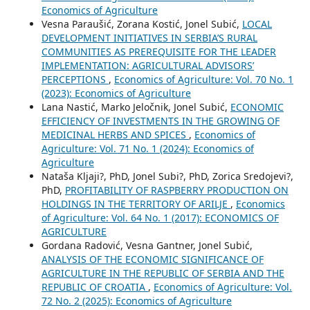
Economics of Agriculture
Vesna Paraušić, Zorana Kostić, Jonel Subić,
LOCAL
DEVELOPMENT INITIATIVES IN SERBIA’S RURAL
COMMUNITIES AS PREREQUISITE FOR THE LEADER
IMPLEMENTATION: AGRICULTURAL ADVISORS’
PERCEPTIONS
,
Economics of Agriculture: Vol. 70 No. 1
(2023): Economics of Agriculture
Lana Nastić, Marko Jeločnik, Jonel Subić,
ECONOMIC
EFFICIENCY OF INVESTMENTS IN THE GROWING OF
MEDICINAL HERBS AND SPICES
,
Economics of
Agriculture: Vol. 71 No. 1 (2024): Economics of
Agriculture
Nataša Kljaji?, PhD, Jonel Subi?, PhD, Zorica Sredojevi?,
PhD,
PROFITABILITY OF RASPBERRY PRODUCTION ON
HOLDINGS IN THE TERRITORY OF ARILJE
,
Economics
of Agriculture: Vol. 64 No. 1 (2017): ECONOMICS OF
AGRICULTURE
Gordana Radović, Vesna Gantner, Jonel Subić,
ANALYSIS OF THE ECONOMIC SIGNIFICANCE OF
AGRICULTURE IN THE REPUBLIC OF SERBIA AND THE
REPUBLIC OF CROATIA
,
Economics of Agriculture: Vol.
72 No. 2 (2025): Economics of Agriculture