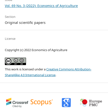
Vol. 69 No. 3 (2022): Economics of Agriculture
Section
Original scientific papers
License
Copyright (c) 2022 Economics of Agriculture
This work is licensed under a
Creative Commons Attribution-
ShareAlike 4.0 International License
.