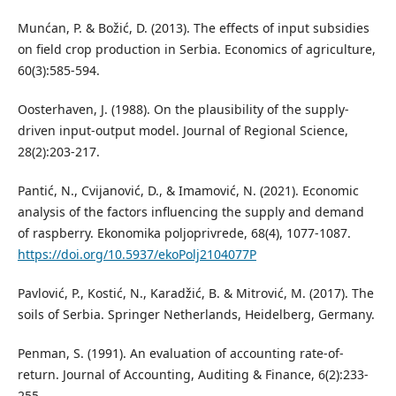
Munćan, P. & Božić, D. (2013). The effects of input subsidies
on field crop production in Serbia. Economics of agriculture,
60(3):585-594.
Oosterhaven, J. (1988). On the plausibility of the supply-
driven input-output model. Journal of Regional Science,
28(2):203-217.
Pantić, N., Cvijanović, D., & Imamović, N. (2021). Economic
analysis of the factors inﬂuencing the supply and demand
of raspberry. Ekonomika poljoprivrede, 68(4), 1077-1087.
https://doi.org/10.5937/ekoPolj2104077P
Pavlović, P., Kostić, N., Karadžić, B. & Mitrović, M. (2017). The
soils of Serbia. Springer Netherlands, Heidelberg, Germany.
Penman, S. (1991). An evaluation of accounting rate-of-
return. Journal of Accounting, Auditing & Finance, 6(2):233-
255.