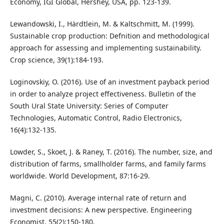
Economy, IGI Global, Hershey, USA, pp. 123-139.
Lewandowski, I., Härdtlein, M. & Kaltschmitt, M. (1999).
Sustainable crop production: Defnition and methodological
approach for assessing and implementing sustainability.
Crop science, 39(1):184-193.
Loginovskiy, O. (2016). Use of an investment payback period
in order to analyze project effectiveness. Bulletin of the
South Ural State University: Series of Computer
Technologies, Automatic Control, Radio Electronics,
16(4):132-135.
Lowder, S., Skoet, J. & Raney, T. (2016). The number, size, and
distribution of farms, smallholder farms, and family farms
worldwide. World Development, 87:16-29.
Magni, C. (2010). Average internal rate of return and
investment decisions: A new perspective. Engineering
Economist, 55(2):150-180.