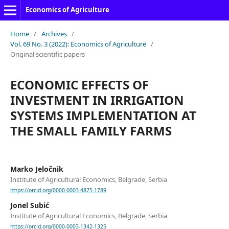
Economics of Agriculture
Home
/
Archives
/
Vol. 69 No. 3 (2022): Economics of Agriculture
/
Original scientific papers
ECONOMIC EFFECTS OF
INVESTMENT IN IRRIGATION
SYSTEMS IMPLEMENTATION AT
THE SMALL FAMILY FARMS
Marko Jeločnik
Institute of Agricultural Economics, Belgrade, Serbia
https://orcid.org/0000-0003-4875-1789
Jonel Subić
Institute of Agricultural Economics, Belgrade, Serbia
https://orcid.org/0000-0003-1342-1325