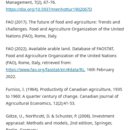
Management, 7(2), 67–76.
https://doi.org/10.5937/menhottur1902067D
FAO (2017). The future of food and agriculture: Trends and
challenges. Food and Agriculture Organization of the United
Nations (FAO), Rome, Italy.
FAO (2022). Available arable land. Database of FAOSTAT,
Food and Agriculture Organization of the United Nations
(FAO), Rome, Italy, retrieved from:
https://www.fao.org/faostat/en/#data/RL
, 16th February
2022.
Furniss, I. (1964). Productivity of Canadian agriculture, 1935
to 1960: A quarter century of change. Canadian Journal of
Agricultural Economics, 12(2):41-53.
Götze, U., Northcott, D. & Schuster, P. (2008). Investment
appraisal: Methods and models, 2nd edition, Springer,
Berlin, Germany.