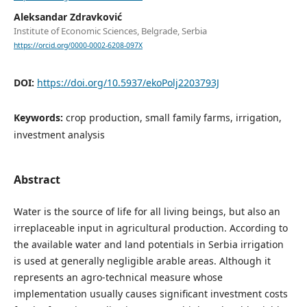
Aleksandar Zdravković
Institute of Economic Sciences, Belgrade, Serbia
https://orcid.org/0000-0002-6208-097X
DOI:
https://doi.org/10.5937/ekoPolj2203793J
Keywords:
crop production, small family farms, irrigation,
investment analysis
Abstract
Water is the source of life for all living beings, but also an
irreplaceable input in agricultural production. According to
the available water and land potentials in Serbia irrigation
is used at generally negligible arable areas. Although it
represents an agro-technical measure whose
implementation usually causes significant investment costs