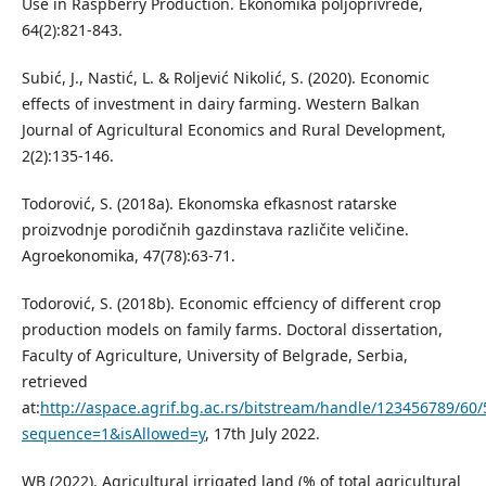
Use in Raspberry Production. Ekonomika poljoprivrede,
64(2):821-843.
Subić, J., Nastić, L. & Roljević Nikolić, S. (2020). Economic
effects of investment in dairy farming. Western Balkan
Journal of Agricultural Economics and Rural Development,
2(2):135-146.
Todorović, S. (2018a). Ekonomska efkasnost ratarske
proizvodnje porodičnih gazdinstava različite veličine.
Agroekonomika, 47(78):63-71.
Todorović, S. (2018b). Economic effciency of different crop
production models on family farms. Doctoral dissertation,
Faculty of Agriculture, University of Belgrade, Serbia,
retrieved
at:
http://aspace.agrif.bg.ac.rs/bitstream/handle/123456789/60/
sequence=1&isAllowed=y
, 17th July 2022.
WB (2022). Agricultural irrigated land (% of total agricultural