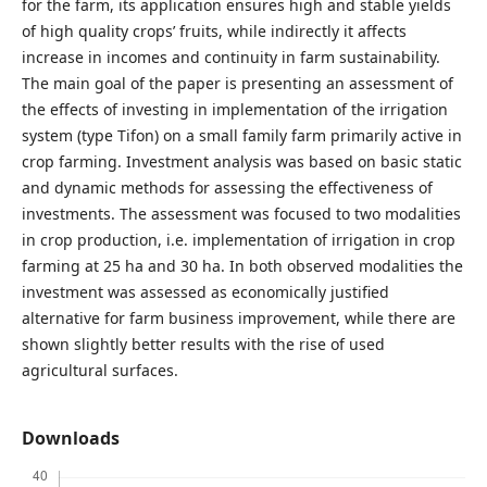
for the farm, its application ensures high and stable yields
of high quality crops’ fruits, while indirectly it affects
increase in incomes and continuity in farm sustainability.
The main goal of the paper is presenting an assessment of
the effects of investing in implementation of the irrigation
system (type Tifon) on a small family farm primarily active in
crop farming. Investment analysis was based on basic static
and dynamic methods for assessing the effectiveness of
investments. The assessment was focused to two modalities
in crop production, i.e. implementation of irrigation in crop
farming at 25 ha and 30 ha. In both observed modalities the
investment was assessed as economically justified
alternative for farm business improvement, while there are
shown slightly better results with the rise of used
agricultural surfaces.
Downloads