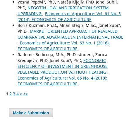
Vesna Popovi?, PhD, Nataša Kljaji?, PhD, Jonel Subi?,
PhD,
NEGOTIN LOWLAND IRRIGATION SYSTEM
UPGRADING
,
Economics of Agriculture: Vol. 61 No. 3
(2014): ECONOMICS OF AGRICULTURE
Boris Kuzman, Ph.D., Milan Stegi?, M.Sc., Jonel Subi?,
Ph.D.,
MARKET ORIENTED APPROACH OF REVEALED
COMPARATIVE ADVANTAGE IN INTERNATIONAL TRADE
,
Economics of Agriculture: Vol. 63 No. 1 (2016):
ECONOMICS OF AGRICULTURE
Radomir Bodiroga, M.A., Ph.D. student, Zorica
Sredojevi?, PhD, Jonel Subi?, PhD,
ECONOMIC
EFFICIENCY OF INVESTMENT IN GREENHOUSE
VEGETABLE PRODUCTION WITHOUT HEATING
,
Economics of Agriculture: Vol. 65 No. 4 (2018):
ECONOMICS OF AGRICULTURE
1
2
3
4
>
>>
Make a Submission