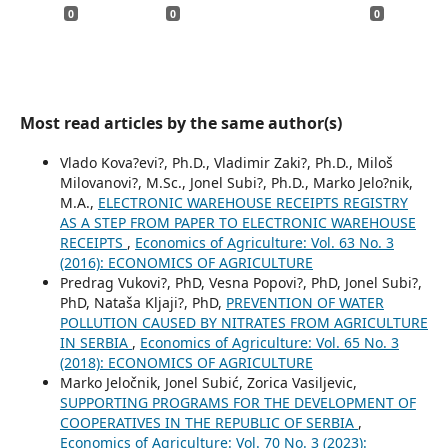
0
0
0
Most read articles by the same author(s)
Vlado Kova?evi?, Ph.D., Vladimir Zaki?, Ph.D., Miloš
Milovanovi?, M.Sc., Jonel Subi?, Ph.D., Marko Jelo?nik,
M.A.,
ELECTRONIC WAREHOUSE RECEIPTS REGISTRY
AS A STEP FROM PAPER TO ELECTRONIC WAREHOUSE
RECEIPTS
,
Economics of Agriculture: Vol. 63 No. 3
(2016): ECONOMICS OF AGRICULTURE
Predrag Vukovi?, PhD, Vesna Popovi?, PhD, Jonel Subi?,
PhD, Nataša Kljaji?, PhD,
PREVENTION OF WATER
POLLUTION CAUSED BY NITRATES FROM AGRICULTURE
IN SERBIA
,
Economics of Agriculture: Vol. 65 No. 3
(2018): ECONOMICS OF AGRICULTURE
Marko Jeločnik, Jonel Subić, Zorica Vasiljevic,
SUPPORTING PROGRAMS FOR THE DEVELOPMENT OF
COOPERATIVES IN THE REPUBLIC OF SERBIA
,
Economics of Agriculture: Vol. 70 No. 3 (2023):