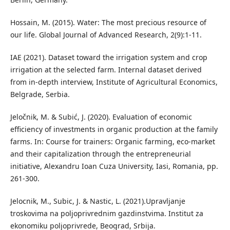
Hossain, M. (2015). Water: The most precious resource of
our life. Global Journal of Advanced Research, 2(9):1-11.
IAE (2021). Dataset toward the irrigation system and crop
irrigation at the selected farm. Internal dataset derived
from in-depth interview, Institute of Agricultural Economics,
Belgrade, Serbia.
Jeločnik, M. & Subić, J. (2020). Evaluation of economic
efficiency of investments in organic production at the family
farms. In: Course for trainers: Organic farming, eco-market
and their capitalization through the entrepreneurial
initiative, Alexandru Ioan Cuza University, Iasi, Romania, pp.
261-300.
Jelocnik, M., Subic, J. & Nastic, L. (2021).Upravljanje
troskovima na poljoprivrednim gazdinstvima. Institut za
ekonomiku poljoprivrede, Beograd, Srbija.