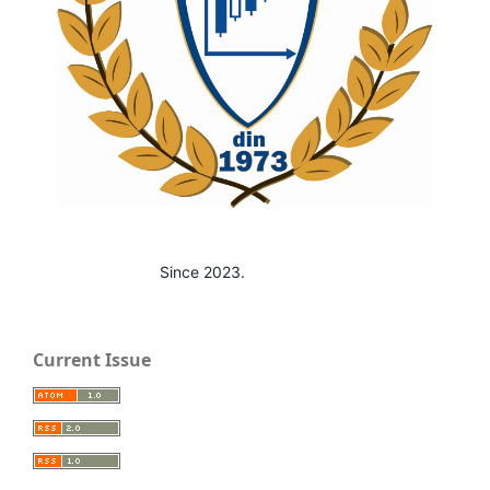
Since 2023.
Current Issue