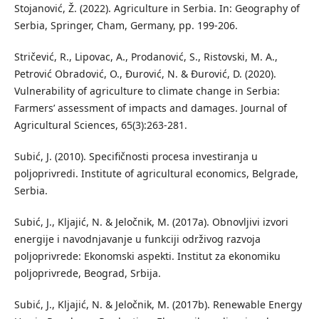
Stojanović, Ž. (2022). Agriculture in Serbia. In: Geography of
Serbia, Springer, Cham, Germany, pp. 199-206.
Stričević, R., Lipovac, A., Prodanović, S., Ristovski, M. A.,
Petrović Obradović, O., Đurović, N. & Đurović, D. (2020).
Vulnerability of agriculture to climate change in Serbia:
Farmers’ assessment of impacts and damages. Journal of
Agricultural Sciences, 65(3):263-281.
Subić, J. (2010). Specifičnosti procesa investiranja u
poljoprivredi. Institute of agricultural economics, Belgrade,
Serbia.
Subić, J., Kljajić, N. & Jeločnik, M. (2017a). Obnovljivi izvori
energije i navodnjavanje u funkciji održivog razvoja
poljoprivrede: Ekonomski aspekti. Institut za ekonomiku
poljoprivrede, Beograd, Srbija.
Subić, J., Kljajić, N. & Jeločnik, M. (2017b). Renewable Energy