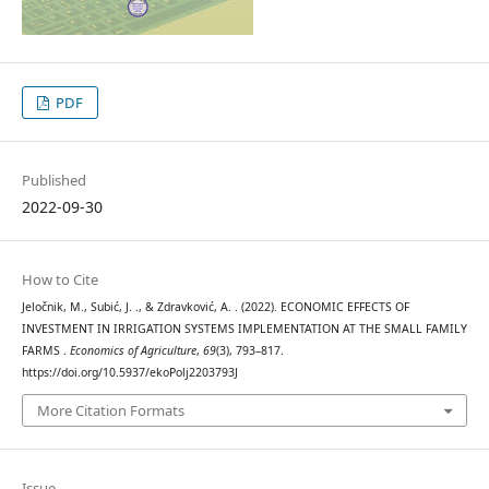
PDF
Published
2022-09-30
How to Cite
Jeločnik, M., Subić, J. ., & Zdravković, A. . (2022). ECONOMIC EFFECTS OF
INVESTMENT IN IRRIGATION SYSTEMS IMPLEMENTATION AT THE SMALL FAMILY
FARMS .
Economics of Agriculture
,
69
(3), 793–817.
https://doi.org/10.5937/ekoPolj2203793J
More Citation Formats
Issue