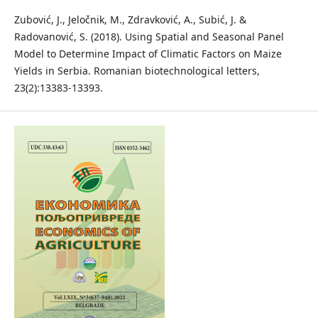
Zubović, J., Jeločnik, M., Zdravković, A., Subić, J. &
Radovanović, S. (2018). Using Spatial and Seasonal Panel
Model to Determine Impact of Climatic Factors on Maize
Yields in Serbia. Romanian biotechnological letters,
23(2):13383-13393.