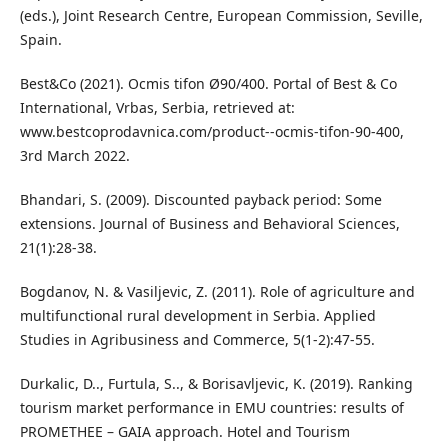
(eds.), Joint Research Centre, European Commission, Seville,
Spain.
Best&Co (2021). Ocmis tifon Ø90/400. Portal of Best & Co
International, Vrbas, Serbia, retrieved at:
www.bestcoprodavnica.com/product--ocmis-tifon-90-400,
3rd March 2022.
Bhandari, S. (2009). Discounted payback period: Some
extensions. Journal of Business and Behavioral Sciences,
21(1):28-38.
Bogdanov, N. & Vasiljevic, Z. (2011). Role of agriculture and
multifunctional rural development in Serbia. Applied
Studies in Agribusiness and Commerce, 5(1-2):47-55.
Durkalic, D.., Furtula, S.., & Borisavljevic, K. (2019). Ranking
tourism market performance in EMU countries: results of
PROMETHEE – GAIA approach. Hotel and Tourism