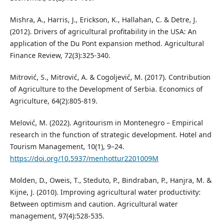
Mishra, A., Harris, J., Erickson, K., Hallahan, C. & Detre, J.
(2012). Drivers of agricultural profitability in the USA: An
application of the Du Pont expansion method. Agricultural
Finance Review, 72(3):325-340.
Mitrović, S., Mitrović, A. & Cogoljević, M. (2017). Contribution
of Agriculture to the Development of Serbia. Economics of
Agriculture, 64(2):805-819.
Melović, M. (2022). Agritourism in Montenegro – Empirical
research in the function of strategic development. Hotel and
Tourism Management, 10(1), 9–24.
https://doi.org/10.5937/menhottur2201009M
Molden, D., Oweis, T., Steduto, P., Bindraban, P., Hanjra, M. &
Kijne, J. (2010). Improving agricultural water productivity:
Between optimism and caution. Agricultural water
management, 97(4):528-535.