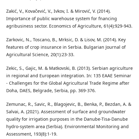
Zakić, V., Kovačević, V., Ivkov, I. & Mirović, V. (2014).
Importance of public warehouse system for fnancing
agribusiness sector. Economics of Agriculture, 61(4):929-943.
Zarkovic, N., Toscano, B., Mrksic, D. & Lisov, M. (2014). Key
features of crop insurance in Serbia. Bulgarian Journal of
Agricultural Science, 20(1):23-33.
Zekic, S., Gajic, M. & Matkovski, B. (2013). Serbian agriculture
in regional and European integration. In: 135 EAAE Seminar
- Challenges for the Global Agricultural Trade Regime after
Doha, DAES, Belgrade, Serbia, pp. 369-376.
Zemunac, R., Savic, R., Blagojevic, B., Benka, P., Bezdan, A. &
Salvai, A. (2021). Assessment of surface and groundwater
quality for irrigation purposes in the Danube-Tisa-Danube
hydro-system area (Serbia). Environmental Monitoring and
Assessment, 193(8):1-19.