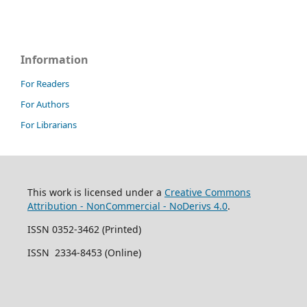
Information
For Readers
For Authors
For Librarians
This work is licensed under a
Creative Commons
Attribution - NonCommercial - NoDerivs 4.0
.
ISSN 0352-3462 (Printed)
ISSN 2334-8453 (Online)