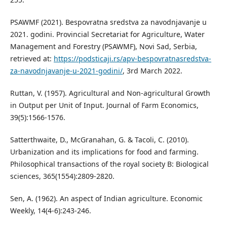
PSAWMF (2021). Bespovratna sredstva za navodnjavanje u
2021. godini. Provincial Secretariat for Agriculture, Water
Management and Forestry (PSAWMF), Novi Sad, Serbia,
retrieved at:
https://podsticaji.rs/apv-bespovratnasredstva-
za-navodnjavanje-u-2021-godini/
, 3rd March 2022.
Ruttan, V. (1957). Agricultural and Non-agricultural Growth
in Output per Unit of Input. Journal of Farm Economics,
39(5):1566-1576.
Satterthwaite, D., McGranahan, G. & Tacoli, C. (2010).
Urbanization and its implications for food and farming.
Philosophical transactions of the royal society B: Biological
sciences, 365(1554):2809-2820.
Sen, A. (1962). An aspect of Indian agriculture. Economic
Weekly, 14(4-6):243-246.