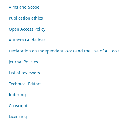
Aims and Scope
Publication ethics
Open Access Policy
Authors Guidelines
Declaration on Independent Work and the Use of AI Tools
Journal Policies
List of reviewers
Technical Editors
Indexing
Copyright
Licensing