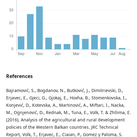
References
Bajramović, S., Bogdanov, N., Butković, J., Dimitrievski, D.,
Erjavec, E., Gjeci, G., Gjokaj, E., Hoxha, B., Stomenkovska, I.,
Konjević, D., Kotevska, A., Martinović, A., Miftari, I., Nacka,
M., Ognjenović, D., Rednak, M., Tuna, E., Volk, T. & Zhllima, E.
(2016). Analysis of the agricultural and rural development
policies of the Western Balkan countries. JRC Technical
Report, Volk, T., Erjavec, E., Ciaian, P., Gomez y Paloma, S.