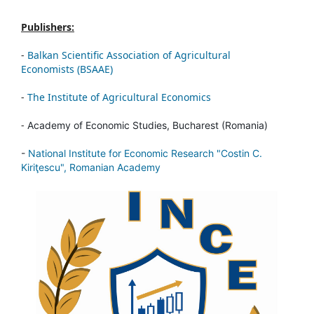
Publishers:
-
Balkan Scientific Association of Agricultural
Economists (BSAAE)
-
The Institute of Agricultural Economics
-
Academy of Economic Studies, Bucharest (Romania)
-
National Institute for Economic Research "Costin C.
Kiriţescu", Romanian Academy