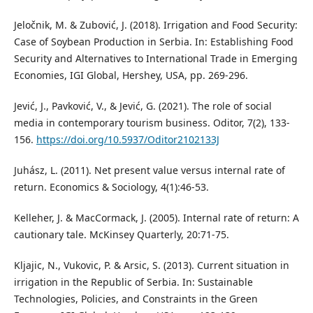
Jeločnik, M. & Zubović, J. (2018). Irrigation and Food Security:
Case of Soybean Production in Serbia. In: Establishing Food
Security and Alternatives to International Trade in Emerging
Economies, IGI Global, Hershey, USA, pp. 269-296.
Jević, J., Pavković, V., & Jević, G. (2021). The role of social
media in contemporary tourism business. Oditor, 7(2), 133-
156.
https://doi.org/10.5937/Oditor2102133J
Juhász, L. (2011). Net present value versus internal rate of
return. Economics & Sociology, 4(1):46-53.
Kelleher, J. & MacCormack, J. (2005). Internal rate of return: A
cautionary tale. McKinsey Quarterly, 20:71-75.
Kljajic, N., Vukovic, P. & Arsic, S. (2013). Current situation in
irrigation in the Republic of Serbia. In: Sustainable
Technologies, Policies, and Constraints in the Green