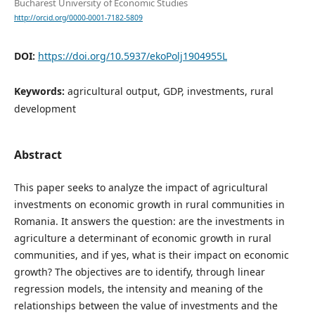
Bucharest University of Economic Studies
http://orcid.org/0000-0001-7182-5809
DOI:
https://doi.org/10.5937/ekoPolj1904955L
Keywords:
agricultural output, GDP, investments, rural
development
Abstract
This paper seeks to analyze the impact of agricultural
investments on economic growth in rural communities in
Romania. It answers the question: are the investments in
agriculture a determinant of economic growth in rural
communities, and if yes, what is their impact on economic
growth? The objectives are to identify, through linear
regression models, the intensity and meaning of the
relationships between the value of investments and the