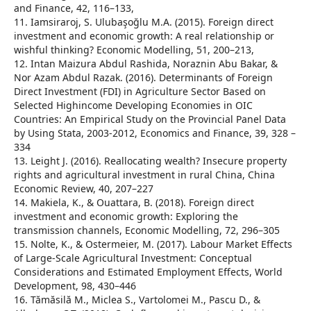
and Finance, 42, 116–133,
11. Iamsiraroj, S. Ulubaşoğlu M.A. (2015). Foreign direct
investment and economic growth: A real relationship or
wishful thinking? Economic Modelling, 51, 200–213,
12. Intan Maizura Abdul Rashida, Noraznin Abu Bakar, &
Nor Azam Abdul Razak. (2016). Determinants of Foreign
Direct Investment (FDI) in Agriculture Sector Based on
Selected Highincome Developing Economies in OIC
Countries: An Empirical Study on the Provincial Panel Data
by Using Stata, 2003-2012, Economics and Finance, 39, 328 –
334
13. Leight J. (2016). Reallocating wealth? Insecure property
rights and agricultural investment in rural China, China
Economic Review, 40, 207–227
14. Makiela, K., & Ouattara, B. (2018). Foreign direct
investment and economic growth: Exploring the
transmission channels, Economic Modelling, 72, 296–305
15. Nolte, K., & Ostermeier, M. (2017). Labour Market Effects
of Large-Scale Agricultural Investment: Conceptual
Considerations and Estimated Employment Effects, World
Development, 98, 430–446
16. Tămăsilă M., Miclea S., Vartolomei M., Pascu D., &