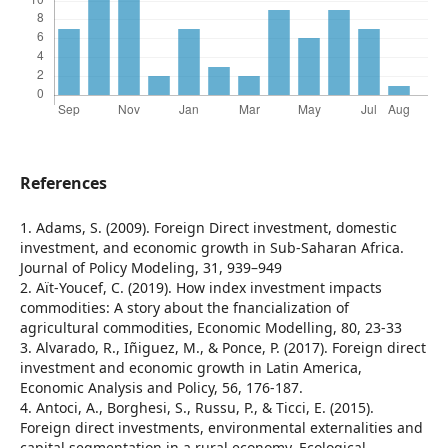
References
1. Adams, S. (2009). Foreign Direct investment, domestic
investment, and economic growth in Sub-Saharan Africa.
Journal of Policy Modeling, 31, 939–949
2. Aït-Youcef, C. (2019). How index investment impacts
commodities: A story about the fnancialization of
agricultural commodities, Economic Modelling, 80, 23-33
3. Alvarado, R., Iñiguez, M., & Ponce, P. (2017). Foreign direct
investment and economic growth in Latin America,
Economic Analysis and Policy, 56, 176-187.
4. Antoci, A., Borghesi, S., Russu, P., & Ticci, E. (2015).
Foreign direct investments, environmental externalities and
capital segmentation in a rural economy, Ecological