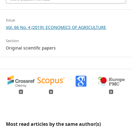
Issue
Vol. 66 No. 4 (2019): ECONOMICS OF AGRICULTURE
Section
Original scientific papers
0
0
0
Most read articles by the same author(s)