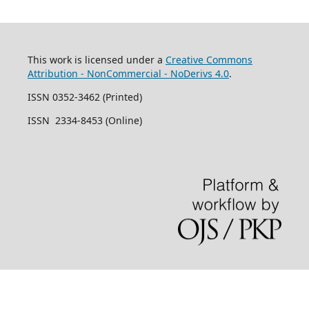
This work is licensed under a
Creative Commons
Attribution - NonCommercial - NoDerivs 4.0
.
ISSN 0352-3462 (Printed)
ISSN 2334-8453 (Online)