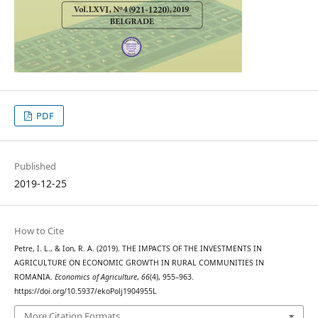
PDF
Published
2019-12-25
How to Cite
Petre, I. L., & Ion, R. A. (2019). THE IMPACTS OF THE INVESTMENTS IN
AGRICULTURE ON ECONOMIC GROWTH IN RURAL COMMUNITIES IN
ROMANIA.
Economics of Agriculture
,
66
(4), 955–963.
https://doi.org/10.5937/ekoPolj1904955L
More Citation Formats