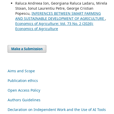
Raluca Andreea Ion, Georgiana Raluca Ladaru, Mirela
Stoian, Ionut Laurentiu Petre, George Cristian
Popescu,
INFERENCES BETWEEN SMART FARMING
AND SUSTAINABLE DEVELOPMENT OF AGRICULTURE
,
Economics of Agriculture: Vol. 73 No. 2 (2026):
Economics of Agriculture
Make a Submission
Aims and Scope
Publication ethics
Open Access Policy
Authors Guidelines
Declaration on Independent Work and the Use of AI Tools