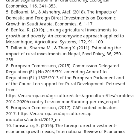
Economics, 116, 341–353.
5. Belloumi, M., & Alshehry, Atef. (2018). The Impacts of
Domestic and Foreign Direct Investments on Economic
Growth in Saudi Arabia. Economies, 6, 1-17
6. Benfca, R. (2019). Linking agricultural investments to
growth and poverty: An economywide approach applied to
Mozambique, Agricultural Systems, 172, 91- 100
7. Dillon A., Sharma M., & Zhang X. (2011). Estimating the
impact of rural investments in Nepal, Food Policy, 36, 250–
258.
8. European Commission, (2015). Commission Delegated
Regulation (EU) No.2015/791 amending Annex I to
Regulation (EU) 1305/2013 of the European Parliament and
of the Council on support for Rural Development. Retrieved
from:
https://ec.europa.eu/agriculture/sites/agriculture/fles/ruralde
2014-2020/country-fles/common/funding-per-ms_en.pdf
9. European Commission, (2017). CAP context indicators –
2017. https://ec.europa.eu/agriculture/cap-
indicators/context/2017_en
10. Iamsiraroj, S. (2016). The foreign direct investment–
economic growth nexus, International Review of Economics