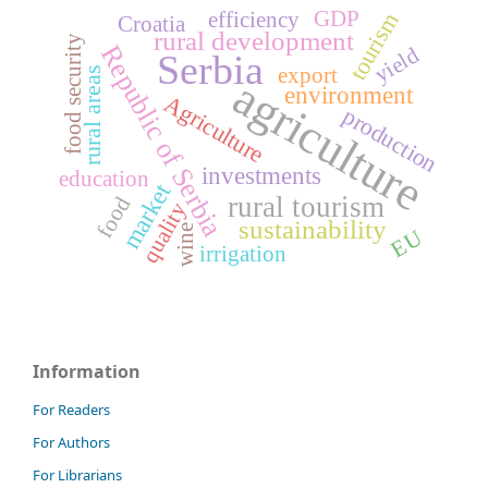
GDP
tourism
efficiency
Croatia
rural development
food security
Republic of Serbia
yield
Serbia
export
rural areas
agriculture
environment
Agriculture
production
investments
education
market
rural tourism
food
quality
sustainability
wine
EU
irrigation
Information
For Readers
For Authors
For Librarians