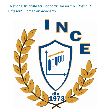
-
National Institute for Economic Research "Costin C.
Kiriţescu", Romanian Academy