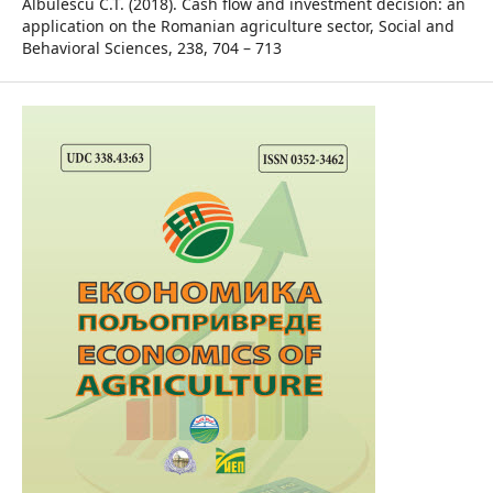
Albulescu C.T. (2018). Cash flow and investment decision: an
application on the Romanian agriculture sector, Social and
Behavioral Sciences, 238, 704 – 713