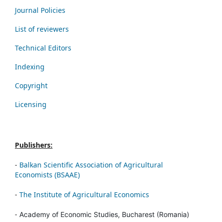
Journal Policies
List of reviewers
Technical Editors
Indexing
Copyright
Licensing
Publishers:
-
Balkan Scientific Association of Agricultural
Economists (BSAAE)
-
The Institute of Agricultural Economics
-
Academy of Economic Studies, Bucharest (Romania)