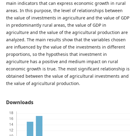
main indicators that can express economic growth in rural
areas. In this purpose, the level of relationships between
the value of investments in agriculture and the value of GDP
in predominantly rural areas, the value of GDP in
agriculture and the value of the agricultural production are
analyzed. The main results show that the variables chosen
are influenced by the value of the investments in different
proportions, so the hypothesis that investment in
agriculture has a positive and medium impact on rural
economic growth is true. The most significant relationship is
obtained between the value of agricultural investments and
the value of agricultural production.
Downloads