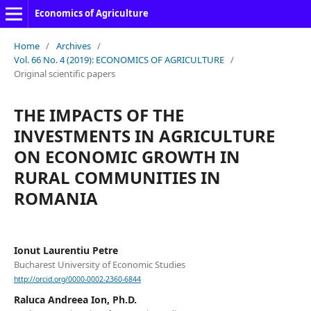
Economics of Agriculture
Home
/
Archives
/
Vol. 66 No. 4 (2019): ECONOMICS OF AGRICULTURE
/
Original scientific papers
THE IMPACTS OF THE
INVESTMENTS IN AGRICULTURE
ON ECONOMIC GROWTH IN
RURAL COMMUNITIES IN
ROMANIA
Ionut Laurentiu Petre
Bucharest University of Economic Studies
http://orcid.org/0000-0002-2360-6844
Raluca Andreea Ion, Ph.D.