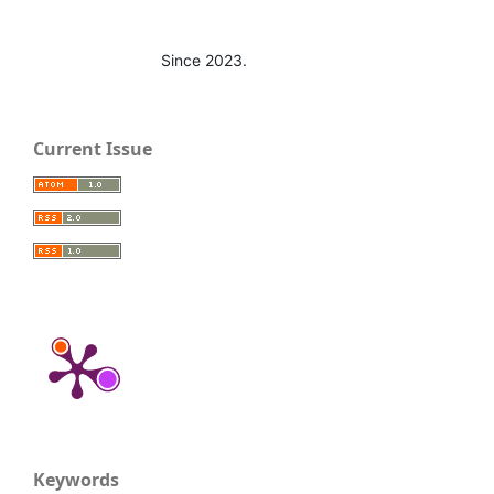
Since 2023.
Current Issue
Keywords