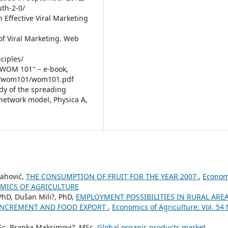
th-2-0/
an Effective Viral Marketing
 of Viral Marketing. Web
ciples/
 WOM 101" – e-book,
rg/wom101/wom101.pdf
tudy of the spreading
network model, Physica A,
lahović,
THE CONSUMPTION OF FRUIT FOR THE YEAR 2007
,
Econom
ONOMICS OF AGRICULTURE
 PhD, Dušan Mili?, PhD,
EMPLOYMENT POSSIBILITIES IN RURAL ARE
 INCREMENT AND FOOD EXPORT
,
Economics of Agriculture: Vol. 54 
MSc, Branka Maksimovi?, MSc,
Global organic products market
,