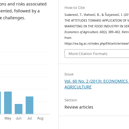
ions and risks associated
How to Cite
sented, followed by a
Sudarević, T., Vlahović, B., & Šurjanović, I. (20
e challenges.
THE ATTITUDES TOWARD APPLICATION OF V
MARKETING IN THE FOOD INDUSTRY IN SER
Economics of Agriculture
,
60
(2), 389–402. Retr
from
https://ea.bg.ac.rs/index.php/EA/article/view
More Citation Formats
Issue
Vol. 60 No. 2 (2013): ECONOMICS
AGRICULTURE
Section
Review articles