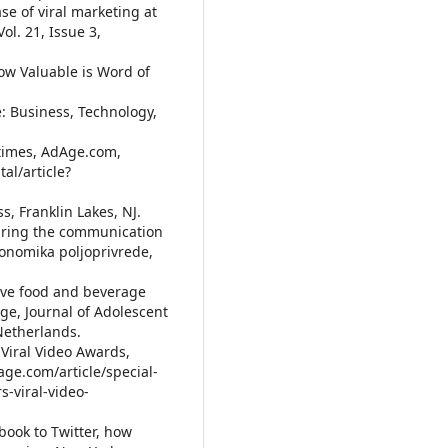
se of viral marketing at
Vol. 21, Issue 3,
 How Valuable is Word of
e: Business, Technology,
l times, AdAge.com,
al/article?
ss, Franklin Lakes, NJ.
suring the communication
konomika poljoprivrede,
tive food and beverage
age, Journal of Adolescent
 Netherlands.
 Viral Video Awards,
ge.com/article/special-
s-viral-video-
book to Twitter, how