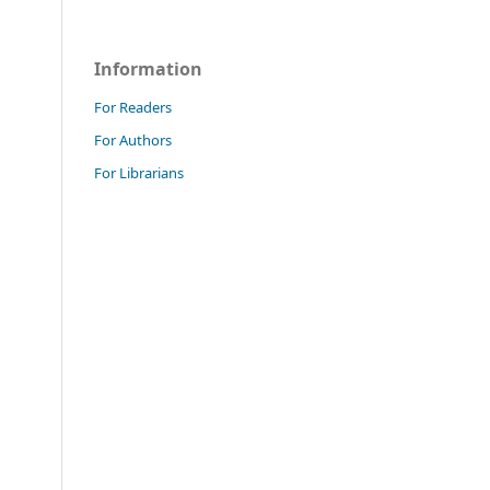
Information
For Readers
For Authors
For Librarians