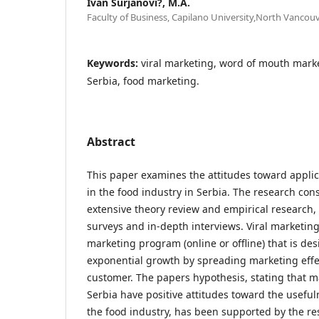
Ivan Šurjanovi?, M.A.
Faculty of Business, Capilano University,North Vancouv
Keywords:
viral marketing, word of mouth marke
Serbia, food marketing.
Abstract
This paper examines the attitudes toward applic
in the food industry in Serbia. The research con
extensive theory review and empirical research, 
surveys and in-depth interviews. Viral marketin
marketing program (online or offline) that is de
exponential growth by spreading marketing effe
customer. The papers hypothesis, stating that 
Serbia have positive attitudes toward the useful
the food industry, has been supported by the re