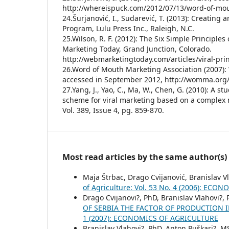
http://whereispuck.com/2012/07/13/word-of-mou
24.Šurjanović, I., Sudarević, T. (2013): Creating 
Program, Lulu Press Inc., Raleigh, N.C.
25.Wilson, R. F. (2012): The Six Simple Principles
Marketing Today, Grand Junction, Colorado.
http://webmarketingtoday.com/articles/viral-prin
26.Word of Mouth Marketing Association (2007):
accessed in September 2012, http://womma.o
27.Yang, J., Yao, C., Ma, W., Chen, G. (2010): A s
scheme for viral marketing based on a complex 
Vol. 389, Issue 4, pg. 859-870.
Most read articles by the same author(s)
Maja Štrbac, Drago Cvijanović, Branislav V
of Agriculture: Vol. 53 No. 4 (2006): EC
Drago Cvijanovi?, PhD, Branislav Vlahovi?,
OF SERBIA THE FACTOR OF PRODUCTION
1 (2007): ECONOMICS OF AGRICULTURE
Branislav Vlahovi?, PhD, Anton Puškari?, 