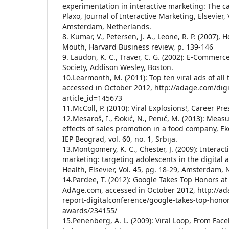
experimentation in interactive marketing: The ca
Plaxo, Journal of Interactive Marketing, Elsevier, 
Amsterdam, Netherlands.
8. Kumar, V., Petersen, J. A., Leone, R. P. (2007),
Mouth, Harvard Business review, p. 139-146
9. Laudon, K. C., Traver, C. G. (2002): E-Commerc
Society, Addison Wesley, Boston.
10.Learmonth, M. (2011): Top ten viral ads of al
accessed in October 2012, http://adage.com/digit
article_id=145673
11.McColl, P. (2010): Viral Explosions!, Career Pre
12.Mesaroš, I., Đokić, N., Penić, M. (2013): Mea
effects of sales promotion in a food company, E
IEP Beograd, vol. 60, no. 1, Srbija.
13.Montgomery, K. C., Chester, J. (2009): Interac
marketing: targeting adolescents in the digital 
Health, Elsevier, Vol. 45, pg. 18-29, Amsterdam,
14.Pardee, T. (2012): Google Takes Top Honors at
AdAge.com, accessed in October 2012, http://ada
report-digitalconference/google-takes-top-honor
awards/234155/
15.Penenberg, A. L. (2009): Viral Loop, From Face