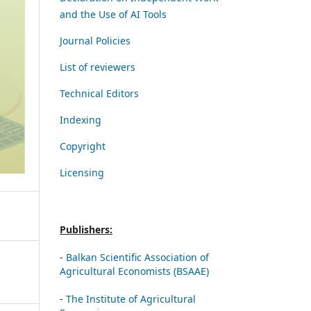
and the Use of AI Tools
Journal Policies
List of reviewers
Technical Editors
Indexing
Copyright
Licensing
Publishers:
-
Balkan Scientific Association of
Agricultural Economists (BSAAE)
-
The Institute of Agricultural