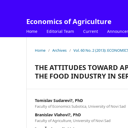
Economics of Agriculture
Home
Editorial Team
Current
Announce
Home
/
Archives
/
Vol. 60 No. 2 (2013): ECONOM
THE ATTITUDES TOWARD AP
THE FOOD INDUSTRY IN SE
Tomislav Sudarevi?, PhD
Faculty of Economics Subotica, University of Novi Sad
Branislav Vlahovi?, PhD
Faculty of Agriculture, University of Novi Sad