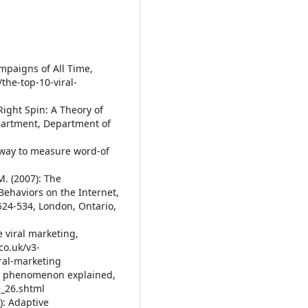
ampaigns of All Time,
the-top-10-viral-
 Right Spin: A Theory of
partment, Department of
ew way to measure word-of
M. (2007): The
ehaviors on the Internet,
524-534, London, Ontario,
e viral marketing,
co.uk/v3-
ral-marketing
ting phenomenon explained,
e_26.shtml
7): Adaptive