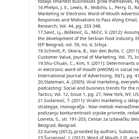
todays smartest businesses grow themselves, H
16.Phelps, J. E., Lewis, R., Mobilio, L., Perry, D., 
Marketing or Electronic Word-of-Mouth Adverti
Responses and Motivations to Pass Along Email, 
Research, Vol. 44, pg. 333-348.
17.Savić, Lj., Bošković, G., Mićić, V. (2012): Assu
the development of the Serbian food industry, E
IEP Beograd, vol. 59, no. 4, Srbija.
18.Schmitt, P., Skiera, B., Van den Bulte, C. (201
Customer Value, Journal of Marketing, Vol. 75, Is
19.Shu-Chuan, C., Kim, Y. (2011): Determinant
in electronic word-of-mouth (eWOM) in social ne
International Journal of Advertising, 30(1), pg. 4
20.Stateman, A. (2005): Viral marketing, everyw
podcasting: Social and business trends for the n
Tactics, Vol. 12, Issue 1, pg. 27, New York, NY, US
21.Sudarević, T. (2011): Viralni marketing u skl
strategije, monografja - Novi metodi menadžme
podizanju konkurentnosti srpske privrede, redakto
Lovreta, S., str. 191-203, Centar za izdavačku de
Beograd, Beograd.
22.Survey (2012), provided by authors, Subotica,
23.Šurjanović, I. (2012): Word of Mouth 2.0!, ac