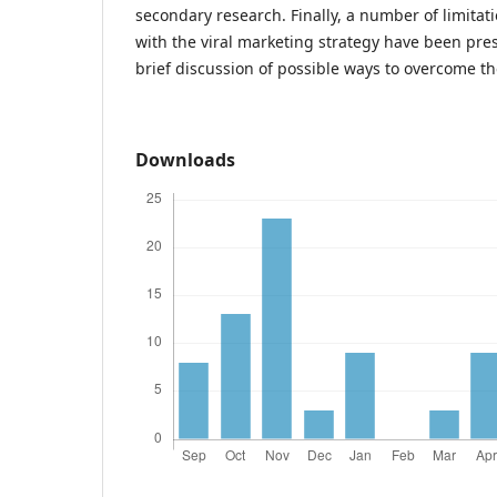
secondary research. Finally, a number of limitat
with the viral marketing strategy have been pre
brief discussion of possible ways to overcome th
Downloads