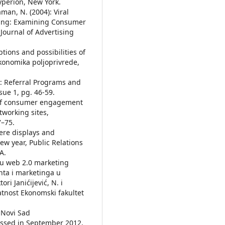
yperion, New York.
Raman, N. (2004): Viral
sing: Examining Consumer
Journal of Advertising
mptions and possibilities of
konomika poljoprivrede,
1): Referral Programs and
sue 1, pg. 46-59.
s of consumer engagement
tworking sites,
7–75.
here displays and
ew year, Public Relations
A.
opu web 2.0 marketing
nta i marketinga u
ri Janićijević, N. i
latnost Ekonomski fakultet
 Novi Sad
cessed in September 2012,