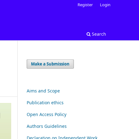
Register
Login
Search
Make a Submission
Aims and Scope
Publication ethics
Open Access Policy
Authors Guidelines
Declaration on Independent Work