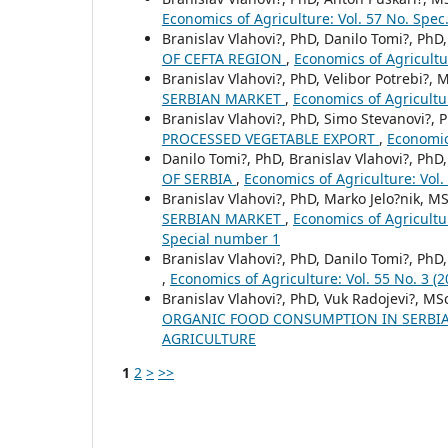
Economics of Agriculture: Vol. 57 No. Spe
Branislav Vlahovi?, PhD, Danilo Tomi?, PhD
OF CEFTA REGION
,
Economics of Agricult
Branislav Vlahovi?, PhD, Velibor Potrebi?, M
SERBIAN MARKET
,
Economics of Agricult
Branislav Vlahovi?, PhD, Simo Stevanovi?, 
PROCESSED VEGETABLE EXPORT
,
Economic
Danilo Tomi?, PhD, Branislav Vlahovi?, PhD
OF SERBIA
,
Economics of Agriculture: Vo
Branislav Vlahovi?, PhD, Marko Jelo?nik, MS
SERBIAN MARKET
,
Economics of Agricult
Special number 1
Branislav Vlahovi?, PhD, Danilo Tomi?, PhD
,
Economics of Agriculture: Vol. 55 No. 
Branislav Vlahovi?, PhD, Vuk Radojevi?, MS
ORGANIC FOOD CONSUMPTION IN SЕRBI
AGRICULTURE
1
2
>
>>