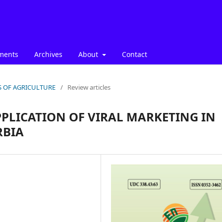
ments
Archives
About
Contact
ICS OF AGRICULTURE
/
Review articles
PLICATION OF VIRAL MARKETING IN
RBIA