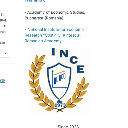
Economics
-
Academy of Economic Studies,
13).
Bucharest (Romania)
IRAL
BIA.
-
National Institute for Economic
ieved
Research "Costin C. Kiriţescu",
Romanian Academy
/470
 OF
Since 2023.