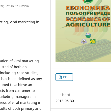
er, British Columbia
ting, viral marketing in
ation of viral marketing
sisted of both an
including case studies,
PDF
g has been defined as any
signed to achieve an
cts from customer to
Published
marketing managers in
2013-06-30
ness of viral marketing in
sults of both primary and