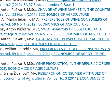
c.num.2 (2010): EA 57 Special number 2 Book 1
, Anton Puškari?, M.Sc.,
CHANGE AT WINE MARKET IN THE COUNTR
ure: Vol. 58 No. 4 (2011): ECONOMICS OF AGRICULTURE
.A., Marko Jelo?nik, M.A.,
PREFERENCES OF WINE CONSUMERS ON
ure: Vol. 59 No. 1 (2012): ECONOMICS OF AGRICULTURE
PhD, Anton Puškari?, MSc,
SWOT ANALYSIS OF VEGETABLE AND
s of Agriculture: Vol. 55 No. 2 (2008): ECONOMICS OF AGRICULTUR
, Anton Puškari?, MSc,
HALAL MARKET-PERSPECTIVE FOR AGRICULT
l. 56 No. 1 (2009): ECONOMICS OF AGRICULTURE
c., Velibor Potrebi?, MA,
PREFERENCES OF COFFEE CONSUMERS O
ure: Vol. 59 No. Special nu (2012): ECONOMICS OF AGRICULTURE -
, Anton Puskari?, MSc,
WINE PRODUCTION IN THE REPUBLIC OF SE
3 (2008): ECONOMICS OF AGRICULTURE
c., Ivana Živanovi?, MA,
RESEARCH ON CONSUMER ATTITUDES OF
A
,
Economics of Agriculture: Vol. 58 No. 3 (2011): ECONOMICS OF