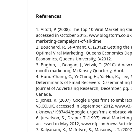
References
1. Altoft, P. (2008): The Top 10 Viral Marketing C
accessed in October 2012, www.blogstorm.co.uk/
marketing-campaigns-of-all-time
2. Bouchard, P., St-Amant, C. (2012): Getting the
Optimal Viral Marketing, Queens Economics De
Economics, Queens University, 3/2012.
3. Bughin, J., Doogan, J., Vetvik, O. (2010): A n
mouth marketing, McKinsey Quarterly, April.
4. Hung-Chang, C., Yi-Ching, H., Ya-Hui, K., Lee, 
Determinants of Email Receivers Disseminating B
Journal of Advertising Research, December, pg. 
Canada.
5. Jones, R. (2007): Google urges frms to embrac
V3.CO.UK, accessed in September 2012. www.v3.
uk/news/1987464/google-urgesfrms-embrace-vi
6. Jurvetson, S., Draper, T. (1997): Viral Marke
accessed in May 2012, www.dfj.com/news/articl
7. Kalyanam, K., McIntyre, S., Masonis, J. T. (200