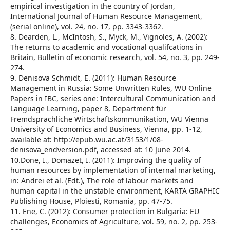
empirical investigation in the country of Jordan,
International Journal of Human Resource Management,
(serial online), vol. 24, no. 17, pp. 3343-3362.
8. Dearden, L., McIntosh, S., Myck, M., Vignoles, A. (2002):
The returns to academic and vocational qualifcations in
Britain, Bulletin of economic research, vol. 54, no. 3, pp. 249-
274.
9. Denisova Schmidt, E. (2011): Human Resource
Management in Russia: Some Unwritten Rules, WU Online
Papers in IBC, series one: Intercultural Communication and
Language Learning, paper 8, Department für
Fremdsprachliche Wirtschaftskommunikation, WU Vienna
University of Economics and Business, Vienna, pp. 1-12,
available at: http://epub.wu.ac.at/3153/1/08-
denisova_endversion.pdf, accessed at: 10 June 2014.
10.Done, I., Domazet, I. (2011): Improving the quality of
human resources by implementation of internal marketing,
in: Andrei et al. (Edt.), The role of labour markets and
human capital in the unstable environment, KARTA GRAPHIC
Publishing House, Ploiesti, Romania, pp. 47-75.
11. Ene, C. (2012): Consumer protection in Bulgaria: EU
challenges, Economics of Agriculture, vol. 59, no. 2, pp. 253-