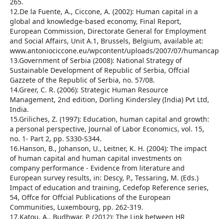
265.
12.De la Fuente, A., Ciccone, A. (2002): Human capital in a
global and knowledge-based economy, Final Report,
European Commission, Directorate General for Employment
and Social Affairs, Unit A.1, Brussels, Belgium, available at:
www.antoniociccone.eu/wpcontent/uploads/2007/07/humancapit
13.Government of Serbia (2008): National Strategy of
Sustainable Development of Republic of Serbia, Offcial
Gazzete of the Republic of Serbia, no. 57/08.
14.Greer, C. R. (2006): Strategic Human Resource
Management, 2nd edition, Dorling Kindersley (India) Pvt Ltd,
India.
15.Griliches, Z. (1997): Education, human capital and growth:
a personal perspective, Journal of Labor Economics, vol. 15,
no. 1- Part 2, pp. S330-S344.
16.Hanson, B., Johanson, U., Leitner, K. H. (2004): The impact
of human capital and human capital investments on
company performance - Evidence from literature and
European survey results, in: Descy, P., Tessaring, M. (Eds.)
Impact of education and training, Cedefop Reference series,
54, Offce for Offcial Publications of the European
Communities, Luxembourg, pp. 262-319.
17.Katou, A., Budhwar, P. (2012): The Link between HR