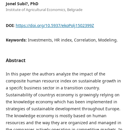
Jonel Subi?, PhD
Institute of Agricultural Economics, Belgrade
DOI:
https://doi.org/10.5937/ekoPolj1502399Z
Keywords:
Investments, HR index, Correlation, Modeling.
Abstract
In this paper the authors analyze the impact of the
composite human resource index on sustainable growth in
a specifc business sector in a transition country.
Sustainability of countrys economy is growingly relying on
the knowledge economy which has been implemented in
strategies of sustainable development throughout Europe.
The knowledge economy is mostly based on human
resources and the way they are organized and managed in
the companies actively operating in competitive markets. In