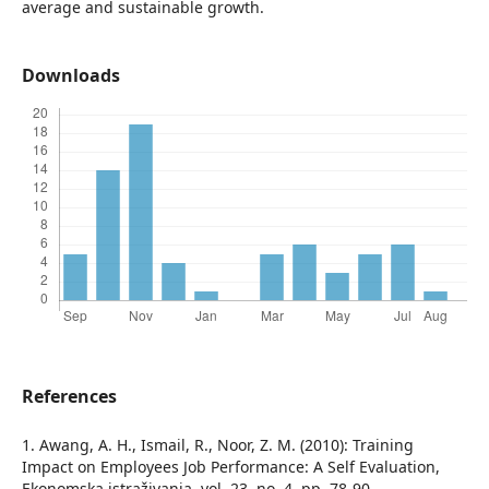
average and sustainable growth.
Downloads
References
1. Awang, A. H., Ismail, R., Noor, Z. M. (2010): Training
Impact on Employees Job Performance: A Self Evaluation,
Ekonomska istraživanja, vol. 23, no. 4, pp. 78-90.