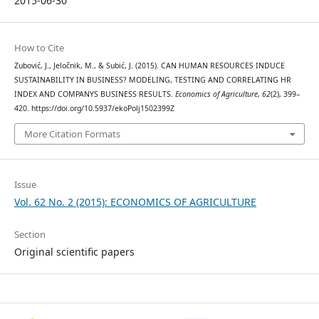
2015-06-30
How to Cite
Zubović, J., Jeločnik, M., & Subić, J. (2015). CAN HUMAN RESOURCES INDUCE
SUSTAINABILITY IN BUSINESS? MODELING, TESTING AND CORRELATING HR
INDEX AND COMPANYS BUSINESS RESULTS.
Economics of Agriculture
,
62
(2), 399–
420. https://doi.org/10.5937/ekoPolj1502399Z
More Citation Formats
Issue
Vol. 62 No. 2 (2015): ECONOMICS OF AGRICULTURE
Section
Original scientific papers