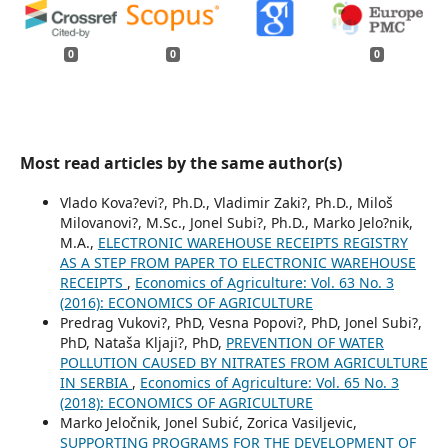
0
0
0
Most read articles by the same author(s)
Vlado Kova?evi?, Ph.D., Vladimir Zaki?, Ph.D., Miloš
Milovanovi?, M.Sc., Jonel Subi?, Ph.D., Marko Jelo?nik,
M.A.,
ELECTRONIC WAREHOUSE RECEIPTS REGISTRY
AS A STEP FROM PAPER TO ELECTRONIC WAREHOUSE
RECEIPTS
,
Economics of Agriculture: Vol. 63 No. 3
(2016): ECONOMICS OF AGRICULTURE
Predrag Vukovi?, PhD, Vesna Popovi?, PhD, Jonel Subi?,
PhD, Nataša Kljaji?, PhD,
PREVENTION OF WATER
POLLUTION CAUSED BY NITRATES FROM AGRICULTURE
IN SERBIA
,
Economics of Agriculture: Vol. 65 No. 3
(2018): ECONOMICS OF AGRICULTURE
Marko Jeločnik, Jonel Subić, Zorica Vasiljevic,
SUPPORTING PROGRAMS FOR THE DEVELOPMENT OF