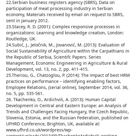
22.Serbian business registers agency (SBRS), Data on
participation of meat processing industry in Serbian
economy, Materials received by email on request to SBRS,
sent in January 2012.
23.Stacey, R. D. (2001): Complex responsive processes in
organizations: Learning and knowledge creation, London:
Routledge, UK.
24.Subić, J., Jeločnik, M., Jovanović, M. (2013): Evaluation of
Social Sustainability of Agriculture within the Carpathians in
the Republic of Serbia, Scientifc Papers. Series
Management, Economic Engineering in Agriculture & Rural
Development, vol. 13, no. 2, pp. 411-415.
25.Theriou, G., Chatzoglou, P. (2014): The impact of best HRM
practices on performance – identifying enabling factors,
Employee Relations, (serial online), September 2014, vol. 36,
no. 5, pp. 535-561.
26. Tkachenko, O., Ardichvili, A. (2013): Human Capital
Development in Central and Eastern Europe: an Analysis of
Trends and Challenges Facing Hungary, the Czech Republic,
Slovenia, Estonia, and the Russian Federation, published on
UFHRD Conference, Brighton, UK, available at:
www.ufhrd.co.uk/wordpress/wp-
content/uploads/2013/09/TkachenkoArdichvili-working-