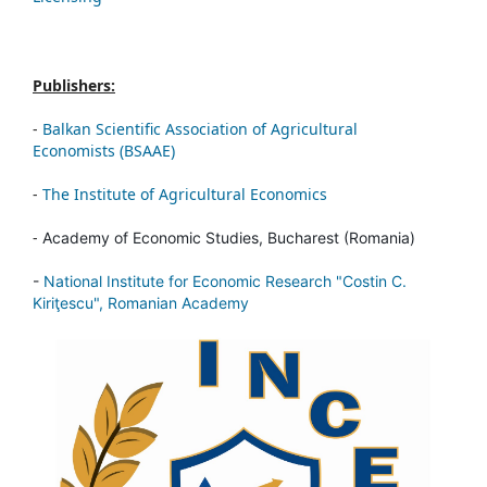
Publishers:
-
Balkan Scientific Association of Agricultural
Economists (BSAAE)
-
The Institute of Agricultural Economics
-
Academy of Economic Studies, Bucharest (Romania)
-
National Institute for Economic Research "Costin C.
Kiriţescu", Romanian Academy