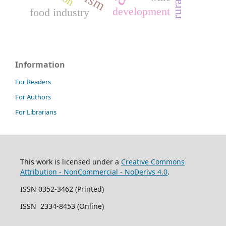
development
food industry
Information
For Readers
For Authors
For Librarians
This work is licensed under a
Creative Commons
Attribution - NonCommercial - NoDerivs 4.0
.
ISSN 0352-3462 (Printed)
ISSN 2334-8453 (Online)