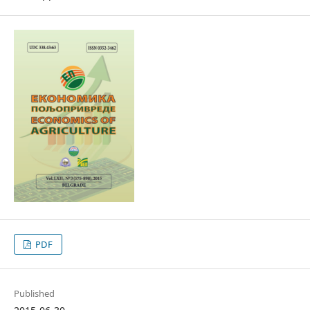
PDF
Published