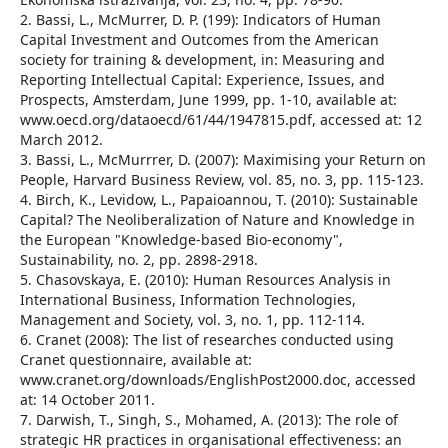
2. Bassi, L., McMurrer, D. P. (199): Indicators of Human
Capital Investment and Outcomes from the American
society for training & development, in: Measuring and
Reporting Intellectual Capital: Experience, Issues, and
Prospects, Amsterdam, June 1999, pp. 1-10, available at:
www.oecd.org/dataoecd/61/44/1947815.pdf, accessed at: 12
March 2012.
3. Bassi, L., McMurrrer, D. (2007): Maximising your Return on
People, Harvard Business Review, vol. 85, no. 3, pp. 115-123.
4. Birch, K., Levidow, L., Papaioannou, T. (2010): Sustainable
Capital? The Neoliberalization of Nature and Knowledge in
the European "Knowledge-based Bio-economy",
Sustainability, no. 2, pp. 2898-2918.
5. Chasovskaya, E. (2010): Human Resources Analysis in
International Business, Information Technologies,
Management and Society, vol. 3, no. 1, pp. 112-114.
6. Cranet (2008): The list of researches conducted using
Cranet questionnaire, available at:
www.cranet.org/downloads/EnglishPost2000.doc, accessed
at: 14 October 2011.
7. Darwish, T., Singh, S., Mohamed, A. (2013): The role of
strategic HR practices in organisational effectiveness: an