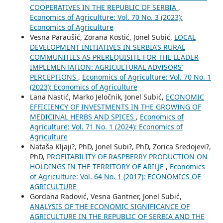
COOPERATIVES IN THE REPUBLIC OF SERBIA
,
Economics of Agriculture: Vol. 70 No. 3 (2023):
Economics of Agriculture
Vesna Paraušić, Zorana Kostić, Jonel Subić,
LOCAL
DEVELOPMENT INITIATIVES IN SERBIA’S RURAL
COMMUNITIES AS PREREQUISITE FOR THE LEADER
IMPLEMENTATION: AGRICULTURAL ADVISORS’
PERCEPTIONS
,
Economics of Agriculture: Vol. 70 No. 1
(2023): Economics of Agriculture
Lana Nastić, Marko Jeločnik, Jonel Subić,
ECONOMIC
EFFICIENCY OF INVESTMENTS IN THE GROWING OF
MEDICINAL HERBS AND SPICES
,
Economics of
Agriculture: Vol. 71 No. 1 (2024): Economics of
Agriculture
Nataša Kljaji?, PhD, Jonel Subi?, PhD, Zorica Sredojevi?,
PhD,
PROFITABILITY OF RASPBERRY PRODUCTION ON
HOLDINGS IN THE TERRITORY OF ARILJE
,
Economics
of Agriculture: Vol. 64 No. 1 (2017): ECONOMICS OF
AGRICULTURE
Gordana Radović, Vesna Gantner, Jonel Subić,
ANALYSIS OF THE ECONOMIC SIGNIFICANCE OF
AGRICULTURE IN THE REPUBLIC OF SERBIA AND THE