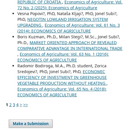
REPUBLIC OF CROATIA
,
Economics of Agriculture: Vol.
72 No. 2 (2025): Economics of Agriculture
Vesna Popovi?, PhD, Nataša Kljaji?, PhD, Jonel Subi?,
PhD,
NEGOTIN LOWLAND IRRIGATION SYSTEM
UPGRADING
,
Economics of Agriculture: Vol. 61 No. 3
(2014): ECONOMICS OF AGRICULTURE
Boris Kuzman, Ph.D., Milan Stegi?, M.Sc., Jonel Subi?,
Ph.D.,
MARKET ORIENTED APPROACH OF REVEALED
COMPARATIVE ADVANTAGE IN INTERNATIONAL TRADE
,
Economics of Agriculture: Vol. 63 No. 1 (2016):
ECONOMICS OF AGRICULTURE
Radomir Bodiroga, M.A., Ph.D. student, Zorica
Sredojevi?, PhD, Jonel Subi?, PhD,
ECONOMIC
EFFICIENCY OF INVESTMENT IN GREENHOUSE
VEGETABLE PRODUCTION WITHOUT HEATING
,
Economics of Agriculture: Vol. 65 No. 4 (2018):
ECONOMICS OF AGRICULTURE
1
2
3
4
>
>>
Make a Submission