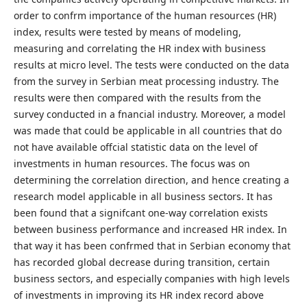
order to confrm importance of the human resources (HR)
index, results were tested by means of modeling,
measuring and correlating the HR index with business
results at micro level. The tests were conducted on the data
from the survey in Serbian meat processing industry. The
results were then compared with the results from the
survey conducted in a fnancial industry. Moreover, a model
was made that could be applicable in all countries that do
not have available offcial statistic data on the level of
investments in human resources. The focus was on
determining the correlation direction, and hence creating a
research model applicable in all business sectors. It has
been found that a signifcant one-way correlation exists
between business performance and increased HR index. In
that way it has been confrmed that in Serbian economy that
has recorded global decrease during transition, certain
business sectors, and especially companies with high levels
of investments in improving its HR index record above