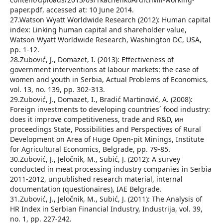
paper.pdf, accessed at: 10 June 2014.
27.Watson Wyatt Worldwide Research (2012): Human capital
index: Linking human capital and shareholder value,
Watson Wyatt Worldwide Research, Washington DC, USA,
pp. 1-12.
28.Zubović, J., Domazet, I. (2013): Effectiveness of
government interventions at labour markets: the case of
women and youth in Serbia, Actual Problems of Economics,
vol. 13, no. 139, pp. 302-313.
29.Zubović, J., Domazet, I., Bradić Martinović, A. (2008):
Foreign investments to developing countries´ food industry:
does it improve competitiveness, trade and R&D, ин
proceedings State, Possibilities and Perspectives of Rural
Development on Area of Huge Open-pit Minings, Institute
for Agricultural Economics, Belgrade, pp. 79-85.
30.Zubović, J., Jeločnik, M., Subić, J. (2012): A survey
conducted in meat processing industry companies in Serbia
2011-2012, unpublished research material, internal
documentation (questionaires), IAE Belgrade.
31.Zubović, J., Jeločnik, M., Subić, J. (2011): The Analysis of
HR Index in Serbian Financial Industry, Industrija, vol. 39,
no. 1, pp. 227-242.