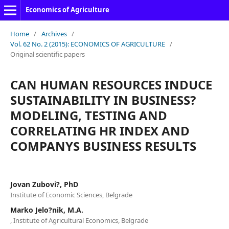
Economics of Agriculture
Home
/
Archives
/
Vol. 62 No. 2 (2015): ECONOMICS OF AGRICULTURE
/
Original scientific papers
CAN HUMAN RESOURCES INDUCE
SUSTAINABILITY IN BUSINESS?
MODELING, TESTING AND
CORRELATING HR INDEX AND
COMPANYS BUSINESS RESULTS
Jovan Zubovi?, PhD
Institute of Economic Sciences, Belgrade
Marko Jelo?nik, M.A.
, Institute of Agricultural Economics, Belgrade