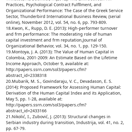
Practices, Psychological Contract Fulfllment, and
Organizational Performance: The Case of the Greek Service
Sector, Thunderbird International Business Review, (serial
online), November 2012, vol. 54, no. 6, pp. 793-809.
18.Kwon, K., Rupp, D. E. (2013): High-performer turnover
and frm performance: The moderating role of human
capital investment and frm reputation,Journal of
Organizational Behavior, vol. 34, no. 1, pp. 129-150.
19.Montoya, J. A. (2013): The Value of Human Capital in
Colombia, 2001-2009: An Estimate Based on the Lifetime
Income Approach, October 9, available at:
http://papers.ssrn.com/sol3/papers.cfm?
abstract_id=2338318
20.Mubarik, M. S., Govindaraju, V. C., Devadason, E. S.
(2014): Proposed Framework for Assessing Human Capital:
Derivation of the Human Capital Index and its Application,
May 5, pp. 1-28, available at:
http://papers.ssrn.com/sol3/papers.cfm?
abstract_id=2433166
21.Nikolić, I., Zubović, J. (2013): Structural changes in
Serbian industry during transition, Industrija, vol. 41, no. 2,
pp. 67-79.