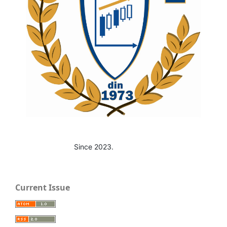
Since 2023.
Current Issue