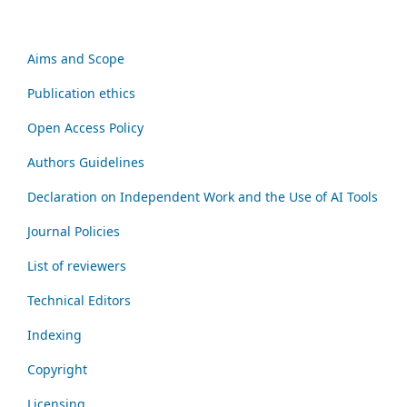
Aims and Scope
Publication ethics
Open Access Policy
Authors Guidelines
Declaration on Independent Work and the Use of AI Tools
Journal Policies
List of reviewers
Technical Editors
Indexing
Copyright
Licensing