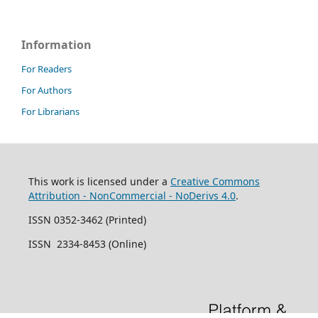
Information
For Readers
For Authors
For Librarians
This work is licensed under a
Creative Commons
Attribution - NonCommercial - NoDerivs 4.0
.
ISSN 0352-3462 (Printed)
ISSN 2334-8453 (Online)