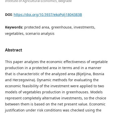
Institute of Agricultural Economics, Belgrade
DOI:
https://doi.org/10.5937/ekoPolj1804383B
Keywords:
protected area, greenhouse, investments,
vegetables, scenario analysis
Abstract
This paper analyzes the economic effectiveness of vegetable
production in a protected area in terms and in a manner
that is characteristic of the analyzed area (Bijeljina, Bosnia
and Herzegovina). Dynamic methods for evaluating the
economic feasibility of the investment were applied to two
models of vegetables production in greenhouses. Models
represent completely alternative investments, so the choice
between them is based on the net present value. Economic
justification under risk conditions was checked using the