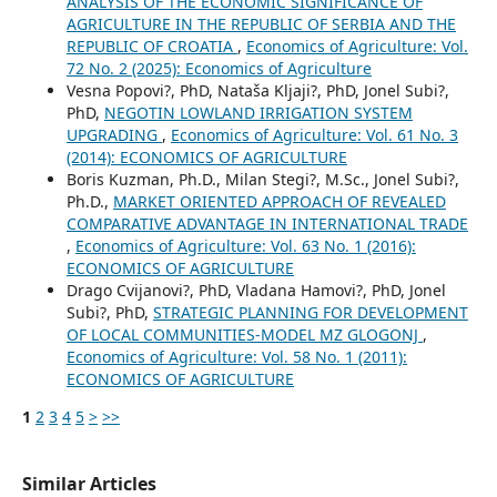
ANALYSIS OF THE ECONOMIC SIGNIFICANCE OF
AGRICULTURE IN THE REPUBLIC OF SERBIA AND THE
REPUBLIC OF CROATIA
,
Economics of Agriculture: Vol.
72 No. 2 (2025): Economics of Agriculture
Vesna Popovi?, PhD, Nataša Kljaji?, PhD, Jonel Subi?,
PhD,
NEGOTIN LOWLAND IRRIGATION SYSTEM
UPGRADING
,
Economics of Agriculture: Vol. 61 No. 3
(2014): ECONOMICS OF AGRICULTURE
Boris Kuzman, Ph.D., Milan Stegi?, M.Sc., Jonel Subi?,
Ph.D.,
MARKET ORIENTED APPROACH OF REVEALED
COMPARATIVE ADVANTAGE IN INTERNATIONAL TRADE
,
Economics of Agriculture: Vol. 63 No. 1 (2016):
ECONOMICS OF AGRICULTURE
Drago Cvijanovi?, PhD, Vladana Hamovi?, PhD, Jonel
Subi?, PhD,
STRATEGIC PLANNING FOR DEVELOPMENT
OF LOCAL COMMUNITIES-MODEL MZ GLOGONJ
,
Economics of Agriculture: Vol. 58 No. 1 (2011):
ECONOMICS OF AGRICULTURE
1
2
3
4
5
>
>>
Similar Articles