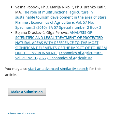
Vesna Popovi?, PhD, Marija Nikoli?, PhD, Branko Kati?,
MA,
The role of multifunctional agriculture in
sustainable tourism development in the area of Stara
Planina
,
Economics of Agriculture: Vol. 57 No.
Spec.num.2 (2010): EA 57 Special number 2 Book 2
Bojana Drašković, Olga Perović,
ANALYSIS OF
SCIENTIFIC AND LEGAL TREATMENT OF PROTECTED
NATURAL AREAS WITH REFERENCE TO THE MOST
SIGNIFICANT ELEMENTS OF THE IMPACT OF TOURISM
ON THE ENVIRONMENT
,
Economics of Agriculture:
Vol. 69 No. 1 (2022): Economics of Agriculture
You may also
start an advanced similarity search
for this
article.
Make a Submission
Aims and Scope