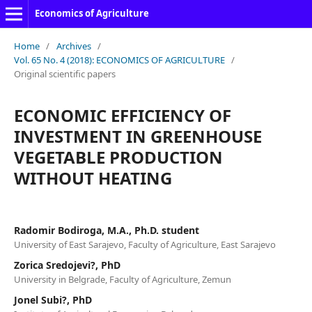
Economics of Agriculture
Home
/
Archives
/
Vol. 65 No. 4 (2018): ECONOMICS OF AGRICULTURE
/
Original scientific papers
ECONOMIC EFFICIENCY OF
INVESTMENT IN GREENHOUSE
VEGETABLE PRODUCTION
WITHOUT HEATING
Radomir Bodiroga, M.A., Ph.D. student
University of East Sarajevo, Faculty of Agriculture, East Sarajevo
Zorica Sredojevi?, PhD
University in Belgrade, Faculty of Agriculture, Zemun
Jonel Subi?, PhD