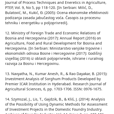
Journal of Process Techniques and Eneretics in Agriculture,
PTEP, Vol. 9, No 5, pp 118-120. [In Serbian: Milić, D.,
Bulatović, M., Kukić, Đ. (2005): Ocena ekonomske efektivnosti
podizanja zasada jabučastog voća. Časopis za procesnu
tehniku i energetiku u poljoprivredi].
12. Ministry of Foreign Trade and Economic Relations of
Bosnia and Herzegovina (2017): Annual Report (2016) on
Agriculture, Food and Rural Development for Bosnia and
Herzegovina. [In Serbian: Ministarstvo vanjske trgovine i
ekonomskih odnosa Bosne i Hercegovine (2017): Godišnji
izvještaj (2016) iz oblasti poljoprivrede, ishrane i ruralnog
razvoja za Bosnu i Hercegovinu.
13. Navyatha, N., Kumar Anesh, R., & Rao Dayakar, B. (2015):
Investment Analysis of Sorghum Products Developed by
Premier ICAR Institution in Hyderabad. Research Journal of
Agricultural Sciences, 6, pp. 1703-1706. ISSN: 0976-1675.
14. Szymszal, J., Lis, T., Gajdzik, B., & Kliś, J. (2014): Analysis
of the Possibility of Using Dynamic Methods for Assessment
of Investment Projects in the Domestic Foundry Industry.