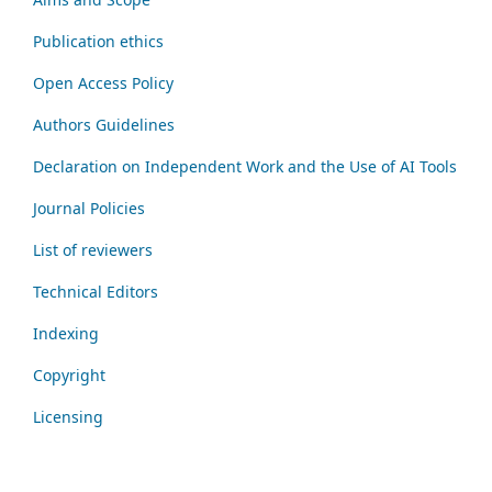
Publication ethics
Open Access Policy
Authors Guidelines
Declaration on Independent Work and the Use of AI Tools
Journal Policies
List of reviewers
Technical Editors
Indexing
Copyright
Licensing