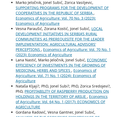
Marko Jeločnik, Jonel Subić, Zorica Vasiljevic,
SUPPORTING PROGRAMS FOR THE DEVELOPMENT OF
COOPERATIVES IN THE REPUBLIC OF SERBIA
,
Economics of Agriculture: Vol. 70 No. 3 (2023):
Economics of Agriculture
Vesna Paraušić, Zorana Kostić, Jonel Subić,
LOCAL
DEVELOPMENT INITIATIVES IN SERBIA’S RURAL
COMMUNITIES AS PREREQUISITE FOR THE LEADER
IMPLEMENTATION: AGRICULTURAL ADVISORS’
PERCEPTIONS
,
Economics of Agriculture: Vol. 70 No. 1
(2023): Economics of Agriculture
Lana Nastić, Marko Jeločnik, Jonel Subić,
ECONOMIC
EFFICIENCY OF INVESTMENTS IN THE GROWING OF
MEDICINAL HERBS AND SPICES
,
Economics of
Agriculture: Vol. 71 No. 1 (2024): Economics of
Agriculture
Nataša Kljaji?, PhD, Jonel Subi?, PhD, Zorica Sredojevi?,
PhD,
PROFITABILITY OF RASPBERRY PRODUCTION ON
HOLDINGS IN THE TERRITORY OF ARILJE
,
Economics
of Agriculture: Vol. 64 No. 1 (2017): ECONOMICS OF
AGRICULTURE
Gordana Radović, Vesna Gantner, Jonel Subić,