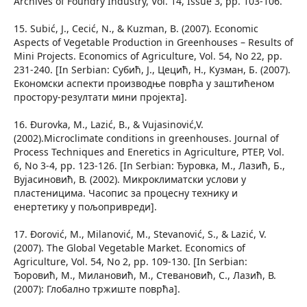
Archives of Foundry Industry, Vol. 14, Issue 3, pp. 103-106.
15. Subić, J., Cecić, N., & Kuzman, B. (2007). Economic
Aspects of Vegetable Production in Greenhouses – Results of
Mini Projects. Economics of Agriculture, Vol. 54, No 22, pp.
231-240. [In Serbian: Субић, Ј., Цецић, Н., Кузман, Б. (2007).
Економски аспекти производње поврћа у заштићеном
простору-резултати мини пројекта].
16. Đurovka, M., Lazić, B., & Vujasinović,V.
(2002).Microclimate conditions in greenhouses. Journal of
Process Techniques and Eneretics in Agriculture, PTEP, Vol.
6, No 3-4, pp. 123-126. [In Serbian: Ђуровка, М., Лазић, Б.,
Вујасиновић, В. (2002). Микроклиматски услови у
пластеницима. Часопис за процесну технику и
енертетику у пољопривреди].
17. Đorović, M., Milanović, M., Stevanović, S., & Lazić, V.
(2007). The Global Vegetable Market. Economics of
Agriculture, Vol. 54, No 2, pp. 109-130. [In Serbian:
Ђоровић, М., Милановић, М., Стевановић, С., Лазић, В.
(2007): Глобално тржиште поврћа].