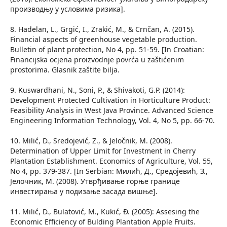
производњу у условима ризика].
8. Hadelan, L., Grgić, I., Zrakić, M., & Crnčan, A. (2015).
Financial aspects of greenhouse vegetable production.
Bulletin of plant protection, No 4, pp. 51-59. [In Croatian:
Financijska ocjena proizvodnje povrća u zaštićenim
prostorima. Glasnik zaštite bilja.
9. Kuswardhani, N., Soni, P., & Shivakoti, G.P. (2014):
Development Protected Cultivation in Horticulture Product:
Feasibility Analysis in West Java Province. Advanced Science
Engineering Information Technology, Vol. 4, No 5, pp. 66-70.
10. Milić, D., Sredojević, Z., & Jeločnik, M. (2008).
Determination of Upper Limit for Investment in Cherry
Plantation Establishment. Economics of Agriculture, Vol. 55,
No 4, pp. 379-387. [In Serbian: Милић, Д., Средојевић, З.,
Јелочник, М. (2008). Утврђивање горње границе
инвестирања у подизање засада вишње].
11. Milić, D., Bulatović, M., Kukić, Đ. (2005): Assesing the
Economic Efficiency of Bulding Plantation Apple Fruits.