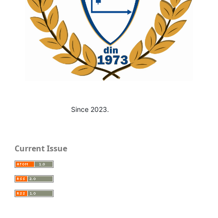
Since 2023.
Current Issue