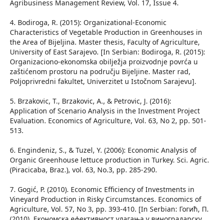
Agribusiness Management Review, Vol. 17, Issue 4.
4. Bodiroga, R. (2015): Organizational-Economic
Characteristics of Vegetable Production in Greenhouses in
the Area of Bijeljina. Master thesis, Faculty of Agriculture,
University of East Sarajevo. [In Serbian: Bodiroga, R. (2015):
Organizaciono-ekonomska obilježja proizvodnje povrća u
zaštićenom prostoru na području Bijeljine. Master rad,
Poljoprivredni fakultet, Univerzitet u Istočnom Sarajevu].
5. Brzakovic, T., Brzakovic, A., & Petrovic, J. (2016):
Application of Scenario Analysis in the Investment Project
Evaluation. Economics of Agriculture, Vol. 63, No 2, pp. 501-
513.
6. Engindeniz, S., & Tuzel, Y. (2006): Economic Analysis of
Organic Greenhouse lettuce production in Turkey. Sci. Agric.
(Piracicaba, Braz.), vol. 63, No.3, pp. 285-290.
7. Gogić, P. (2010). Economic Efficiency of Investments in
Vineyard Production in Risky Circumstances. Economics of
Agriculture, Vol. 57, No 3, pp. 393-410. [In Serbian: Гогић, П.
(2010). Економска ефективност улагања у виноградарску