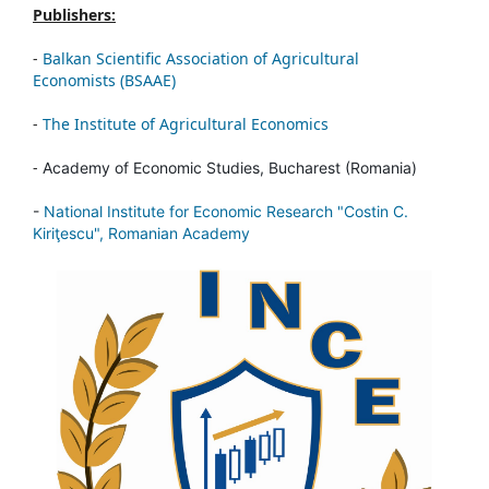
Publishers:
-
Balkan Scientific Association of Agricultural
Economists (BSAAE)
-
The Institute of Agricultural Economics
-
Academy of Economic Studies, Bucharest (Romania)
-
National Institute for Economic Research "Costin C.
Kiriţescu", Romanian Academy