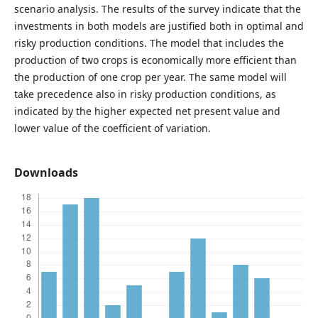
scenario analysis. The results of the survey indicate that the
investments in both models are justified both in optimal and
risky production conditions. The model that includes the
production of two crops is economically more efficient than
the production of one crop per year. The same model will
take precedence also in risky production conditions, as
indicated by the higher expected net present value and
lower value of the coefficient of variation.
Downloads