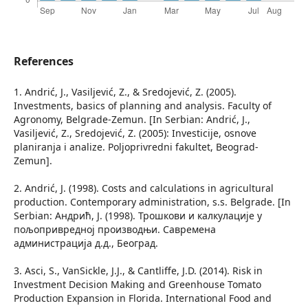
References
1. Andrić, J., Vasiljević, Z., & Sredojević, Z. (2005).
Investments, basics of planning and analysis. Faculty of
Agronomy, Belgrade-Zemun. [In Serbian: Andrić, J.,
Vasiljević, Z., Sredojević, Z. (2005): Investicije, osnove
planiranja i analize. Poljoprivredni fakultet, Beograd-
Zemun].
2. Andrić, J. (1998). Costs and calculations in agricultural
production. Contemporary administration, s.s. Belgrade. [In
Serbian: Андрић, Ј. (1998). Трошкови и калкулације у
пољопривредној производњи. Савремена
администрација д.д., Београд.
3. Asci, S., VanSickle, J.J., & Cantliffe, J.D. (2014). Risk in
Investment Decision Making and Greenhouse Tomato
Production Expansion in Florida. International Food and