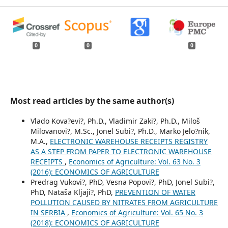
0
0
0
Most read articles by the same author(s)
Vlado Kova?evi?, Ph.D., Vladimir Zaki?, Ph.D., Miloš
Milovanovi?, M.Sc., Jonel Subi?, Ph.D., Marko Jelo?nik,
M.A.,
ELECTRONIC WAREHOUSE RECEIPTS REGISTRY
AS A STEP FROM PAPER TO ELECTRONIC WAREHOUSE
RECEIPTS
,
Economics of Agriculture: Vol. 63 No. 3
(2016): ECONOMICS OF AGRICULTURE
Predrag Vukovi?, PhD, Vesna Popovi?, PhD, Jonel Subi?,
PhD, Nataša Kljaji?, PhD,
PREVENTION OF WATER
POLLUTION CAUSED BY NITRATES FROM AGRICULTURE
IN SERBIA
,
Economics of Agriculture: Vol. 65 No. 3
(2018): ECONOMICS OF AGRICULTURE