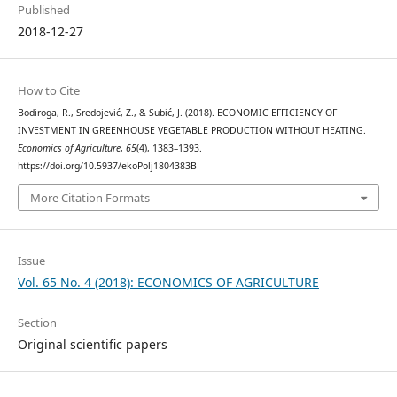
Published
2018-12-27
How to Cite
Bodiroga, R., Sredojević, Z., & Subić, J. (2018). ECONOMIC EFFICIENCY OF
INVESTMENT IN GREENHOUSE VEGETABLE PRODUCTION WITHOUT HEATING.
Economics of Agriculture
,
65
(4), 1383–1393.
https://doi.org/10.5937/ekoPolj1804383B
More Citation Formats
Issue
Vol. 65 No. 4 (2018): ECONOMICS OF AGRICULTURE
Section
Original scientific papers