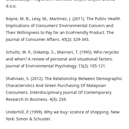
d.o.o.
Royne, M. B., Levy, M., Martinez, J. (2011). The Public Health
Implications of Consumers’ Environmental Concern and
Their Willingness to Pay for an EcoFriendly Product. The
Journal of Consumer Affairs. 45(2): 329-343.
Schultz, W. P., Oskamp, S., Mainieri, T. (1995). Who recycles
and when? A review of personal and situational factors.
Journal of Environmental Psychology. 15(2): 105-121.
Shahnaei, S. (2012). The Relationship Between Demographic
Characteristics And Green Purchasing Of Malaysian
Consumers. Interdisciplinary Journal Of Contemporary
Research In Business. 4(3): 234.
Underhill, P. (1999). Why we buy: science of shopping. New
York: Simon & Schuster.