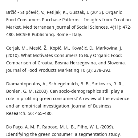
Brčić - Stipčević, V., Petljak, K., Guszak, I. (2013). Organic
Food Consumers Purchase Patterns – Insights from Croatian
Market. Mediterranean Journal of Social Sciences. 4(11): 472-
480. MCSER Publishing. Rome - Italy.
Cerjak, M., Mesić, Ž., Kopić, M., Kovačić, D., Markovina, J.
(2010). What Motivates Consumers to Buy Organic Food:
Comparison of Croatia, Bosnia Herzegovina, and Slovenia.
Journal of Food Products Marketing 16 (3): 278-292.
Diamantopoulos, A., Schlegelmilch, B. B., Sinkovics, R. R.,
Bohlen, G. M. (2003). Can socio-demographics still play a
role in profiling green consumers? A review of the evidence
and an empirical investigation. Journal of Business
Research. 56: 465-480.
Do Paço, A. M. F., Raposo, M. L. B., Filho, W. L. (2009).
Identifying the green consumer: a segmentation study.