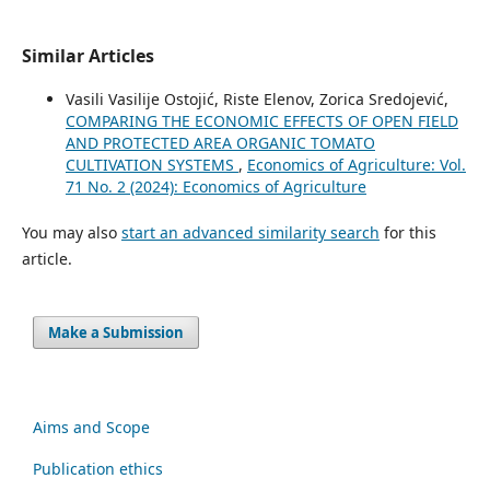
Similar Articles
Vasili Vasilije Ostojić, Riste Elenov, Zorica Sredojević,
COMPARING THE ECONOMIC EFFECTS OF OPEN FIELD
AND PROTECTED AREA ORGANIC TOMATO
CULTIVATION SYSTEMS
,
Economics of Agriculture: Vol.
71 No. 2 (2024): Economics of Agriculture
You may also
start an advanced similarity search
for this
article.
Make a Submission
Aims and Scope
Publication ethics