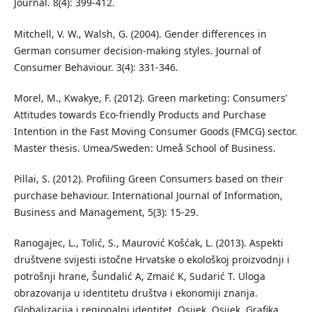
Journal. 8(4): 399-412.
Mitchell, V. W., Walsh, G. (2004). Gender differences in
German consumer decision-making styles. Journal of
Consumer Behaviour. 3(4): 331-346.
Morel, M., Kwakye, F. (2012). Green marketing: Consumers’
Attitudes towards Eco-friendly Products and Purchase
Intention in the Fast Moving Consumer Goods (FMCG) sector.
Master thesis. Umea/Sweden: Umeå School of Business.
Pillai, S. (2012). Profiling Green Consumers based on their
purchase behaviour. International Journal of Information,
Business and Management, 5(3): 15-29.
Ranogajec, L., Tolić, S., Maurović Košćak, L. (2013). Aspekti
društvene svijesti istočne Hrvatske o ekološkoj proizvodnji i
potrošnji hrane, Šundalić A, Zmaić K, Sudarić T. Uloga
obrazovanja u identitetu društva i ekonomiji znanja.
Globalizacija i regionalni identitet. Osijek. Osijek. Grafika