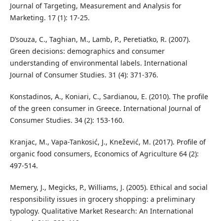
Journal of Targeting, Measurement and Analysis for
Marketing. 17 (1): 17-25.
D’souza, C., Taghian, M., Lamb, P., Peretiatko, R. (2007).
Green decisions: demographics and consumer
understanding of environmental labels. International
Journal of Consumer Studies. 31 (4): 371-376.
Konstadinos, A., Koniari, C., Sardianou, E. (2010). The profile
of the green consumer in Greece. International Journal of
Consumer Studies. 34 (2): 153-160.
Kranjac, M., Vapa-Tankosić, J., Knežević, M. (2017). Profile of
organic food consumers, Economics of Agriculture 64 (2):
497-514.
Memery, J., Megicks, P., Williams, J. (2005). Ethical and social
responsibility issues in grocery shopping: a preliminary
typology. Qualitative Market Research: An International