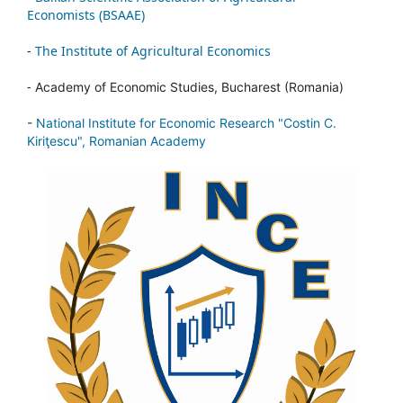
Economists (BSAAE)
-
The Institute of Agricultural Economics
-
Academy of Economic Studies, Bucharest (Romania)
-
National Institute for Economic Research "Costin C.
Kiriţescu", Romanian Academy