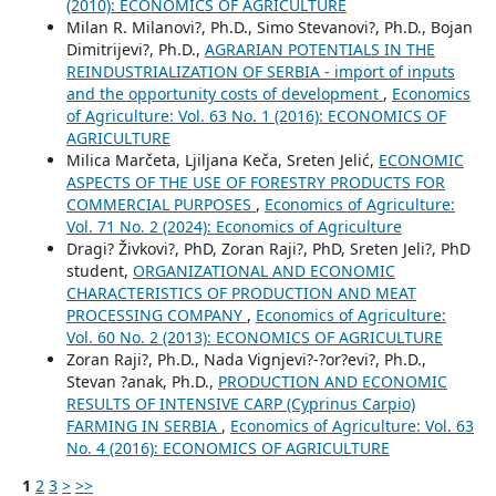
(2010): ECONOMICS OF AGRICULTURE
Milan R. Milanovi?, Ph.D., Simo Stevanovi?, Ph.D., Bojan
Dimitrijevi?, Ph.D.,
AGRARIAN POTENTIALS IN THE
REINDUSTRIALIZATION OF SERBIA - import of inputs
and the opportunity costs of development
,
Economics
of Agriculture: Vol. 63 No. 1 (2016): ECONOMICS OF
AGRICULTURE
Milica Marčeta, Ljiljana Keča, Sreten Jelić,
ECONOMIC
ASPECTS OF THE USE OF FORESTRY PRODUCTS FOR
COMMERCIAL PURPOSES
,
Economics of Agriculture:
Vol. 71 No. 2 (2024): Economics of Agriculture
Dragi? Živkovi?, PhD, Zoran Raji?, PhD, Sreten Jeli?, PhD
student,
ORGANIZATIONAL AND ECONOMIC
CHARACTERISTICS OF PRODUCTION AND MEAT
PROCESSING COMPANY
,
Economics of Agriculture:
Vol. 60 No. 2 (2013): ECONOMICS OF AGRICULTURE
Zoran Raji?, Ph.D., Nada Vignjevi?-?or?evi?, Ph.D.,
Stevan ?anak, Ph.D.,
PRODUCTION AND ECONOMIC
RESULTS OF INTENSIVE CARP (Cyprinus Carpio)
FARMING IN SERBIA
,
Economics of Agriculture: Vol. 63
No. 4 (2016): ECONOMICS OF AGRICULTURE
1
2
3
>
>>