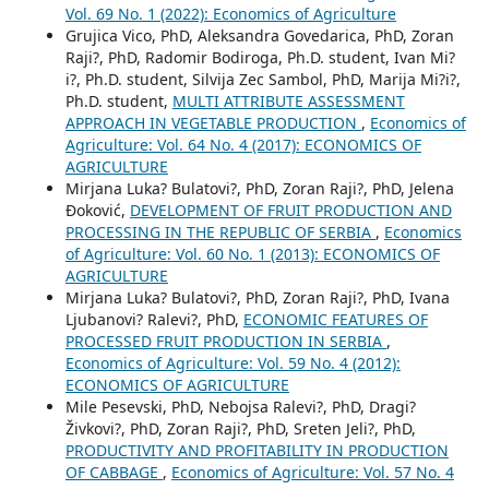
Vol. 69 No. 1 (2022): Economics of Agriculture
Grujica Vico, PhD, Aleksandra Govedarica, PhD, Zoran
Raji?, PhD, Radomir Bodiroga, Ph.D. student, Ivan Mi?
i?, Ph.D. student, Silvija Zec Sambol, PhD, Marija Mi?i?,
Ph.D. student,
MULTI ATTRIBUTE ASSESSMENT
APPROACH IN VEGETABLE PRODUCTION
,
Economics of
Agriculture: Vol. 64 No. 4 (2017): ECONOMICS OF
AGRICULTURE
Mirjana Luka? Bulatovi?, PhD, Zoran Raji?, PhD, Jelena
Đoković,
DEVELOPMENT OF FRUIT PRODUCTION AND
PROCESSING IN THE REPUBLIC OF SERBIA
,
Economics
of Agriculture: Vol. 60 No. 1 (2013): ECONOMICS OF
AGRICULTURE
Mirjana Luka? Bulatovi?, PhD, Zoran Raji?, PhD, Ivana
Ljubanovi? Ralevi?, PhD,
ECONOMIC FEATURES OF
PROCESSED FRUIT PRODUCTION IN SERBIA
,
Economics of Agriculture: Vol. 59 No. 4 (2012):
ECONOMICS OF AGRICULTURE
Mile Pesevski, PhD, Nebojsa Ralevi?, PhD, Dragi?
Živkovi?, PhD, Zoran Raji?, PhD, Sreten Jeli?, PhD,
PRODUCTIVITY AND PROFITABILITY IN PRODUCTION
OF CABBAGE
,
Economics of Agriculture: Vol. 57 No. 4