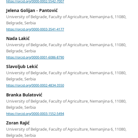
https://orcid.org/0000-0002-5542-7007
Jelena Golijan - Pantović
University of Belgrade, Faculty of Agriculture, Nemanjina 6, 11080,
Belgrade, Serbia
https://orcid.org/0000-0003-3541-4177
Nada Lakić
University of Belgrade, Faculty of Agriculture, Nemanjina 6, 11080,
Belgrade, Serbia
https://orcid.org/0000-0001-6086-8790
Slavoljub Lekić
University of Belgrade, Faculty of Agriculture, Nemanjina 6, 11080,
Belgrade, Serbia
https://orcid.org/0000-0002-4834-3550
Branka Bulatović
University of Belgrade, Faculty of Agriculture, Nemanjina 6, 11080,
Belgrade, Serbia
https://orcid.org/0000-0003-1552-5494
Zoran Rajić
University of Belgrade, Faculty of Agriculture, Nemanjina 6, 11080,
Belgrade, Serbia