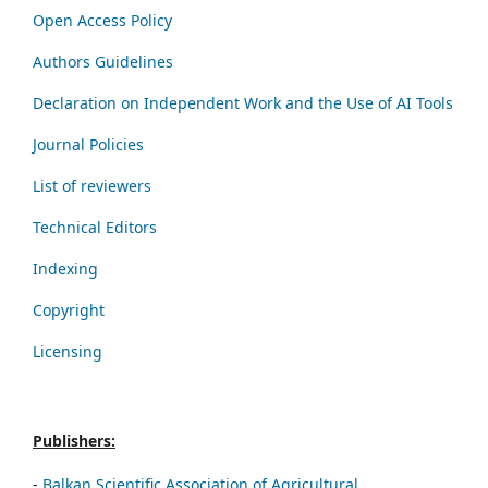
Open Access Policy
Authors Guidelines
Declaration on Independent Work and the Use of AI Tools
Journal Policies
List of reviewers
Technical Editors
Indexing
Copyright
Licensing
Publishers:
-
Balkan Scientific Association of Agricultural