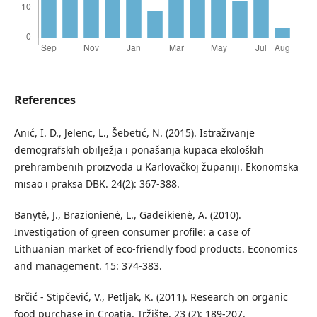
References
Anić, I. D., Jelenc, L., Šebetić, N. (2015). Istraživanje
demografskih obilježja i ponašanja kupaca ekoloških
prehrambenih proizvoda u Karlovačkoj županiji. Ekonomska
misao i praksa DBK. 24(2): 367-388.
Banytė, J., Brazionienė, L., Gadeikienė, A. (2010).
Investigation of green consumer profile: a case of
Lithuanian market of eco-friendly food products. Economics
and management. 15: 374-383.
Brčić - Stipčević, V., Petljak, K. (2011). Research on organic
food purchase in Croatia. Tržište. 23 (2): 189-207.