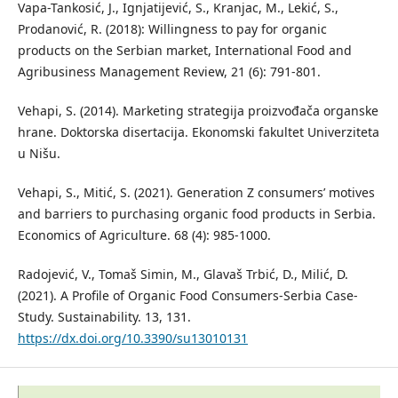
Vapa-Tankosić, J., Ignjatijević, S., Kranjac, M., Lekić, S.,
Prodanović, R. (2018): Willingness to pay for organic
products on the Serbian market, International Food and
Agribusiness Management Review, 21 (6): 791-801.
Vehapi, S. (2014). Marketing strategija proizvođača organske
hrane. Doktorska disertacija. Ekonomski fakultet Univerziteta
u Nišu.
Vehapi, S., Mitić, S. (2021). Generation Z consumers’ motives
and barriers to purchasing organic food products in Serbia.
Economics of Agriculture. 68 (4): 985-1000.
Radojević, V., Tomaš Simin, M., Glavaš Trbić, D., Milić, D.
(2021). A Profile of Organic Food Consumers-Serbia Case-
Study. Sustainability. 13, 131.
https://dx.doi.org/10.3390/su13010131