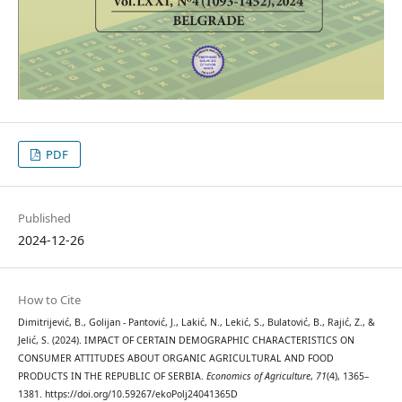
PDF
Published
2024-12-26
How to Cite
Dimitrijević, B., Golijan - Pantović, J., Lakić, N., Lekić, S., Bulatović, B., Rajić, Z., &
Jelić, S. (2024). IMPACT OF CERTAIN DEMOGRAPHIC CHARACTERISTICS ON
CONSUMER ATTITUDES ABOUT ORGANIC AGRICULTURAL AND FOOD
PRODUCTS IN THE REPUBLIC OF SERBIA.
Economics of Agriculture
,
71
(4), 1365–
1381. https://doi.org/10.59267/ekoPolj24041365D