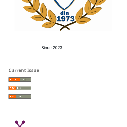
Since 2023.
Current Issue