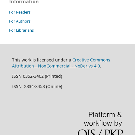
Information
For Readers
For Authors
For Librarians
This work is licensed under a
Creative Commons
Attribution - NonCommercial - NoDerivs 4.0
.
ISSN 0352-3462 (Printed)
ISSN 2334-8453 (Online)