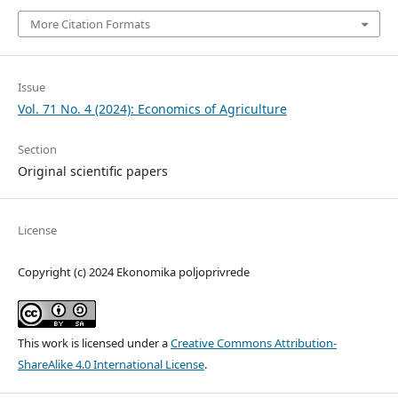
More Citation Formats
Issue
Vol. 71 No. 4 (2024): Economics of Agriculture
Section
Original scientific papers
License
Copyright (c) 2024 Ekonomika poljoprivrede
This work is licensed under a
Creative Commons Attribution-
ShareAlike 4.0 International License
.