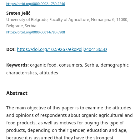
https://orcid.org/0000-0002-1730-2246
Sreten Jelić
University of Belgrade, Faculty of Agriculture, Nemanjina 6, 11080,
Belgrade, Serbia
https://orcid.org/0000-0001-6783-5908
DOI:
https://doi.org/10.59267/ekoPolj24041365D
Keywords:
organic food, consumers, Serbia, demographic
characteristics, attitudes
Abstract
The main objective of this paper is to examine the attitudes
and opinions of respondents about organic agricultural and
food products, as well as motives for buying this type of
products, depending on their gender, education and age,
because it is assumed that they have the strongest