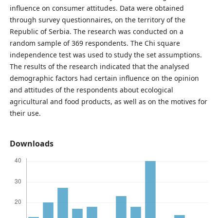
influence on consumer attitudes. Data were obtained
through survey questionnaires, on the territory of the
Republic of Serbia. The research was conducted on a
random sample of 369 respondents. The Chi square
independence test was used to study the set assumptions.
The results of the research indicated that the analysed
demographic factors had certain influence on the opinion
and attitudes of the respondents about ecological
agricultural and food products, as well as on the motives for
their use.
Downloads