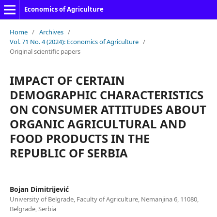
Economics of Agriculture
Home
/
Archives
/
Vol. 71 No. 4 (2024): Economics of Agriculture
/
Original scientific papers
IMPACT OF CERTAIN
DEMOGRAPHIC CHARACTERISTICS
ON CONSUMER ATTITUDES ABOUT
ORGANIC AGRICULTURAL AND
FOOD PRODUCTS IN THE
REPUBLIC OF SERBIA
Bojan Dimitrijević
University of Belgrade, Faculty of Agriculture, Nemanjina 6, 11080,
Belgrade, Serbia