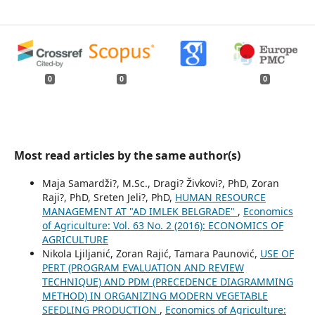
0
0
0
Most read articles by the same author(s)
Maja Samardži?, M.Sc., Dragi? Živkovi?, PhD, Zoran
Raji?, PhD, Sreten Jeli?, PhD,
HUMAN RESOURCE
MANAGEMENT AT "AD IMLEK BELGRADE"
,
Economics
of Agriculture: Vol. 63 No. 2 (2016): ECONOMICS OF
AGRICULTURE
Nikola Ljiljanić, Zoran Rajić, Tamara Paunović,
USE OF
PERT (PROGRAM EVALUATION AND REVIEW
TECHNIQUE) AND PDM (PRECEDENCE DIAGRAMMING
METHOD) IN ORGANIZING MODERN VEGETABLE
SEEDLING PRODUCTION
,
Economics of Agriculture: