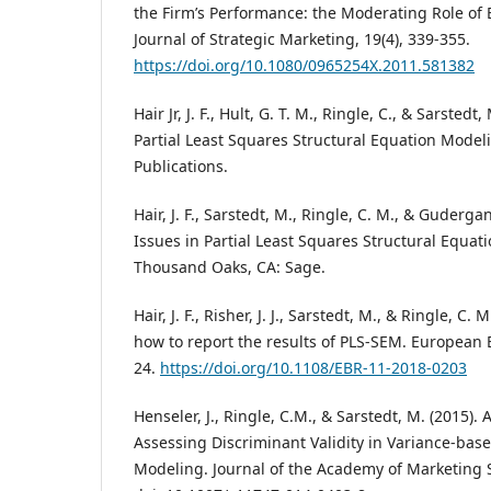
the Firm’s Performance: the Moderating Role of 
Journal of Strategic Marketing, 19(4), 339-355.
https://doi.org/10.1080/0965254X.2011.581382
Hair Jr, J. F., Hult, G. T. M., Ringle, C., & Sarstedt
Partial Least Squares Structural Equation Modeli
Publications.
Hair, J. F., Sarstedt, M., Ringle, C. M., & Guderga
Issues in Partial Least Squares Structural Equat
Thousand Oaks, CA: Sage.
Hair, J. F., Risher, J. J., Sarstedt, M., & Ringle, C
how to report the results of PLS-SEM. European B
24.
https://doi.org/10.1108/EBR-11-2018-0203
Henseler, J., Ringle, C.M., & Sarstedt, M. (2015). 
Assessing Discriminant Validity in Variance-bas
Modeling. Journal of the Academy of Marketing S