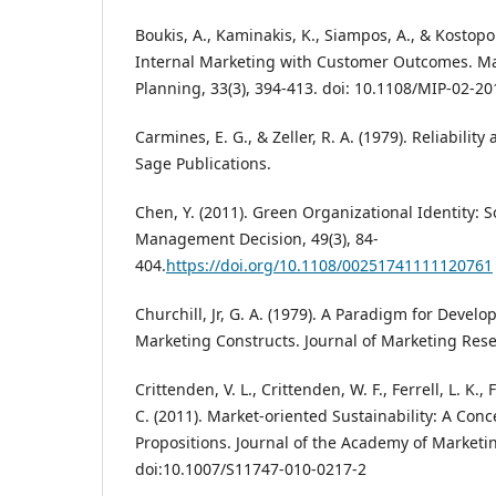
Boukis, A., Kaminakis, K., Siampos, A., & Kostopou
Internal Marketing with Customer Outcomes. Ma
Planning, 33(3), 394-413. doi: 10.1108/MIP-02-2
Carmines, E. G., & Zeller, R. A. (1979). Reliabilit
Sage Publications.
Chen, Y. (2011). Green Organizational Identity:
Management Decision, 49(3), 84-
404.
https://doi.org/10.1108/00251741111120761
Churchill, Jr, G. A. (1979). A Paradigm for Devel
Marketing Constructs. Journal of Marketing Resea
Crittenden, V. L., Crittenden, W. F., Ferrell, L. K., 
C. (2011). Market-oriented Sustainability: A Co
Propositions. Journal of the Academy of Marketin
doi:10.1007/S11747-010-0217-2