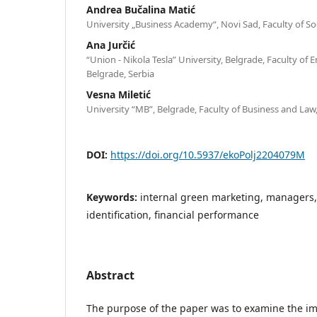
Andrea Bučalina Matić
University „Business Academy“, Novi Sad, Faculty of Soc
Ana Jurčić
“Union - Nikola Tesla” University, Belgrade, Faculty o
Belgrade, Serbia
Vesna Miletić
University “MB”, Belgrade, Faculty of Business and Law,
DOI:
https://doi.org/10.5937/ekoPolj2204079M
Keywords:
internal green marketing, managers,
identification, financial performance
Abstract
The purpose of the paper was to examine the im