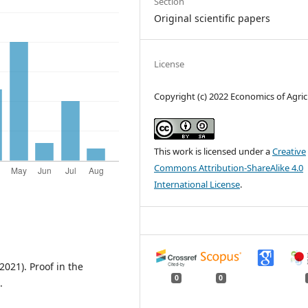
Section
Original scientific papers
License
Copyright (c) 2022 Economics of Agric
This work is licensed under a
Creative
Commons Attribution-ShareAlike 4.0
International License
.
(2021). Proof in the
0
0
.