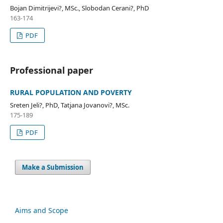
Bojan Dimitrijevi?, MSc., Slobodan Cerani?, PhD
163-174
PDF
Professional paper
RURAL POPULATION AND POVERTY
Sreten Jeli?, PhD, Tatjana Jovanovi?, MSc.
175-189
PDF
Make a Submission
Aims and Scope