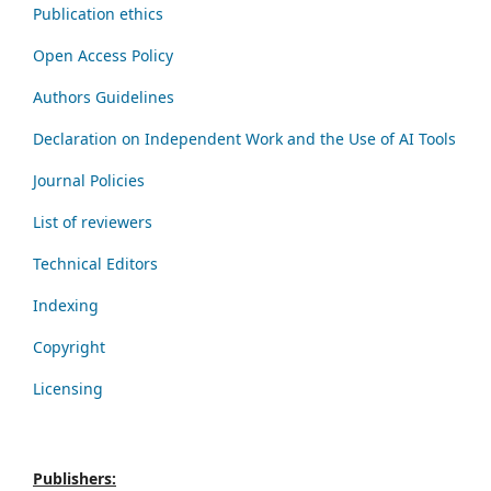
Publication ethics
Open Access Policy
Authors Guidelines
Declaration on Independent Work and the Use of AI Tools
Journal Policies
List of reviewers
Technical Editors
Indexing
Copyright
Licensing
Publishers: