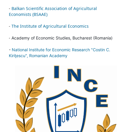
-
Balkan Scientific Association of Agricultural
Economists (BSAAE)
-
The Institute of Agricultural Economics
-
Academy of Economic Studies, Bucharest (Romania)
-
National Institute for Economic Research "Costin C.
Kiriţescu", Romanian Academy