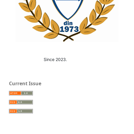
Since 2023.
Current Issue