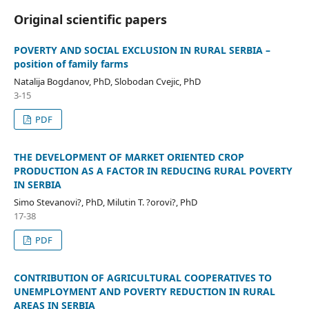
Original scientific papers
POVERTY AND SOCIAL EXCLUSION IN RURAL SERBIA –
position of family farms
Natalija Bogdanov, PhD, Slobodan Cvejic, PhD
3-15
PDF
THE DEVELOPMENT OF MARKET ORIENTED CROP
PRODUCTION AS A FACTOR IN REDUCING RURAL POVERTY
IN SERBIA
Simo Stevanovi?, PhD, Milutin T. ?orovi?, PhD
17-38
PDF
CONTRIBUTION OF AGRICULTURAL COOPERATIVES TO
UNEMPLOYMENT AND POVERTY REDUCTION IN RURAL
AREAS IN SERBIA