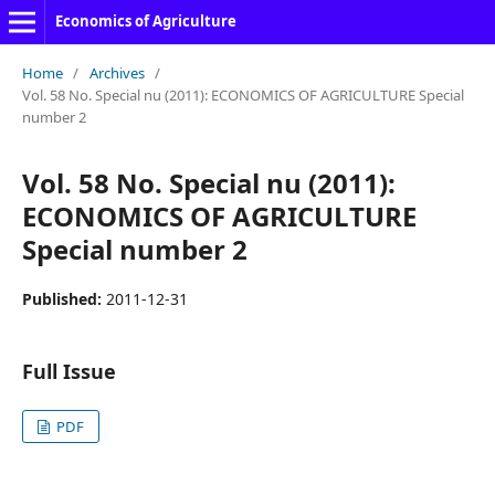
Economics of Agriculture
Home
/
Archives
/
Vol. 58 No. Special nu (2011): ECONOMICS OF AGRICULTURE Special
number 2
Vol. 58 No. Special nu (2011):
ECONOMICS OF AGRICULTURE
Special number 2
Published:
2011-12-31
Full Issue
PDF