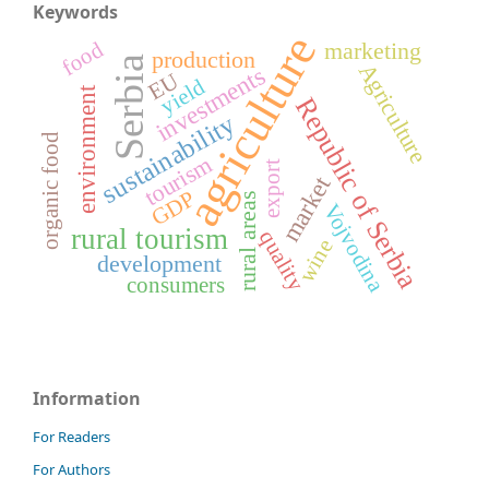
Keywords
agriculture
food
marketing
production
Serbia
Agriculture
investments
EU
yield
environment
Republic of Serbia
sustainability
organic food
tourism
export
market
GDP
rural areas
Vojvodina
rural tourism
quality
wine
development
consumers
Information
For Readers
For Authors