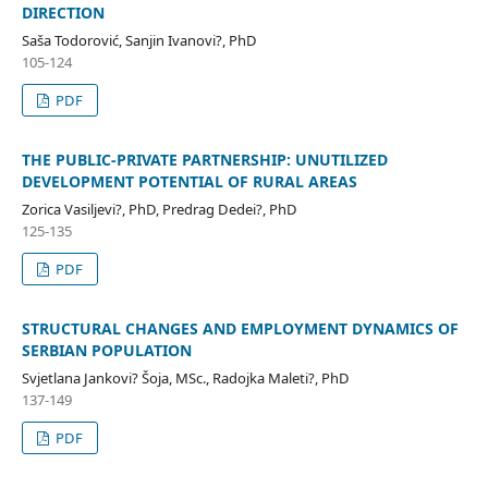
DIRECTION
Saša Todorović, Sanjin Ivanovi?, PhD
105-124
PDF
THE PUBLIC-PRIVATE PARTNERSHIP: UNUTILIZED
DEVELOPMENT POTENTIAL OF RURAL AREAS
Zorica Vasiljevi?, PhD, Predrag Dedei?, PhD
125-135
PDF
STRUCTURAL CHANGES AND EMPLOYMENT DYNAMICS OF
SERBIAN POPULATION
Svjetlana Jankovi? Šoja, MSc., Radojka Maleti?, PhD
137-149
PDF