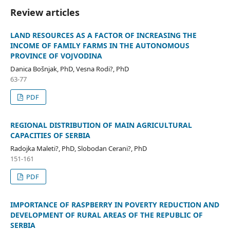
Review articles
LAND RESOURCES AS A FACTOR OF INCREASING THE
INCOME OF FAMILY FARMS IN THE AUTONOMOUS
PROVINCE OF VOJVODINA
Danica Bošnjak, PhD, Vesna Rodi?, PhD
63-77
PDF
REGIONAL DISTRIBUTION OF MAIN AGRICULTURAL
CAPACITIES OF SERBIA
Radojka Maleti?, PhD, Slobodan Cerani?, PhD
151-161
PDF
IMPORTANCE OF RASPBERRY IN POVERTY REDUCTION AND
DEVELOPMENT OF RURAL AREAS OF THE REPUBLIC OF
SERBIA