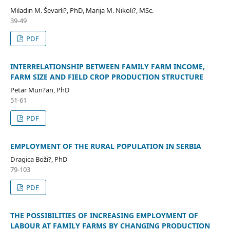
Miladin M. Ševarli?, PhD, Marija M. Nikoli?, MSc.
39-49
PDF
INTERRELATIONSHIP BETWEEN FAMILY FARM INCOME,
FARM SIZE AND FIELD CROP PRODUCTION STRUCTURE
Petar Mun?an, PhD
51-61
PDF
EMPLOYMENT OF THE RURAL POPULATION IN SERBIA
Dragica Boži?, PhD
79-103
PDF
THE POSSIBILITIES OF INCREASING EMPLOYMENT OF
LABOUR AT FAMILY FARMS BY CHANGING PRODUCTION