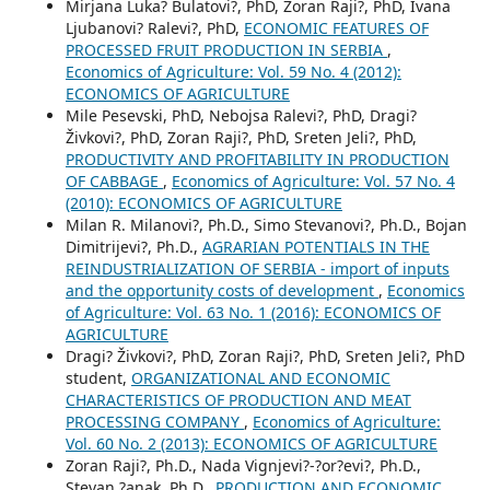
Mirjana Luka? Bulatovi?, PhD, Zoran Raji?, PhD, Ivana
Ljubanovi? Ralevi?, PhD,
ECONOMIC FEATURES OF
PROCESSED FRUIT PRODUCTION IN SERBIA
,
Economics of Agriculture: Vol. 59 No. 4 (2012):
ECONOMICS OF AGRICULTURE
Mile Pesevski, PhD, Nebojsa Ralevi?, PhD, Dragi?
Živkovi?, PhD, Zoran Raji?, PhD, Sreten Jeli?, PhD,
PRODUCTIVITY AND PROFITABILITY IN PRODUCTION
OF CABBAGE
,
Economics of Agriculture: Vol. 57 No. 4
(2010): ECONOMICS OF AGRICULTURE
Milan R. Milanovi?, Ph.D., Simo Stevanovi?, Ph.D., Bojan
Dimitrijevi?, Ph.D.,
AGRARIAN POTENTIALS IN THE
REINDUSTRIALIZATION OF SERBIA - import of inputs
and the opportunity costs of development
,
Economics
of Agriculture: Vol. 63 No. 1 (2016): ECONOMICS OF
AGRICULTURE
Dragi? Živkovi?, PhD, Zoran Raji?, PhD, Sreten Jeli?, PhD
student,
ORGANIZATIONAL AND ECONOMIC
CHARACTERISTICS OF PRODUCTION AND MEAT
PROCESSING COMPANY
,
Economics of Agriculture:
Vol. 60 No. 2 (2013): ECONOMICS OF AGRICULTURE
Zoran Raji?, Ph.D., Nada Vignjevi?-?or?evi?, Ph.D.,
Stevan ?anak, Ph.D.,
PRODUCTION AND ECONOMIC