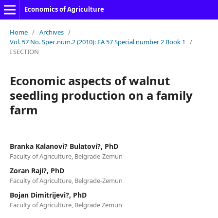
Economics of Agriculture
Home
/
Archives
/
Vol. 57 No. Spec.num.2 (2010): EA 57 Special number 2 Book 1
/
I SECTION
Economic aspects of walnut
seedling production on a family
farm
Branka Kalanovi? Bulatovi?, PhD
Faculty of Agriculture, Belgrade-Zemun
Zoran Raji?, PhD
Faculty of Agriculture, Belgrade-Zemun
Bojan Dimitrijevi?, PhD
Faculty of Agriculture, Belgrade Zemun