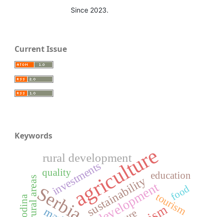
Since 2023.
Current Issue
Keywords
agriculture
rural development
investments
quality
education
sustainability
rural areas
food
Serbia
tourism
Vojvodina