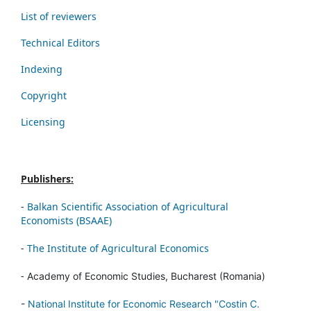
List of reviewers
Technical Editors
Indexing
Copyright
Licensing
Publishers:
-
Balkan Scientific Association of Agricultural
Economists (BSAAE)
-
The Institute of Agricultural Economics
-
Academy of Economic Studies, Bucharest (Romania)
-
National Institute for Economic Research "Costin C.