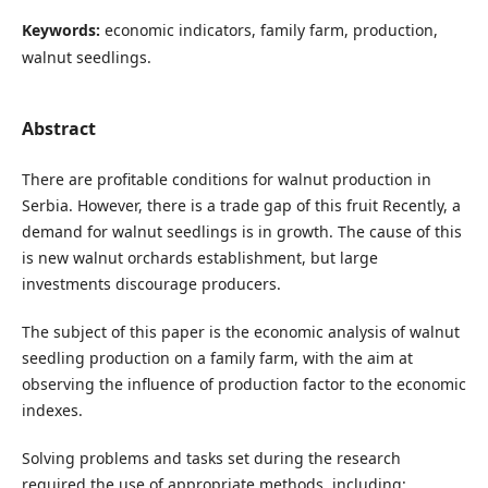
Keywords:
economic indicators, family farm, production,
walnut seedlings.
Abstract
There are profitable conditions for walnut production in
Serbia. However, there is a trade gap of this fruit Recently, a
demand for walnut seedlings is in growth. The cause of this
is new walnut orchards establishment, but large
investments discourage producers.
The subject of this paper is the economic analysis of walnut
seedling production on a family farm, with the aim at
observing the influence of production factor to the economic
indexes.
Solving problems and tasks set during the research
required the use of appropriate methods, including: