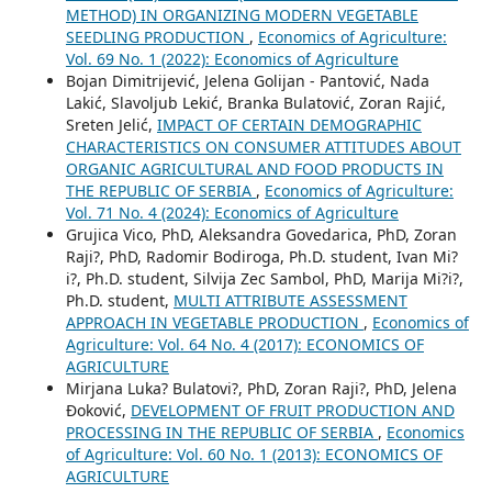
METHOD) IN ORGANIZING MODERN VEGETABLE
SEEDLING PRODUCTION
,
Economics of Agriculture:
Vol. 69 No. 1 (2022): Economics of Agriculture
Bojan Dimitrijević, Jelena Golijan - Pantović, Nada
Lakić, Slavoljub Lekić, Branka Bulatović, Zoran Rajić,
Sreten Jelić,
IMPACT OF CERTAIN DEMOGRAPHIC
CHARACTERISTICS ON CONSUMER ATTITUDES ABOUT
ORGANIC AGRICULTURAL AND FOOD PRODUCTS IN
THE REPUBLIC OF SERBIA
,
Economics of Agriculture:
Vol. 71 No. 4 (2024): Economics of Agriculture
Grujica Vico, PhD, Aleksandra Govedarica, PhD, Zoran
Raji?, PhD, Radomir Bodiroga, Ph.D. student, Ivan Mi?
i?, Ph.D. student, Silvija Zec Sambol, PhD, Marija Mi?i?,
Ph.D. student,
MULTI ATTRIBUTE ASSESSMENT
APPROACH IN VEGETABLE PRODUCTION
,
Economics of
Agriculture: Vol. 64 No. 4 (2017): ECONOMICS OF
AGRICULTURE
Mirjana Luka? Bulatovi?, PhD, Zoran Raji?, PhD, Jelena
Đoković,
DEVELOPMENT OF FRUIT PRODUCTION AND
PROCESSING IN THE REPUBLIC OF SERBIA
,
Economics
of Agriculture: Vol. 60 No. 1 (2013): ECONOMICS OF
AGRICULTURE