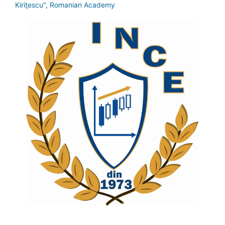
Kiriţescu", Romanian Academy