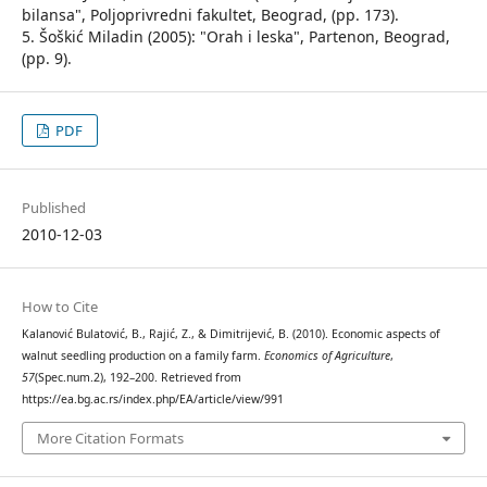
bilansa", Poljoprivredni fakultet, Beograd, (pp. 173).
5. Šoškić Miladin (2005): "Orah i leska", Partenon, Beograd,
(pp. 9).
PDF
Published
2010-12-03
How to Cite
Kalanović Bulatović, B., Rajić, Z., & Dimitrijević, B. (2010). Economic aspects of
walnut seedling production on a family farm.
Economics of Agriculture
,
57
(Spec.num.2), 192–200. Retrieved from
https://ea.bg.ac.rs/index.php/EA/article/view/991
More Citation Formats