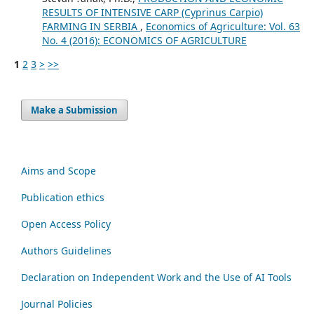
RESULTS OF INTENSIVE CARP (Cyprinus Carpio)
FARMING IN SERBIA
,
Economics of Agriculture: Vol. 63
No. 4 (2016): ECONOMICS OF AGRICULTURE
1
2
3
>
>>
Make a Submission
Aims and Scope
Publication ethics
Open Access Policy
Authors Guidelines
Declaration on Independent Work and the Use of AI Tools
Journal Policies