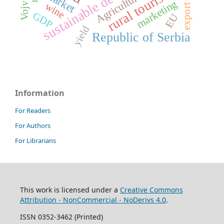
sustainable development
rural tourism
market
Agriculture
marketing
wine
export
GDP
EU
yield
Republic of Serbia
Information
For Readers
For Authors
For Librarians
This work is licensed under a
Creative Commons
Attribution - NonCommercial - NoDerivs 4.0
.
ISSN 0352-3462 (Printed)