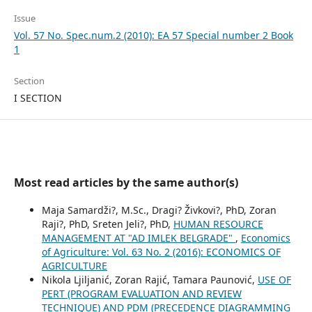
Issue
Vol. 57 No. Spec.num.2 (2010): EA 57 Special number 2 Book
1
Section
I SECTION
Most read articles by the same author(s)
Maja Samardži?, M.Sc., Dragi? Živkovi?, PhD, Zoran
Raji?, PhD, Sreten Jeli?, PhD,
HUMAN RESOURCE
MANAGEMENT AT "AD IMLEK BELGRADE"
,
Economics
of Agriculture: Vol. 63 No. 2 (2016): ECONOMICS OF
AGRICULTURE
Nikola Ljiljanić, Zoran Rajić, Tamara Paunović,
USE OF
PERT (PROGRAM EVALUATION AND REVIEW
TECHNIQUE) AND PDM (PRECEDENCE DIAGRAMMING