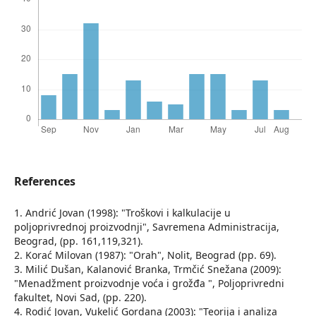
References
1. Andrić Jovan (1998): "Troškovi i kalkulacije u
poljoprivrednoj proizvodnji", Savremena Administracija,
Beograd, (pp. 161,119,321).
2. Korać Milovan (1987): "Orah", Nolit, Beograd (pp. 69).
3. Milić Dušan, Kalanović Branka, Trmčić Snežana (2009):
"Menadžment proizvodnje voća i grožđa ", Poljoprivredni
fakultet, Novi Sad, (pp. 220).
4. Rodić Jovan, Vukelić Gordana (2003): "Teorija i analiza