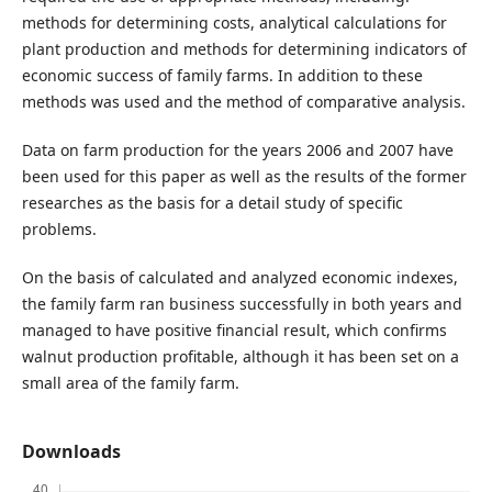
methods for determining costs, analytical calculations for
plant production and methods for determining indicators of
economic success of family farms. In addition to these
methods was used and the method of comparative analysis.
Data on farm production for the years 2006 and 2007 have
been used for this paper as well as the results of the former
researches as the basis for a detail study of specific
problems.
On the basis of calculated and analyzed economic indexes,
the family farm ran business successfully in both years and
managed to have positive financial result, which confirms
walnut production profitable, although it has been set on a
small area of the family farm.
Downloads