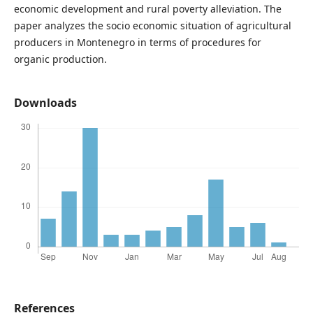
economic development and rural poverty alleviation. The
paper analyzes the socio economic situation of agricultural
producers in Montenegro in terms of procedures for
organic production.
Downloads
References