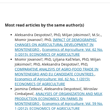
Most read articles by the same author(s)
Aleksandra Despotovi?, PhD, Miljan Joksimovi?, M.Sc.,
Miomir Jovanovi?, PhD,
IMPACT OF DEMOGRAPHIC
CHANGES ON AGRICULTURAL DEVELOPMENT IN
MONTENEGRO
,
Economics of Agriculture: Vol. 62 No.
3 (2015): ECONOMICS OF AGRICULTURE
Miomir Jovanovi?, PhD, Ljiljana Kaš?elan, PhD, Miljan
Joksimovi?, PhD, Aleksandra Despotovi?, PhD,
COMPARATIVE ANALISYS OF AGRO-FOOD TRADE IN
MONTENEGRO AND EU CANDIDATE COUNTRIES
,
Economics of Agriculture: Vol. 62 No. 1 (2015):
ECONOMICS OF AGRICULTURE
Jasmina Ćetković, Aleksandra Despotović, Miroslav
Cimbaljević,
ANALYSES OF ORGANIZATION AND MILK
PRODUCTION ECONOMICS ON FARMS IN
MONTENEGRO
,
Economics of Agriculture: Vol. 59 No.
1 (2012): ECONOMICS OF AGRICULTURE