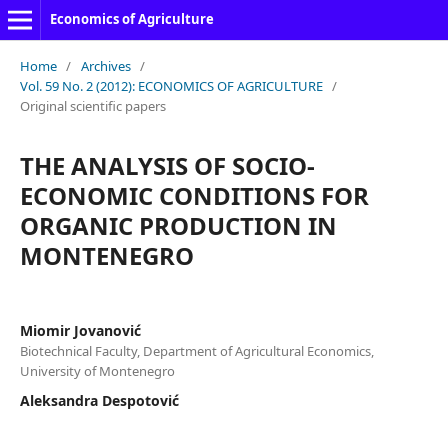
Economics of Agriculture
Home
/
Archives
/
Vol. 59 No. 2 (2012): ECONOMICS OF AGRICULTURE
/
Original scientific papers
THE ANALYSIS OF SOCIO-
ECONOMIC CONDITIONS FOR
ORGANIC PRODUCTION IN
MONTENEGRO
Miomir Jovanović
Biotechnical Faculty, Department of Agricultural Economics,
University of Montenegro
Aleksandra Despotović