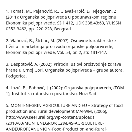
1. Тomaš, М., Pejanović, R., Glavaš-Trbić, D., Njegovan, Z.
(2011): Organska poljoprivreda u podunavskom regionu,
Ekonomika poljoprivrede, SI-1 412, UDK 338.43:63, YUISSN
0352-3462, pp. 220-228, Beograd.
2. Vlahović, B., Štrbac, M. (2007): Osnovne karakteristike
tržišta i marketinga proizvoda organske poljoprivrede,
Ekonomika poljoprivrede, Vol. 54, br. 2, str. 131-147.
3. Despotović, A. (2002): Prirodni uslovi proizvodnje zdrave
hrane u Crnoj Gori, Organska poljoprivreda – grupa autora,
Podgorica.
4. Lazić. B., Babović, J. (2002): Organska poljoprivreda, (TOM
1), Institut za ratarstvo i povrtarstvo, Novi Sad.
5. MONTENEGRIN AGRICULTURE AND EU – Strategy of food
production and rural development MAFWM, (2006),
http://www.seerural.org/wp-content/uploads
/2010/03/MONTENEGRO%C2%B4S-AGRICULTURE-
ANDEUROPEANUNION-Food-Production-and-Rural-