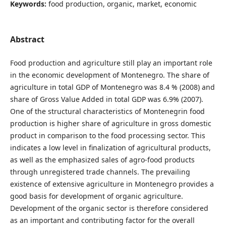
Keywords:
food production, organic, market, economic
Abstract
Food production and agriculture still play an important role
in the economic development of Montenegro. The share of
agriculture in total GDP of Montenegro was 8.4 % (2008) and
share of Gross Value Added in total GDP was 6.9% (2007).
One of the structural characteristics of Montenegrin food
production is higher share of agriculture in gross domestic
product in comparison to the food processing sector. This
indicates a low level in finalization of agricultural products,
as well as the emphasized sales of agro-food products
through unregistered trade channels. The prevailing
existence of extensive agriculture in Montenegro provides a
good basis for development of organic agriculture.
Development of the organic sector is therefore considered
as an important and contributing factor for the overall