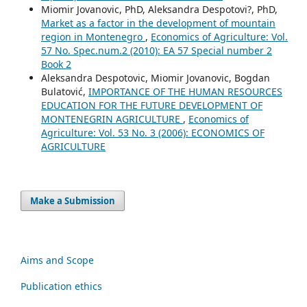
Miomir Jovanovic, PhD, Aleksandra Despotovi?, PhD,
Market as a factor in the development of mountain
region in Montenegro
,
Economics of Agriculture: Vol.
57 No. Spec.num.2 (2010): EA 57 Special number 2
Book 2
Aleksandra Despotovic, Miomir Jovanovic, Bogdan
Bulatović,
IMPORTANCE OF THE HUMAN RESOURCES
EDUCATION FOR THE FUTURE DEVELOPMENT OF
MONTENEGRIN AGRICULTURE
,
Economics of
Agriculture: Vol. 53 No. 3 (2006): ECONOMICS OF
AGRICULTURE
Make a Submission
Aims and Scope
Publication ethics