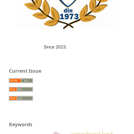
Since 2023.
Current Issue
Keywords