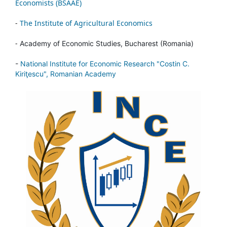
Economists (BSAAE)
-
The Institute of Agricultural Economics
-
Academy of Economic Studies, Bucharest (Romania)
-
National Institute for Economic Research "Costin C.
Kiriţescu", Romanian Academy