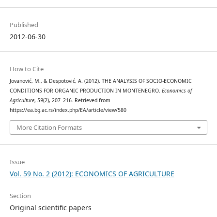
Published
2012-06-30
How to Cite
Jovanović, M., & Despotović, A. (2012). THE ANALYSIS OF SOCIO-ECONOMIC
CONDITIONS FOR ORGANIC PRODUCTION IN MONTENEGRO.
Economics of
Agriculture
,
59
(2), 207–216. Retrieved from
https://ea.bg.ac.rs/index.php/EA/article/view/580
More Citation Formats
Issue
Vol. 59 No. 2 (2012): ECONOMICS OF AGRICULTURE
Section
Original scientific papers