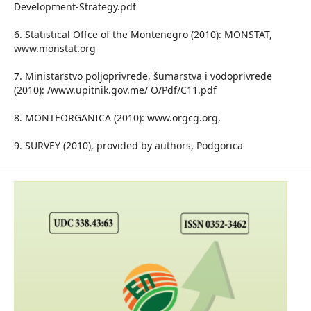
Development-Strategy.pdf
6. Statistical Offce of the Montenegro (2010): MONSTAT,
www.monstat.org
7. Ministarstvo poljoprivrede, šumarstva i vodoprivrede
(2010): /www.upitnik.gov.me/ O/Pdf/C11.pdf
8. MONTEORGANICA (2010): www.orgcg.org,
9. SURVEY (2010), provided by authors, Podgorica