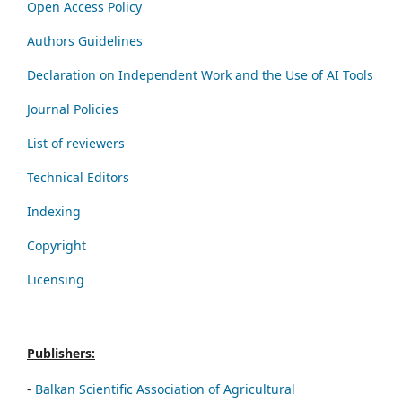
Open Access Policy
Authors Guidelines
Declaration on Independent Work and the Use of AI Tools
Journal Policies
List of reviewers
Technical Editors
Indexing
Copyright
Licensing
Publishers:
-
Balkan Scientific Association of Agricultural