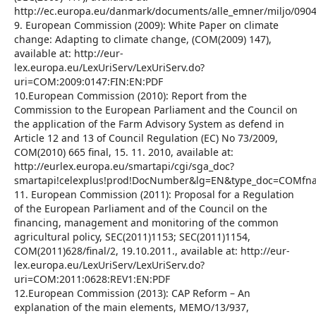
http://ec.europa.eu/danmark/documents/alle_emner/miljo/090
9. European Commission (2009): White Paper on climate
change: Adapting to climate change, (COM(2009) 147),
available at: http://eur-
lex.europa.eu/LexUriServ/LexUriServ.do?
uri=COM:2009:0147:FIN:EN:PDF
10.European Commission (2010): Report from the
Commission to the European Parliament and the Council on
the application of the Farm Advisory System as defend in
Article 12 and 13 of Council Regulation (EС) No 73/2009,
COM(2010) 665 final, 15. 11. 2010, available at:
http://eurlex.europa.eu/smartapi/cgi/sga_doc?
smartapi!celexplus!prod!DocNumber&lg=EN&type_doc=COMfn
11. European Commission (2011): Proposal for a Regulation
of the European Parliament and of the Council on the
financing, management and monitoring of the common
agricultural policy, SEC(2011)1153; SEC(2011)1154,
COM(2011)628/final/2, 19.10.2011., available at: http://eur-
lex.europa.eu/LexUriServ/LexUriServ.do?
uri=COM:2011:0628:REV1:EN:PDF
12.European Commission (2013): CAP Reform – An
explanation of the main elements, MEMO/13/937,