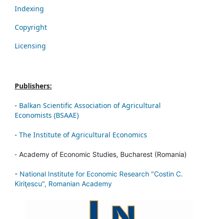
Indexing
Copyright
Licensing
Publishers:
-
Balkan Scientific Association of Agricultural
Economists (BSAAE)
-
The Institute of Agricultural Economics
-
Academy of Economic Studies, Bucharest (Romania)
-
National Institute for Economic Research "Costin C.
Kiriţescu", Romanian Academy