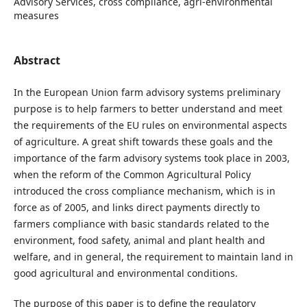
Advisory Services, cross compliance, agri-environmental
measures
Abstract
In the European Union farm advisory systems preliminary
purpose is to help farmers to better understand and meet
the requirements of the EU rules on environmental aspects
of agriculture. A great shift towards these goals and the
importance of the farm advisory systems took place in 2003,
when the reform of the Common Agricultural Policy
introduced the cross compliance mechanism, which is in
force as of 2005, and links direct payments directly to
farmers compliance with basic standards related to the
environment, food safety, animal and plant health and
welfare, and in general, the requirement to maintain land in
good agricultural and environmental conditions.
The purpose of this paper is to define the regulatory