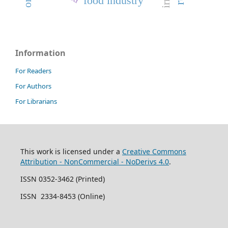
food industry
Information
For Readers
For Authors
For Librarians
This work is licensed under a
Creative Commons
Attribution - NonCommercial - NoDerivs 4.0
.
ISSN 0352-3462 (Printed)
ISSN 2334-8453 (Online)