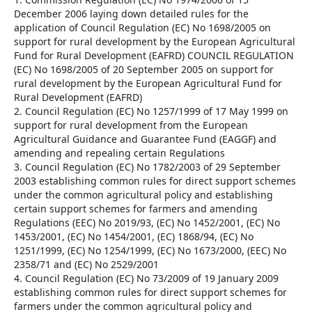
December 2006 laying down detailed rules for the
application of Council Regulation (EC) No 1698/2005 on
support for rural development by the European Agricultural
Fund for Rural Development (EAFRD) COUNCIL REGULATION
(EC) No 1698/2005 of 20 September 2005 on support for
rural development by the European Agricultural Fund for
Rural Development (EAFRD)
2. Council Regulation (EC) No 1257/1999 of 17 May 1999 on
support for rural development from the European
Agricultural Guidance and Guarantee Fund (EAGGF) and
amending and repealing certain Regulations
3. Council Regulation (EC) No 1782/2003 of 29 September
2003 establishing common rules for direct support schemes
under the common agricultural policy and establishing
certain support schemes for farmers and amending
Regulations (EEC) No 2019/93, (EC) No 1452/2001, (EC) No
1453/2001, (EC) No 1454/2001, (EC) 1868/94, (EC) No
1251/1999, (EC) No 1254/1999, (EC) No 1673/2000, (EEC) No
2358/71 and (EC) No 2529/2001
4. Council Regulation (EC) No 73/2009 of 19 January 2009
establishing common rules for direct support schemes for
farmers under the common agricultural policy and