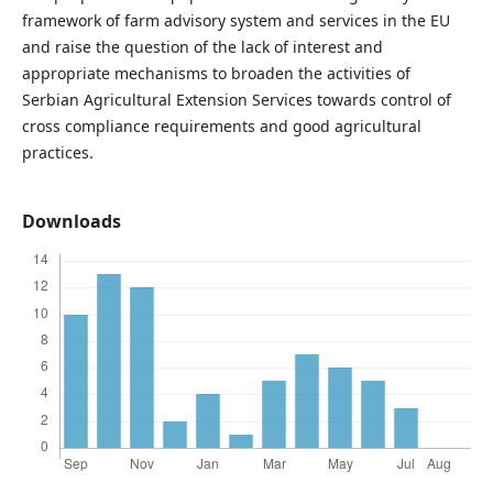
framework of farm advisory system and services in the EU
and raise the question of the lack of interest and
appropriate mechanisms to broaden the activities of
Serbian Agricultural Extension Services towards control of
cross compliance requirements and good agricultural
practices.
Downloads