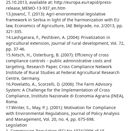
25.10.2013, available at: http://europa.eu/rapid/press-
release_MEMO-13-937_en.htm
13.Jovanić, T. (2013): Agri-environmental legislative
framework in Serbia in light of the harmonization with EU
law, Economics of Agriculture, IAE Belgrade, no. 2/2013, pp.
321-335.
14.Lashgarara, F., Peshbien, A. (2004): Privatization in
agricultural extension, Journal of rural development, Vol. 72,
pp. 37-46.
15.Nitsch, H., Osterburg, B. (2007): Effciency of cross
compliance controls – public administrative costs and
targeting, Research Paper, Cross Compliance Network
Institute of Rural Studies at Federal Agricultural Research
Centre, Germany.
16.Povelatto, A., Scorzelli, D. (2006): The Farm Advisory
System: A Challenge for the Implementation of Cross
Compliance, Instituto Nazionale di Economia Agraria (INEA),
Roma.
17.Winter, S., May, P. J. (2001): Motivation for Compliance
with Environmental Regulations, Journal of Policy Analysis
and Management, Vol. 20, no. 4, pp. 675-698.
Legislation
1. Commission Regulation (EC) No 1974/2006 of 15