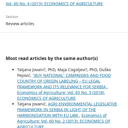
Vol. 60 No. 4 (2013): ECONOMICS OF AGRICULTURE
Section
Review articles
Most read articles by the same author(s)
Tatjana Jovani?, PhD, Maja Cogoljevi?, PhD, Duško
Pejović,
"BUY NATIONAL" CAMPAIGNS AND FOOD
COUNTRY OF ORIGIN LABELING – EU LEGAL
FRAMEWORK AND ITS RELEVANCE FOR SERBIA
,
Economics of Agriculture: Vol. 65 No. 3 (2018):
ECONOMICS OF AGRICULTURE
Tatjana Jovanić,
AGRI-ENVIRONMENTAL LEGISLATIVE
FRAMEWORK IN SERBIA IN LIGHT OF THE
HARMONISATION WITH EU LAW
,
Economics of
Agriculture: Vol. 60 No. 2 (2013): ECONOMICS OF
AGRICULTURE