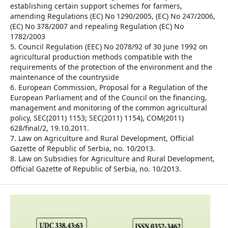
establishing certain support schemes for farmers,
amending Regulations (EC) No 1290/2005, (EC) No 247/2006,
(EC) No 378/2007 and repealing Regulation (EC) No
1782/2003
5. Council Regulation (EEC) No 2078/92 of 30 June 1992 on
agricultural production methods compatible with the
requirements of the protection of the environment and the
maintenance of the countryside
6. European Commission, Proposal for a Regulation of the
European Parliament and of the Council on the financing,
management and monitoring of the common agricultural
policy, SEC(2011) 1153; SEC(2011) 1154), COM(2011)
628/final/2, 19.10.2011.
7. Law on Agriculture and Rural Development, Official
Gazette of Republic of Serbia, no. 10/2013.
8. Law on Subsidies for Agriculture and Rural Development,
Official Gazette of Republic of Serbia, no. 10/2013.