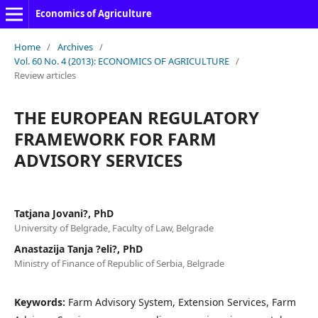
Economics of Agriculture
Home
/
Archives
/
Vol. 60 No. 4 (2013): ECONOMICS OF AGRICULTURE
/
Review articles
THE EUROPEAN REGULATORY
FRAMEWORK FOR FARM
ADVISORY SERVICES
Tatjana Jovani?, PhD
University of Belgrade, Faculty of Law, Belgrade
Anastazija Tanja ?eli?, PhD
Ministry of Finance of Republic of Serbia, Belgrade
Keywords:
Farm Advisory System, Extension Services, Farm