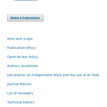
Make a Submission
Aims and Scope
Publication ethics
Open Access Policy
Authors Guidelines
Declaration on Independent Work and the Use of AI Tools
Journal Policies
List of reviewers
Technical Editors