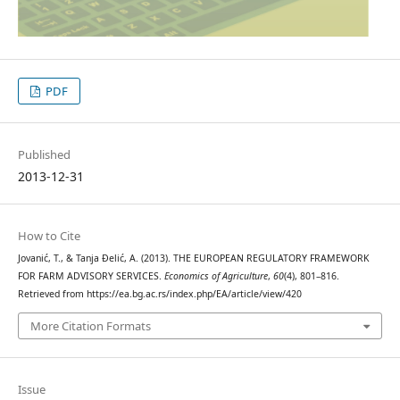
PDF
Published
2013-12-31
How to Cite
Jovanić, T., & Tanja Đelić, A. (2013). THE EUROPEAN REGULATORY FRAMEWORK
FOR FARM ADVISORY SERVICES.
Economics of Agriculture
,
60
(4), 801–816.
Retrieved from https://ea.bg.ac.rs/index.php/EA/article/view/420
More Citation Formats
Issue