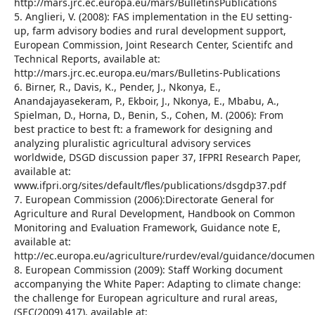
http://mars.jrc.ec.europa.eu/mars/BulletinsPublications
5. Anglieri, V. (2008): FAS implementation in the EU setting-
up, farm advisory bodies and rural development support,
European Commission, Joint Research Center, Scientifc and
Technical Reports, available at:
http://mars.jrc.ec.europa.eu/mars/Bulletins-Publications
6. Birner, R., Davis, K., Pender, J., Nkonya, E.,
Anandajayasekeram, P., Ekboir, J., Nkonya, E., Mbabu, A.,
Spielman, D., Horna, D., Benin, S., Cohen, M. (2006): From
best practice to best ft: a framework for designing and
analyzing pluralistic agricultural advisory services
worldwide, DSGD discussion paper 37, IFPRI Research Paper,
available at:
www.ifpri.org/sites/default/fles/publications/dsgdp37.pdf
7. European Commission (2006):Directorate General for
Agriculture and Rural Development, Handbook on Common
Monitoring and Evaluation Framework, Guidance note E,
available at:
http://ec.europa.eu/agriculture/rurdev/eval/guidance/documen
8. European Commission (2009): Staff Working document
accompanying the White Paper: Adapting to climate change:
the challenge for European agriculture and rural areas,
(SEC(2009) 417), available at: