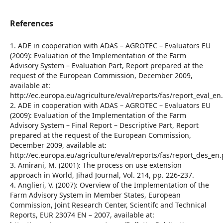
References
1. ADE in cooperation with ADAS – AGROTEC – Evaluators EU
(2009): Evaluation of the Implementation of the Farm
Advisory System – Evaluation Part, Report prepared at the
request of the European Commission, December 2009,
available at:
http://ec.europa.eu/agriculture/eval/reports/fas/report_eval_en
2. ADE in cooperation with ADAS – AGROTEC – Evaluators EU
(2009): Evaluation of the Implementation of the Farm
Advisory System – Final Report – Descriptive Part, Report
prepared at the request of the European Commission,
December 2009, available at:
http://ec.europa.eu/agriculture/eval/reports/fas/report_des_en.
3. Amirani, M. (2001): The process on use extension
approach in World, Jihad Journal, Vol. 214, pp. 226-237.
4. Anglieri, V. (2007): Overview of the Implementation of the
Farm Advisory System in Member States, European
Commission, Joint Research Center, Scientifc and Technical
Reports, EUR 23074 EN – 2007, available at: