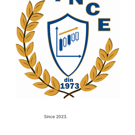
Since 2023.