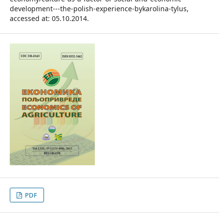
development---the-polish-experience-bykarolina-tylus,
accessed at: 05.10.2014.
PDF