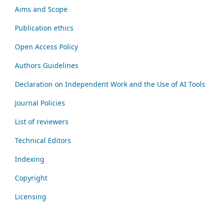
Aims and Scope
Publication ethics
Open Access Policy
Authors Guidelines
Declaration on Independent Work and the Use of AI Tools
Journal Policies
List of reviewers
Technical Editors
Indexing
Copyright
Licensing