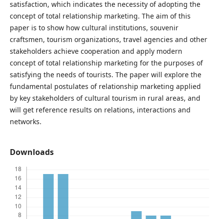
satisfaction, which indicates the necessity of adopting the
concept of total relationship marketing. The aim of this
paper is to show how cultural institutions, souvenir
craftsmen, tourism organizations, travel agencies and other
stakeholders achieve cooperation and apply modern
concept of total relationship marketing for the purposes of
satisfying the needs of tourists. The paper will explore the
fundamental postulates of relationship marketing applied
by key stakeholders of cultural tourism in rural areas, and
will get reference results on relations, interactions and
networks.
Downloads