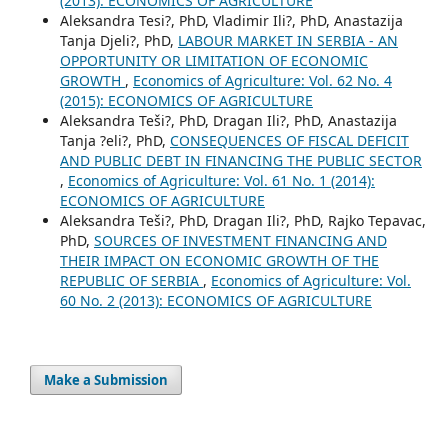
(2013): ECONOMICS OF AGRICULTURE
Aleksandra Tesi?, PhD, Vladimir Ili?, PhD, Anastazija
Tanja Djeli?, PhD,
LABOUR MARKET IN SERBIA - AN
OPPORTUNITY OR LIMITATION OF ECONOMIC
GROWTH
,
Economics of Agriculture: Vol. 62 No. 4
(2015): ECONOMICS OF AGRICULTURE
Aleksandra Teši?, PhD, Dragan Ili?, PhD, Anastazija
Tanja ?eli?, PhD,
CONSEQUENCES OF FISCAL DEFICIT
AND PUBLIC DEBT IN FINANCING THE PUBLIC SECTOR
,
Economics of Agriculture: Vol. 61 No. 1 (2014):
ECONOMICS OF AGRICULTURE
Aleksandra Teši?, PhD, Dragan Ili?, PhD, Rajko Tepavac,
PhD,
SOURCES OF INVESTMENT FINANCING AND
THEIR IMPACT ON ECONOMIC GROWTH OF THE
REPUBLIC OF SERBIA
,
Economics of Agriculture: Vol.
60 No. 2 (2013): ECONOMICS OF AGRICULTURE
Make a Submission