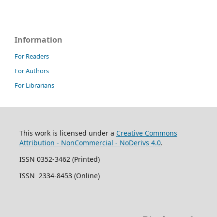
Information
For Readers
For Authors
For Librarians
This work is licensed under a
Creative Commons
Attribution - NonCommercial - NoDerivs 4.0
.
ISSN 0352-3462 (Printed)
ISSN 2334-8453 (Online)