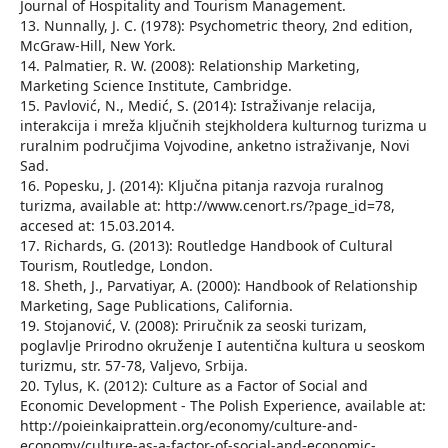
Journal of Hospitality and Tourism Management.
13. Nunnally, J. C. (1978): Psychometric theory, 2nd edition,
McGraw-Hill, New York.
14. Palmatier, R. W. (2008): Relationship Marketing,
Marketing Science Institute, Cambridge.
15. Pavlović, N., Medić, S. (2014): Istraživanje relacija,
interakcija i mreža ključnih stejkholdera kulturnog turizma u
ruralnim područjima Vojvodine, anketno istraživanje, Novi
Sad.
16. Popesku, J. (2014): Ključna pitanja razvoja ruralnog
turizma, available at: http://www.cenort.rs/?page_id=78,
accesed at: 15.03.2014.
17. Richards, G. (2013): Routledge Handbook of Cultural
Tourism, Routledge, London.
18. Sheth, J., Parvatiyar, A. (2000): Handbook of Relationship
Marketing, Sage Publications, California.
19. Stojanović, V. (2008): Priručnik za seoski turizam,
poglavlje Prirodno okruženje I autentična kultura u seoskom
turizmu, str. 57-78, Valjevo, Srbija.
20. Tylus, K. (2012): Culture as a Factor of Social and
Economic Development - The Polish Experience, available at:
http://poieinkaiprattein.org/economy/culture-and-
economy/culture-as-a-factor-of-social-and-economic-