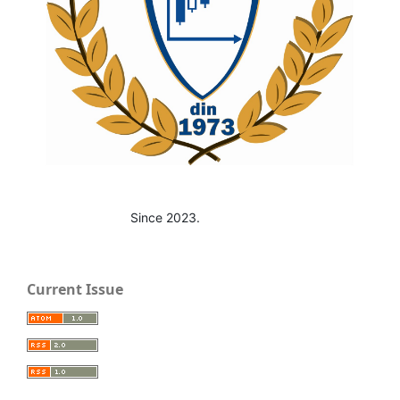
Since 2023.
Current Issue