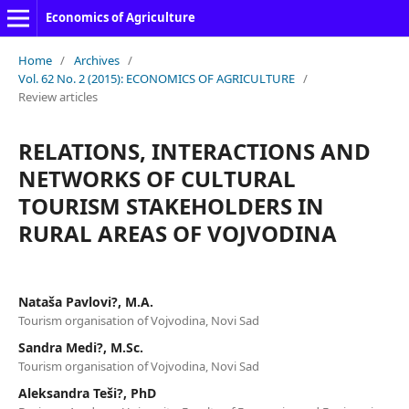
Economics of Agriculture
Home
/
Archives
/
Vol. 62 No. 2 (2015): ECONOMICS OF AGRICULTURE
/
Review articles
RELATIONS, INTERACTIONS AND
NETWORKS OF CULTURAL
TOURISM STAKEHOLDERS IN
RURAL AREAS OF VOJVODINA
Nataša Pavlovi?, M.A.
Tourism organisation of Vojvodina, Novi Sad
Sandra Medi?, M.Sc.
Tourism organisation of Vojvodina, Novi Sad
Aleksandra Teši?, PhD