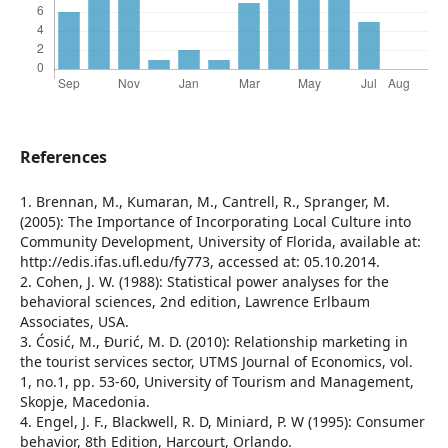
References
1. Brennan, M., Kumaran, M., Cantrell, R., Spranger, M.
(2005): The Importance of Incorporating Local Culture into
Community Development, University of Florida, available at:
http://edis.ifas.ufl.edu/fy773, accessed at: 05.10.2014.
2. Cohen, J. W. (1988): Statistical power analyses for the
behavioral sciences, 2nd edition, Lawrence Erlbaum
Associates, USA.
3. Ćosić, M., Đurić, M. D. (2010): Relationship marketing in
the tourist services sector, UTMS Journal of Economics, vol.
1, no.1, pp. 53-60, University of Tourism and Management,
Skopje, Macedonia.
4. Engel, J. F., Blackwell, R. D, Miniard, P. W (1995): Consumer
behavior, 8th Edition, Harcourt, Orlando.