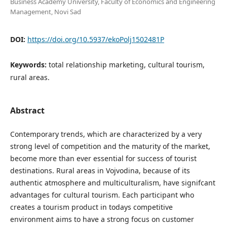
Business Academy University, Faculty of Economics and Engineering
Management, Novi Sad
DOI:
https://doi.org/10.5937/ekoPolj1502481P
Keywords:
total relationship marketing, cultural tourism,
rural areas.
Abstract
Contemporary trends, which are characterized by a very
strong level of competition and the maturity of the market,
become more than ever essential for success of tourist
destinations. Rural areas in Vojvodina, because of its
authentic atmosphere and multiculturalism, have signifcant
advantages for cultural tourism. Each participant who
creates a tourism product in todays competitive
environment aims to have a strong focus on customer