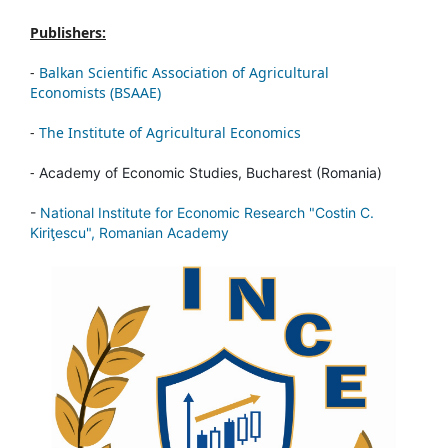
Publishers:
-
Balkan Scientific Association of Agricultural
Economists (BSAAE)
-
The Institute of Agricultural Economics
-
Academy of Economic Studies, Bucharest (Romania)
-
National Institute for Economic Research "Costin C.
Kiriţescu", Romanian Academy