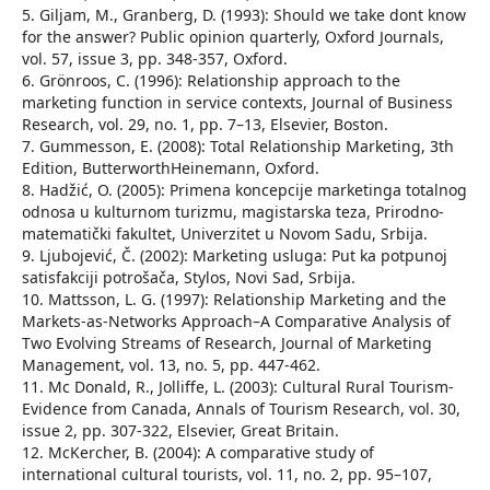
5. Giljam, M., Granberg, D. (1993): Should we take dont know
for the answer? Public opinion quarterly, Oxford Journals,
vol. 57, issue 3, pp. 348-357, Oxford.
6. Grönroos, C. (1996): Relationship approach to the
marketing function in service contexts, Journal of Business
Research, vol. 29, no. 1, pp. 7–13, Elsevier, Boston.
7. Gummesson, E. (2008): Total Relationship Marketing, 3th
Edition, ButterworthHeinemann, Oxford.
8. Hadžić, O. (2005): Primena koncepcije marketinga totalnog
odnosa u kulturnom turizmu, magistarska teza, Prirodno-
matematički fakultet, Univerzitet u Novom Sadu, Srbija.
9. Ljubojević, Č. (2002): Marketing usluga: Put ka potpunoj
satisfakciji potrošača, Stylos, Novi Sad, Srbija.
10. Mattsson, L. G. (1997): Relationship Marketing and the
Markets-as-Networks Approach–A Comparative Analysis of
Two Evolving Streams of Research, Journal of Marketing
Management, vol. 13, no. 5, pp. 447-462.
11. Mc Donald, R., Jolliffe, L. (2003): Cultural Rural Tourism-
Evidence from Canada, Annals of Tourism Research, vol. 30,
issue 2, pp. 307-322, Elsevier, Great Britain.
12. McKercher, B. (2004): A comparative study of
international cultural tourists, vol. 11, no. 2, pp. 95–107,