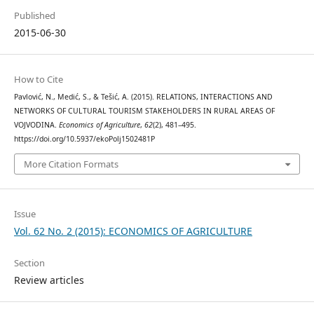
Published
2015-06-30
How to Cite
Pavlović, N., Medić, S., & Tešić, A. (2015). RELATIONS, INTERACTIONS AND
NETWORKS OF CULTURAL TOURISM STAKEHOLDERS IN RURAL AREAS OF
VOJVODINA.
Economics of Agriculture
,
62
(2), 481–495.
https://doi.org/10.5937/ekoPolj1502481P
More Citation Formats
Issue
Vol. 62 No. 2 (2015): ECONOMICS OF AGRICULTURE
Section
Review articles