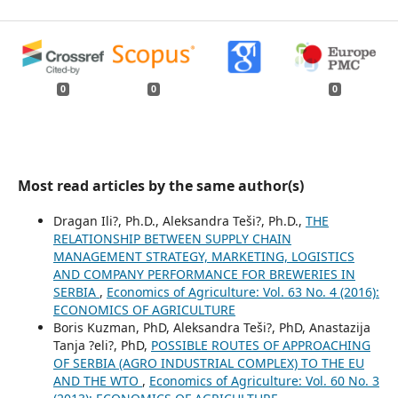
0
0
0
Most read articles by the same author(s)
Dragan Ili?, Ph.D., Aleksandra Teši?, Ph.D.,
THE
RELATIONSHIP BETWEEN SUPPLY CHAIN
MANAGEMENT STRATEGY, MARKETING, LOGISTICS
AND COMPANY PERFORMANCE FOR BREWERIES IN
SERBIA
,
Economics of Agriculture: Vol. 63 No. 4 (2016):
ECONOMICS OF AGRICULTURE
Boris Kuzman, PhD, Aleksandra Teši?, PhD, Anastazija
Tanja ?eli?, PhD,
POSSIBLE ROUTES OF APPROACHING
OF SERBIA (AGRO INDUSTRIAL COMPLEX) TO THE EU
AND THE WTO
,
Economics of Agriculture: Vol. 60 No. 3