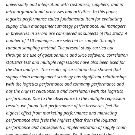
universality and integration with customers, suppliers, and in
intra-organizational processes and activities. In this paper,
logistics performance called fundamental item for evaluating
supply chain management strategy performance. All managers
in breweries in Serbia are considered as subjects of this study. A
number of 110 managers are selected as sample through
random sampling method. The present study carried out
through the use of questionnaire and SPSS software, correlation
statistics test and multiple regressions have also been used for
the data analysis. The results of correlation test showed that
supply chain management strategy has significant relationship
with the logistics performance and company performance and
has the highest relationship and correlation with the logistics
performance. Due to the observance to the multiple regression
results, we found that performance of the breweries feel the
highest effect from marketing performance and marketing
performance also feels the highest effect from the logistics
performance and consequently, implementation of supply chain
management strategy is obtained. So, it can be said that