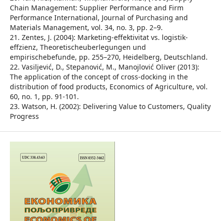
Chain Management: Supplier Performance and Firm
Performance International, Journal of Purchasing and
Materials Management, vol. 34, no. 3, pp. 2–9.
21. Zentes, J. (2004): Marketing-effektivitat vs. logistik-
effzienz, Theoretischeuberlegungen und
empirischebefunde, pp. 255–270, Heidelberg, Deutschland.
22. Vasiljević, D., Stepanović, M., Manojlović Oliver (2013):
The application of the concept of cross-docking in the
distribution of food products, Economics of Agriculture, vol.
60, no. 1, pp. 91-101.
23. Watson, H. (2002): Delivering Value to Customers, Quality
Progress