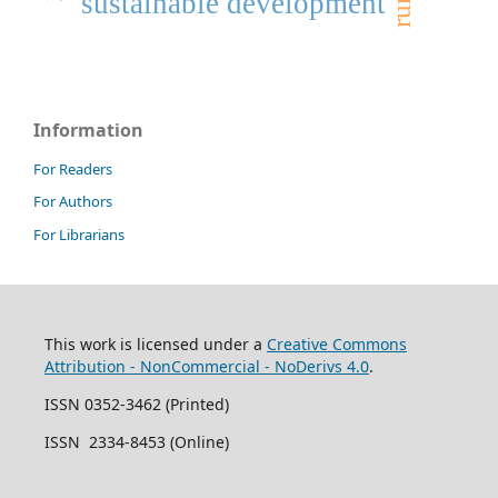
sustainable development
Information
For Readers
For Authors
For Librarians
This work is licensed under a
Creative Commons
Attribution - NonCommercial - NoDerivs 4.0
.
ISSN 0352-3462 (Printed)
ISSN 2334-8453 (Online)