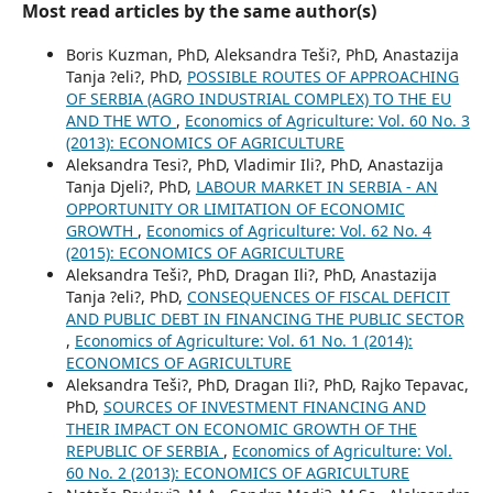
Most read articles by the same author(s)
Boris Kuzman, PhD, Aleksandra Teši?, PhD, Anastazija
Tanja ?eli?, PhD,
POSSIBLE ROUTES OF APPROACHING
OF SERBIA (AGRO INDUSTRIAL COMPLEX) TO THE EU
AND THE WTO
,
Economics of Agriculture: Vol. 60 No. 3
(2013): ECONOMICS OF AGRICULTURE
Aleksandra Tesi?, PhD, Vladimir Ili?, PhD, Anastazija
Tanja Djeli?, PhD,
LABOUR MARKET IN SERBIA - AN
OPPORTUNITY OR LIMITATION OF ECONOMIC
GROWTH
,
Economics of Agriculture: Vol. 62 No. 4
(2015): ECONOMICS OF AGRICULTURE
Aleksandra Teši?, PhD, Dragan Ili?, PhD, Anastazija
Tanja ?eli?, PhD,
CONSEQUENCES OF FISCAL DEFICIT
AND PUBLIC DEBT IN FINANCING THE PUBLIC SECTOR
,
Economics of Agriculture: Vol. 61 No. 1 (2014):
ECONOMICS OF AGRICULTURE
Aleksandra Teši?, PhD, Dragan Ili?, PhD, Rajko Tepavac,
PhD,
SOURCES OF INVESTMENT FINANCING AND
THEIR IMPACT ON ECONOMIC GROWTH OF THE
REPUBLIC OF SERBIA
,
Economics of Agriculture: Vol.
60 No. 2 (2013): ECONOMICS OF AGRICULTURE