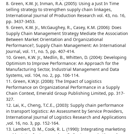
8. Green, K.W. Jr, Inman, R.A. (2005): Using a Just In Time
selling strategy to strengthen supply chain linkages,
International Journal of Production Research vol. 43, no. 16,
pp. 3437-3453.
9. Green, K.W. Jr., McGaughey, R., Casey, K.M. (2006): Does
Supply Chain Management Strategy Mediate the Association
Between Market Orientation and Organizational
Performance?, Supply Chain Management: An International
Journal, vol. 11, no. 5, pp. 407-414.
10. Green, K.W. Jr., Medlin, B., Whitten, D. (2004): Developing
Optimism to Improve Performance: An Approach for the
Manufacturing Sector, Industrial Management and Data
Systems, vol. 104, no. 2, pp. 106-114.
11. Green, K.W.Jr. (2008): The Impact of Logistics
Performance on Organizational Performance in a Supply
Chain Context, Emerald Group Publishing Limited, pp. 317-
327.
12. Lai, K., Cheng, T.C.E., (2003): Supply chain performance
in transport logistics: An Assessment by Service Providers,
International Journal of Logistics Research and Applications
,vol. 16, no. 3, pp. 152-164.
13. Lambert, D. M., Cook, R. L. (1990): Integrating marketing