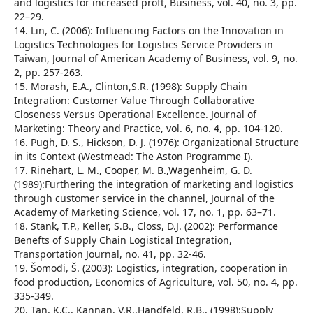
and logistics for increased proft, Business, vol. 40, no. 3, pp.
22–29.
14. Lin, C. (2006): Influencing Factors on the Innovation in
Logistics Technologies for Logistics Service Providers in
Taiwan, Journal of American Academy of Business, vol. 9, no.
2, pp. 257-263.
15. Morash, E.A., Clinton,S.R. (1998): Supply Chain
Integration: Customer Value Through Collaborative
Closeness Versus Operational Excellence. Journal of
Marketing: Theory and Practice, vol. 6, no. 4, pp. 104-120.
16. Pugh, D. S., Hickson, D. J. (1976): Organizational Structure
in its Context (Westmead: The Aston Programme I).
17. Rinehart, L. M., Cooper, M. B.,Wagenheim, G. D.
(1989):Furthering the integration of marketing and logistics
through customer service in the channel, Journal of the
Academy of Marketing Science, vol. 17, no. 1, pp. 63–71.
18. Stank, T.P., Keller, S.B., Closs, D.J. (2002): Performance
Benefts of Supply Chain Logistical Integration,
Transportation Journal, no. 41, pp. 32-46.
19. Šomođi, Š. (2003): Logistics, integration, cooperation in
food production, Economics of Agriculture, vol. 50, no. 4, pp.
335-349.
20. Tan, K.C., Kannan, V.R.,Handfeld, R.B., (1998):Supply