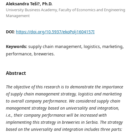
Aleksandra Teši?, Ph.D.
University Business Academy, Faculty of Economics and Engineering
Management
DOI:
https://doi.org/10.5937/ekoPolj1604157I
Keywords:
supply chain management, logistics, marketing,
performance, breweries.
Abstract
The objective of this research is to demonstrate the importance
of supply chain management strategy, logistics and marketing
to overall company performance. We considered supply chain
management strategy based on universality and integration,
i.e., their company performance will be increased with
implementing this strategy in breweries in Serbia. The strategy
based on the universality and integration includes three parts: