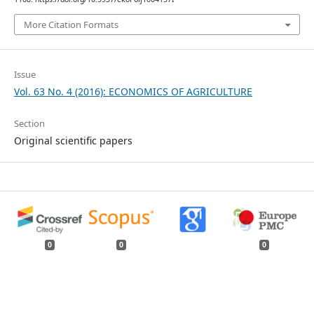
More Citation Formats
Issue
Vol. 63 No. 4 (2016): ECONOMICS OF AGRICULTURE
Section
Original scientific papers
0
0
0