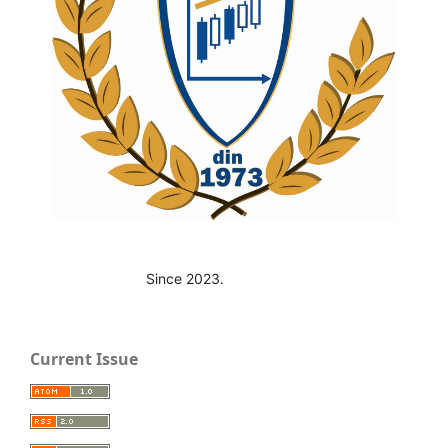
Since 2023.
Current Issue