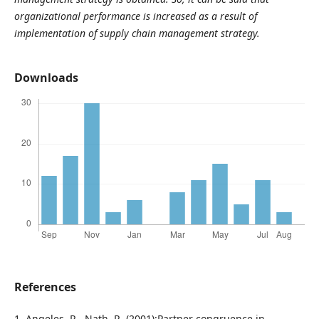
organizational performance is increased as a result of
implementation of supply chain management strategy.
Downloads
References
1. Angeles, R., Nath, R. (2001):Partner congruence in