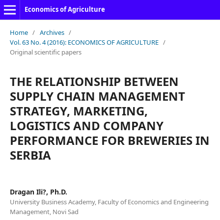
Economics of Agriculture
Home
/
Archives
/
Vol. 63 No. 4 (2016): ECONOMICS OF AGRICULTURE
/
Original scientific papers
THE RELATIONSHIP BETWEEN
SUPPLY CHAIN MANAGEMENT
STRATEGY, MARKETING,
LOGISTICS AND COMPANY
PERFORMANCE FOR BREWERIES IN
SERBIA
Dragan Ili?, Ph.D.
University Business Academy, Faculty of Economics and Engineering
Management, Novi Sad