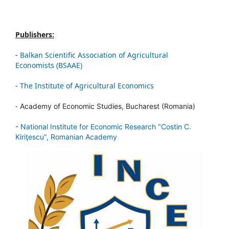
Publishers:
-
Balkan Scientific Association of Agricultural
Economists (BSAAE)
-
The Institute of Agricultural Economics
-
Academy of Economic Studies, Bucharest (Romania)
-
National Institute for Economic Research "Costin C.
Kiriţescu", Romanian Academy