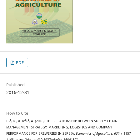
PDF
Published
2016-12-31
How to Cite
Ilić, D., & Tešić, A. (2016). THE RELATIONSHIP BETWEEN SUPPLY CHAIN
MANAGEMENT STRATEGY, MARKETING, LOGISTICS AND COMPANY
PERFORMANCE FOR BREWERIES IN SERBIA.
Economics of Agriculture
,
63
(4), 1157–
1168. https://doi.org/10.5937/ekoPolj1604157I