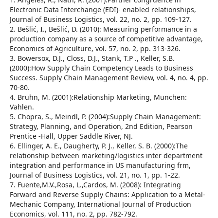
Electronic Data Interchange (EDI)- enabled relationships,
Journal of Business Logistics, vol. 22, no. 2, pp. 109-127.
2. Bešlić, I., Bešlić, D. (2010): Measuring performance in a
production company as a source of competitive advantage,
Economics of Agriculture, vol. 57, no. 2, pp. 313-326.
3. Bowersox, D.J., Closs, D.J., Stank, T.P ., Keller, S.B.
(2000):How Supply Chain Competency Leads to Business
Success. Supply Chain Management Review, vol. 4, no. 4, pp.
70-80.
4. Bruhn, M. (2001):Relationship Marketing, Munchen:
Vahlen.
5. Chopra, S., Meindl, P. (2004):Supply Chain Management:
Strategy, Planning, and Operation, 2nd Edition, Pearson
Prentice -Hall, Upper Saddle River, NJ.
6. Ellinger, A. E., Daugherty, P. J., Keller, S. B. (2000):The
relationship between marketing/logistics inter department
integration and performance in US manufacturing frm,
Journal of Business Logistics, vol. 21, no. 1, pp. 1-22.
7. Fuente,M.V.,Rosa, L.,Cardos, M. (2008): Integrating
Forward and Reverse Supply Chains: Application to a Metal-
Mechanic Company, International Journal of Production
Economics, vol. 111, no. 2, pp. 782-792.