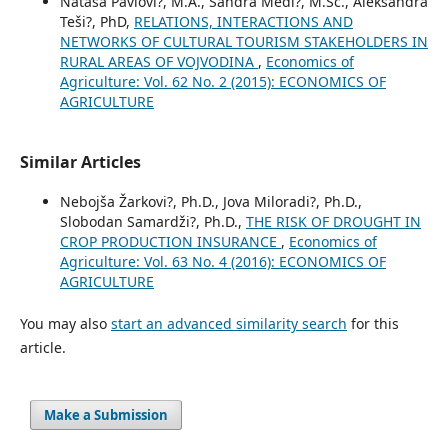
Nataša Pavlovi?, M.A., Sandra Medi?, M.Sc., Aleksandra
Teši?, PhD,
RELATIONS, INTERACTIONS AND
NETWORKS OF CULTURAL TOURISM STAKEHOLDERS IN
RURAL AREAS OF VOJVODINA
,
Economics of
Agriculture: Vol. 62 No. 2 (2015): ECONOMICS OF
AGRICULTURE
Similar Articles
Nebojša Žarkovi?, Ph.D., Jova Miloradi?, Ph.D.,
Slobodan Samardži?, Ph.D.,
THE RISK OF DROUGHT IN
CROP PRODUCTION INSURANCE
,
Economics of
Agriculture: Vol. 63 No. 4 (2016): ECONOMICS OF
AGRICULTURE
You may also
start an advanced similarity search
for this
article.
Make a Submission