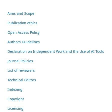
Aims and Scope
Publication ethics
Open Access Policy
Authors Guidelines
Declaration on Independent Work and the Use of AI Tools
Journal Policies
List of reviewers
Technical Editors
Indexing
Copyright
Licensing