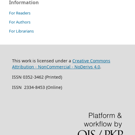
Information
For Readers
For Authors
For Librarians
This work is licensed under a
Creative Commons
Attribution - NonCommercial - NoDerivs 4.0
.
ISSN 0352-3462 (Printed)
ISSN 2334-8453 (Online)