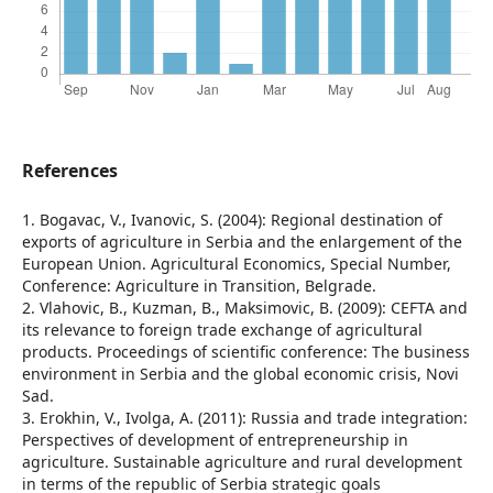
References
1. Bogavac, V., Ivanovic, S. (2004): Regional destination of
exports of agriculture in Serbia and the enlargement of the
European Union. Agricultural Economics, Special Number,
Conference: Agriculture in Transition, Belgrade.
2. Vlahovic, B., Kuzman, B., Maksimovic, B. (2009): CEFTA and
its relevance to foreign trade exchange of agricultural
products. Proceedings of scientific conference: The business
environment in Serbia and the global economic crisis, Novi
Sad.
3. Erokhin, V., Ivolga, A. (2011): Russia and trade integration:
Perspectives of development of entrepreneurship in
agriculture. Sustainable agriculture and rural development
in terms of the republic of Serbia strategic goals