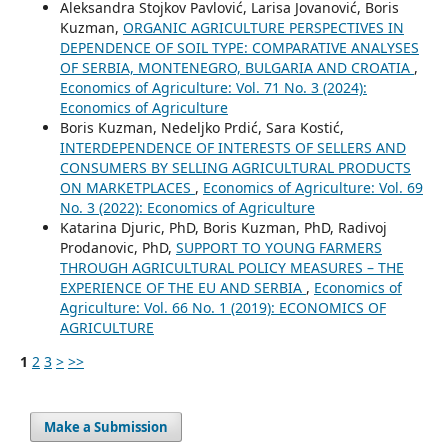
Aleksandra Stojkov Pavlović, Larisa Jovanović, Boris
Kuzman,
ORGANIC AGRICULTURE PERSPECTIVES IN
DEPENDENCE OF SOIL TYPE: COMPARATIVE ANALYSES
OF SERBIA, MONTENEGRO, BULGARIA AND CROATIA
,
Economics of Agriculture: Vol. 71 No. 3 (2024):
Economics of Agriculture
Boris Kuzman, Nedeljko Prdić, Sara Kostić,
INTERDEPENDENCE OF INTERESTS OF SELLERS AND
CONSUMERS BY SELLING AGRICULTURAL PRODUCTS
ON MARKETPLACES
,
Economics of Agriculture: Vol. 69
No. 3 (2022): Economics of Agriculture
Katarina Djuric, PhD, Boris Kuzman, PhD, Radivoj
Prodanovic, PhD,
SUPPORT TO YOUNG FARMERS
THROUGH AGRICULTURAL POLICY MEASURES – THE
EXPERIENCE OF THE EU AND SERBIA
,
Economics of
Agriculture: Vol. 66 No. 1 (2019): ECONOMICS OF
AGRICULTURE
1
2
3
>
>>
Make a Submission