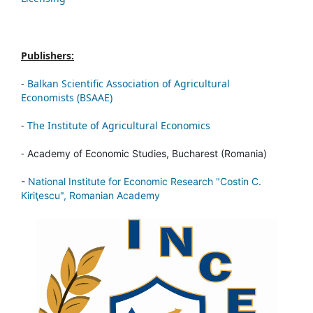
Publishers:
-
Balkan Scientific Association of Agricultural
Economists (BSAAE)
-
The Institute of Agricultural Economics
-
Academy of Economic Studies, Bucharest (Romania)
-
National Institute for Economic Research "Costin C.
Kiriţescu", Romanian Academy