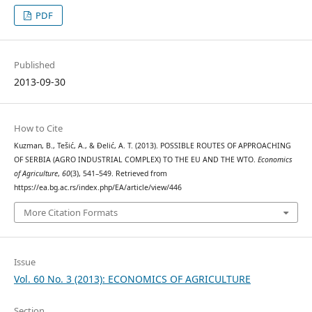
PDF
Published
2013-09-30
How to Cite
Kuzman, B., Tešić, A., & Đelić, A. T. (2013). POSSIBLE ROUTES OF APPROACHING
OF SERBIA (AGRO INDUSTRIAL COMPLEX) TO THE EU AND THE WTO.
Economics
of Agriculture
,
60
(3), 541–549. Retrieved from
https://ea.bg.ac.rs/index.php/EA/article/view/446
More Citation Formats
Issue
Vol. 60 No. 3 (2013): ECONOMICS OF AGRICULTURE
Section