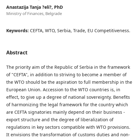
Anastazija Tanja ?eli?, PhD
Ministry of Finances, Belgrade
Keywords:
CEFTA, WTO, Serbia, Trade, EU Competitiveness.
Abstract
The priority aim of the Republic of Serbia in the framework
of "CEFTA", in addition to striving to become a member of
the WTO should be the aspiration to full membership in the
European Union. Accession to the WTO countries is, in
effect, to give up a degree of national sovereignty. Benefits
of harmonizing the legal framework for the country which
are CEFTA signatories mainly depend on their business -
export structure and the degree of liberalization of
regulations in key sectors compatible with WTO provisions.
It envisions the transformation of customs duties and non-