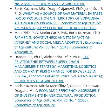
No. 2 (2018): ECONOMICS OF AGRICULTURE
Boris Kuzman, MSc, Drago Cvijanovi?, PhD, Jonel Subi?,
PhD,
WHEAT AS A SOURCE OF RAW MATERIAL IN PASTE
FOODS PRODUCTION ON TERRITORY OF VOJVODINA
AUTONOMOUS PROVINCE
,
Economics of Agriculture:
Vol. 54 No. 4 (2007): ECONOMICS OF AGRICULTURE
Maja ?iri?, PhD, Marko Cari?, PhD, Boris Kuzman, PhD,
FARMER INNOVATIVENESS AND ITS IMPACT ON
INTERNET AND SOCIAL MEDIA ADOPTION
,
Economics
of Agriculture: Vol. 65 No. 1 (2018): Economics of
Agriculture
Dragan Ili?, Ph.D., Aleksandra Teši?, Ph.D.,
THE
RELATIONSHIP BETWEEN SUPPLY CHAIN
MANAGEMENT STRATEGY, MARKETING, LOGISTICS
AND COMPANY PERFORMANCE FOR BREWERIES IN
SERBIA
,
Economics of Agriculture: Vol. 63 No. 4 (2016):
ECONOMICS OF AGRICULTURE
Boris Kuzman, Mirela Momčilović, Dajana Ercegovac,
Dragana Milić,
ECONOMIC EFFICIENCY ASSESSMENT
OF INVESTMENTS IN AGRICULTURAL PRODUCTION
,
Economics of Agriculture: Vol. 70 No. 1 (2023):
Economics of Agriculture