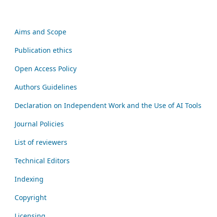
Aims and Scope
Publication ethics
Open Access Policy
Authors Guidelines
Declaration on Independent Work and the Use of AI Tools
Journal Policies
List of reviewers
Technical Editors
Indexing
Copyright
Licensing