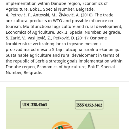
implementation within Danube region, Economics of
Agriculture, Bok II, Special Number, Belgrade.
4. Petrović, P., Antevski, M., Živković, A. (2010): The trade
agricultural products in WTO and possible influence on
tourism. Multifunctional agriculture and rural development,
Economics of Agriculture, Bok II, Special Number, Belgrade.
5. Zarić, V., Vasiljević, Z., Petković, D. (2011): Osnovne
karakteristike vertikalnog lanca trgovine mesom i
proizvodima od mesa u Srbiji i uticaj na ruralnu ekonomiju.
Sustainable agriculture and rural development in terms of
the republic of Serbia strategic goals implementation within
Danube region, Economics of Agriculture, Bok II, Special
Number, Belgrade.