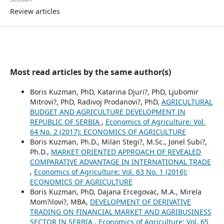
Review articles
Most read articles by the same author(s)
Boris Kuzman, PhD, Katarina Djuri?, PhD, Ljubomir
Mitrovi?, PhD, Radivoj Prodanovi?, PhD,
AGRICULTURAL
BUDGET AND AGRICULTURE DEVELOPMENT IN
REPUBLIC OF SERBIA
,
Economics of Agriculture: Vol.
64 No. 2 (2017): ECONOMICS OF AGRICULTURE
Boris Kuzman, Ph.D., Milan Stegi?, M.Sc., Jonel Subi?,
Ph.D.,
MARKET ORIENTED APPROACH OF REVEALED
COMPARATIVE ADVANTAGE IN INTERNATIONAL TRADE
,
Economics of Agriculture: Vol. 63 No. 1 (2016):
ECONOMICS OF AGRICULTURE
Boris Kuzman, PhD, Dajana Ercegovac, M.A., Mirela
Mom?ilovi?, MBA,
DEVELOPMENT OF DERIVATIVE
TRADING ON FINANCIAL MARKET AND AGRIBUSINESS
SECTOR IN SERBIA
,
Economics of Agriculture: Vol. 65