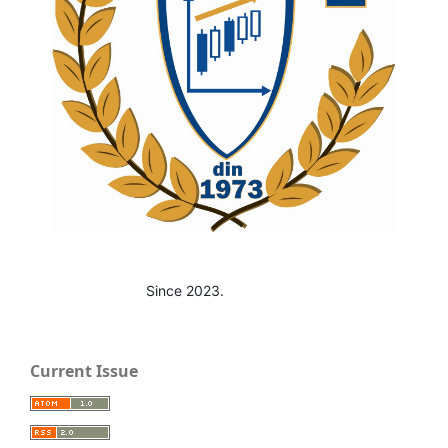
Since 2023.
Current Issue