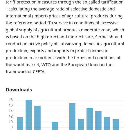
tariff protection measures through the so-called tariffication
- calculating the average ratio of selective domestic and
international (import) prices of agricultural products during
the reference period. To survive in conditions of excessive
global supply of agricultural products moderate zone, which
is based on the high direct and indirect care, Serbia should
conduct an active policy of subsidizing domestic agricultural
production, exports and imports to protect domestic
production in accordance with the terms and conditions of
the world market, WTO and the European Union in the
framework of CEFTA.
Downloads