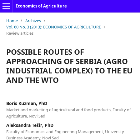
Economics of Agriculture
Home
/
Archives
/
Vol. 60 No. 3 (2013): ECONOMICS OF AGRICULTURE
/
Review articles
POSSIBLE ROUTES OF
APPROACHING OF SERBIA (AGRO
INDUSTRIAL COMPLEX) TO THE EU
AND THE WTO
Boris Kuzman, PhD
Market and marketing of agricultural and food products, Faculty of
Agriculture, Novi Sad
Aleksandra Teši?, PhD
Faculty of Economics and Engineering Management, University
Business Academy, Novi Sad