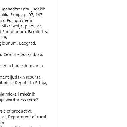
nove menadžmenta lјudskih
ika Srbija, p. 97, 147.
sa, Polјoprivredni
lika Srbija, p. 29, 73.
et Singidunum, Fakultet za
 29.
ingidunum, Beograd,
a, Cekom – books d.o.o.
žmenta lјudskih resursa.
žment lјudskih resursa,
botica, Republika Srbija,
dnja mleka i mlečnih
mija.wordpress.com/?
ysis of productive
port, Department of rural
da