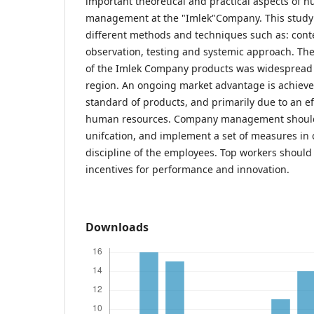
important theoretical and practical aspects of 
management at the "Imlek"Company. This study 
different methods and techniques such as: conte
observation, testing and systemic approach. Th
of the Imlek Company products was widespread 
region. An ongoing market advantage is achieve
standard of products, and primarily due to an 
human resources. Company management should
unifcation, and implement a set of measures in 
discipline of the employees. Top workers shoul
incentives for performance and innovation.
Downloads