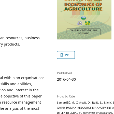
n resources, business
ry products.
PDF
Published
l within an organisation:
2016-04-30
ills and abilities,
tion and interest in the
e objective of this paper
How to Cite
man resource management
Samardžić, M., Živković, D., Rajić, Z., & Jelić, 
he analysis of the most
(2016). HUMAN RESOURCE MANAGEMENT A
IMLEK BELGRADE".
Economics of Agriculture
,