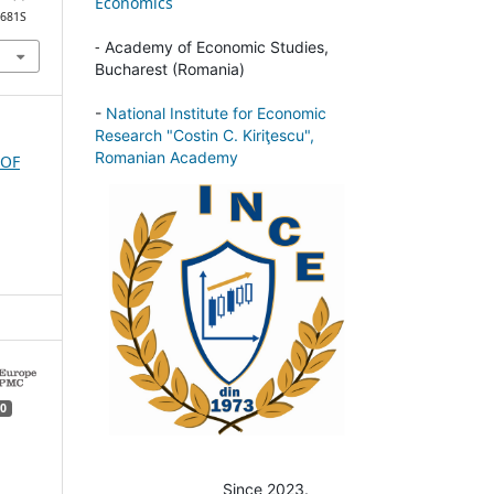
Economics
2681S
-
Academy of Economic Studies,
Bucharest (Romania)
-
National Institute for Economic
Research "Costin C. Kiriţescu",
Romanian Academy
 OF
0
Since 2023.