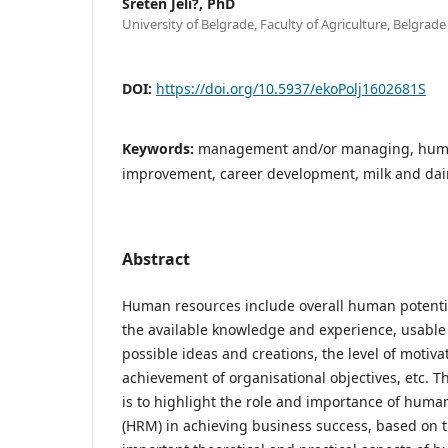
Sreten Jeli?, PhD
University of Belgrade, Faculty of Agriculture, Belgrade
DOI:
https://doi.org/10.5937/ekoPolj1602681S
Keywords:
management and/or managing, huma
improvement, career development, milk and dai
Abstract
Human resources include overall human potentia
the available knowledge and experience, usable sk
possible ideas and creations, the level of motiva
achievement of organisational objectives, etc. Th
is to highlight the role and importance of hu
(HRM) in achieving business success, based on t