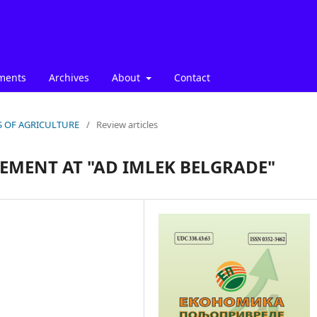
ments
Archives
About
Contact
ICS OF AGRICULTURE
/
Review articles
MENT AT "AD IMLEK BELGRADE"