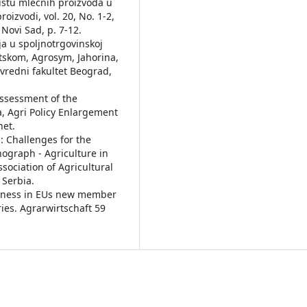
žištu mlečnih proizvoda u
oizvodi, vol. 20, No. 1-2,
Novi Sad, p. 7-12.
bija u spoljnotrgovinskoj
tskom, Agrosym, Jahorina,
ivredni fakultet Beograd,
 Assessment of the
a, Agri Policy Enlargement
net.
: Challenges for the
ograph - Agriculture in
ssociation of Agricultural
 Serbia.
veness in EUs new member
ies. Agrarwirtschaft 59