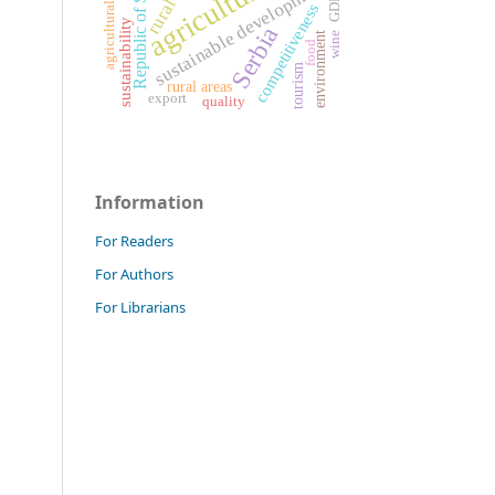
Republic of Serbia
agriculture
agricultural land
sustainable development
GDP
competitiveness
sustainability
Serbia
environment
wine
food
tourism
rural areas
export
quality
Information
For Readers
For Authors
For Librarians