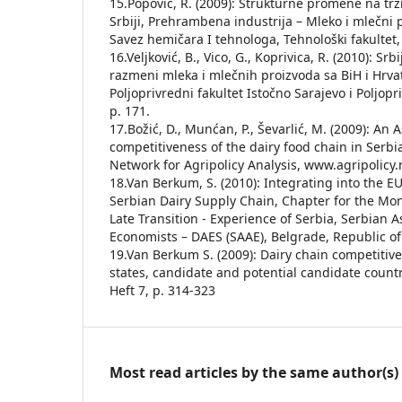
15.Popović, R. (2009): Strukturne promene na tr
Srbiji, Prehrambena industrija – Mleko i mlečni pr
Savez hemičara I tehnologa, Tehnološki fakultet, 
16.Veljković, B., Vico, G., Koprivica, R. (2010): Sr
razmeni mleka i mlečnih proizvoda sa BiH i Hrva
Poljoprivredni fakultet Istočno Sarajevo i Poljopr
p. 171.
17.Božić, D., Munćan, P., Ševarlić, M. (2009): An
competitiveness of the dairy food chain in Serbi
Network for Agripolicy Analysis, www.agripolicy.
18.Van Berkum, S. (2010): Integrating into the EU
Serbian Dairy Supply Chain, Chapter for the Mon
Late Transition - Experience of Serbia, Serbian A
Economists – DAES (SAAE), Belgrade, Republic of
19.Van Berkum S. (2009): Dairy chain competiti
states, candidate and potential candidate countr
Heft 7, p. 314-323
Most read articles by the same author(s)