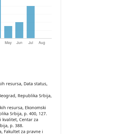
ih resursa, Data status,
 Beograd, Republika Srbija,
skih resursa, Ekonomski
ika Srbija, p. 400, 127.
 kvalitet, Centar za
ija, p. 388.
a, Fakultet za pravne i