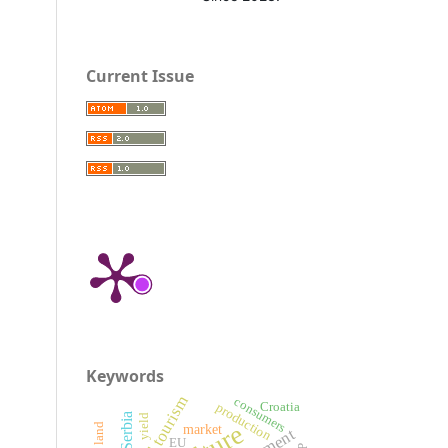
Current Issue
Keywords
rural tourism
consumers
production
Croatia
yield
market
EU