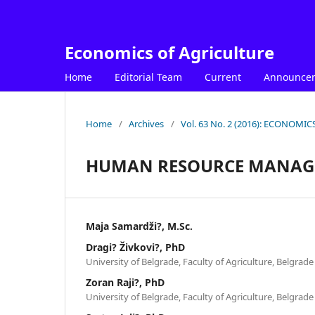
Economics of Agriculture
Home
Editorial Team
Current
Announce
Home
/
Archives
/
Vol. 63 No. 2 (2016): ECONOM
HUMAN RESOURCE MANAGE
Maja Samardži?, M.Sc.
Dragi? Živkovi?, PhD
University of Belgrade, Faculty of Agriculture, Belgrade
Zoran Raji?, PhD
University of Belgrade, Faculty of Agriculture, Belgrade