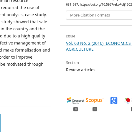
human resource
681–697. https://doi.org/10.5937/ekoPolj160
required the use of
nt analysis, case study,
More Citation Formats
e study showed that sale
in the country and the
d due to a high quality
Issue
effective management of
Vol. 63 No. 2 (2016): ECONOMICS
AGRICULTURE
 make formalisation and
order to improve
Section
d be motivated through
Review articles
0
0