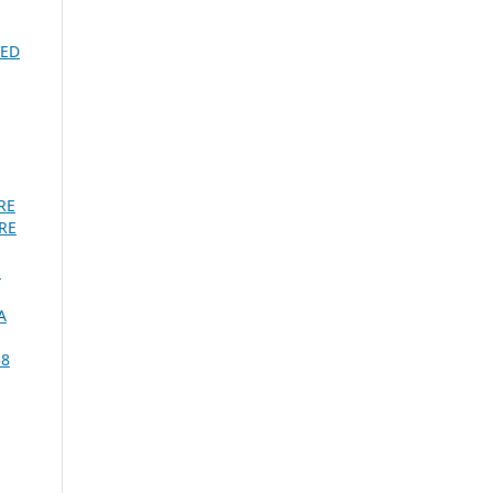
VED
RE
RE
:
A
58