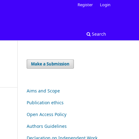
Register
Login
Search
Make a Submission
Aims and Scope
Publication ethics
Open Access Policy
Authors Guidelines
Declaration on Independent Work