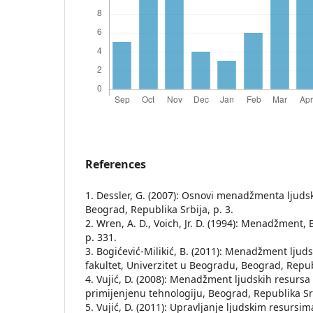
References
1. Dessler, G. (2007): Osnovi menadžmenta lјudsk
Beograd, Republika Srbija, p. 3.
2. Wren, A. D., Voich, Jr. D. (1994): Menadžment,
p. 331.
3. Bogićević-Milikić, B. (2011): Menadžment lјud
fakultet, Univerzitet u Beogradu, Beograd, Republ
4. Vujić, D. (2008): Menadžment lјudskih resursa i
primijenjenu tehnologiju, Beograd, Republika Srb
5. Vujić, D. (2011): Upravlјanje lјudskim resursim