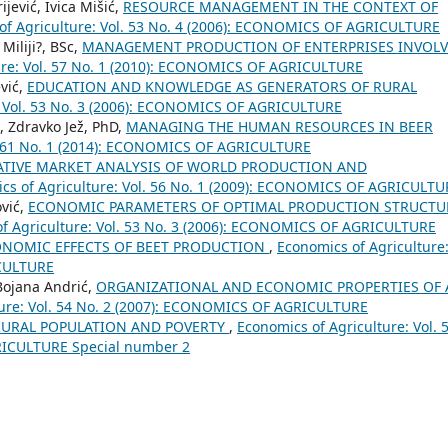
jević, Ivica Mišić,
RESOURCE MANAGEMENT IN THE CONTEXT OF
of Agriculture: Vol. 53 No. 4 (2006): ECONOMICS OF AGRICULTURE
Miliji?, BSc,
MANAGEMENT PRODUCTION OF ENTERPRISES INVOL
ure: Vol. 57 No. 1 (2010): ECONOMICS OF AGRICULTURE
ević,
EDUCATION AND KNOWLEDGE AS GENERATORS OF RURAL
: Vol. 53 No. 3 (2006): ECONOMICS OF AGRICULTURE
, Zdravko Jež, PhD,
MANAGING THE HUMAN RESOURCES IN BEER
l. 61 No. 1 (2014): ECONOMICS OF AGRICULTURE
TIVE MARKET ANALYSIS OF WORLD PRODUCTION AND
cs of Agriculture: Vol. 56 No. 1 (2009): ECONOMICS OF AGRICULTU
ović,
ECONOMIC PARAMETERS OF OPTIMAL PRODUCTION STRUCTU
f Agriculture: Vol. 53 No. 3 (2006): ECONOMICS OF AGRICULTURE
NOMIC EFFECTS OF BEET PRODUCTION
,
Economics of Agriculture
ICULTURE
 Bojana Andrić,
ORGANIZATIONAL AND ECONOMIC PROPERTIES OF 
ture: Vol. 54 No. 2 (2007): ECONOMICS OF AGRICULTURE
RURAL POPULATION AND POVERTY
,
Economics of Agriculture: Vol. 
RICULTURE Special number 2