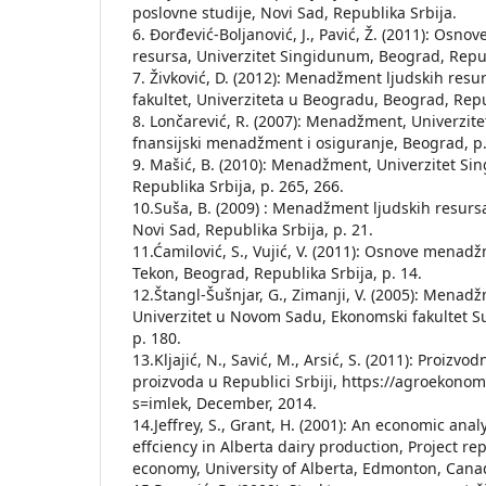
poslovne studije, Novi Sad, Republika Srbija.
6. Đorđević-Bolјanović, J., Pavić, Ž. (2011): Os
resursa, Univerzitet Singidunum, Beograd, Republ
7. Živković, D. (2012): Menadžment lјudskih resur
fakultet, Univerziteta u Beogradu, Beograd, Repub
8. Lončarević, R. (2007): Menadžment, Univerzit
fnansijski menadžment i osiguranje, Beograd, p.
9. Mašić, B. (2010): Menadžment, Univerzitet S
Republika Srbija, p. 265, 266.
10.Suša, B. (2009) : Menadžment lјudskih resurs
Novi Sad, Republika Srbija, p. 21.
11.Ćamilović, S., Vujić, V. (2011): Osnove menad
Tekon, Beograd, Republika Srbija, p. 14.
12.Štangl-Šušnjar, G., Zimanji, V. (2005): Menad
Univerzitet u Novom Sadu, Ekonomski fakultet Su
p. 180.
13.Kljajić, N., Savić, M., Arsić, S. (2011): Proizvo
proizvoda u Republici Srbiji, https://agroekono
s=imlek, December, 2014.
14.Jeffrey, S., Grant, H. (2001): An economic anal
effciency in Alberta dairy production, Project re
economy, University of Alberta, Edmonton, Cana