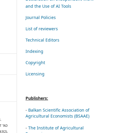
and the Use of AI Tools
Journal Policies
List of reviewers
Technical Editors
Indexing
Copyright
Licensing
Publishers:
-
Balkan Scientific Association of
Agricultural Economists (BSAAE)
S.
T "AD
-
The Institute of Agricultural
63
(2),