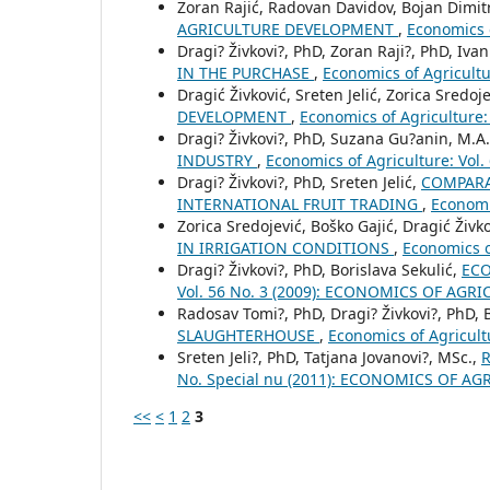
Zoran Rajić, Radovan Davidov, Bojan Dimitri
AGRICULTURE DEVELOPMENT
,
Economics 
Dragi? Živkovi?, PhD, Zoran Raji?, PhD, Ivan 
IN THE PURCHASE
,
Economics of Agricult
Dragić Živković, Sreten Jelić, Zorica Sredoj
DEVELOPMENT
,
Economics of Agriculture
Dragi? Živkovi?, PhD, Suzana Gu?anin, M.A.
INDUSTRY
,
Economics of Agriculture: Vo
Dragi? Živkovi?, PhD, Sreten Jelić,
COMPARA
INTERNATIONAL FRUIT TRADING
,
Economi
Zorica Sredojević, Boško Gajić, Dragić Živk
IN IRRIGATION CONDITIONS
,
Economics o
Dragi? Živkovi?, PhD, Borislava Sekulić,
ECO
Vol. 56 No. 3 (2009): ECONOMICS OF AGR
Radosav Tomi?, PhD, Dragi? Živkovi?, PhD,
SLAUGHTERHOUSE
,
Economics of Agricul
Sreten Jeli?, PhD, Tatjana Jovanovi?, MSc.,
No. Special nu (2011): ECONOMICS OF AG
<<
<
1
2
3