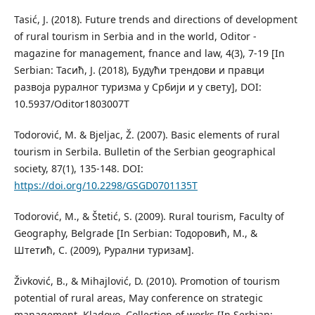
Tasić, J. (2018). Future trends and directions of development
of rural tourism in Serbia and in the world, Oditor -
magazine for management, fnance and law, 4(3), 7-19 [In
Serbian: Тасић, Ј. (2018), Будући трендови и правци
развоја руралног туризма у Србији и у свету], DOI:
10.5937/Oditor1803007T
Todorović, M. & Bjeljac, Ž. (2007). Basic elements of rural
tourism in Serbila. Bulletin of the Serbian geographical
society, 87(1), 135-148. DOI:
https://doi.org/10.2298/GSGD0701135T
Todorović, M., & Štetić, S. (2009). Rural tourism, Faculty of
Geography, Belgrade [In Serbian: Тодоровић, М., &
Штетић, С. (2009), Рурални туризам].
Živković, B., & Mihajlović, D. (2010). Promotion of tourism
potential of rural areas, May conference on strategic
management, Kladovo, Collection of works [In Serbian: