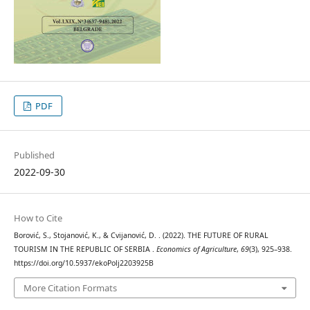
PDF
Published
2022-09-30
How to Cite
Borović, S., Stojanović, K., & Cvijanović, D. . (2022). THE FUTURE OF RURAL
TOURISM IN THE REPUBLIC OF SERBIA .
Economics of Agriculture
,
69
(3), 925–938.
https://doi.org/10.5937/ekoPolj2203925B
More Citation Formats