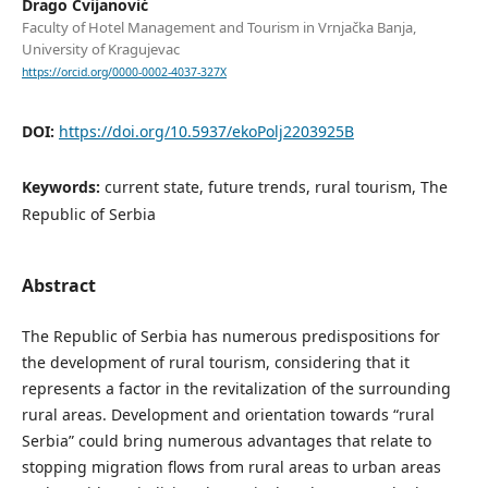
Drago Cvijanović
Faculty of Hotel Management and Tourism in Vrnjačka Banja,
University of Kragujevac
https://orcid.org/0000-0002-4037-327X
DOI:
https://doi.org/10.5937/ekoPolj2203925B
Keywords:
current state, future trends, rural tourism, The
Republic of Serbia
Abstract
The Republic of Serbia has numerous predispositions for
the development of rural tourism, considering that it
represents a factor in the revitalization of the surrounding
rural areas. Development and orientation towards “rural
Serbia” could bring numerous advantages that relate to
stopping migration ﬂows from rural areas to urban areas