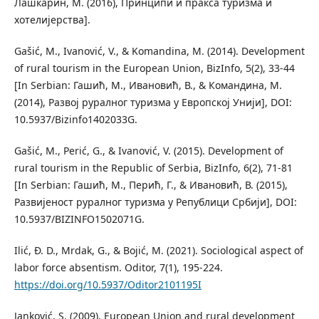
Лашкарин, М. (2016), Принципи и пракса туризма и
хотелијерства].
Gašić, M., Ivanović, V., & Komandina, M. (2014). Development
of rural tourism in the European Union, BizInfo, 5(2), 33-44
[In Serbian: Гашић, М., Ивановић, В., & Командина, М.
(2014), Развој руралног туризма у Европској Унији], DOI:
10.5937/Bizinfo1402033G.
Gašić, M., Perić, G., & Ivanović, V. (2015). Development of
rural tourism in the Republic of Serbia, BizInfo, 6(2), 71-81
[In Serbian: Гашић, М., Перић, Г., & Ивановић, В. (2015),
Развијеност руралног туризма у Републици Србији], DOI:
10.5937/BIZINFO1502071G.
Ilić, Đ. D., Mrdak, G., & Bojić, M. (2021). Sociological aspect of
labor force absentism. Oditor, 7(1), 195-224.
https://doi.org/10.5937/Oditor2101195I
Janković, S. (2009). European Union and rural development