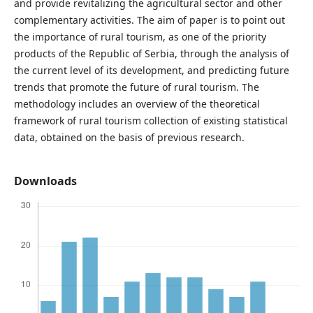
and provide revitalizing the agricultural sector and other
complementary activities. The aim of paper is to point out
the importance of rural tourism, as one of the priority
products of the Republic of Serbia, through the analysis of
the current level of its development, and predicting future
trends that promote the future of rural tourism. The
methodology includes an overview of the theoretical
framework of rural tourism collection of existing statistical
data, obtained on the basis of previous research.
Downloads