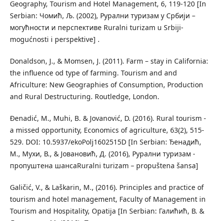
Geography, Tourism and Hotel Management, 6, 119-120 [In
Serbian: Чомић, Љ. (2002), Рурални туризам у Србији –
могућности и перспективе Ruralni turizam u Srbiji-
mogućnosti i perspektive] .
Donaldson, J., & Momsen, J. (2011). Farm – stay in California:
the inﬂuence od type of farming. Tourism and and
Africulture: New Geographies of Consumption, Production
and Rural Destructuring. Routledge, London.
Đenadić, M., Muhi, B. & Jovanović, D. (2016). Rural tourism -
a missed opportunity, Economics of agriculture, 63(2), 515-
529. DOI: 10.5937/ekoPolj1602515D [In Serbian: Ђенадић,
М., Мухи, В., & Јовановић, Д. (2016), Рурални туризам -
пропуштена шансаRuralni turizam – propuštena šansa]
Galičić, V., & Laškarin, M., (2016). Principles and practice of
tourism and hotel management, Faculty of Management in
Tourism and Hospitality, Opatija [In Serbian: Галићић, В. &