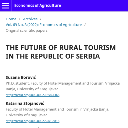
Economics of Agriculture
Home
/
Archives
/
Vol. 69 No. 3 (2022): Economics of Agriculture
/
Original scientific papers
THE FUTURE OF RURAL TOURISM
IN THE REPUBLIC OF SERBIA
Suzana Borović
Ph.D. student, Faculty of Hotel Management and Tourism, Vrnjačka
Banja, University of Kragujevac
https://orcid.org/0000-0002-1654-4366
Katarina Stojanović
Faculty of Hotel Management and Tourism in Vrnjačka Banja,
University of Kragujevac
https://orcid.org/0000-0002-5261-3816