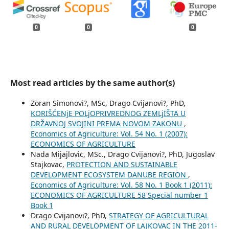
0
0
0
Most read articles by the same author(s)
Zoran Simonovi?, MSc, Drago Cvijanovi?, PhD,
KORIŠĆENjE POLjOPRIVREDNOG ZEMLjIŠTA U
DRŽAVNOJ SVOJINI PREMA NOVOM ZAKONU
,
Economics of Agriculture: Vol. 54 No. 1 (2007):
ECONOMICS OF AGRICULTURE
Nada Mijajlovic, MSc., Drago Cvijanovi?, PhD, Jugoslav
Stajkovac,
PROTECTION AND SUSTAINABLE
DEVELOPMENT ECOSYSTEM DANUBE REGION
,
Economics of Agriculture: Vol. 58 No. 1 Book 1 (2011):
ECONOMICS OF AGRICULTURE 58 Special number 1
Book 1
Drago Cvijanovi?, PhD,
STRATEGY OF AGRICULTURAL
AND RURAL DEVELOPMENT OF LAJKOVAC IN THE 2011-