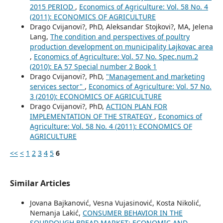
2015 PERIOD
,
Economics of Agriculture: Vol. 58 No. 4
(2011): ECONOMICS OF AGRICULTURE
Drago Cvijanovi?, PhD, Aleksandar Stojkovi?, MA, Jelena
Lang,
The condition and perspectives of poultry
production development on municipality Lajkovac area
,
Economics of Agriculture: Vol. 57 No. Spec.num.2
(2010): EA 57 Special number 2 Book 1
Drago Cvijanovi?, PhD,
"Management and marketing
services sector"
,
Economics of Agriculture: Vol. 57 No.
3 (2010): ECONOMICS OF AGRICULTURE
Drago Cvijanovi?, PhD,
ACTION PLAN FOR
IMPLEMENTATION OF THE STRATEGY
,
Economics of
Agriculture: Vol. 58 No. 4 (2011): ECONOMICS OF
AGRICULTURE
<<
<
1
2
3
4
5
6
Similar Articles
Jovana Bajkanović, Vesna Vujasinović, Kosta Nikolić,
Nemanja Lakić,
CONSUMER BEHAVIOR IN THE
SOURDOUGH BREAD MARKET: ECONOMIC AND