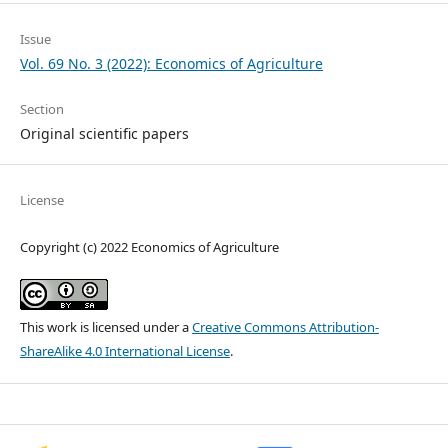
Issue
Vol. 69 No. 3 (2022): Economics of Agriculture
Section
Original scientific papers
License
Copyright (c) 2022 Economics of Agriculture
This work is licensed under a
Creative Commons Attribution-
ShareAlike 4.0 International License
.