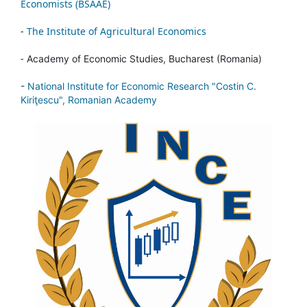
Economists (BSAAE)
-
The Institute of Agricultural Economics
-
Academy of Economic Studies, Bucharest (Romania)
-
National Institute for Economic Research "Costin C.
Kiriţescu", Romanian Academy