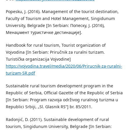
Popesku, J. (2016). Management of the tourist destination,
Faculty of Tourism and Hotel Management, Singidunum
University, Belgrade [In Serbian: Попеску, Ј. (2016),
Менаџмент туристичке дестинације].
Handbook for rural tourism, Tourist organization of
Vojvodina [In Serbian: Priručnik za ruralni turizam.
Turistička organizacija Vojvodine]
https://vojvodina.travel/media/2020/06/Prirucnik-za-ruralni-
turizam-SR.pdf
Sustainable rural tourism development program in the
Republic of Serbia, Official Gazette of the Republic of Serbia
[In Serbian: Program razvoja održivog ruralnog turizma u
Republici Srbiji, „Sl. Glasnik RS“] br. 85/2011.
Radonjić, D. (2011). Sustainable development of rural
tourism, Singidunum University, Belgrade [In Serbian: