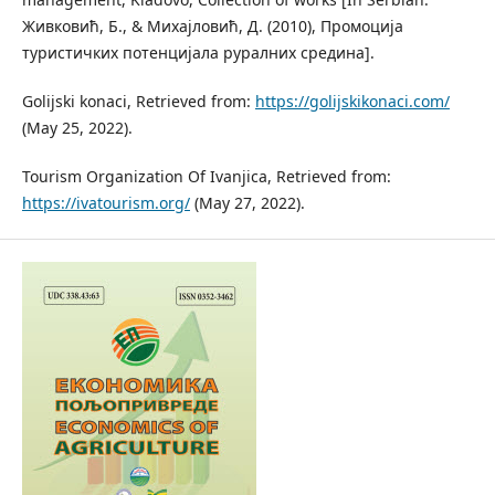
Живковић, Б., & Михајловић, Д. (2010), Промоција
туристичких потенцијала руралних средина].
Golijski konaci, Retrieved from:
https://golijskikonaci.com/
(May 25, 2022).
Tourism Organization Of Ivanjica, Retrieved from:
https://ivatourism.org/
(May 27, 2022).