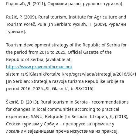
Радоњић, Д. (2011), Одрживи развој руралног туризма].
Ružić, P. (2009). Rural tourism, Institute for Agriculture and
Tourism Poreč, Pula [In Serbian: Ружић, П. (2009), Рурални
туризам].
Tourism development strategy of the Republic of Serbia for
the period from 2016 to 2025, Official Gazette of the
Republic of Serbia, (avaliable at:
https://www.pravnoinformacioni
sistem.rs/SlGlasnikPortal/eli/rep/sgrs/vlada/strategija/2016/98/1
[In Serbian: Strategija razvoja turizma Republike Srbije za
period 2016.-2025.„Sl. Glasnik“, br.98/2016].
Škorić, D. (2013). Rural tourism in Serbia - recommendations
for changes in local communities according to practical
experience, SANU, Belgrade [In Serbian: Шкорић, Д. (2013),
Сеоски туризам у Србији – препоруке за промене у
локалним заједницама према искуствима из праксе].