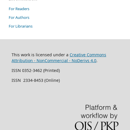
For Readers
For Authors
For Librarians
This work is licensed under a
Creative Commons
Attribution - NonCommercial - NoDerivs 4.0
.
ISSN 0352-3462 (Printed)
ISSN 2334-8453 (Online)