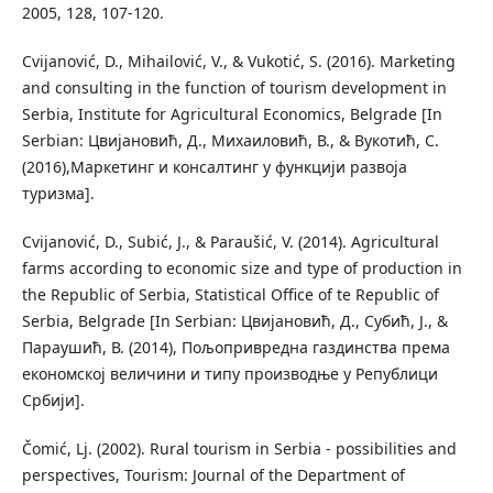
2005, 128, 107-120.
Cvijanović, D., Mihailović, V., & Vukotić, S. (2016). Marketing
and consulting in the function of tourism development in
Serbia, Institute for Agricultural Economics, Belgrade [In
Serbian: Цвијановић, Д., Михаиловић, В., & Вукотић, С.
(2016),Маркетинг и консалтинг у функцији развоја
туризма].
Cvijanović, D., Subić, J., & Paraušić, V. (2014). Agricultural
farms according to economic size and type of production in
the Republic of Serbia, Statistical Office of te Republic of
Serbia, Belgrade [In Serbian: Цвијановић, Д., Субић, Ј., &
Параушић, В. (2014), Пољопривредна газдинства према
економској величини и типу производње у Републици
Србији].
Čomić, Lј. (2002). Rural tourism in Serbia - possibilities and
perspectives, Tourism: Journal of the Department of