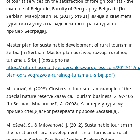
of tourist services on the satisfaction of foreign tourists - the
example of Belgrade, Faculty of Geography, Belgrade [In
Serbian: Манојловић, И. (2021), Утицај имиџа и квалитета
туристички услуга на задовољство страни туриста –
пример Београда].
Master plan for sustainable development of rural tourism in
Serbia [In Serbian: Master plan održivog razvoja ruralnog
turizma u Srbiji] (dostupno na:
https://futurehospitalityleaders.files.wordpress.com/2012/11/m
plan-odrzivograzvoja-ruralnog-turizma-u-srbiji.pdf)
Milanović, A. (2008). Clusters in tourism - an example of the
special nature reserve Zasavica, Tourism business, 2, 97-105
[In Serbian: Милановић, А. (2008), Кластери у туризму –
пример специјалног резервата природе Засавица].
Milošević, S., & Milovanović, J. (2012). Sustainable tourism in
the function of rural development - small farms and rural
tourism in Serbia, Faculty of Applied Ecology Futora,