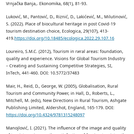
Vrnjačka Banja,. Ekonomika, 68(1), 81-93.
Luković, M., Pantović, D., Riznić, D., Lakićević, M., Milutinović,
S. (2022). Place of biocultural heritage in post Covid-19
tourism destination choice, Ecologica, 29(107), 413-
419.
https://doi.org/10.18485/ecologica.2022.29.107.16
Loureiro, S.M.C. (2012), Tourism in rиral areas: foundation,
quality and experience. Visions for Global Tourism Industry
– Creating and Sustaining Competitive Strategies, SI,
InTech, 441-460. DOI: 10.5772/37483
Mair, H., Reid, D., George, W. (2005), Globalisation, Rural
Tourism and Community Power, in Hall, D., Roberts, L.,
Mitchell, M. (eds), New Directions in Rural Tourism, Ashgate
Publishing Limited, Aldershot, England, 165-179. DOI:
https://doi.org/10.4324/9781315248097
Manojlović, I. (2021). The inﬂuence of the image and quality