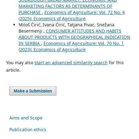
MARKETING FACTORS AS DETERMINANTS OF
PURCHASE
,
Economics of Agriculture: Vol. 72 No. 4
(2025): Economics of Agriculture
Miloš Ćirić, Ivana Ćirić, Tatjana Pivac, Snežana
Besermenji ,
CONSUMER ATTITUDES AND HABITS
ABOUT PRODUCTS WITH GEOGRAPHICAL INDICATION
IN SERBIA
,
Economics of Agriculture: Vol. 70 No. 1
(2023): Economics of Agriculture
You may also
start an advanced similarity search
for this
article.
Make a Submission
Aims and Scope
Publication ethics