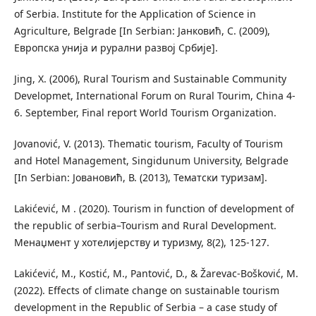
of Serbia. Institute for the Application of Science in
Agriculture, Belgrade [In Serbian: Јанковић, С. (2009),
Европска унија и рурални развој Србије].
Jing, X. (2006), Rural Tourism and Sustainable Community
Developmet, International Forum on Rural Tourim, China 4-
6. September, Final report World Tourism Organization.
Jovanović, V. (2013). Thematic tourism, Faculty of Tourism
and Hotel Management, Singidunum University, Belgrade
[In Serbian: Јовановић, В. (2013), Тематски туризам].
Lakićević, M . (2020). Tourism in function of development of
the republic of serbia–Tourism and Rural Development.
Менаџмент у хотелијерству и туризму, 8(2), 125-127.
Lakićević, M., Kostić, M., Pantović, D., & Žarevac-Bošković, M.
(2022). Effects of climate change on sustainable tourism
development in the Republic of Serbia – a case study of