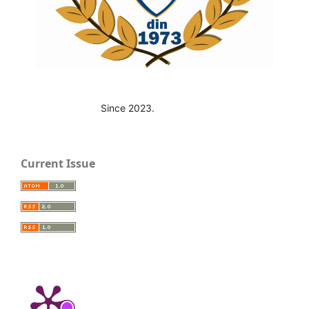
Since 2023.
Current Issue