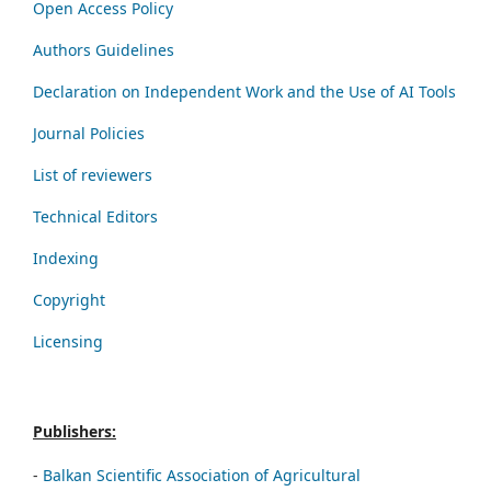
Open Access Policy
Authors Guidelines
Declaration on Independent Work and the Use of AI Tools
Journal Policies
List of reviewers
Technical Editors
Indexing
Copyright
Licensing
Publishers:
-
Balkan Scientific Association of Agricultural