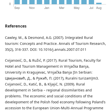
References
Cawley, M., & Desmond, A.G. (2007). Integrated Rural
tourism: Concepts and Practice. Annals of Tourism Research,
35(2), 316-337. DOI: 10.1016/j.annals.2007.07.011
Cvijanović, D., & Ružić, P. (2017). Rural Tourism, Faculty for
Hotel and Tourism Management in Vrnjačka Banja,
University in Kragujevac, Vrnjačka Banja [In Serbian:
Цвијановић, Д., & Ружић, П. (2017), Ruralni turizam]m3.
Cvijanović, D., Katić, B., & Kljajić, N. (2009). Rural
development in Serbia – regional dissimilarities and
problems. The economic and social conditions of the
develepoment of the Polish food economy following Poland’s
accession to the European Union-Multi-Annual Programme