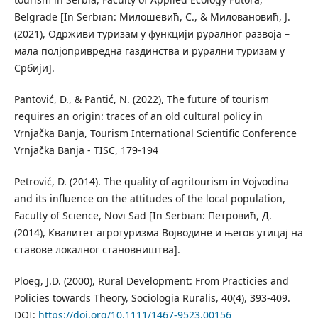
Belgrade [In Serbian: Милошевић, С., & Миловановић, Ј.
(2021), Одрживи туризам у функцији руралног развоја –
мала полјопривредна газдинства и рурални туризам у
Србији].
Pantović, D., & Pantić, N. (2022), The future of tourism
requires an origin: traces of an old cultural policy in
Vrnjačka Banja, Tourism International Scientific Conference
Vrnjačka Banja - TISC, 179-194
Petrović, D. (2014). The quality of agritourism in Vojvodina
and its inﬂuence on the attitudes of the local population,
Faculty of Science, Novi Sad [In Serbian: Петровић, Д.
(2014), Квалитет агротуризма Војводине и његов утицај на
ставове локалног становништва].
Ploeg, J.D. (2000), Rural Development: From Practicies and
Policies towards Theory, Sociologia Ruralis, 40(4), 393-409.
DOI:
https://doi.org/10.1111/1467-9523.00156