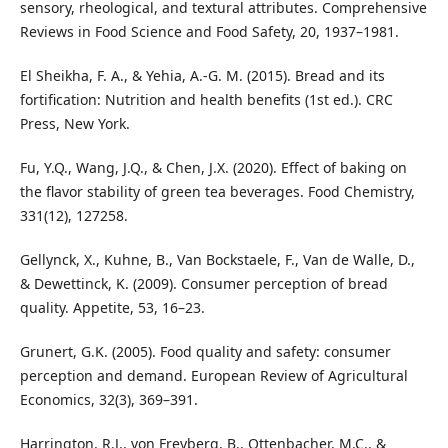
sensory, rheological, and textural attributes. Comprehensive
Reviews in Food Science and Food Safety, 20, 1937–1981.
El Sheikha, F. A., & Yehia, A.-G. M. (2015). Bread and its
fortification: Nutrition and health benefits (1st ed.). CRC
Press, New York.
Fu, Y.Q., Wang, J.Q., & Chen, J.X. (2020). Effect of baking on
the flavor stability of green tea beverages. Food Chemistry,
331(12), 127258.
Gellynck, X., Kuhne, B., Van Bockstaele, F., Van de Walle, D.,
& Dewettinck, K. (2009). Consumer perception of bread
quality. Appetite, 53, 16–23.
Grunert, G.K. (2005). Food quality and safety: consumer
perception and demand. European Review of Agricultural
Economics, 32(3), 369–391.
Harrington, R.J., von Freyberg, B., Ottenbacher, M.C., &