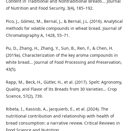
Content in Traditional and Nontraditional Breads... Journal
of Nutrition and Food Security, 3(4), 185–192.
Pico, J., Gómez, M., Bernal, J., & Bernal, J.L. (2016). Analytical
methods for volatile compounds in wheat bread. Journal of
Chromatography A, 1428, 55–71.
Pu, D., Zhang, H., Zhang, Y., Sun, B., Ren, F., & Chen, H.
(2019a). Characterization of the key aroma compounds in
white bread... Journal of Food Processing and Preservation,
43(5).
Rapp, M., Beck, H., Gütler, H., et al. (2017). Spelt: Agronomy,
Quality, and Flavor of Its Breads from 30 Varieties... Crop
Science, 57(2), 739.
Ribeta, I., Kassisb, A., Jacquierb, E., et al. (2024). The
nutritional contribution and relationship with health of
bread consumption: a narrative review. Critical Reviews in
Food Science and Nutrition.