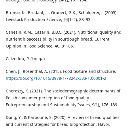
Brunsø, K., Bredahl, L., Grunert, G.K., Scholderer, J. (2005).
Livestock Production Science, 94(1–2), 83–93.
Canesin, R.M., Cazarin, B.B.C. (2021). Nutritional quality and
nutrient bioaccessibility in sourdough bread. Current
Opinion in Food Science, 40, 81–86.
Catzeddu, P. (knjiga).
Chen, J., Rosenthal, A. (2015). Food texture and structure.
https://doi.org/10.1016/B978-1-78242-333-1.00001-2
Choroszy, K. (2021). The sociodemographic determinants of
Polish consumer perception of food quality.
Entrepreneurship and Sustainability Issues, 9(1), 176–189.
Dong, Y., & Karboune, S. (2020). A review of bread qualities
and current strategies for bread bioprotection: Flavor,