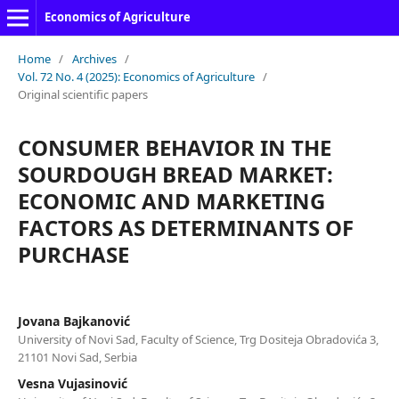
Economics of Agriculture
Home
/
Archives
/
Vol. 72 No. 4 (2025): Economics of Agriculture
/
Original scientific papers
CONSUMER BEHAVIOR IN THE
SOURDOUGH BREAD MARKET:
ECONOMIC AND MARKETING
FACTORS AS DETERMINANTS OF
PURCHASE
Jovana Bajkanović
University of Novi Sad, Faculty of Science, Trg Dositeja Obradovića 3,
21101 Novi Sad, Serbia
Vesna Vujasinović