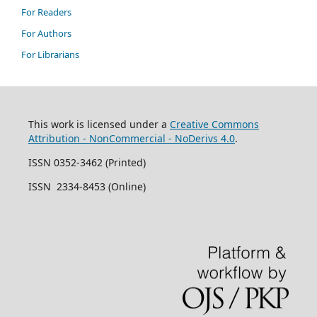
For Readers
For Authors
For Librarians
This work is licensed under a
Creative Commons
Attribution - NonCommercial - NoDerivs 4.0
.
ISSN 0352-3462 (Printed)
ISSN 2334-8453 (Online)