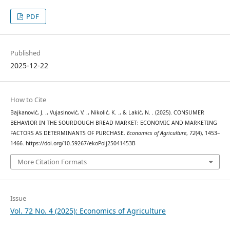
PDF
Published
2025-12-22
How to Cite
Bajkanović, J. ., Vujasinović, V. ., Nikolić, K. ., & Lakić, N. . (2025). CONSUMER
BEHAVIOR IN THE SOURDOUGH BREAD MARKET: ECONOMIC AND MARKETING
FACTORS AS DETERMINANTS OF PURCHASE.
Economics of Agriculture
,
72
(4), 1453–
1466. https://doi.org/10.59267/ekoPolj25041453B
More Citation Formats
Issue
Vol. 72 No. 4 (2025): Economics of Agriculture