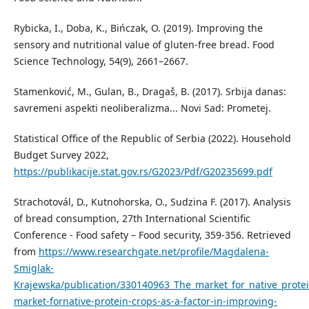
Rybicka, I., Doba, K., Bińczak, O. (2019). Improving the
sensory and nutritional value of gluten-free bread. Food
Science Technology, 54(9), 2661–2667.
Stamenković, M., Gulan, B., Dragaš, B. (2017). Srbija danas:
savremeni aspekti neoliberalizma... Novi Sad: Prometej.
Statistical Office of the Republic of Serbia (2022). Household
Budget Survey 2022,
https://publikacije.stat.gov.rs/G2023/Pdf/G20235699.pdf
Strachotovál, D., Kutnohorska, O., Sudzina F. (2017). Analysis
of bread consumption, 27th International Scientific
Conference - Food safety – Food security, 359-356. Retrieved
from
https://www.researchgate.net/profile/Magdalena-
Smiglak-
Krajewska/publication/330140963_The_market_for_native_protei
market-fornative-protein-crops-as-a-factor-in-improving-