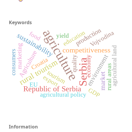
Keywords
production
agriculture
education
Vojvodina
food
sustainability
yield
marketing
agricultural land
competitiveness
consumers
Agriculture
environment
quality
economy
Croatia
Serbia
rural tourism
rural areas
tourism
market
export
EU
Republic of Serbia
GDP
agricultural policy
Information