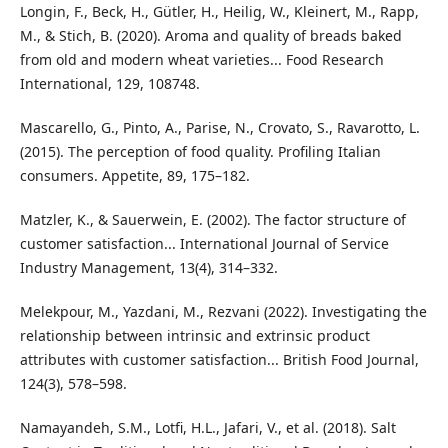
Longin, F., Beck, H., Gütler, H., Heilig, W., Kleinert, M., Rapp,
M., & Stich, B. (2020). Aroma and quality of breads baked
from old and modern wheat varieties... Food Research
International, 129, 108748.
Mascarello, G., Pinto, A., Parise, N., Crovato, S., Ravarotto, L.
(2015). The perception of food quality. Profiling Italian
consumers. Appetite, 89, 175–182.
Matzler, K., & Sauerwein, E. (2002). The factor structure of
customer satisfaction... International Journal of Service
Industry Management, 13(4), 314–332.
Melekpour, M., Yazdani, M., Rezvani (2022). Investigating the
relationship between intrinsic and extrinsic product
attributes with customer satisfaction... British Food Journal,
124(3), 578–598.
Namayandeh, S.M., Lotfi, H.L., Jafari, V., et al. (2018). Salt