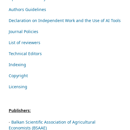
Authors Guidelines
Declaration on Independent Work and the Use of AI Tools
Journal Policies
List of reviewers
Technical Editors
Indexing
Copyright
Licensing
Publishers:
-
Balkan Scientific Association of Agricultural
Economists (BSAAE)