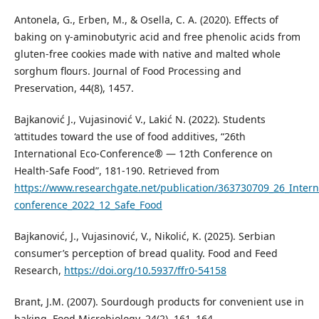
Antonela, G., Erben, M., & Osella, C. A. (2020). Effects of
baking on γ-aminobutyric acid and free phenolic acids from
gluten-free cookies made with native and malted whole
sorghum flours. Journal of Food Processing and
Preservation, 44(8), 1457.
Bajkanović J., Vujasinović V., Lakić N. (2022). Students
‘attitudes toward the use of food additives, “26th
International Eco-Conference® — 12th Conference on
Health-Safe Food”, 181-190. Retrieved from
https://www.researchgate.net/publication/363730709_26_Intern
conference_2022_12_Safe_Food
Bajkanović, J., Vujasinović, V., Nikolić, K. (2025). Serbian
consumer’s perception of bread quality. Food and Feed
Research,
https://doi.org/10.5937/ffr0-54158
Brant, J.M. (2007). Sourdough products for convenient use in
baking. Food Microbiology, 24(2), 161–164.