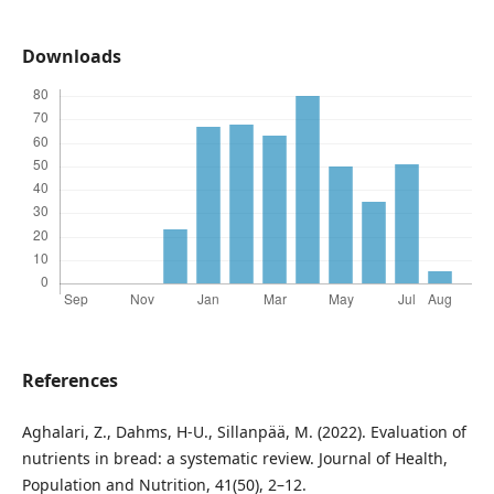
Downloads
References
Aghalari, Z., Dahms, H-U., Sillanpää, M. (2022). Evaluation of
nutrients in bread: a systematic review. Journal of Health,
Population and Nutrition, 41(50), 2–12.