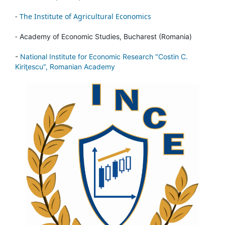
-
The Institute of Agricultural Economics
-
Academy of Economic Studies, Bucharest (Romania)
-
National Institute for Economic Research "Costin C.
Kiriţescu", Romanian Academy