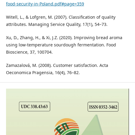
food-security-in-Poland.pdf#page=359
Witell, L., & Lofgren, M. (2007). Classification of quality
attributes. Managing Service Quality, 17(1), 54–73.
Xu, D., Zhang, H., & Xi, J.Z. (2020). Improving bread aroma
using low-temperature sourdough fermentation. Food
Bioscience, 37, 100704.
Zamazalová, M. (2008). Customer satisfaction. Acta
Oeconomica Pragensia, 16(4), 76–82.