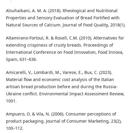
Alsuhaibani, A. M. A. (2018). Rheological and Nutritional
Properties and Sensory Evaluation of Bread Fortified with
Natural Sources of Calcium. Journal of Food Quality, 2018(1).
Altamirano-Fortoul, R. & Rosell, C.M. (2010). Alternatives for
extending crispiness of crusty breads. Proceedings of
International Conference on Food Innovation, Food Innova,
Spain, 631–636.
Amicarelli, V., Lombardi, M., Varese, E., Bux, C. (2023).
Material flow and economic cost analysis of the Italian
artisan bread production before and during the Russia-
Ukraine conflict. Environmental Impact Assessment Review,
1001.
Ampuero, O. & Vila, N. (2006). Consumer perceptions of
product packaging. Journal of Consumer Marketing, 23(2),
100–112.