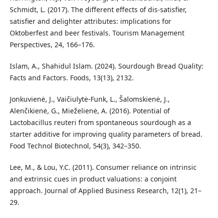
Schmidt, L. (2017). The different effects of dis-satisfier,
satisfier and delighter attributes: implications for
Oktoberfest and beer festivals. Tourism Management
Perspectives, 24, 166–176.
Islam, A., Shahidul Islam. (2024). Sourdough Bread Quality:
Facts and Factors. Foods, 13(13), 2132.
Jonkuvienė, J., Vaičiulytė-Funk, L., Šalomskienė, J.,
Alenčikienė, G., Mieželienė, A. (2016). Potential of
Lactobacillus reuteri from spontaneous sourdough as a
starter additive for improving quality parameters of bread.
Food Technol Biotechnol, 54(3), 342–350.
Lee, M., & Lou, Y.C. (2011). Consumer reliance on intrinsic
and extrinsic cues in product valuations: a conjoint
approach. Journal of Applied Business Research, 12(1), 21–
29.