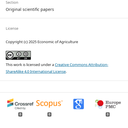
Section
Original scientific papers
License
Copyright (c) 2025 Economic of Agriculture
This work is licensed under a
Creative Commons Attribution-
ShareAlike 4.0 International License
.
0
0
0