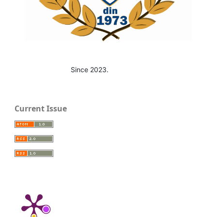
Since 2023.
Current Issue