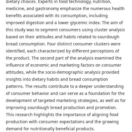
dietary choices. Experts in food technology, nutrition,
medicine, and gastronomy emphasize the numerous health
benefits associated with its consumption, including
improved digestion and a lower glycemic index. The aim of
this study was to segment consumers using cluster analysis
based on their attitudes and habits related to sourdough
bread consumption. Four distinct consumer clusters were
identified, each characterized by different perceptions of
the product. The second part of the analysis examined the
influence of economic and marketing factors on consumer
attitudes, while the socio-demographic analysis provided
insights into dietary habits and bread consumption
patterns. The results contribute to a deeper understanding
of consumer behavior and can serve as a foundation for the
development of targeted marketing strategies, as well as for
improving sourdough bread production and promotion.
This research highlights the importance of aligning food
production with consumer expectations and the growing
demand for nutritionally beneficial products.