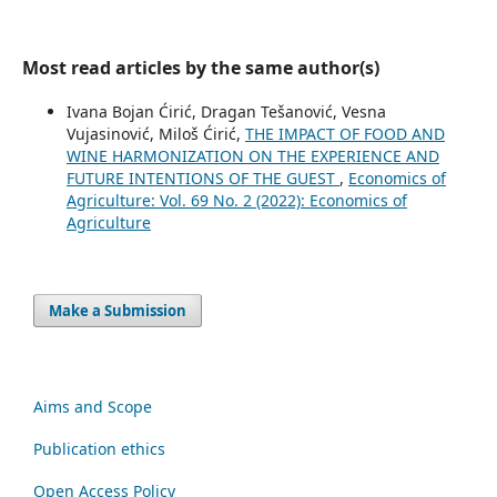
Most read articles by the same author(s)
Ivana Bojan Ćirić, Dragan Tešanović, Vesna
Vujasinović, Miloš Ćirić,
THE IMPACT OF FOOD AND
WINE HARMONIZATION ON THE EXPERIENCE AND
FUTURE INTENTIONS OF THE GUEST
,
Economics of
Agriculture: Vol. 69 No. 2 (2022): Economics of
Agriculture
Make a Submission
Aims and Scope
Publication ethics
Open Access Policy