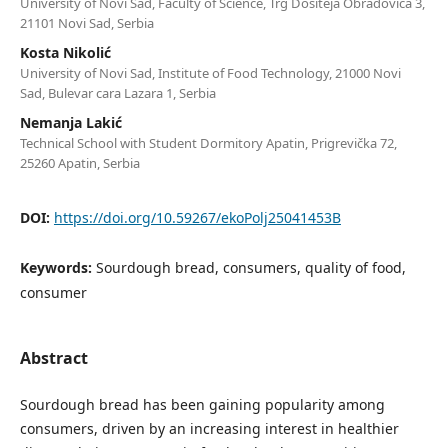
University of Novi Sad, Faculty of Science, Trg Dositeja Obradovića 3,
21101 Novi Sad, Serbia
Kosta Nikolić
University of Novi Sad, Institute of Food Technology, 21000 Novi
Sad, Bulevar cara Lazara 1, Serbia
Nemanja Lakić
Technical School with Student Dormitory Apatin, Prigrevička 72,
25260 Apatin, Serbia
DOI:
https://doi.org/10.59267/ekoPolj25041453B
Keywords:
Sourdough bread, consumers, quality of food,
consumer
Abstract
Sourdough bread has been gaining popularity among
consumers, driven by an increasing interest in healthier