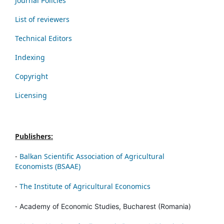
Journal Policies
List of reviewers
Technical Editors
Indexing
Copyright
Licensing
Publishers:
-
Balkan Scientific Association of Agricultural
Economists (BSAAE)
-
The Institute of Agricultural Economics
-
Academy of Economic Studies, Bucharest (Romania)