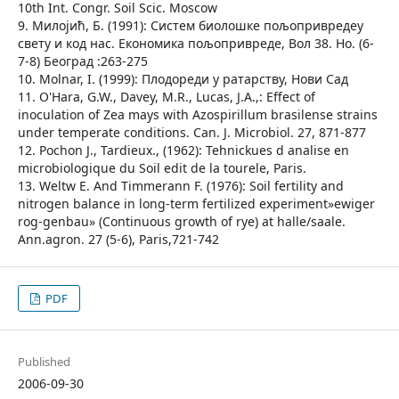
10th Int. Congr. Soil Scic. Moscow
9. Милојић, Б. (1991): Систем биолошке пољопривредеу
свету и код нас. Економика пољопривреде, Вол 38. Но. (6-
7-8) Београд :263-275
10. Molnar, I. (1999): Плодореди у ратарству, Нови Сад
11. O'Hara, G.W., Davey, M.R., Lucas, J.A.,: Effect of
inoculation of Zea mays with Azospirillum brasilense strains
under temperate conditions. Can. J. Microbiol. 27, 871-877
12. Pochon J., Tardieux., (1962): Tehnickues d analise en
microbiologique du Soil edit de la tourele, Paris.
13. Weltw E. And Timmerann F. (1976): Soil fertility and
nitrogen balance in long-term fertilized experiment»ewiger
rog-genbau» (Continuous growth of rye) at halle/saale.
Ann.agron. 27 (5-6), Paris,721-742
PDF
Published
2006-09-30