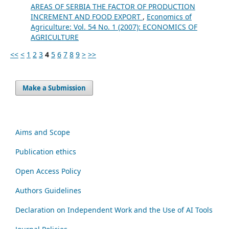
AREAS OF SERBIA THE FACTOR OF PRODUCTION
INCREMENT AND FOOD EXPORT
,
Economics of
Agriculture: Vol. 54 No. 1 (2007): ECONOMICS OF
AGRICULTURE
<<
<
1
2
3
4
5
6
7
8
9
>
>>
Make a Submission
Aims and Scope
Publication ethics
Open Access Policy
Authors Guidelines
Declaration on Independent Work and the Use of AI Tools