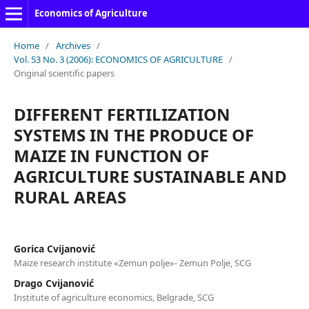
Economics of Agriculture
Home
/
Archives
/
Vol. 53 No. 3 (2006): ECONOMICS OF AGRICULTURE
/
Original scientific papers
DIFFERENT FERTILIZATION
SYSTEMS IN THE PRODUCE OF
MAIZE IN FUNCTION OF
AGRICULTURE SUSTAINABLE AND
RURAL AREAS
Gorica Cvijanović
Maize research institute «Zemun polje»- Zemun Polje, SCG
Drago Cvijanović
Institute of agriculture economics, Belgrade, SCG