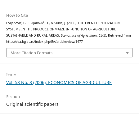
How to Cite
Cvijanović, G., Cvijanović, D., & Subić, J. (2006). DIFFERENT FERTILIZATION
SYSTEMS IN THE PRODUCE OF MAIZE IN FUNCTION OF AGRICULTURE
SUSTAINABLE AND RURAL AREAS.
Economics of Agriculture
,
53
(3). Retrieved from
https://ea.bg.ac.rs/index.php/EA/article/view/1477
More Citation Formats
Issue
Vol. 53 No. 3 (2006): ECONOMICS OF AGRICULTURE
Section
Original scientific papers