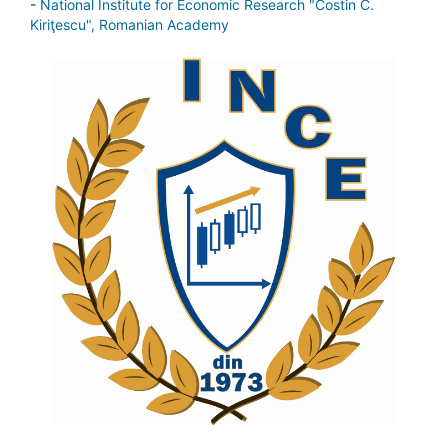
-
National Institute for Economic Research "Costin C.
Kiriţescu", Romanian Academy