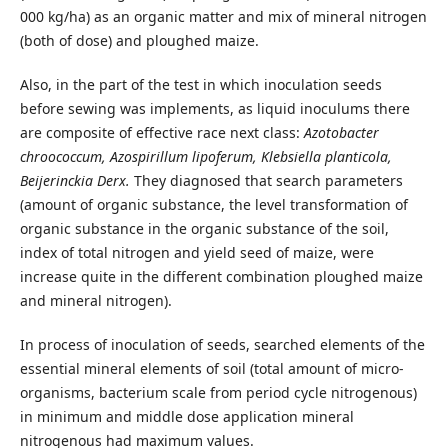
000 kg/ha) as an organic matter and mix of mineral nitrogen
(both of dose) and ploughed maize.
Also, in the part of the test in which inoculation seeds
before sewing was implements, as liquid inoculums there
are composite of effective race next class:
Azotobacter
chroococcum, Azospirillum lipoferum, Klebsiella planticola,
Beijerinckia Derx.
They diagnosed that search parameters
(amount of organic substance, the level transformation of
organic substance in the organic substance of the soil,
index of total nitrogen and yield seed of maize, were
increase quite in the different combination ploughed maize
and mineral nitrogen).
In process of inoculation of seeds, searched elements of the
essential mineral elements of soil (total amount of micro-
organisms, bacterium scale from period cycle nitrogenous)
in minimum and middle dose application mineral
nitrogenous had maximum values.