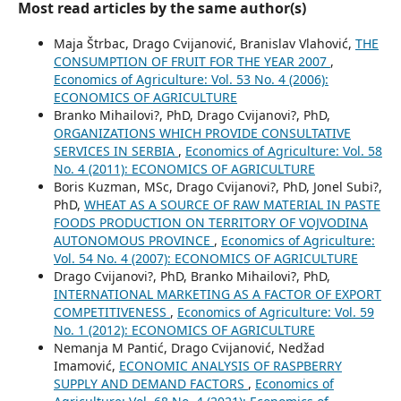
Most read articles by the same author(s)
Maja Štrbac, Drago Cvijanović, Branislav Vlahović,
THE
CONSUMPTION OF FRUIT FOR THE YEAR 2007
,
Economics of Agriculture: Vol. 53 No. 4 (2006):
ECONOMICS OF AGRICULTURE
Branko Mihailovi?, PhD, Drago Cvijanovi?, PhD,
ORGANIZATIONS WHICH PROVIDE CONSULTATIVE
SERVICES IN SERBIA
,
Economics of Agriculture: Vol. 58
No. 4 (2011): ECONOMICS OF AGRICULTURE
Boris Kuzman, MSc, Drago Cvijanovi?, PhD, Jonel Subi?,
PhD,
WHEAT AS A SOURCE OF RAW MATERIAL IN PASTE
FOODS PRODUCTION ON TERRITORY OF VOJVODINA
AUTONOMOUS PROVINCE
,
Economics of Agriculture:
Vol. 54 No. 4 (2007): ECONOMICS OF AGRICULTURE
Drago Cvijanovi?, PhD, Branko Mihailovi?, PhD,
INTERNATIONAL MARKETING AS A FACTOR OF EXPORT
COMPETITIVENESS
,
Economics of Agriculture: Vol. 59
No. 1 (2012): ECONOMICS OF AGRICULTURE
Nemanja M Pantić, Drago Cvijanović, Nedžad
Imamović,
ECONOMIC ANALYSIS OF RASPBERRY
SUPPLY AND DEMAND FACTORS
,
Economics of