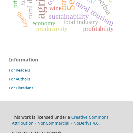
market
EU
rural tourism
wine
quality
sustainability
food industry
economy
productivity
profitability
Information
For Readers
For Authors
For Librarians
This work is licensed under a
Creative Commons
Attribution - NonCommercial - NoDerivs 4.0
.