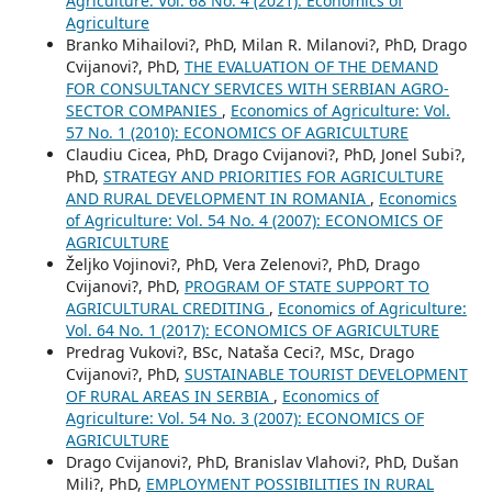
Agriculture: Vol. 68 No. 4 (2021): Economics of
Agriculture
Branko Mihailovi?, PhD, Milan R. Milanovi?, PhD, Drago
Cvijanovi?, PhD,
THE EVALUATION OF THE DEMAND
FOR CONSULTANCY SERVICES WITH SERBIAN AGRO-
SECTOR COMPANIES
,
Economics of Agriculture: Vol.
57 No. 1 (2010): ECONOMICS OF AGRICULTURE
Claudiu Cicea, PhD, Drago Cvijanovi?, PhD, Jonel Subi?,
PhD,
STRATEGY AND PRIORITIES FOR AGRICULTURE
AND RURAL DEVELOPMENT IN ROMANIA
,
Economics
of Agriculture: Vol. 54 No. 4 (2007): ECONOMICS OF
AGRICULTURE
Željko Vojinovi?, PhD, Vera Zelenovi?, PhD, Drago
Cvijanovi?, PhD,
PROGRAM OF STATE SUPPORT TO
AGRICULTURAL CREDITING
,
Economics of Agriculture:
Vol. 64 No. 1 (2017): ECONOMICS OF AGRICULTURE
Predrag Vukovi?, BSc, Nataša Ceci?, MSc, Drago
Cvijanovi?, PhD,
SUSTAINABLE TOURIST DEVELOPMENT
OF RURAL AREAS IN SERBIA
,
Economics of
Agriculture: Vol. 54 No. 3 (2007): ECONOMICS OF
AGRICULTURE
Drago Cvijanovi?, PhD, Branislav Vlahovi?, PhD, Dušan
Mili?, PhD,
EMPLOYMENT POSSIBILITIES IN RURAL