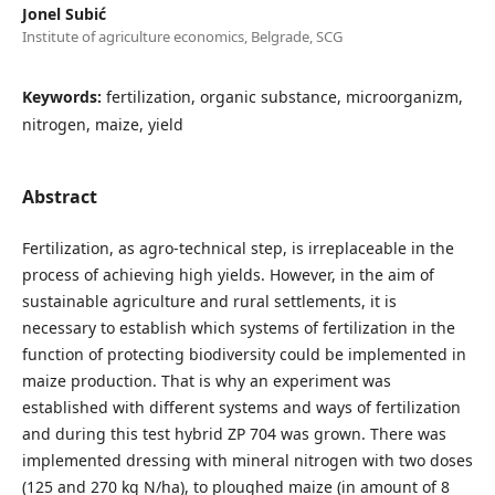
Jonel Subić
Institute of agriculture economics, Belgrade, SCG
Keywords:
fertilization, organic substance, microorganizm,
nitrogen, maize, yield
Abstract
Fertilization, as agro-technical step, is irreplaceable in the
process of achieving high yields. However, in the aim of
sustainable agriculture and rural settlements, it is
necessary to establish which systems of fertilization in the
function of protecting biodiversity could be implemented in
maize production. That is why an experiment was
established with different systems and ways of fertilization
and during this test hybrid ZP 704 was grown. There was
implemented dressing with mineral nitrogen with two doses
(125 and 270 kg N/ha), to ploughed maize (in amount of 8