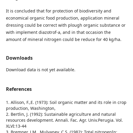
It is concluded that for protection of biodiversity and
economical organic food production, application mineral
dressing could be correct with plough organic substance or
with implement diazotrof-a, and in that occasion the
amount of mineral nitrogen could be reduce for 40 kg/ha.
Downloads
Download data is not yet available.
References
1. Allison, F.,E. (1973): Soil organic matter and its role in crop
production, Washington,
2. Bertlin, J. (1992): Sustainable agriculture and natural
resources development. Annali. Fac. Agr. Univ.Perugia. Vol.
XLVI:13-44
3. Bremner, J.M., Mulvaney, C.S. (1982): Total nitrogenIn: