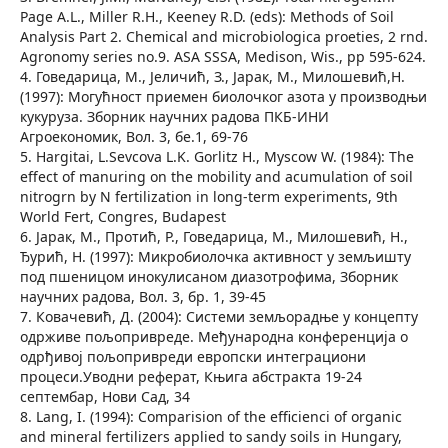
Page A.L., Miller R.H., Keeney R.D. (eds): Methods of Soil
Analysis Part 2. Chemical and microbiologica proeties, 2 rnd.
Agronomy series no.9. ASA SSSA, Medison, Wis., pp 595-624.
4. Говедарица, М., Јеличић, З., Јарак, М., Милошевић,Н.
(1997): Могућност приемен биолочког азота у производњи
кукуруза. Зборник научних радова ПКБ-ИНИ
Агроекономик, Вол. 3, бе.1, 69-76
5. Hargitai, L.Sevcova L.K. Gorlitz H., Myscow W. (1984): The
effect of manuring on the mobility and acumulation of soil
nitrogrn by N fertilization in long-term experiments, 9th
World Fert, Congres, Budapest
6. Јарак, М., Протић, Р., Говедарица, М., Милошевић, Н.,
Ђурић, Н. (1997): Микробиолочка активност у земљишту
под пшеницом инокулисаном диазотрофима, Зборник
научних радова, Вол. 3, бр. 1, 39-45
7. Ковачевић, Д. (2004): Системи земљорадње у концепту
одрживе пољопривреде. Међународна конференција о
одрђивој пољопривреди европски интеграциони
процеси.Уводни реферат, Књига абстракта 19-24
септембар, Нови Сад, 34
8. Lang, I. (1994): Comparision of the efficienci of organic
and mineral fertilizers applied to sandy soils in Hungary,