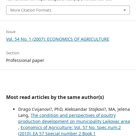
More Citation Formats
Issue
Vol. 54 No. 1 (2007): ECONOMICS OF AGRICULTURE
Section
Professional paper
Most read articles by the same author(s)
Drago Cvijanovi?, PhD, Aleksandar Stojkovi?, MA, Jelena
Lang,
The condition and perspectives of poultry
production development on municipality Lajkovac area
,
Economics of Agriculture: Vol. 57 No. Spec.num.2
(2010): EA 57 Special number 2 Book 1