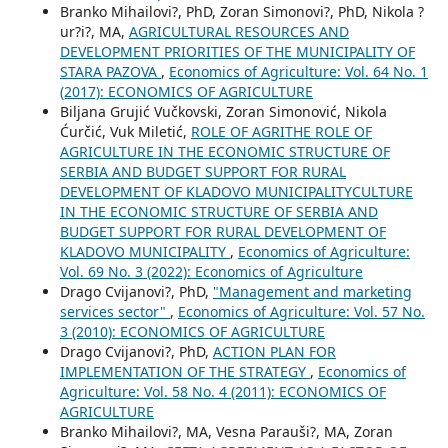
Branko Mihailovi?, PhD, Zoran Simonovi?, PhD, Nikola ?
ur?i?, MA,
AGRICULTURAL RESOURCES AND
DEVELOPMENT PRIORITIES OF THE MUNICIPALITY OF
STARA PAZOVA
,
Economics of Agriculture: Vol. 64 No. 1
(2017): ECONOMICS OF AGRICULTURE
Biljana Grujić Vučkovski, Zoran Simonović, Nikola
Ćurčić, Vuk Miletić,
ROLE OF AGRITHE ROLE OF
AGRICULTURE IN THE ECONOMIC STRUCTURE OF
SERBIA AND BUDGET SUPPORT FOR RURAL
DEVELOPMENT OF KLADOVO MUNICIPALITYCULTURE
IN THE ECONOMIC STRUCTURE OF SERBIA AND
BUDGET SUPPORT FOR RURAL DEVELOPMENT OF
KLADOVO MUNICIPALITY
,
Economics of Agriculture:
Vol. 69 No. 3 (2022): Economics of Agriculture
Drago Cvijanovi?, PhD,
"Management and marketing
services sector"
,
Economics of Agriculture: Vol. 57 No.
3 (2010): ECONOMICS OF AGRICULTURE
Drago Cvijanovi?, PhD,
ACTION PLAN FOR
IMPLEMENTATION OF THE STRATEGY
,
Economics of
Agriculture: Vol. 58 No. 4 (2011): ECONOMICS OF
AGRICULTURE
Branko Mihailovi?, MA, Vesna Parauši?, MA, Zoran