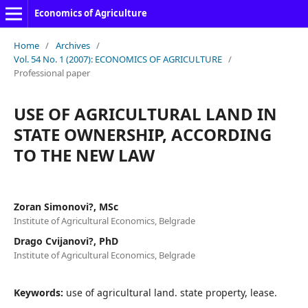
Economics of Agriculture
Home
/
Archives
/
Vol. 54 No. 1 (2007): ECONOMICS OF AGRICULTURE
/
Professional paper
USE OF AGRICULTURAL LAND IN
STATE OWNERSHIP, ACCORDING
TO THE NEW LAW
Zoran Simonovi?, MSc
Institute of Agricultural Economics, Belgrade
Drago Cvijanovi?, PhD
Institute of Agricultural Economics, Belgrade
Keywords:
use of agricultural land. state property, lease.