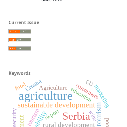
Current Issue
Keywords
Croatia
EU
food
consumers
marketing
Agriculture
education
agriculture
sustainable development
rural tourism
tourism
export
food security
wine
Serbia
rural development