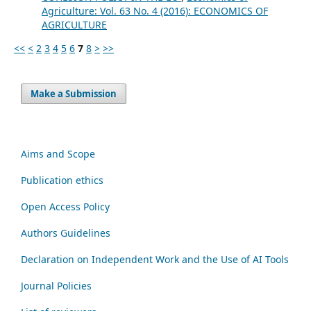
Agriculture: Vol. 63 No. 4 (2016): ECONOMICS OF
AGRICULTURE
<<
<
2
3
4
5
6
7
8
>
>>
Make a Submission
Aims and Scope
Publication ethics
Open Access Policy
Authors Guidelines
Declaration on Independent Work and the Use of AI Tools
Journal Policies