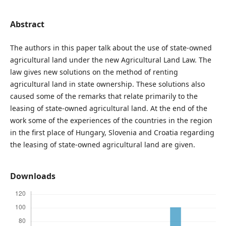
Abstract
The authors in this paper talk about the use of state-owned
agricultural land under the new Agricultural Land Law. The
law gives new solutions on the method of renting
agricultural land in state ownership. These solutions also
caused some of the remarks that relate primarily to the
leasing of state-owned agricultural land. At the end of the
work some of the experiences of the countries in the region
in the first place of Hungary, Slovenia and Croatia regarding
the leasing of state-owned agricultural land are given.
Downloads