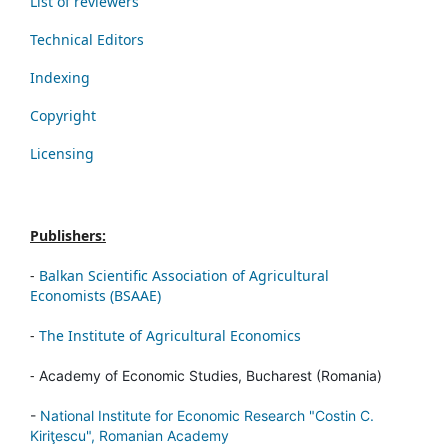
List of reviewers
Technical Editors
Indexing
Copyright
Licensing
Publishers:
-
Balkan Scientific Association of Agricultural
Economists (BSAAE)
-
The Institute of Agricultural Economics
-
Academy of Economic Studies, Bucharest (Romania)
-
National Institute for Economic Research "Costin C.
Kiriţescu", Romanian Academy