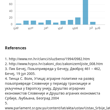
References
1. http://www.nn.hr/clanci/sluzbeno/1994/0982.htm
2. http://www.hzpss.hr/zakoni_doc/zakonizemljiste_008.htm
3. Пик Бечеј, Пољопривреда у Бечеју, Двоброј 461 – 462,
Бечеј, 19 јул 2005.
4. Тинца С. Волк, Утицај аграрне политике на развој
пољопривреде Словеније у периоду транзиције и
укључења у Европску унију, Друштво аграрних
економистов Словеније и Друштво аграних економиста
Србије, Љубљана, Београд 2004
5.
www.parlament.sr.gov.yu/content/lat/akta/ustav/Ustav_Srbije_la