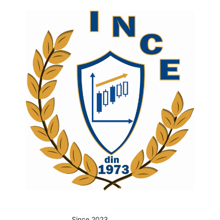
Since 2023.