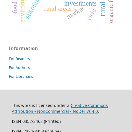
sustainability
environment
organic food
investments
market
rural areas
yield
Information
For Readers
For Authors
For Librarians
This work is licensed under a
Creative Commons
Attribution - NonCommercial - NoDerivs 4.0
.
ISSN 0352-3462 (Printed)
ISSN 2334-8453 (Online)