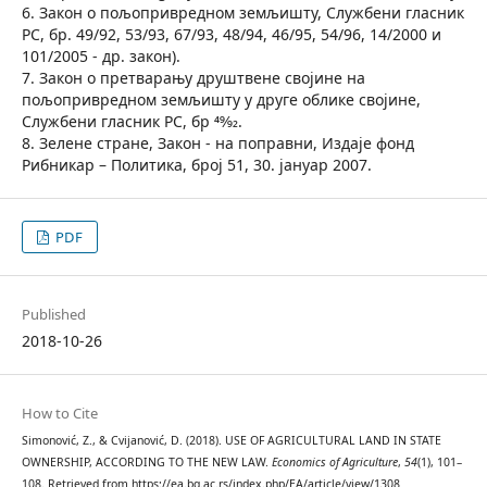
6. Закон о пољопривредном земљишту, Службени гласник
РС, бр. 49/92, 53/93, 67/93, 48/94, 46/95, 54/96, 14/2000 и
101/2005 - др. закон).
7. Закон о претварању друштвене својине на
пољопривредном земљишту у друге облике својине,
Службени гласник РС, бр 49⁄92.
8. Зелене стране, Закон - на поправни, Издаје фонд
Рибникар – Политика, број 51, 30. јануар 2007.
PDF
Published
2018-10-26
How to Cite
Simonović, Z., & Cvijanović, D. (2018). USE OF AGRICULTURAL LAND IN STATE
OWNERSHIP, ACCORDING TO THE NEW LAW.
Economics of Agriculture
,
54
(1), 101–
108. Retrieved from https://ea.bg.ac.rs/index.php/EA/article/view/1308