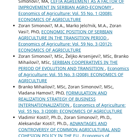
Simonovi?, MA,
CEFTA AGREEMENT AS A FACTOR OF
IMPROVEMENT IN SERBIAN AGRO-ECONOMY
,
Economics of Agriculture: Vol. 55 No. 1 (2008):
ECONOMICS OF AGRICULTURE
Zoran Simonovi?, M.A., Marko Jelo?nik, M.A., Zoran
Vasi?, PhD,
ECONOMIC POSITION OF SERBIAN
AGRICULTURE IN THE TRANSITION PERIOD
,
Economics of Agriculture: Vol. 59 No. 3 (2012):
ECONOMICS OF AGRICULTURE
Zoran Simonovi?, MSc, Željko Arsenijevi?, MSc, Branko
Mihailovi?, MSc,
SERBIAN COOPERATIVES IN THE
PERIOD OF EVOLUTION AND TRANSITION
,
Economics
of Agriculture: Vol. 55 No. 3 (2008): ECONOMICS OF
AGRICULTURE
Branko Mihailovi?, MSc, Zoran Simonovi?, MSc,
Vladana Hamovi?, PhD,
FORMULATION AND
REALIZATION STRATEGY OF BUSINESS
INTERNATIONALIZATION
,
Economics of Agriculture:
Vol. 55 No. 3 (2008): ECONOMICS OF AGRICULTURE
Vladimir Kosti?, Ph.D., Zoran Simonovi?, Ph.D.,
Aleksandar Kosti?, Ph.D.,
ADVANTAGES AND
CONTROVERSY OF COMMON AGRICULTURAL AND
COHESION POLICY IN THE EU
,
Economics of