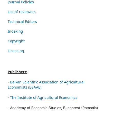
Journal Policies
List of reviewers
Technical Editors
Indexing
Copyright
Licensing
Publishers:
-
Balkan Scientific Association of Agricultural
Economists (BSAAE)
-
The Institute of Agricultural Economics
-
Academy of Economic Studies, Bucharest (Romania)