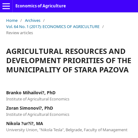
Economics of Agriculture
Home
/
Archives
/
Vol. 64 No. 1 (2017): ECONOMICS OF AGRICULTURE
/
Review articles
AGRICULTURAL RESOURCES AND
DEVELOPMENT PRIORITIES OF THE
MUNICIPALITY OF STARA PAZOVA
Branko Mihailovi?, PhD
Institute of Agricultural Economics
Zoran Simonovi?, PhD
Institute of Agricultural Economics
Nikola ?ur?i?, MA
University Union, "Nikola Tesla", Belgrade, Faculty of Management