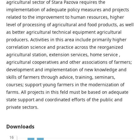
agricultural sector of Stara Pazova requires the
implementation of adequate policy measures and projects
related to the improvement to human resources, higher
level of processing of agricultural and food products, as well
as better agricultural technical equipment agricultural
producers. Activities in this area include primarily higher
correlation science and practice across the reorganized
agricultural station, extension services, home service ,
agricultural cooperatives and other associations of farmers;
development and implementation of new knowledge and
skills of farmers through advice, training, seminars,
courses; support young farmers in the modernization of
farms. All projects in this feld must be based on adequate
state support and coordinated efforts of the public and
private sectors.
Downloads