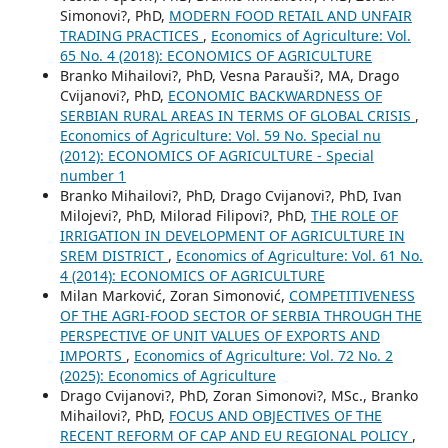
Simonovi?, PhD,
MODERN FOOD RETAIL AND UNFAIR
TRADING PRACTICES
,
Economics of Agriculture: Vol.
65 No. 4 (2018): ECONOMICS OF AGRICULTURE
Branko Mihailovi?, PhD, Vesna Parauši?, MA, Drago
Cvijanovi?, PhD,
ECONOMIC BACKWARDNESS OF
SERBIAN RURAL AREAS IN TERMS OF GLOBAL CRISIS
,
Economics of Agriculture: Vol. 59 No. Special nu
(2012): ECONOMICS OF AGRICULTURE - Special
number 1
Branko Mihailovi?, PhD, Drago Cvijanovi?, PhD, Ivan
Milojevi?, PhD, Milorad Filipovi?, PhD,
THE ROLE OF
IRRIGATION IN DEVELOPMENT OF AGRICULTURE IN
SREM DISTRICT
,
Economics of Agriculture: Vol. 61 No.
4 (2014): ECONOMICS OF AGRICULTURE
Milan Marković, Zoran Simonović,
COMPETITIVENESS
OF THE AGRI-FOOD SECTOR OF SERBIA THROUGH THE
PERSPECTIVE OF UNIT VALUES OF EXPORTS AND
IMPORTS
,
Economics of Agriculture: Vol. 72 No. 2
(2025): Economics of Agriculture
Drago Cvijanovi?, PhD, Zoran Simonovi?, MSc., Branko
Mihailovi?, PhD,
FOCUS AND OBJECTIVES OF THE
RECENT REFORM OF CAP AND EU REGIONAL POLICY
,