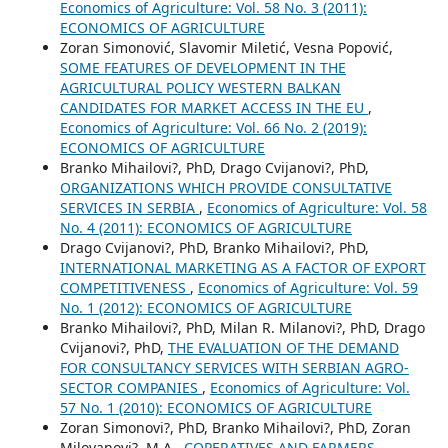
Economics of Agriculture: Vol. 58 No. 3 (2011):
ECONOMICS OF AGRICULTURE
Zoran Simonović, Slavomir Miletić, Vesna Popović,
SOME FEATURES OF DEVELOPMENT IN THE
AGRICULTURAL POLICY WESTERN BALKAN
CANDIDATES FOR MARKET ACCESS IN THE EU
,
Economics of Agriculture: Vol. 66 No. 2 (2019):
ECONOMICS OF AGRICULTURE
Branko Mihailovi?, PhD, Drago Cvijanovi?, PhD,
ORGANIZATIONS WHICH PROVIDE CONSULTATIVE
SERVICES IN SERBIA
,
Economics of Agriculture: Vol. 58
No. 4 (2011): ECONOMICS OF AGRICULTURE
Drago Cvijanovi?, PhD, Branko Mihailovi?, PhD,
INTERNATIONAL MARKETING AS A FACTOR OF EXPORT
COMPETITIVENESS
,
Economics of Agriculture: Vol. 59
No. 1 (2012): ECONOMICS OF AGRICULTURE
Branko Mihailovi?, PhD, Milan R. Milanovi?, PhD, Drago
Cvijanovi?, PhD,
THE EVALUATION OF THE DEMAND
FOR CONSULTANCY SERVICES WITH SERBIAN AGRO-
SECTOR COMPANIES
,
Economics of Agriculture: Vol.
57 No. 1 (2010): ECONOMICS OF AGRICULTURE
Zoran Simonovi?, PhD, Branko Mihailovi?, PhD, Zoran
Milovanovi?, M.A.,
COPERATIVES AND FARMERS