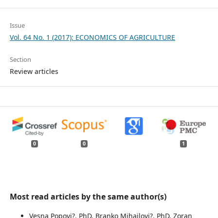
Issue
Vol. 64 No. 1 (2017): ECONOMICS OF AGRICULTURE
Section
Review articles
0
0
1
Most read articles by the same author(s)
Vesna Popovi?, PhD, Branko Mihailovi?, PhD, Zoran