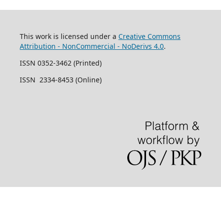
This work is licensed under a
Creative Commons
Attribution - NonCommercial - NoDerivs 4.0
.
ISSN 0352-3462 (Printed)
ISSN 2334-8453 (Online)