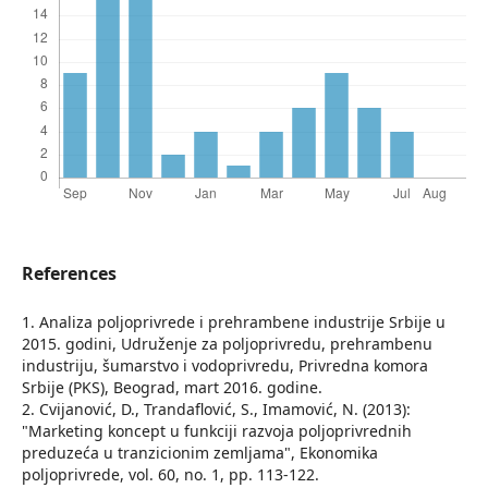
References
1. Analiza poljoprivrede i prehrambene industrije Srbije u
2015. godini, Udruženje za poljoprivredu, prehrambenu
industriju, šumarstvo i vodoprivredu, Privredna komora
Srbije (PKS), Beograd, mart 2016. godine.
2. Cvijanović, D., Trandaflović, S., Imamović, N. (2013):
"Marketing koncept u funkciji razvoja poljoprivrednih
preduzeća u tranzicionim zemljama", Ekonomika
poljoprivrede, vol. 60, no. 1, pp. 113-122.