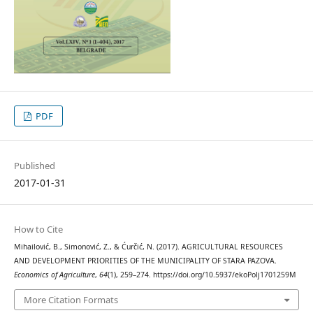
PDF
Published
2017-01-31
How to Cite
Mihailović, B., Simonović, Z., & Ćurčić, N. (2017). AGRICULTURAL RESOURCES
AND DEVELOPMENT PRIORITIES OF THE MUNICIPALITY OF STARA PAZOVA.
Economics of Agriculture
,
64
(1), 259–274. https://doi.org/10.5937/ekoPolj1701259M
More Citation Formats