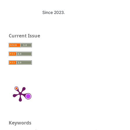
Since 2023.
Current Issue
Keywords