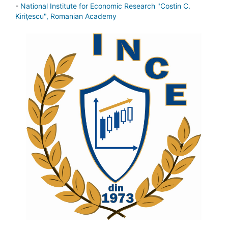
-
National Institute for Economic Research "Costin C.
Kiriţescu", Romanian Academy