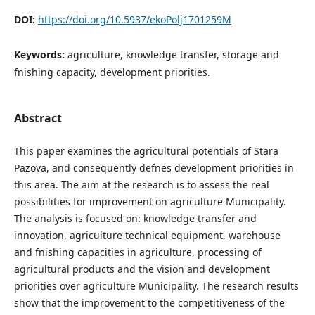
DOI:
https://doi.org/10.5937/ekoPolj1701259M
Keywords:
agriculture, knowledge transfer, storage and
fnishing capacity, development priorities.
Abstract
This paper examines the agricultural potentials of Stara
Pazova, and consequently defnes development priorities in
this area. The aim at the research is to assess the real
possibilities for improvement on agriculture Municipality.
The analysis is focused on: knowledge transfer and
innovation, agriculture technical equipment, warehouse
and fnishing capacities in agriculture, processing of
agricultural products and the vision and development
priorities over agriculture Municipality. The research results
show that the improvement to the competitiveness of the