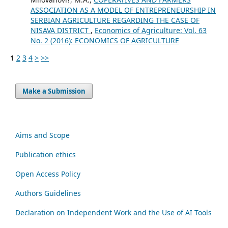
ASSOCIATION AS A MODEL OF ENTREPRENEURSHIP IN
SERBIAN AGRICULTURE REGARDING THE CASE OF
NISAVA DISTRICT
,
Economics of Agriculture: Vol. 63
No. 2 (2016): ECONOMICS OF AGRICULTURE
1
2
3
4
>
>>
Make a Submission
Aims and Scope
Publication ethics
Open Access Policy
Authors Guidelines
Declaration on Independent Work and the Use of AI Tools