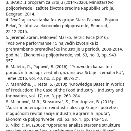
3. IPARD II program za Srbiju (2014-2020), Ministarstvo
poljoprivrede i zaštite životne sredine Republika Srbija,
Beograd, 2014.
4. Izveštaj sa sastanka fokus grupe Stara Pazova – Bojana
Bekić, Institut za ekonomiku poljoprivrede, Beograd,
22.12.2015.
5. Jeremić Zoran, Milojević Marko, Terzić Ivica (2016):
"Poslovne performanse 15 najvećih izvoznika iz
prehrambeno-prerađivačke industrije u periodu 2008-2014.
godina", Ekonomika poljoprivrede, vol. 63, no. 3, pp. 943-
957.
6. Maletić, R., Popović, B. (2016): "Proizvodni kapaciteti
porodičnih poljoprivrednih gazdinstava Srbije i zemalja EU",
Teme 2016, vol. 40, no. 2, pp. 807-821.
7. Manniche, J., Testa, S. (2010): "Knowledge Bases in Worlds
of Production: The Case of the Food Industry", Industry and
Innovation, vol. 17, no. 3, pp. 263–284.
8. Milanović, M.R., Stevanović, S., Dimitrijević, B. (2016):
"Agrarni potencijali u reindustrijalizaciji Srbije - potrebe i
mogućnosti revitalizacije industrije agrarnih inputa",
Ekonomika poljoprivrede, vol. 63, no. 1, pp. 143-158.
9. Nikolić, M. (2006): "Uporedna analiza starosne strukture
seoskog stanovništva u opštinama Stara Pazova i Blace",