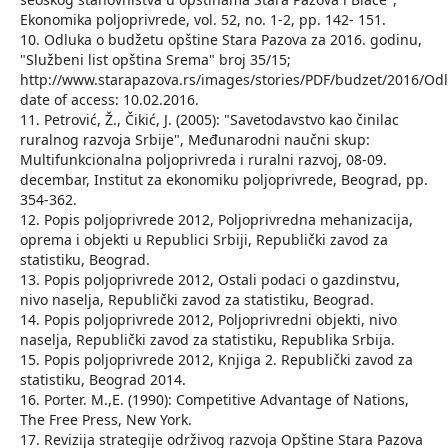
Ekonomika poljoprivrede, vol. 52, no. 1-2, pp. 142- 151.
10. Odluka o budžetu opštine Stara Pazova za 2016. godinu,
"Službeni list opština Srema" broj 35/15;
http://www.starapazova.rs/images/stories/PDF/budzet/2016
date of access: 10.02.2016.
11. Petrović, Ž., Čikić, J. (2005): "Savetodavstvo kao činilac
ruralnog razvoja Srbije", Međunarodni naučni skup:
Multifunkcionalna poljoprivreda i ruralni razvoj, 08-09.
decembar, Institut za ekonomiku poljoprivrede, Beograd, pp.
354-362.
12. Popis poljoprivrede 2012, Poljoprivredna mehanizacija,
oprema i objekti u Republici Srbiji, Republički zavod za
statistiku, Beograd.
13. Popis poljoprivrede 2012, Ostali podaci o gazdinstvu,
nivo naselja, Republički zavod za statistiku, Beograd.
14. Popis poljoprivrede 2012, Poljoprivredni objekti, nivo
naselja, Republički zavod za statistiku, Republika Srbija.
15. Popis poljoprivrede 2012, Knjiga 2. Republički zavod za
statistiku, Beograd 2014.
16. Porter. M.,E. (1990): Competitive Advantage of Nations,
The Free Press, New York.
17. Revizija strategije održivog razvoja Opštine Stara Pazova