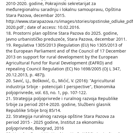
2010-2020. godine, Pokrajinski sekretarijat za
međuregionalnu saradnju i lokalnu samoupravu, Opština
Stara Pazova, decembar 2015.
http://www.starapazova.rs/images/stories/opstinske_odluke_
2020.pdf ; date of access: 10.02.2016.
18. Prostorni plan opštine Stara Pazova do 2025. godine,
Javno urbanističko preduzeće, Stara Pazova, decembar 2011.
19. Regulativa 1305/2013 (Regulation (EU) No 1305/2013 of
the European Parliament and of the Council of 17 December
2013 on support for rural development by the European
Agricultural Fund for Rural Development (EAFRD) and
repealing Council Regulation (EC) No 1698/2005 (OJ L 347,
20.12.2013, p. 487)).
20. Savić, LJ., Bošković, G., Mićić, V. (2016): "Agricultural
industrija Srbije - potencijali I perspective", Ekonomika
poljoprivrede, vol. 63, no. 1, pp. 107-122.
21. Strategija poljoprivrede i ruralnog razvoja Republike
Srbije za period 2014-2020. godine, Službeni glasnik
Republike Srbije broj 85/14.
22. Strategija ruralnog razvoja opštine Stara Pazova za
period 2015 - 2025 godine, Institut za ekonomiku
poljoprivrede, Beograd, 2016