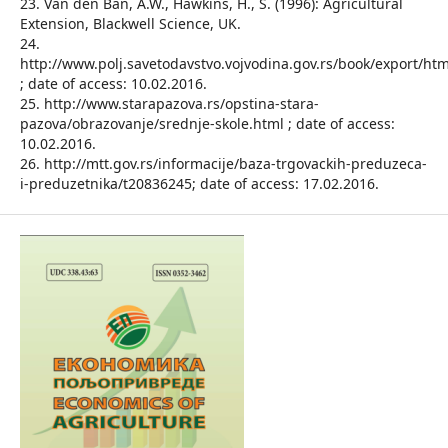
23. Van den Ban, A.W., Hawkins, H., S. (1996): Agricultural
Extension, Blackwell Science, UK.
24.
http://www.polj.savetodavstvo.vojvodina.gov.rs/book/export/ht
; date of access: 10.02.2016.
25. http://www.starapazova.rs/opstina-stara-
pazova/obrazovanje/srednje-skole.html ; date of access:
10.02.2016.
26. http://mtt.gov.rs/informacije/baza-trgovackih-preduzeca-
i-preduzetnika/t20836245; date of access: 17.02.2016.