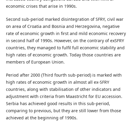
economic crises that arise in 1990s.
Second sub-period marked disintegration of SFRY, civil war
on area of Croatia and Bosnia and Herzegovina, negative
rate of economic growth in first and mild economic recovery
in second half of 1990s. However, on the contrary of exSFRY
countries, they managed to fulfil full economic stability and
high rates of economic growth. Today those countries are
members of European Union.
Period after 2000 (Third fourth sub-period) is marked with
high rates of economic growth in almost all ex-SFRY
countries, along with stabilisation of other indicators and
adjustment with criteria from Maastricht for EU accession.
Serbia has achieved good results in this sub-period,
comparing to previous, but they are still lower from those
achieved at the beginning of 1990s.