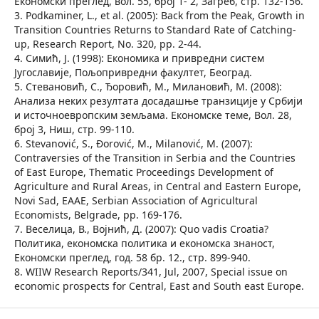
Економски преглед, вол. 55, број 1- 2, Загреб, стр. 132-156.
3. Podkaminer, L., et al. (2005): Back from the Peak, Growth in
Transition Countries Returns to Standard Rate of Catching-
up, Research Report, No. 320, pp. 2-44.
4. Симић, Ј. (1998): Економика и привредни систем
Југославије, Пољопривредни факултет, Београд.
5. Стевановић, С., Ђоровић, М., Милановић, М. (2008):
Анализа неких резултата досадашње транзиције у Србији
и источноевропским земљама. Економске теме, Вол. 28,
број 3, Ниш, стр. 99-110.
6. Stevanović, S., Đorović, M., Milanović, M. (2007):
Contraversies of the Transition in Serbia and the Countries
of East Europe, Thematic Proceedings Development of
Agriculture and Rural Areas, in Central and Eastern Europe,
Novi Sad, EAAE, Serbian Association of Agricultural
Economists, Belgrade, pp. 169-176.
7. Веселица, В., Војнић, Д. (2007): Quo vadis Croatia?
Политика, економска политика и економска знаност,
Економски преглед, год. 58 бр. 12., стр. 899-940.
8. WIIW Research Reports/341, Jul, 2007, Special issue on
economic prospects for Central, East and South east Europe.