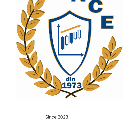
Since 2023.