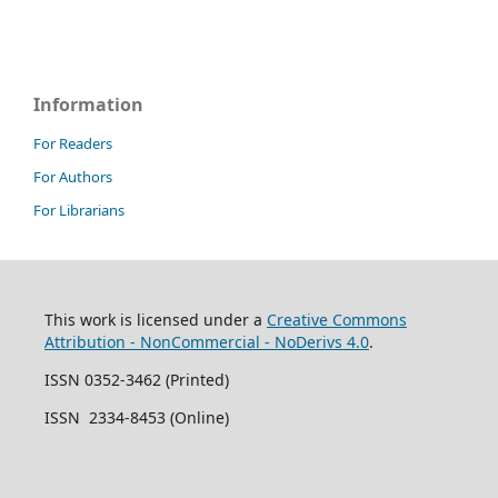
Information
For Readers
For Authors
For Librarians
This work is licensed under a
Creative Commons
Attribution - NonCommercial - NoDerivs 4.0
.
ISSN 0352-3462 (Printed)
ISSN 2334-8453 (Online)