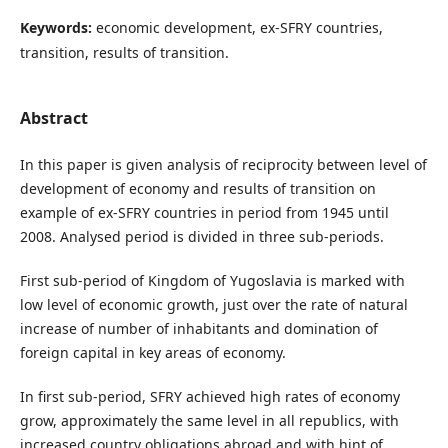
Keywords:
economic development, ex-SFRY countries,
transition, results of transition.
Abstract
In this paper is given analysis of reciprocity between level of
development of economy and results of transition on
example of ex-SFRY countries in period from 1945 until
2008. Analysed period is divided in three sub-periods.
First sub-period of Kingdom of Yugoslavia is marked with
low level of economic growth, just over the rate of natural
increase of number of inhabitants and domination of
foreign capital in key areas of economy.
In first sub-period, SFRY achieved high rates of economy
grow, approximately the same level in all republics, with
increased country obligations abroad and with hint of