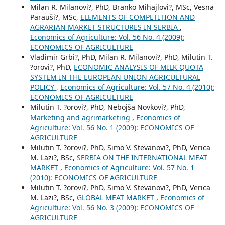
Milan R. Milanovi?, PhD, Branko Mihajlovi?, MSc, Vesna
Parauši?, MSc,
ELEMENTS OF COMPETITION AND
AGRARIAN MARKET STRUCTURES IN SERBIA
,
Economics of Agriculture: Vol. 56 No. 4 (2009):
ECONOMICS OF AGRICULTURE
Vladimir Grbi?, PhD, Milan R. Milanovi?, PhD, Milutin T.
?orovi?, PhD,
ECONOMIC ANALYSIS OF MILK QUOTA
SYSTEM IN THE EUROPEAN UNION AGRICULTURAL
POLICY
,
Economics of Agriculture: Vol. 57 No. 4 (2010):
ECONOMICS OF AGRICULTURE
Milutin T. ?orovi?, PhD, Nebojša Novkovi?, PhD,
Marketing and agrimarketing
,
Economics of
Agriculture: Vol. 56 No. 1 (2009): ECONOMICS OF
AGRICULTURE
Milutin T. ?orovi?, PhD, Simo V. Stevanovi?, PhD, Verica
M. Lazi?, BSc,
SERBIA ON THE INTERNATIONAL MEAT
MARKET
,
Economics of Agriculture: Vol. 57 No. 1
(2010): ECONOMICS OF AGRICULTURE
Milutin T. ?orovi?, PhD, Simo V. Stevanovi?, PhD, Verica
M. Lazi?, BSc,
GLOBAL MEAT MARKET
,
Economics of
Agriculture: Vol. 56 No. 3 (2009): ECONOMICS OF
AGRICULTURE