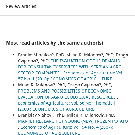
Review articles
Most read articles by the same author(s)
Branko Mihailovi?, PhD, Milan R. Milanovi?, PhD, Drago
Cvijanovi?, PhD,
THE EVALUATION OF THE DEMAND
FOR CONSULTANCY SERVICES WITH SERBIAN AGRO-
SECTOR COMPANIES
,
Economics of Agriculture: Vol.
57 No. 1 (2010): ECONOMICS OF AGRICULTURE
Milan R. Milanovi?, PhD, Drago Cvijanovi?, PhD,
PROBLEMS AND POSSIBILITIES OF ECONOMIC
EVALUATION OF AGRO-ECOLOGICAL RESOURCES
,
Economics of Agriculture: Vol. 56 No. Thematic i
(2009): ECONOMICS OF AGRICULTURE
Branislav Vlahovi?, PhD, Milan R. Milanovi?, PhD,
MARKET RESEARCH OF YOUNG (NEW) FROZEN POTATO
,
Economics of Agriculture: Vol. 54 No. 4 (2007):
ECONOMICS OF AGRICULTURE