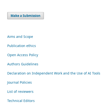
Make a Submission
Aims and Scope
Publication ethics
Open Access Policy
Authors Guidelines
Declaration on Independent Work and the Use of AI Tools
Journal Policies
List of reviewers
Technical Editors