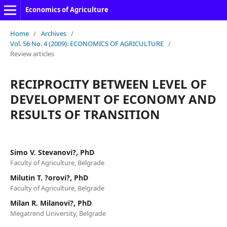
Economics of Agriculture
Home
/
Archives
/
Vol. 56 No. 4 (2009): ECONOMICS OF AGRICULTURE
/
Review articles
RECIPROCITY BETWEEN LEVEL OF
DEVELOPMENT OF ECONOMY AND
RESULTS OF TRANSITION
Simo V. Stevanovi?, PhD
Faculty of Agriculture, Belgrade
Milutin T. ?orovi?, PhD
Faculty of Agriculture, Belgrade
Milan R. Milanovi?, PhD
Megatrend University, Belgrade