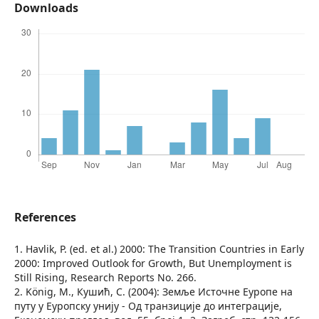
Downloads
References
1. Havlik, P. (ed. et al.) 2000: The Transition Countries in Early
2000: Improved Outlook for Growth, But Unemployment is
Still Rising, Research Reports No. 266.
2. König, M., Кушић, С. (2004): Земље Источне Еуропе на
путу у Еуропску унију - Од транзиције до интеграције,