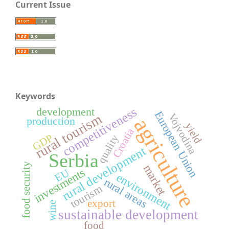
Current Issue
Keywords
competitiveness
development
European Union
rural tourism
Vojvodina
agriculture
production
yield
Croatia
GDP
quality
rural development
Serbia
food security
market
investments
EU
environment
rural areas
tourism
export
wine
sustainable development
food