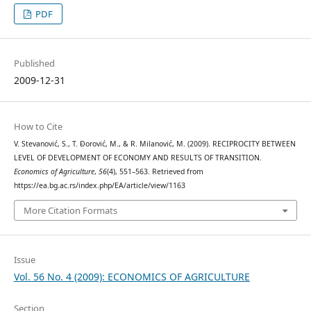
PDF
Published
2009-12-31
How to Cite
V. Stevanović, S., T. Đorović, M., & R. Milanović, M. (2009). RECIPROCITY BETWEEN
LEVEL OF DEVELOPMENT OF ECONOMY AND RESULTS OF TRANSITION.
Economics of Agriculture
,
56
(4), 551–563. Retrieved from
https://ea.bg.ac.rs/index.php/EA/article/view/1163
More Citation Formats
Issue
Vol. 56 No. 4 (2009): ECONOMICS OF AGRICULTURE
Section