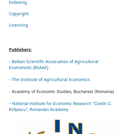
Indexing
Copyright
Licensing
Publishers:
-
Balkan Scientific Association of Agricultural
Economists (BSAAE)
-
The Institute of Agricultural Economics
-
Academy of Economic Studies, Bucharest (Romania)
-
National Institute for Economic Research "Costin C.
Kiriţescu", Romanian Academy