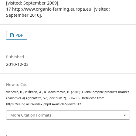
[visited: September 2009].
17 http://www.organic-farming.europa.eu. [visited:
September 2010].
PDF
Published
2010-12-03
How to Cite
Vlahović, B., Puškarić, A., & Maksimović, B. (2010). Global organic products market.
Economics of Agriculture
,
57
(Spec.num.2), 350–355. Retrieved from
https://ea.bg.ac.rs/index.php/EA/article/view/1012
More Citation Formats