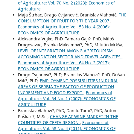
of Agriculture: Vol. 70 No. 2 (2023): Economics of
Agriculture
Maja Štrbac, Drago Cvijanović, Branislav Vlahović,
THE
CONSUMPTION OF FRUIT FOR THE YEAR 2007
,
Economics of Agriculture: Vol. 53 No. 4 (2006):
ECONOMICS OF AGRICULTURE
Aleksandra Vujko, PhD, Tamara Gaji?, PhD, Miloš
Dragosavac, Branka Maksimovi?, PhD, Milutin Mrkša,
LEVEL OF INTEGRATION AMONG AGRITOURISM
ACCOMMODATION SECTOR AND TRAVEL AGENCIES
,
Economics of Agriculture: Vol. 64 No. 2 (2017):
ECONOMICS OF AGRICULTURE
Drago Cvijanovi?, PhD, Branislav Vlahovi?, PhD, Dušan
Mili?, PhD,
EMPLOYMENT POSSIBILITIES IN RURAL
AREAS OF SERBIA THE FACTOR OF PRODUCTION
INCREMENT AND FOOD EXPORT
,
Economics of
Agriculture: Vol. 54 No. 1 (2007): ECONOMICS OF
AGRICULTURE
Branislav Vlahovi?, PhD, Danilo Tomi?, PhD, Anton
Puškari?, M.Sc.,
CHANGE AT WINE MARKET IN THE
COUNTRIES OF CEFTA REGION
,
Economics of
Agriculture: Vol. 58 No. 4 (2011): ECONOMICS OF