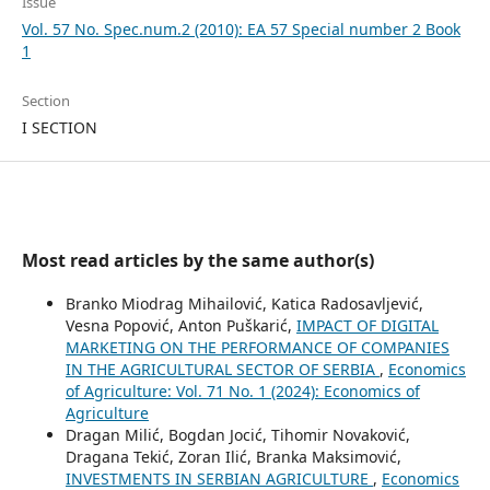
Issue
Vol. 57 No. Spec.num.2 (2010): EA 57 Special number 2 Book
1
Section
I SECTION
Most read articles by the same author(s)
Branko Miodrag Mihailović, Katica Radosavljević,
Vesna Popović, Anton Puškarić,
IMPACT OF DIGITAL
MARKETING ON THE PERFORMANCE OF COMPANIES
IN THE AGRICULTURAL SECTOR OF SERBIA
,
Economics
of Agriculture: Vol. 71 No. 1 (2024): Economics of
Agriculture
Dragan Milić, Bogdan Jocić, Tihomir Novaković,
Dragana Tekić, Zoran Ilić, Branka Maksimović,
INVESTMENTS IN SERBIAN AGRICULTURE
,
Economics