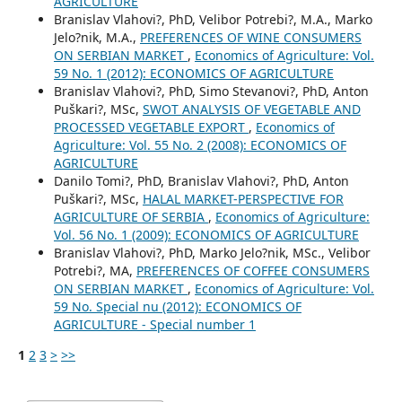
AGRICULTURE
Branislav Vlahovi?, PhD, Velibor Potrebi?, M.A., Marko
Jelo?nik, M.A.,
PREFERENCES OF WINE CONSUMERS
ON SERBIAN MARKET
,
Economics of Agriculture: Vol.
59 No. 1 (2012): ECONOMICS OF AGRICULTURE
Branislav Vlahovi?, PhD, Simo Stevanovi?, PhD, Anton
Puškari?, MSc,
SWOT ANALYSIS OF VEGETABLE AND
PROCESSED VEGETABLE EXPORT
,
Economics of
Agriculture: Vol. 55 No. 2 (2008): ECONOMICS OF
AGRICULTURE
Danilo Tomi?, PhD, Branislav Vlahovi?, PhD, Anton
Puškari?, MSc,
HALAL MARKET-PERSPECTIVE FOR
AGRICULTURE OF SERBIA
,
Economics of Agriculture:
Vol. 56 No. 1 (2009): ECONOMICS OF AGRICULTURE
Branislav Vlahovi?, PhD, Marko Jelo?nik, MSc., Velibor
Potrebi?, MA,
PREFERENCES OF COFFEE CONSUMERS
ON SERBIAN MARKET
,
Economics of Agriculture: Vol.
59 No. Special nu (2012): ECONOMICS OF
AGRICULTURE - Special number 1
1
2
3
>
>>