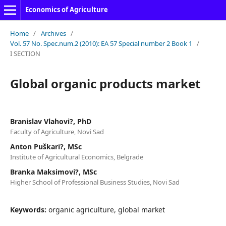
Economics of Agriculture
Home
/
Archives
/
Vol. 57 No. Spec.num.2 (2010): EA 57 Special number 2 Book 1
/
I SECTION
Global organic products market
Branislav Vlahovi?, PhD
Faculty of Agriculture, Novi Sad
Anton Puškari?, MSc
Institute of Agricultural Economics, Belgrade
Branka Maksimovi?, MSc
Higher School of Professional Business Studies, Novi Sad
Keywords:
organic agriculture, global market