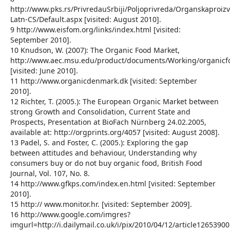
http://www.pks.rs/PrivredauSrbiji/Poljoprivreda/Organskaproiz
Latn-CS/Default.aspx [visited: August 2010].
9 http://www.eisfom.org/links/index.html [visited:
September 2010].
10 Knudson, W. (2007): The Organic Food Market,
http://www.aec.msu.edu/product/documents/Working/organicf
[visited: June 2010].
11 http://www.organicdenmark.dk [visited: September
2010].
12 Richter, T. (2005.): The European Organic Market between
strong Growth and Consolidation, Current State and
Prospects, Presentation at BioFach Nürnberg 24.02.2005,
available at: http://orgprints.org/4057 [visited: August 2008].
13 Padel, S. and Foster, C. (2005.): Exploring the gap
between attitudes and behaviour, Understanding why
consumers buy or do not buy organic food, British Food
Journal, Vol. 107, No. 8.
14 http://www.gfkps.com/index.en.html [visited: September
2010].
15 http:// www.monitor.hr. [visited: September 2009].
16 http://www.google.com/imgres?
imgurl=http://i.dailymail.co.uk/i/pix/2010/04/12/article1265