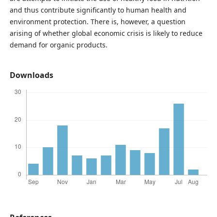
and thus contribute significantly to human health and
environment protection. There is, however, a question
arising of whether global economic crisis is likely to reduce
demand for organic products.
Downloads