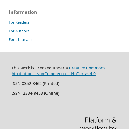
Information
For Readers
For Authors
For Librarians
This work is licensed under a
Creative Commons
Attribution - NonCommercial - NoDerivs 4.0
.
ISSN 0352-3462 (Printed)
ISSN 2334-8453 (Online)