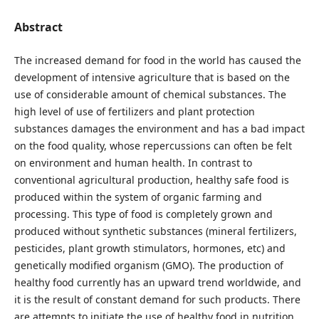
Abstract
The increased demand for food in the world has caused the
development of intensive agriculture that is based on the
use of considerable amount of chemical substances. The
high level of use of fertilizers and plant protection
substances damages the environment and has a bad impact
on the food quality, whose repercussions can often be felt
on environment and human health. In contrast to
conventional agricultural production, healthy safe food is
produced within the system of organic farming and
processing. This type of food is completely grown and
produced without synthetic substances (mineral fertilizers,
pesticides, plant growth stimulators, hormones, etc) and
genetically modified organism (GMO). The production of
healthy food currently has an upward trend worldwide, and
it is the result of constant demand for such products. There
are attempts to initiate the use of healthy food in nutrition