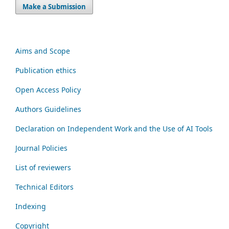
Make a Submission
Aims and Scope
Publication ethics
Open Access Policy
Authors Guidelines
Declaration on Independent Work and the Use of AI Tools
Journal Policies
List of reviewers
Technical Editors
Indexing
Copyright