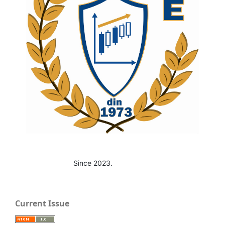
Since 2023.
Current Issue