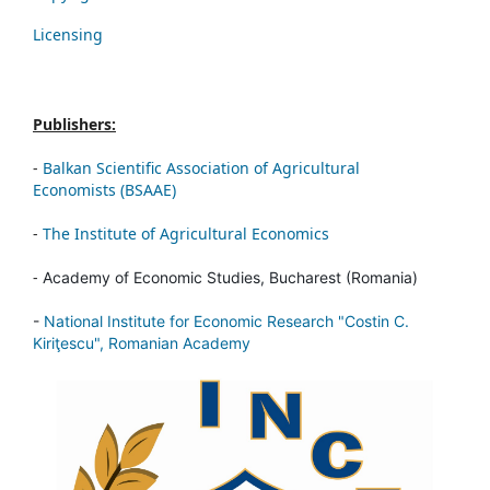
Licensing
Publishers:
-
Balkan Scientific Association of Agricultural
Economists (BSAAE)
-
The Institute of Agricultural Economics
-
Academy of Economic Studies, Bucharest (Romania)
-
National Institute for Economic Research "Costin C.
Kiriţescu", Romanian Academy