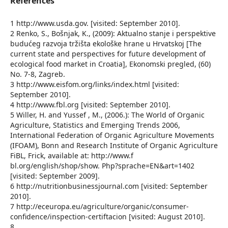
References
1 http://www.usda.gov. [visited: September 2010].
2 Renko, S., Bošnjak, K., (2009): Aktualno stanje i perspektive
budućeg razvoja tržišta ekološke hrane u Hrvatskoj [The
current state and perspectives for future development of
ecological food market in Croatia], Ekonomski pregled, (60)
No. 7-8, Zagreb.
3 http://www.eisfom.org/links/index.html [visited:
September 2010].
4 http://www.fbl.org [visited: September 2010].
5 Willer, H. and Yussef , M., (2006.): The World of Organic
Agriculture, Statistics and Emerging Trends 2006,
International Federation of Organic Agriculture Movements
(IFOAM), Bonn and Research Institute of Organic Agriculture
FiBL, Frick, available at: http://www.f
bl.org/english/shop/show. Php?sprache=EN&art=1402
[visited: September 2009].
6 http://nutritionbusinessjournal.com [visited: September
2010].
7 http://eceuropa.eu/agriculture/organic/consumer-
confidence/inspection-certiftacion [visited: August 2010].
8