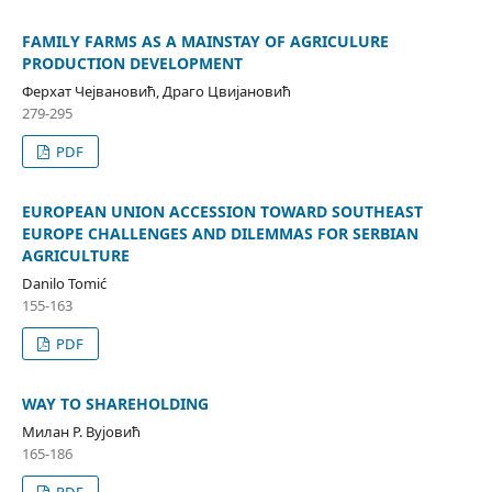
FAMILY FARMS AS A MAINSTAY OF AGRICULURE
PRODUCTION DEVELOPMENT
Ферхат Чејвановић, Драго Цвијановић
279-295
PDF
EUROPEAN UNION ACCESSION TOWARD SOUTHEAST
EUROPE CHALLENGES AND DILEMMAS FOR SERBIAN
AGRICULTURE
Danilo Tomić
155-163
PDF
WAY TO SHAREHOLDING
Милан Р. Вујовић
165-186
PDF