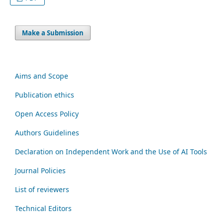
Make a Submission
Aims and Scope
Publication ethics
Open Access Policy
Authors Guidelines
Declaration on Independent Work and the Use of AI Tools
Journal Policies
List of reviewers
Technical Editors