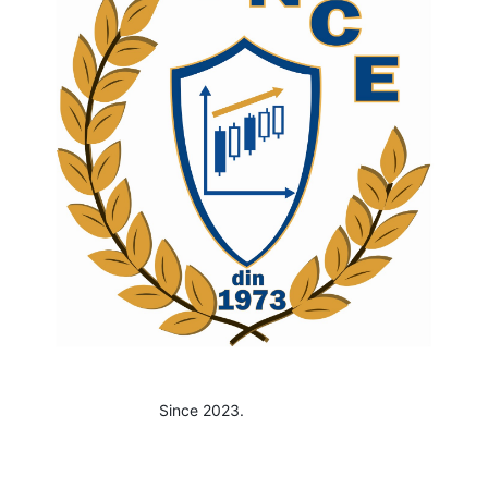
Since 2023.