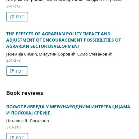
297-312
PDF
THE EFFECTS OF AGRARIAN POLICY IMPACT AND
ADJUSTMENT OF ENCOURAGEMENT POSSIBILITIES OF
AGRARIAN SECTOR DEVELOPMENT
Јеремија Симић, Милутин Ђоровић, Симо Стевановић
261-278
PDF
Book reviews
ПОЉОПРИВРЕДА У МЕЂУНАРОДНИМ ИНТЕГРАЦИЈАМА
И ПОЛОЖАЈ СРБИЈЕ
Наталија Љ. Богданов
313-316
PDF