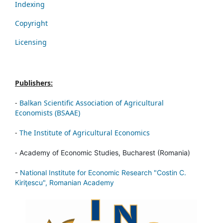
Indexing
Copyright
Licensing
Publishers:
-
Balkan Scientific Association of Agricultural
Economists (BSAAE)
-
The Institute of Agricultural Economics
-
Academy of Economic Studies, Bucharest (Romania)
-
National Institute for Economic Research "Costin C.
Kiriţescu", Romanian Academy