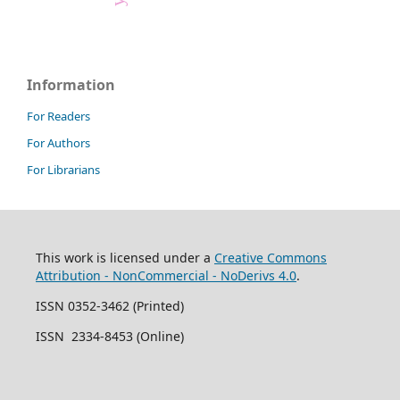
Information
For Readers
For Authors
For Librarians
This work is licensed under a
Creative Commons
Attribution - NonCommercial - NoDerivs 4.0
.
ISSN 0352-3462 (Printed)
ISSN 2334-8453 (Online)