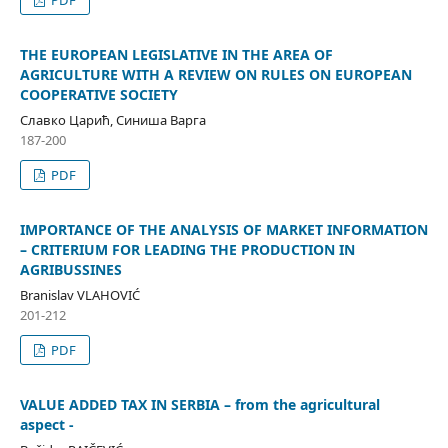
THE EUROPEAN LEGISLATIVE IN THE AREA OF
AGRICULTURE WITH A REVIEW ON RULES ON EUROPEAN
COOPERATIVE SOCIETY
Славко Царић, Синиша Варга
187-200
PDF
IMPORTANCE OF THE ANALYSIS OF MARKET INFORMATION
– CRITERIUM FOR LEADING THE PRODUCTION IN
AGRIBUSSINES
Branislav VLAHOVIĆ
201-212
PDF
VALUE ADDED TAX IN SERBIA – from the agricultural
aspect -