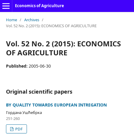
Economics of Agriculture
Home
/
Archives
/
Vol. 52 No. 2 (2015): ECONOMICS OF AGRICULTURE
Vol. 52 No. 2 (2015): ECONOMICS
OF AGRICULTURE
Published:
2005-06-30
Original scientific papers
BY QUALITY TOWARDS EUROPEAN INTREGATION
Гордана Ушћебрка
251-260
PDF