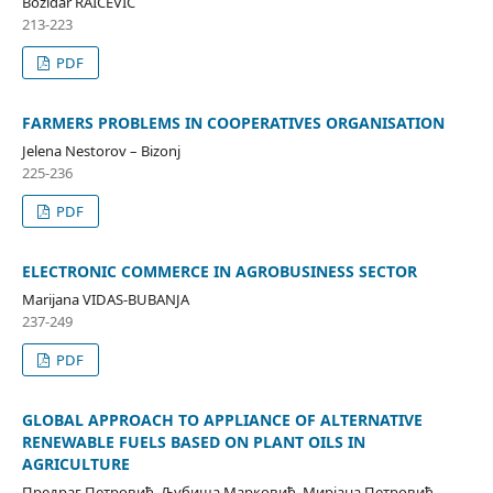
Božidar RAIČEVIĆ
213-223
PDF
FARMERS PROBLEMS IN COOPERATIVES ORGANISATION
Jelena Nestorov – Bizonj
225-236
PDF
ELECTRONIC COMMERCE IN AGROBUSINESS SECTOR
Marijana VIDAS-BUBANJA
237-249
PDF
GLOBAL APPROACH TO APPLIANCE OF ALTERNATIVE
RENEWABLE FUELS BASED ON PLANT OILS IN
AGRICULTURE
Предраг Петровић, Љубиша Марковић, Мирјана Петровић