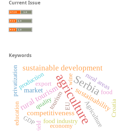
Current Issue
Keywords
sustainable development
privatization
production
agriculture
rural areas
Serbia
wine
export
rural tourism
sustainability
market
food
tourism
quality
Croatia
Agriculture
education
EU
competitiveness
GDP
food industry
yield
economy