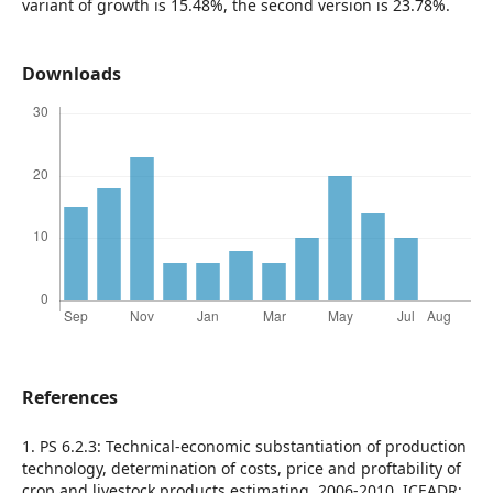
variant of growth is 15.48%, the second version is 23.78%.
Downloads
References
1. PS 6.2.3: Technical-economic substantiation of production
technology, determination of costs, price and proftability of
crop and livestock products estimating, 2006-2010, ICEADR;