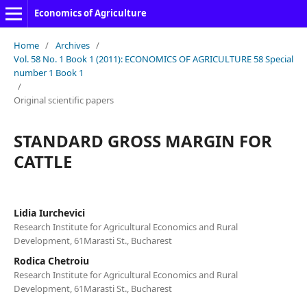
Economics of Agriculture
Home
/
Archives
/
Vol. 58 No. 1 Book 1 (2011): ECONOMICS OF AGRICULTURE 58 Special
number 1 Book 1
/
Original scientific papers
STANDARD GROSS MARGIN FOR
CATTLE
Lidia Iurchevici
Research Institute for Agricultural Economics and Rural
Development, 61Marasti St., Bucharest
Rodica Chetroiu
Research Institute for Agricultural Economics and Rural
Development, 61Marasti St., Bucharest