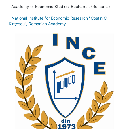
-
Academy of Economic Studies, Bucharest (Romania)
-
National Institute for Economic Research "Costin C.
Kiriţescu", Romanian Academy