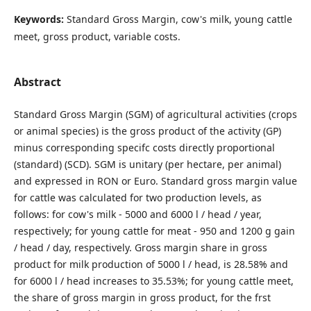
Keywords:
Standard Gross Margin, cow's milk, young cattle
meet, gross product, variable costs.
Abstract
Standard Gross Margin (SGM) of agricultural activities (crops
or animal species) is the gross product of the activity (GP)
minus corresponding specifc costs directly proportional
(standard) (SCD). SGM is unitary (per hectare, per animal)
and expressed in RON or Euro. Standard gross margin value
for cattle was calculated for two production levels, as
follows: for cow's milk - 5000 and 6000 l / head / year,
respectively; for young cattle for meat - 950 and 1200 g gain
/ head / day, respectively. Gross margin share in gross
product for milk production of 5000 l / head, is 28.58% and
for 6000 l / head increases to 35.53%; for young cattle meet,
the share of gross margin in gross product, for the frst