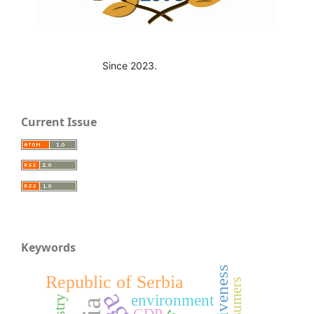
Since 2023.
Current Issue
Keywords
Republic of Serbia
consumers
environment
GDP