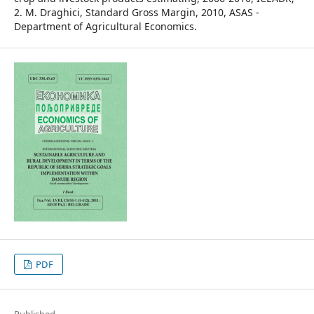
2. M. Draghici, Standard Gross Margin, 2010, ASAS -
Department of Agricultural Economics.
PDF