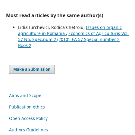
Most read articles by the same author(s)
Lidia Iurchevici, Rodica Chetroiu,
Issues on organic
agriculture in Romania
,
Economics of Agriculture: Vol.
57 No. Spec.num.2 (2010): EA 57 Special number 2
Book 2
Make a Submission
Aims and Scope
Publication ethics
Open Access Policy
Authors Guidelines