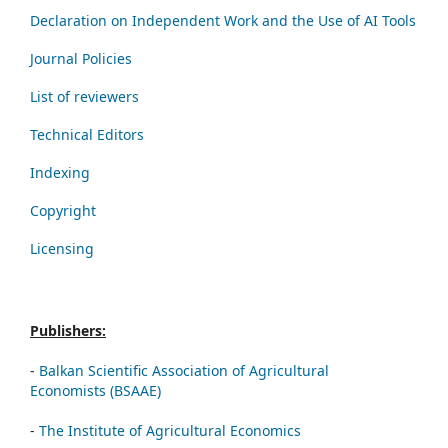
Declaration on Independent Work and the Use of AI Tools
Journal Policies
List of reviewers
Technical Editors
Indexing
Copyright
Licensing
Publishers:
-
Balkan Scientific Association of Agricultural
Economists (BSAAE)
-
The Institute of Agricultural Economics