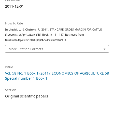
Published
2011-12-01
How to Cite
Iurchevici, L., & Chetroiu, R. (2011). STANDARD GROSS MARGIN FOR CATTLE.
Economics of Agriculture
,
58
(1 Book 1), 111–117. Retrieved from
https://ea.bg.ac.rs/index.php/EA/article/view/815
More Citation Formats
Issue
Vol. 58 No. 1 Book 1 (2011): ECONOMICS OF AGRICULTURE 58
Special number 1 Book 1
Section
Original scientific papers