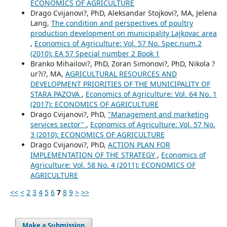
ECONOMICS OF AGRICULTURE
Drago Cvijanovi?, PhD, Aleksandar Stojkovi?, MA, Jelena
Lang,
The condition and perspectives of poultry
production development on municipality Lajkovac area
,
Economics of Agriculture: Vol. 57 No. Spec.num.2
(2010): EA 57 Special number 2 Book 1
Branko Mihailovi?, PhD, Zoran Simonovi?, PhD, Nikola ?
ur?i?, MA,
AGRICULTURAL RESOURCES AND
DEVELOPMENT PRIORITIES OF THE MUNICIPALITY OF
STARA PAZOVA
,
Economics of Agriculture: Vol. 64 No. 1
(2017): ECONOMICS OF AGRICULTURE
Drago Cvijanovi?, PhD,
"Management and marketing
services sector"
,
Economics of Agriculture: Vol. 57 No.
3 (2010): ECONOMICS OF AGRICULTURE
Drago Cvijanovi?, PhD,
ACTION PLAN FOR
IMPLEMENTATION OF THE STRATEGY
,
Economics of
Agriculture: Vol. 58 No. 4 (2011): ECONOMICS OF
AGRICULTURE
<<
<
2
3
4
5
6
7
8
9
>
>>
Make a Submission