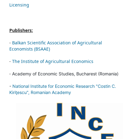
Licensing
Publishers:
-
Balkan Scientific Association of Agricultural
Economists (BSAAE)
-
The Institute of Agricultural Economics
-
Academy of Economic Studies, Bucharest (Romania)
-
National Institute for Economic Research "Costin C.
Kiriţescu", Romanian Academy