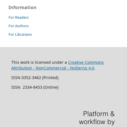
Information
For Readers
For Authors
For Librarians
This work is licensed under a
Creative Commons
Attribution - NonCommercial - NoDerivs 4.0
.
ISSN 0352-3462 (Printed)
ISSN 2334-8453 (Online)