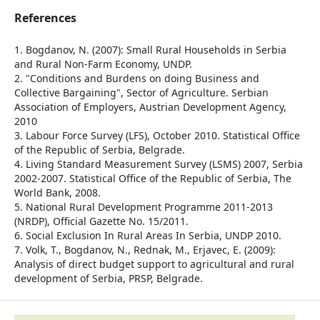
References
1. Bogdanov, N. (2007): Small Rural Households in Serbia
and Rural Non-Farm Economy, UNDP.
2. "Conditions and Burdens on doing Business and
Collective Bargaining", Sector of Agriculture. Serbian
Association of Employers, Austrian Development Agency,
2010
3. Labour Force Survey (LFS), October 2010. Statistical Office
of the Republic of Serbia, Belgrade.
4. Living Standard Measurement Survey (LSMS) 2007, Serbia
2002-2007. Statistical Office of the Republic of Serbia, The
World Bank, 2008.
5. National Rural Development Programme 2011-2013
(NRDP), Official Gazette No. 15/2011.
6. Social Exclusion In Rural Areas In Serbia, UNDP 2010.
7. Volk, T., Bogdanov, N., Rednak, M., Erjavec, E. (2009):
Analysis of direct budget support to agricultural and rural
development of Serbia, PRSP, Belgrade.