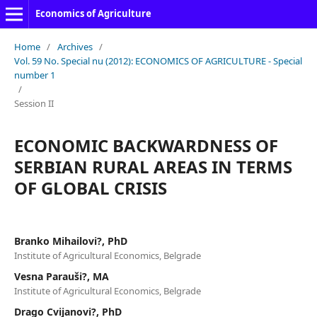
Economics of Agriculture
Home
/
Archives
/
Vol. 59 No. Special nu (2012): ECONOMICS OF AGRICULTURE - Special
number 1
/
Session II
ECONOMIC BACKWARDNESS OF
SERBIAN RURAL AREAS IN TERMS
OF GLOBAL CRISIS
Branko Mihailovi?, PhD
Institute of Agricultural Economics, Belgrade
Vesna Parauši?, MA
Institute of Agricultural Economics, Belgrade
Drago Cvijanovi?, PhD