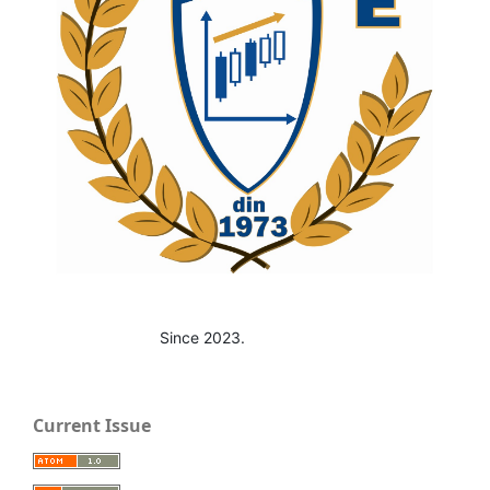
Since 2023.
Current Issue