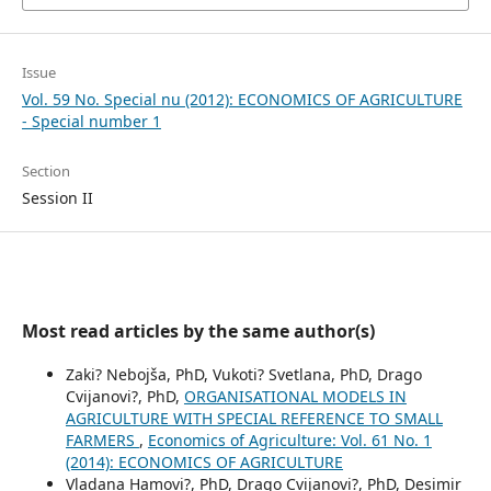
Issue
Vol. 59 No. Special nu (2012): ECONOMICS OF AGRICULTURE
- Special number 1
Section
Session II
Most read articles by the same author(s)
Zaki? Nebojša, PhD, Vukoti? Svetlana, PhD, Drago
Cvijanovi?, PhD,
ORGANISATIONAL MODELS IN
AGRICULTURE WITH SPECIAL REFERENCE TO SMALL
FARMERS
,
Economics of Agriculture: Vol. 61 No. 1
(2014): ECONOMICS OF AGRICULTURE
Vladana Hamovi?, PhD, Drago Cvijanovi?, PhD, Desimir