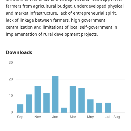
farmers from agricultural budget, underdeveloped physical
and market infrastructure, lack of entrepreneurial spirit,
lack of linkage between farmers, high government
centralization and limitations of local self-government in
implementation of rural development projects.
Downloads