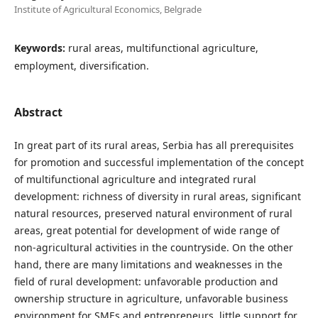
Institute of Agricultural Economics, Belgrade
Keywords:
rural areas, multifunctional agriculture,
employment, diversification.
Abstract
In great part of its rural areas, Serbia has all prerequisites
for promotion and successful implementation of the concept
of multifunctional agriculture and integrated rural
development: richness of diversity in rural areas, significant
natural resources, preserved natural environment of rural
areas, great potential for development of wide range of
non-agricultural activities in the countryside. On the other
hand, there are many limitations and weaknesses in the
field of rural development: unfavorable production and
ownership structure in agriculture, unfavorable business
environment for SMEs and entrepreneurs, little support for