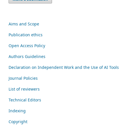
Aims and Scope
Publication ethics
Open Access Policy
Authors Guidelines
Declaration on Independent Work and the Use of AI Tools
Journal Policies
List of reviewers
Technical Editors
Indexing
Copyright