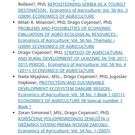
Boškovi?, PhD,
REPOSITIONING SERBIA AS A TOURIST
DESTINATION
,
Economics of Agriculture: Vol. 56 No. 3
(2009): ECONOMICS OF AGRICULTURE
Milan R. Milanovi?, PhD, Drago Cvijanovi?, PhD,
PROBLEMS AND POSSIBILITIES OF ECONOMIC
EVALUATION OF AGRO-ECOLOGICAL RESOURCES
,
Economics of Agriculture: Vol. 56 No. Thematic i
(2009): ECONOMICS OF AGRICULTURE
Drago Cvijanovi?, PhD,
STRATEGY OF AGRICULTURAL
AND RURAL DEVELOPMENT OF LAJKOVAC IN THE 2011-
2015 PERIOD
,
Economics of Agriculture: Vol. 58 No. 4
(2011): ECONOMICS OF AGRICULTURE
Nada Mijajlovic, MSc., Drago Cvijanovi?, PhD, Jugoslav
Stajkovac,
PROTECTION AND SUSTAINABLE
DEVELOPMENT ECOSYSTEM DANUBE REGION
,
Economics of Agriculture: Vol. 58 No. 1 Book 1 (2011):
ECONOMICS OF AGRICULTURE 58 Special number 1
Book 1
Zoran Simonovi?, MSc, Drago Cvijanovi?, PhD,
KORIŠĆENjE POLjOPRIVREDNOG ZEMLjIŠTA U
DRŽAVNOJ SVOJINI PREMA NOVOM ZAKONU
,
Economics of Agriculture: Vol. 54 No. 1 (2007):