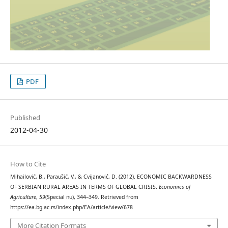
PDF
Published
2012-04-30
How to Cite
Mihailović, B., Paraušić, V., & Cvijanović, D. (2012). ECONOMIC BACKWARDNESS
OF SERBIAN RURAL AREAS IN TERMS OF GLOBAL CRISIS.
Economics of
Agriculture
,
59
(Special nu), 344–349. Retrieved from
https://ea.bg.ac.rs/index.php/EA/article/view/678
More Citation Formats