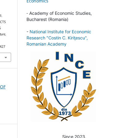
Economics
-
Academy of Economic Studies,
R.
Bucharest (Romania)
UCTS
S
-
National Institute for Economic
ture
,
Research "Costin C. Kiriţescu",
Romanian Academy
/427
 OF
Since 2023.