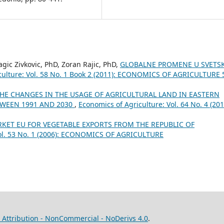
ragic Zivkovic, PhD, Zoran Rajic, PhD,
GLOBALNE PROMENE U SVETS
culture: Vol. 58 No. 1 Book 2 (2011): ECONOMICS OF AGRICULTURE 
HE CHANGES IN THE USAGE OF AGRICULTURAL LAND IN EASTERN
TWEEN 1991 AND 2030
,
Economics of Agriculture: Vol. 64 No. 4 (201
RKET ЕU FOR VEGETABLE EXPORTS FROM THE REPUBLIC OF
Vol. 53 No. 1 (2006): ECONOMICS OF AGRICULTURE
Attribution - NonCommercial - NoDerivs 4.0
.