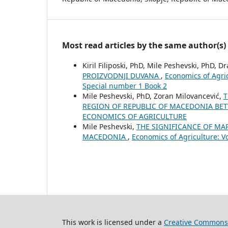
Most read articles by the same author(s)
Kiril Filiposki, PhD, Mile Peshevski, PhD, D
PROIZVODNJI DUVANA
,
Economics of Agri
Special number 1 Book 2
Mile Peshevski, PhD, Zoran Milovancević,
T
REGION OF REPUBLIC OF MACEDONIA BE
ECONOMICS OF AGRICULTURE
Mile Peshevski,
THE SIGNIFICANCE OF MA
MACEDONIA
,
Economics of Agriculture: 
This work is licensed under a
Creative Commons 