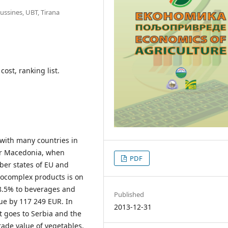
ussines, UBT, Tirana
ost, ranking list.
 with many countries in
or Macedonia, when
PDF
ber states of EU and
rocomplex products is on
18.5% to beverages and
Published
ue by 117 249 EUR. In
2013-12-31
t goes to Serbia and the
rade value of vegetables,