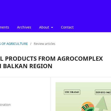
ments
Archives
About
Contact
ICS OF AGRICULTURE
/
Review articles
AL PRODUCTS FROM AGROCOMPLEX
M BALKAN REGION
stration