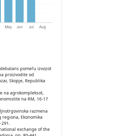
t debalans pomeѓu izvozot
na proizvodite od
zar, Skopje, Republika
nje na agrokompleksot,
onomistite na RM, 16-17
polјnotrgovinska razmena
g regiona, Ekonomika
4-291.
rnational exchange of the
edonia, pp. 80-441.