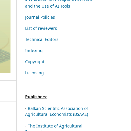
and the Use of AI Tools
Journal Policies
List of reviewers
Technical Editors
Indexing
Copyright
Licensing
Publishers:
-
Balkan Scientific Association of
Agricultural Economists (BSAAE)
-
The Institute of Agricultural