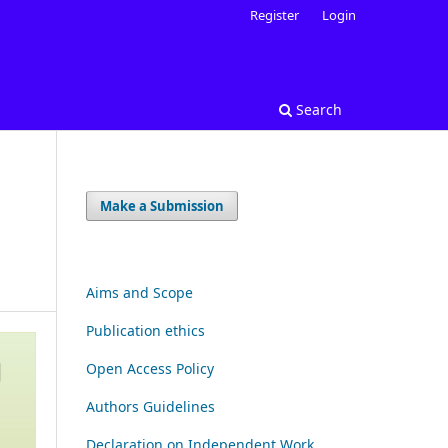
Register
Login
Search
Make a Submission
Aims and Scope
Publication ethics
Open Access Policy
Authors Guidelines
Declaration on Independent Work