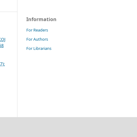
Information
For Readers
For Authors
KOJ
58
For Librarians
7):