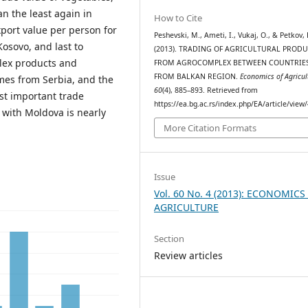
an the least again in
How to Cite
port value per person for
Peshevski, M., Ameti, I., Vukaj, O., & Petkov, 
Kosovo, and last to
(2013). TRADING OF AGRICULTURAL PROD
lex products and
FROM AGROCOMPLEX BETWEEN COUNTRIE
FROM BALKAN REGION.
Economics of Agricul
omes from Serbia, and the
60
(4), 885–893. Retrieved from
st important trade
https://ea.bg.ac.rs/index.php/EA/article/view
g with Moldova is nearly
More Citation Formats
Issue
Vol. 60 No. 4 (2013): ECONOMICS
AGRICULTURE
Section
Review articles