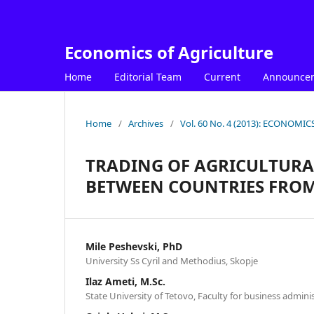
Economics of Agriculture
Home
Editorial Team
Current
Announce
Home
/
Archives
/
Vol. 60 No. 4 (2013): ECONOM
TRADING OF AGRICULTUR
BETWEEN COUNTRIES FRO
Mile Peshevski, PhD
University Ss Cyril and Methodius, Skopje
Ilaz Ameti, M.Sc.
State University of Tetovo, Faculty for business admini