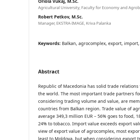
Oriola Vukaj, M.Sc.
Agricultural University, Faculty for Economy and Agrob
Robert Petkov, M.Sc.
Manager, EKSTRA-IMAGE, Kriva Palanka
Keywords:
Balkan, agrocomplex, export, import, c
Abstract
Republic of Macedonia has solid trade relations
the world. The most important trade partners f
considering trading volume and value, are mem
countries from Balkan region. Trade value of ag
average 349,3 million EUR – 56% goes to food, 
24% to tobacco. Import value exceeds export val
view of export value of agrocomplex, most expor
least to Moldova, but when considering export t