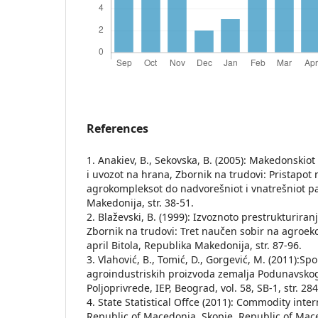
References
1. Anakiev, B., Sekovska, B. (2005): Makedonskio
i uvozot na hrana, Zbornik na trudovi: Pristapot 
agrokompleksot do nadvorešniot i vnatrešniot pa
Makedonija, str. 38-51.
2. Blaževski, B. (1999): Izvoznoto prestrukturira
Zbornik na trudovi: Tret naučen sobir na agroek
april Bitola, Republika Makedonija, str. 87-96.
3. Vlahović, B., Tomić, D., Gorgević, M. (2011):S
agroindustriskih proizvoda zemalјa Podunavsko
Polјoprivrede, IEP, Beograd, vol. 58, SB-1, str. 28
4. State Statistical Offce (2011): Commodity inte
Republic of Macedonia, Skopje, Republic of Mac