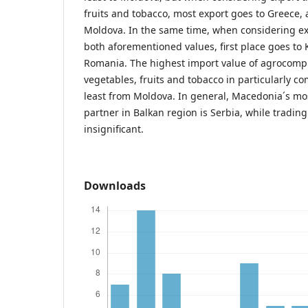
fruits and tobacco, most export goes to Greece, 
Moldova. In the same time, when considering ex
both aforementioned values, first place goes to 
Romania. The highest import value of agrocomp
vegetables, fruits and tobacco in particularly c
least from Moldova. In general, Macedonia´s mo
partner in Balkan region is Serbia, while tradin
insignificant.
Downloads