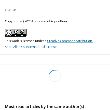
License
Copyright (c) 2025 Economic of Agriculture
This work is licensed under a
Creative Commons Attribution-
ShareAlike 4.0 International License
.
Most read articles by the same author(s)