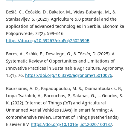
Bešić, C., Ćoćaklo, D., Bakator, M., Vidas-Bubanja, M., &
Stanisavljev, S. (2025). Agriculture 5.0 potential and the
application of advanced technologies in Serbia. Ekonomika
Poljoprivrede, 72(2), 599–616.
https://doi.org/10.59267/ekoPolj2502599B
Boros, A., Szólik, E., Desalegn, G., & Tőzsér, D. (2025). A
Systematic Review of Opportunities and Limitations of
Innovative Practices in Sustainable Agriculture. Agronomy,
15(1), 76.
https://doi.org/10.3390/agronomy15010076
.
Boursianis, A. D., Papadopoulou, M. S., Diamantoulakis, P.,
Liopa-Tsakalidi, A., Barouchas, P., Salahas, G., … Goudos, S.
K. (2022). Internet of Things (IoT) and Agricultural
Unmanned Aerial Vehicles (UAVs) in smart farming: A
comprehensive review. Internet of Things (Netherlands).
Elsevier B.V.
https://doi.org/10.1016/j.iot.2020.100187
.