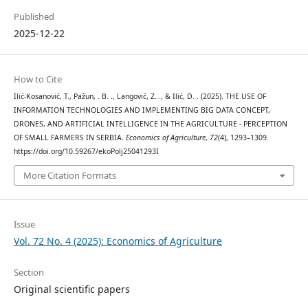
Published
2025-12-22
How to Cite
Ilić-Kosanović, T., Pažun, . B. ., Langović, Z. ., & Ilić, D. . (2025). THE USE OF
INFORMATION TECHNOLOGIES AND IMPLEMENTING BIG DATA CONCEPT,
DRONES, AND ARTIFICIAL INTELLIGENCE IN THE AGRICULTURE - PERCEPTION
OF SMALL FARMERS IN SERBIA.
Economics of Agriculture
,
72
(4), 1293–1309.
https://doi.org/10.59267/ekoPolj25041293I
More Citation Formats
Issue
Vol. 72 No. 4 (2025): Economics of Agriculture
Section
Original scientific papers