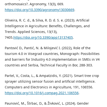
orthomosaics?. Agronomy, 13(3), 669.
https://doi.org/10.3390/agronomy13030669
.
Oliveira, R. C. d., & Silva, R. D. d. S. e. (2023). Artificial
Intelligence in Agriculture: Benefits, Challenges, and
Trends. Applied Sciences, 13(13),
7405.
https://doi.org/10.3390/app13137405
.
Pantović D., Pantić, N. & Milojević I. (2022), Role of the
tourism 4.0 in Visegrad countries, Monograph: Possibilities
and barriers for Industry 4.0 implementation in SMEs in V4
countries and Serbia, Technical Faculty in Bor, 288-303.
Partel, V., Costa, L., & Ampatzidis, Y. (2021). Smart tree crop
sprayer utilizing sensor fusion and artificial intelligence.
Computers and Electronics in Agriculture, 191, 106556.
https://doi.org/10.1016/j.compag.2021.106556
.
Paunović, M., Štrbac, D., & Živković, L. (2024). Gender