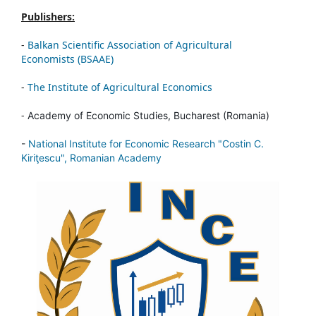
Publishers:
-
Balkan Scientific Association of Agricultural
Economists (BSAAE)
-
The Institute of Agricultural Economics
-
Academy of Economic Studies, Bucharest (Romania)
-
National Institute for Economic Research "Costin C.
Kiriţescu", Romanian Academy