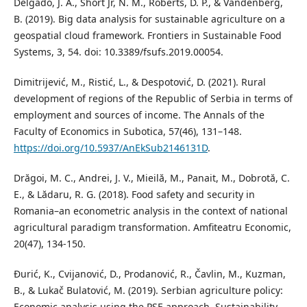
Delgado, J. A., Short Jr, N. M., Roberts, D. P., & Vandenberg,
B. (2019). Big data analysis for sustainable agriculture on a
geospatial cloud framework. Frontiers in Sustainable Food
Systems, 3, 54. doi: 10.3389/fsufs.2019.00054.
Dimitrijević, M., Ristić, L., & Despotović, D. (2021). Rural
development of regions of the Republic of Serbia in terms of
employment and sources of income. The Annals of the
Faculty of Economics in Subotica, 57(46), 131–148.
https://doi.org/10.5937/AnEkSub2146131D
.
Drăgoi, M. C., Andrei, J. V., Mieilă, M., Panait, M., Dobrotă, C.
E., & Lădaru, R. G. (2018). Food safety and security in
Romania–an econometric analysis in the context of national
agricultural paradigm transformation. Amfiteatru Economic,
20(47), 134-150.
Đurić, K., Cvijanović, D., Prodanović, R., Čavlin, M., Kuzman,
B., & Lukač Bulatović, M. (2019). Serbian agriculture policy:
Economic analysis using the PSE approach. Sustainability,