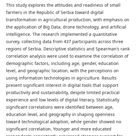
This study explores the attitudes and readiness of small
farmers in the Republic of Serbia toward digital
transformation in agricultural production, with emphasis on
the application of Big Data, drone technology, and artificial
intelligence. The research implemented a quantitative
survey, collecting data from 437 participants across three
regions of Serbia. Descriptive statistics and Spearman’s rank
correlation analysis were used to examine the correlation of
demographic factors, including age, gender, education
level, and geographic location, with the perceptions on
using information technologies in agriculture. Results
present significant interest in digital tools that support
productivity and sustainability, despite limited practical
experience and low levels of digital literacy. Statistically
significant correlations were identified between age,
education level, and geography in shaping openness
toward technological adoption, while gender showed no
significant correlation. Younger and more educated