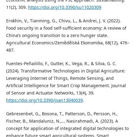
11(2), 309.
https://doi.org/10.3390/su11020309
Erokhin, V., Tianming, G., Chivu, L., & Andrei, J. V. (2022).
Food security in a food self-sufficient economy: A review of
China’s ongoing transition to a zero hunger state.
Agricultural Economics/Zemědělská Ekonomika, 68(12), 476–
487.
Fuentes-Peñailillo, F., Gutter, K., Vega, R., & Silva, G. C.
(2024). Transformative Technologies in Digital Agriculture:
Leveraging Internet of Things, Remote Sensing, and
Artificial Intelligence for Smart Crop Management. Journal
of Sensor and Actuator Networks, 13(4), 39.
https://doi.org/10.3390/jsan13040039
.
Gebresenbet, G., Bosona, T., Patterson, D., Persson, H.,
Fischer, B., Mandaluniz, N.,… Nasirahmadi, A. (2023). A
concept for application of integrated digital technologies to
enhance future smart agricultural systems. Smart