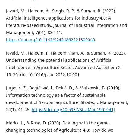
Javaid, M., Haleem, A., Singh, R. P., & Suman, R. (2022).
Artificial intelligence applications for industry 4.0: A
literature-based study. Journal of Industrial Integration and
Management, 7(01), 83-111.
https://doi.org/10.1142/S2424862221300040
.
Javaid, M., Haleem, I., Haleem Khan, A., & Suman, R. (2023).
Understanding the potential applications of Artificial
Intelligence in Agriculture Sector. Advanced Agrochem 2:
15–30. doi:10.1016/j.aac.2022.10.001.
Jurjević, Ž., Bogićević, I., Đokić, D., & Matkovski, B. (2019).
Information technology as a factor of sustainable
development of Serbian agriculture. Strategic Management,
24(1), 41-46.
https://doi.org/10.5937/StraMan1901041J
Klerkx, L., & Rose, D. (2020). Dealing with the game-
changing technologies of Agriculture 4.0: How do we