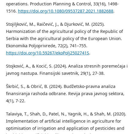
operations. Production Planning & Control, 33(16), 1498-
1516.
https://doi.org/10.1080/09537287.2021.1882688
.
Stojiljković, M., Raičević, J., & Djurković, M. (2025).
Harmonization of the agricultural policy of the Republic of
Serbia with the agricultural policy of the European Union.
Ekonomika Poljoprivrede, 72(2), 741–755.
https://doi.org/10.59267/ekoPolj2502741S
.
Stojković, A., & Kocić, S. (2024). Analiza stresnih poremećaja i
javnog nastupa. Finansijski savetnik, 29(1), 27-38.
Škrbić, S., & Obrić, B. (2024). Budžetsko-pravna analiza
finansiranja rashoda odbrane. Revija prava javnog sektora,
4(1), 7-22.
Talaviya, T., Shah, D., Patel, N., Yagnik, H., & Shah, M. (2020).
Implementation of artificial intelligence in agriculture for
optimisation of irrigation and application of pesticides and