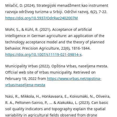
Milačić, D. (2024). Strategijski menadžment kao instrument
razvoja održivog turizma u Srbiji. Održivi razvoj, 6(2), 7-22.
https://doi.org/10.5937/OdrRaz2402007M
Mohr, S., & Kühl, R. (2021). Acceptance of artificial
intelligence in German agriculture: an application of the
technology acceptance model and the theory of planned
behavior. Precision Agriculture, 22(6), 1816-1844.
https://doi.org/10.1007/s11119-021-09814-x
.
Municipality Vrbas (2022). Opština Vrbas, naseljena mesta.
Offciial web site of Vrbas municipality. Retrieved on
February 18, 2022 from
https://www.vrbas.net/opstina-
vrbas/naseljena-mesta
Näsi, R., Mikkola, H., Honkavaara, E., Koivumäki, N., Oliveira,
R. A., Peltonen-Sainio, P., ... & Alakukku, L. (2023). Can basic
soil quality indicators and topography explain the spatial
variability in agricultural fields observed from drone