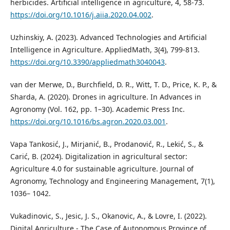
herbicides. Artificial intelligence in agriculture, 4, 58-73.
https://doi.org/10.1016/j.aiia.2020.04.002
.
Uzhinskiy, A. (2023). Advanced Technologies and Artificial
Intelligence in Agriculture. AppliedMath, 3(4), 799-813.
https://doi.org/10.3390/appliedmath3040043
.
van der Merwe, D., Burchfield, D. R., Witt, T. D., Price, K. P., &
Sharda, A. (2020). Drones in agriculture. In Advances in
Agronomy (Vol. 162, pp. 1–30). Academic Press Inc.
https://doi.org/10.1016/bs.agron.2020.03.001
.
Vapa Tankosić, J., Mirjanić, B., Prodanović, R., Lekić, S., &
Carić, B. (2024). Digitalization in agricultural sector:
Agriculture 4.0 for sustainable agriculture. Journal of
Agronomy, Technology and Engineering Management, 7(1),
1036– 1042.
Vukadinovic, S., Jesic, J. S., Okanovic, A., & Lovre, I. (2022).
Digital Agriculture - The Case of Autonomous Province of