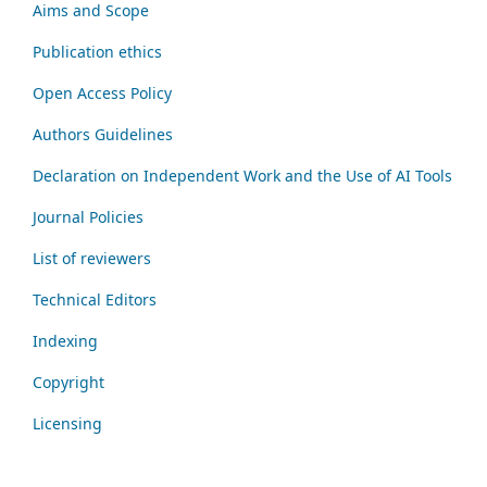
Aims and Scope
Publication ethics
Open Access Policy
Authors Guidelines
Declaration on Independent Work and the Use of AI Tools
Journal Policies
List of reviewers
Technical Editors
Indexing
Copyright
Licensing