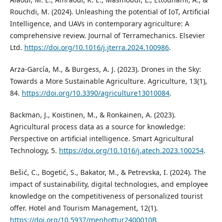
Rouchdi, M. (2024). Unleashing the potential of IoT, Artificial
Intelligence, and UAVs in contemporary agriculture: A
comprehensive review. Journal of Terramechanics. Elsevier
Ltd.
https://doi.org/10.1016/j.jterra.2024.100986
.
Arza-García, M., & Burgess, A. J. (2023). Drones in the Sky:
Towards a More Sustainable Agriculture. Agriculture, 13(1),
84.
https://doi.org/10.3390/agriculture13010084
.
Backman, J., Koistinen, M., & Ronkainen, A. (2023).
Agricultural process data as a source for knowledge:
Perspective on artificial intelligence. Smart Agricultural
Technology, 5.
https://doi.org/10.1016/j.atech.2023.100254
.
Bešić, C., Bogetić, S., Bakator, M., & Petrevska, I. (2024). The
impact of sustainability, digital technologies, and employee
knowledge on the competitiveness of personalized tourist
offer. Hotel and Tourism Management, 12(1).
https://doi.org/10.5937/menhottur2400010B