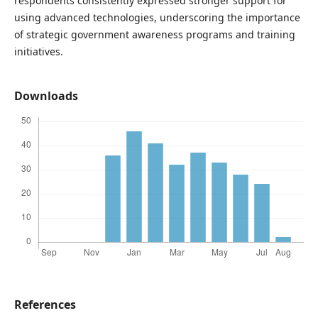
respondents consistently expressed stronger support for
using advanced technologies, underscoring the importance
of strategic government awareness programs and training
initiatives.
Downloads
References