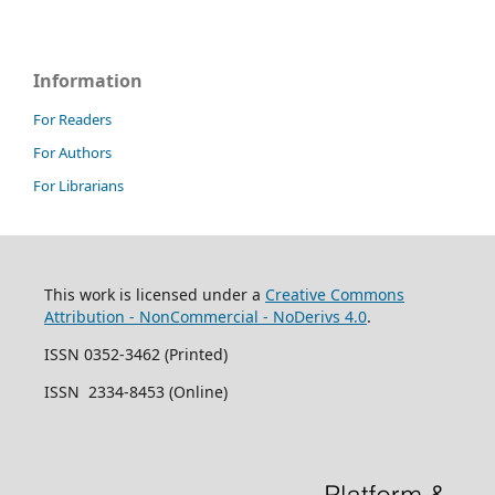
Information
For Readers
For Authors
For Librarians
This work is licensed under a
Creative Commons
Attribution - NonCommercial - NoDerivs 4.0
.
ISSN 0352-3462 (Printed)
ISSN 2334-8453 (Online)