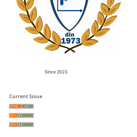
Since 2023.
Current Issue