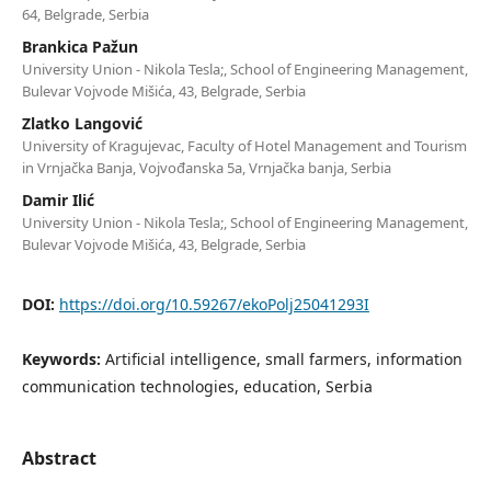
64, Belgrade, Serbia
Brankica Pažun
University Union - Nikola Tesla;, School of Engineering Management,
Bulevar Vojvode Mišića, 43, Belgrade, Serbia
Zlatko Langović
University of Kragujevac, Faculty of Hotel Management and Tourism
in Vrnjačka Banja, Vojvođanska 5a, Vrnjačka banja, Serbia
Damir Ilić
University Union - Nikola Tesla;, School of Engineering Management,
Bulevar Vojvode Mišića, 43, Belgrade, Serbia
DOI:
https://doi.org/10.59267/ekoPolj25041293I
Keywords:
Artificial intelligence, small farmers, information
communication technologies, education, Serbia
Abstract