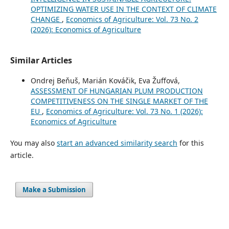
OPTIMIZING WATER USE IN THE CONTEXT OF CLIMATE
CHANGE
,
Economics of Agriculture: Vol. 73 No. 2
(2026): Economics of Agriculture
Similar Articles
Ondrej Beňuš, Marián Kováčik, Eva Žuffová,
ASSESSMENT OF HUNGARIAN PLUM PRODUCTION
COMPETITIVENESS ON THE SINGLE MARKET OF THE
EU
,
Economics of Agriculture: Vol. 73 No. 1 (2026):
Economics of Agriculture
You may also
start an advanced similarity search
for this
article.
Make a Submission