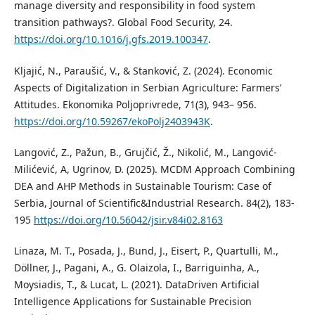
manage diversity and responsibility in food system
transition pathways?. Global Food Security, 24.
https://doi.org/10.1016/j.gfs.2019.100347
.
Kljajić, N., Paraušić, V., & Stanković, Z. (2024). Economic
Aspects of Digitalization in Serbian Agriculture: Farmers’
Attitudes. Ekonomika Poljoprivrede, 71(3), 943– 956.
https://doi.org/10.59267/ekoPolj2403943K
.
Langović, Z., Pažun, B., Grujčić, Ž., Nikolić, M., Langović-
Milićević, A, Ugrinov, D. (2025). MCDM Approach Combining
DEA and AHP Methods in Sustainable Tourism: Case of
Serbia, Journal of Scientific&Industrial Research. 84(2), 183-
195
https://doi.org/10.56042/jsir.v84i02.8163
Linaza, M. T., Posada, J., Bund, J., Eisert, P., Quartulli, M.,
Döllner, J., Pagani, A., G. Olaizola, I., Barriguinha, A.,
Moysiadis, T., & Lucat, L. (2021). DataDriven Artificial
Intelligence Applications for Sustainable Precision