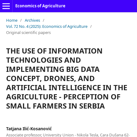
Economics of Agriculture
Home
/
Archives
/
Vol. 72 No. 4 (2025): Economics of Agriculture
/
Original scientific papers
THE USE OF INFORMATION
TECHNOLOGIES AND
IMPLEMENTING BIG DATA
CONCEPT, DRONES, AND
ARTIFICIAL INTELLIGENCE IN THE
AGRICULTURE - PERCEPTION OF
SMALL FARMERS IN SERBIA
Tatjana Ilić-Kosanović
Associate professor, University Union - Nikola Tesla, Cara Dušana 62-