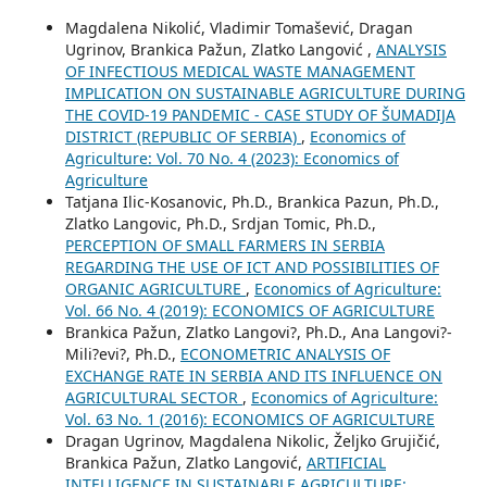
Magdalena Nikolić, Vladimir Tomašević, Dragan
Ugrinov, Brankica Pažun, Zlatko Langović ,
ANALYSIS
OF INFECTIOUS MEDICAL WASTE MANAGEMENT
IMPLICATION ON SUSTAINABLE AGRICULTURE DURING
THE COVID-19 PANDEMIC - CASE STUDY OF ŠUMADIJA
DISTRICT (REPUBLIC OF SERBIA)
,
Economics of
Agriculture: Vol. 70 No. 4 (2023): Economics of
Agriculture
Tatjana Ilic-Kosanovic, Ph.D., Brankica Pazun, Ph.D.,
Zlatko Langovic, Ph.D., Srdjan Tomic, Ph.D.,
PERCEPTION OF SMALL FARMERS IN SERBIA
REGARDING THE USE OF ICT AND POSSIBILITIES OF
ORGANIC AGRICULTURE
,
Economics of Agriculture:
Vol. 66 No. 4 (2019): ECONOMICS OF AGRICULTURE
Brankica Pažun, Zlatko Langovi?, Ph.D., Ana Langovi?-
Mili?evi?, Ph.D.,
ECONOMETRIC ANALYSIS OF
EXCHANGE RATE IN SERBIA AND ITS INFLUENCE ON
AGRICULTURAL SECTOR
,
Economics of Agriculture:
Vol. 63 No. 1 (2016): ECONOMICS OF AGRICULTURE
Dragan Ugrinov, Magdalena Nikolic, Željko Grujičić,
Brankica Pažun, Zlatko Langović,
ARTIFICIAL
INTELLIGENCE IN SUSTAINABLE AGRICULTURE: