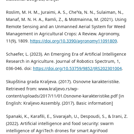
Roslim, M. H. M., Juraimi, A. S., Che’Ya, N. N., Sulaiman, N.,
Manaf, M. N. H. A., Ramli, Z., & Motmainna, M. (2021). Using
Remote Sensing and an Unmanned Aerial System for Weed
Management in Agricultural Crops: A Review. Agronomy,
11(9), 1809.
https://doi.org/10.3390/agronomy11091809
.
Schaefer, L. (2023). An Emerging Era of Artificial Intelligence
Research in Agriculture. Journal of Robotics Spectrum, 1,
036-046. doi:
https://doi.org/10.53759/9852/JRS202301004
.
Skupština grada Kraljeva. (2017). Osnovne karakteristike.
Retrieved from: www.kraljevo.rs/wp-
content/uploads/2017/11/01.Osnovne-karakteristike.pdf [in
English: Kraljevo Assembly. (2017). Basic information]
Spanaki, K., Karafili, E., Sivarajah, U., Despoudi, S., & Irani, Z.
(2022). Artificial intelligence and food security: swarm
intelligence of AgriTech drones for smart AgriFood