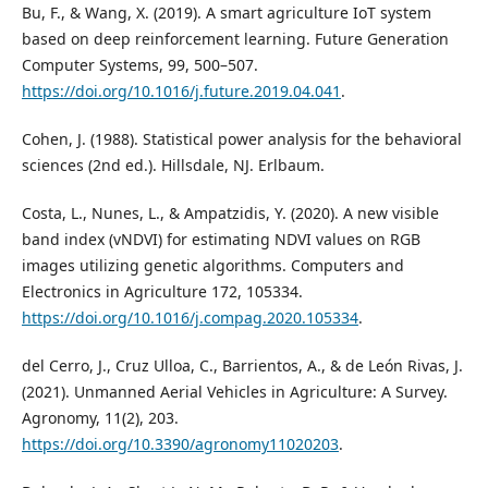
Bu, F., & Wang, X. (2019). A smart agriculture IoT system
based on deep reinforcement learning. Future Generation
Computer Systems, 99, 500–507.
https://doi.org/10.1016/j.future.2019.04.041
.
Cohen, J. (1988). Statistical power analysis for the behavioral
sciences (2nd ed.). Hillsdale, NJ. Erlbaum.
Costa, L., Nunes, L., & Ampatzidis, Y. (2020). A new visible
band index (vNDVI) for estimating NDVI values on RGB
images utilizing genetic algorithms. Computers and
Electronics in Agriculture 172, 105334.
https://doi.org/10.1016/j.compag.2020.105334
.
del Cerro, J., Cruz Ulloa, C., Barrientos, A., & de León Rivas, J.
(2021). Unmanned Aerial Vehicles in Agriculture: A Survey.
Agronomy, 11(2), 203.
https://doi.org/10.3390/agronomy11020203
.