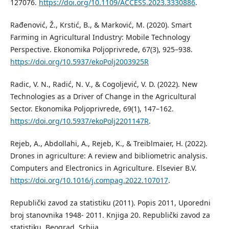
127076.
https://doi.org/10.1109/ACCESS.2023.3330886
.
Rađenović, Ž., Krstić, B., & Marković, M. (2020). Smart
Farming in Agricultural Industry: Mobile Technology
Perspective. Ekonomika Poljoprivrede, 67(3), 925–938.
https://doi.org/10.5937/ekoPolj2003925R
Radic, V. N., Radić, N. V., & Cogoljević, V. D. (2022). New
Technologies as a Driver of Change in the Agricultural
Sector. Ekonomika Poljoprivrede, 69(1), 147–162.
https://doi.org/10.5937/ekoPolj2201147R
.
Rejeb, A., Abdollahi, A., Rejeb, K., & Treiblmaier, H. (2022).
Drones in agriculture: A review and bibliometric analysis.
Computers and Electronics in Agriculture. Elsevier B.V.
https://doi.org/10.1016/j.compag.2022.107017
.
Republički zavod za statistiku (2011). Popis 2011, Uporedni
broj stanovnika 1948- 2011. Knjiga 20. Republički zavod za
statistiku. Beograd, Srbija.