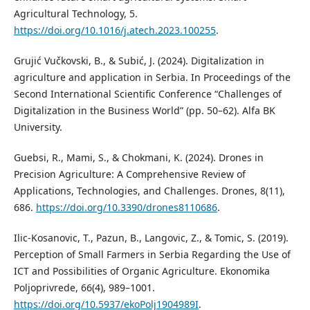
Agricultural Technology, 5.
https://doi.org/10.1016/j.atech.2023.100255
.
Grujić Vučkovski, B., & Subić, J. (2024). Digitalization in
agriculture and application in Serbia. In Proceedings of the
Second International Scientific Conference “Challenges of
Digitalization in the Business World” (pp. 50–62). Alfa BK
University.
Guebsi, R., Mami, S., & Chokmani, K. (2024). Drones in
Precision Agriculture: A Comprehensive Review of
Applications, Technologies, and Challenges. Drones, 8(11),
686.
https://doi.org/10.3390/drones8110686
.
Ilic-Kosanovic, T., Pazun, B., Langovic, Z., & Tomic, S. (2019).
Perception of Small Farmers in Serbia Regarding the Use of
ICT and Possibilities of Organic Agriculture. Ekonomika
Poljoprivrede, 66(4), 989–1001.
https://doi.org/10.5937/ekoPolj1904989I
.