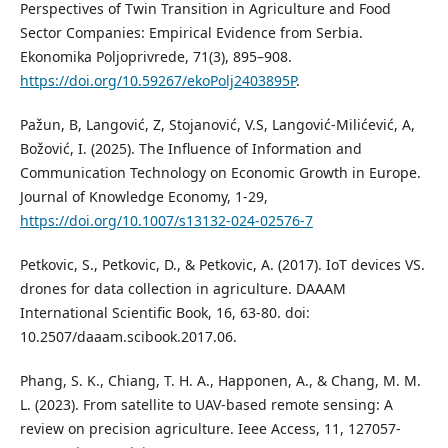
Perspectives of Twin Transition in Agriculture and Food
Sector Companies: Empirical Evidence from Serbia.
Ekonomika Poljoprivrede, 71(3), 895–908.
https://doi.org/10.59267/ekoPolj2403895P
.
Pažun, B, Langović, Z, Stojanović, V.S, Langović-Milićević, A,
Božović, I. (2025). The Influence of Information and
Communication Technology on Economic Growth in Europe.
Journal of Knowledge Economy, 1-29,
https://doi.org/10.1007/s13132-024-02576-7
Petkovic, S., Petkovic, D., & Petkovic, A. (2017). IoT devices VS.
drones for data collection in agriculture. DAAAM
International Scientific Book, 16, 63-80. doi:
10.2507/daaam.scibook.2017.06.
Phang, S. K., Chiang, T. H. A., Happonen, A., & Chang, M. M.
L. (2023). From satellite to UAV-based remote sensing: A
review on precision agriculture. Ieee Access, 11, 127057-