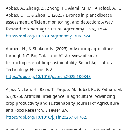
Abbas, A., Zhang, Z., Zheng, H., Alami, M. M., Alrefaei, A. F.,
Abbas, Q., ... & Zhou, L. (2023). Drones in plant disease
assessment, efficient monitoring, and detection: A way
forward to smart agriculture. Agronomy, 13(6), 1524.
https://doi.org/10.3390/agronomy13061524
.
Ahmed, N., & Shakoor, N. (2025). Advancing agriculture
through IoT, Big Data, and AI: A review of smart
technologies enabling sustainability. Smart Agricultural
Technology. Elsevier B.V.
https://doi.org/10.1016/j.atech.2025.100848
.
Aijaz, N., Lan, H., Raza, T., Yaqub, M., Iqbal, R., & Pathan, M.
S. (2025). Artificial intelligence in agriculture: Advancing
crop productivity and sustainability. Journal of Agriculture
and Food Research. Elsevier B.V.
https://doi.org/10.1016/j.jafr.2025.101762
.
Alaoui, M. E., Amraoui, K. E., Masmoudi, L., Ettouhami, A., &