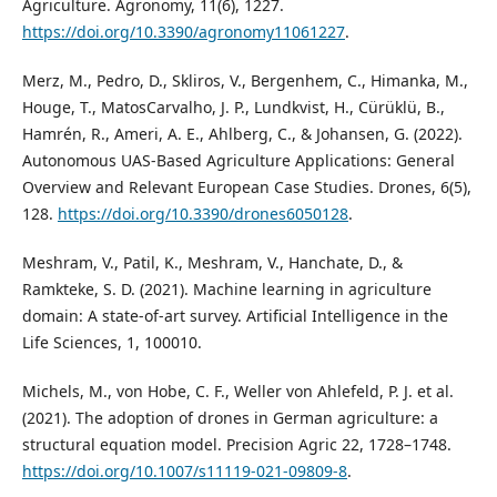
Agriculture. Agronomy, 11(6), 1227.
https://doi.org/10.3390/agronomy11061227
.
Merz, M., Pedro, D., Skliros, V., Bergenhem, C., Himanka, M.,
Houge, T., MatosCarvalho, J. P., Lundkvist, H., Cürüklü, B.,
Hamrén, R., Ameri, A. E., Ahlberg, C., & Johansen, G. (2022).
Autonomous UAS-Based Agriculture Applications: General
Overview and Relevant European Case Studies. Drones, 6(5),
128.
https://doi.org/10.3390/drones6050128
.
Meshram, V., Patil, K., Meshram, V., Hanchate, D., &
Ramkteke, S. D. (2021). Machine learning in agriculture
domain: A state-of-art survey. Artificial Intelligence in the
Life Sciences, 1, 100010.
Michels, M., von Hobe, C. F., Weller von Ahlefeld, P. J. et al.
(2021). The adoption of drones in German agriculture: a
structural equation model. Precision Agric 22, 1728–1748.
https://doi.org/10.1007/s11119-021-09809-8
.