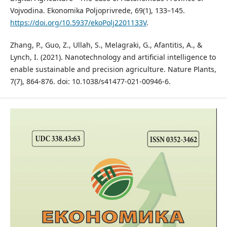
Vojvodina. Ekonomika Poljoprivrede, 69(1), 133–145.
https://doi.org/10.5937/ekoPolj2201133V
.
Zhang, P., Guo, Z., Ullah, S., Melagraki, G., Afantitis, A., &
Lynch, I. (2021). Nanotechnology and artificial intelligence to
enable sustainable and precision agriculture. Nature Plants,
7(7), 864-876. doi: 10.1038/s41477-021-00946-6.