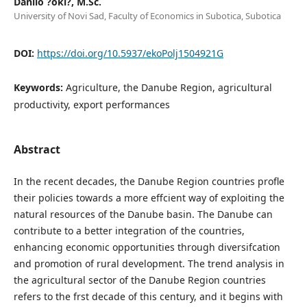
Danilo ?oki?, M.Sc.
University of Novi Sad, Faculty of Economics in Subotica, Subotica
DOI:
https://doi.org/10.5937/ekoPolj1504921G
Keywords:
Agriculture, the Danube Region, agricultural
productivity, export performances
Abstract
In the recent decades, the Danube Region countries profle
their policies towards a more effcient way of exploiting the
natural resources of the Danube basin. The Danube can
contribute to a better integration of the countries,
enhancing economic opportunities through diversifcation
and promotion of rural development. The trend analysis in
the agricultural sector of the Danube Region countries
refers to the frst decade of this century, and it begins with