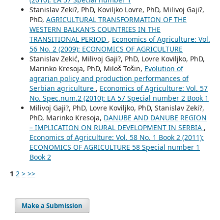
Stanislav Zeki?, PhD, Koviljko Lovre, PhD, Milivoj Gaji?,
PhD,
AGRICULTURAL TRANSFORMATION OF THE
WESTERN BALKAN′S COUNTRIES IN THE
TRANSITIONAL PERIOD
,
Economics of Agriculture: Vol.
56 No. 2 (2009): ECONOMICS OF AGRICULTURE
Stanislav Zekić, Milivoj Gaji?, PhD, Lovre Koviljko, PhD,
Marinko Kresoja, PhD, Miloš Tošin,
Evolution of
agrarian policy and production performances of
Serbian agriculture
,
Economics of Agriculture: Vol. 57
No. Spec.num.2 (2010): EA 57 Special number 2 Book 1
Milivoj Gaji?, PhD, Lovre Koviljko, PhD, Stanislav Zeki?,
PhD, Marinko Kresoja,
DANUBE AND DANUBE REGION
– IMPLICATION ON RURAL DEVELOPMENT IN SERBIA
,
Economics of Agriculture: Vol. 58 No. 1 Book 2 (2011):
ECONOMICS OF AGRICULTURE 58 Special number 1
Book 2
1
2
>
>>
Make a Submission