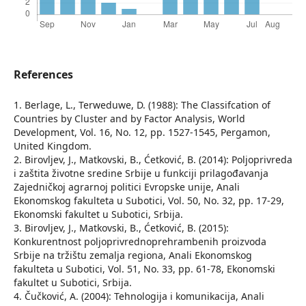
References
1. Berlage, L., Terweduwe, D. (1988): The Classifcation of
Countries by Cluster and by Factor Analysis, World
Development, Vol. 16, No. 12, pp. 1527-1545, Pergamon,
United Kingdom.
2. Birovljev, J., Matkovski, B., Ćetković, B. (2014): Poljoprivreda
i zaštita životne sredine Srbije u funkciji prilagođavanja
Zajedničkoj agrarnoj politici Evropske unije, Anali
Ekonomskog fakulteta u Subotici, Vol. 50, No. 32, pp. 17-29,
Ekonomski fakultet u Subotici, Srbija.
3. Birovljev, J., Matkovski, B., Ćetković, B. (2015):
Konkurentnost poljoprivrednoprehrambenih proizvoda
Srbije na tržištu zemalja regiona, Anali Ekonomskog
fakulteta u Subotici, Vol. 51, No. 33, pp. 61-78, Ekonomski
fakultet u Subotici, Srbija.
4. Čučković, А. (2004): Tehnologija i komunikacija, Anali