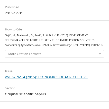
Published
2015-12-31
How to Cite
Gajić, M., Matkovski, B., Zekić, S., & Đokić, D. (2015). DEVELOPMENT
PERFORMANCES OF AGRICULTURE IN THE DANUBE REGION COUNTRIES.
Economics of Agriculture
,
62
(4), 921–936. https://doi.org/10.5937/ekoPolj1504921G
More Citation Formats
Issue
Vol. 62 No. 4 (2015): ECONOMICS OF AGRICULTURE
Section
Original scientific papers