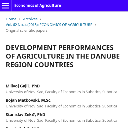
Economics of Agriculture
Home
/
Archives
/
Vol. 62 No. 4 (2015): ECONOMICS OF AGRICULTURE
/
Original scientific papers
DEVELOPMENT PERFORMANCES
OF AGRICULTURE IN THE DANUBE
REGION COUNTRIES
Milivoj Gaji?, PhD
University of Novi Sad, Faculty of Economics in Subotica, Subotica
Bojan Matkovski, M.Sc.
University of Novi Sad, Faculty of Economics in Subotica, Subotica
Stanislav Zeki?, PhD
University of Novi Sad, Faculty of Economics in Subotica, Subotica