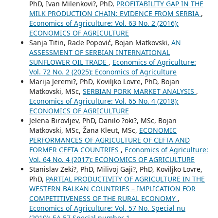
PhD, Ivan Milenkovi?, PhD,
PROFITABILITY GAP IN THE
MILK PRODUCTION CHAIN: EVIDENCE FROM SERBIA
,
Economics of Agriculture: Vol. 63 No. 2 (2016):
ECONOMICS OF AGRICULTURE
Sanja Titin, Rade Popović, Bojan Matkovski,
AN
ASSESSMENT OF SERBIAN INTERNATIONAL
SUNFLOWER OIL TRADE
,
Economics of Agriculture:
Vol. 72 No. 2 (2025): Economics of Agriculture
Marija Jeremi?, PhD, Koviljko Lovre, PhD, Bojan
Matkovski, MSc,
SERBIAN PORK MARKET ANALYSIS
,
Economics of Agriculture: Vol. 65 No. 4 (2018):
ECONOMICS OF AGRICULTURE
Jelena Birovljev, PhD, Danilo ?oki?, MSc, Bojan
Matkovski, MSc, Žana Kleut, MSc,
ECONOMIC
PERFORMANCES OF AGRICULTURE OF CEFTA AND
FORMER CEFTA COUNTRIES
,
Economics of Agriculture:
Vol. 64 No. 4 (2017): ECONOMICS OF AGRICULTURE
Stanislav Zeki?, PhD, Milivoj Gaji?, PhD, Koviljko Lovre,
PhD,
PARTIAL PRODUCTIVITY OF AGRICULTURE IN THE
WESTERN BALKAN COUNTRIES – IMPLICATION FOR
COMPETITIVENESS OF THE RURAL ECONOMY
,
Economics of Agriculture: Vol. 57 No. Special nu
(2010): EA 57 Special number 1