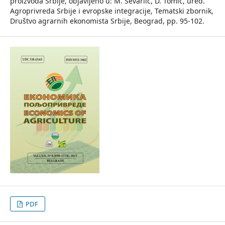
proizvoda Srbije, objavljeno u: M. Ševarlić, D. Tomić, ured.
Agroprivreda Srbije i evropske integracije, Tematski zbornik,
Društvo agrarnih ekonomista Srbije, Beograd, pp. 95-102.
PDF