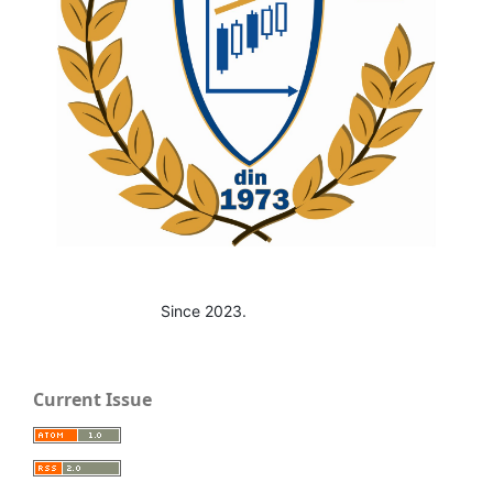
Since 2023.
Current Issue