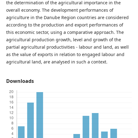
the determination of the agricultural importance in the
overall economy. The development performances of
agriculture in the Danube Region countries are considered
according to the production and export performances of
this economic sector, using a comparative approach. The
agricultural production growth, level and growth of the
partial agricultural productivities - labour and land, as well
as the value of exports in relation to engaged labour and
agricultural land, are analysed in such a context.
Downloads