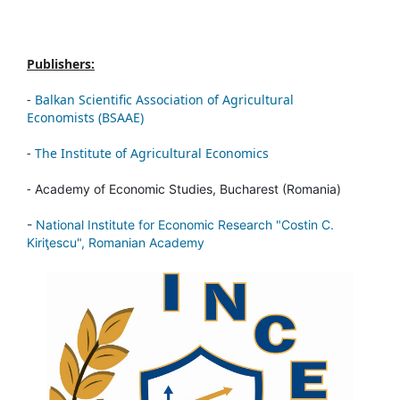
Publishers:
-
Balkan Scientific Association of Agricultural
Economists (BSAAE)
-
The Institute of Agricultural Economics
-
Academy of Economic Studies, Bucharest (Romania)
-
National Institute for Economic Research "Costin C.
Kiriţescu", Romanian Academy