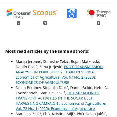
0
0
1
Most read articles by the same author(s)
Marija Jeremić, Stanislav Zekić, Bojan Matkovski,
Danilo Đokić, Žana Jurjević,
PRICE TRANSMISSION
ANALYSIS IN PORK SUPPLY CHAIN IN SERBIA
,
Economics of Agriculture: Vol. 67 No. 2 (2020):
ECONOMICS OF AGRICULTURE
Dejan Brcanov, Stojanka Dakić, Danilo Đokić, Nebojša
Gvozdenović, Stanislav Zekić,
OPTIMIZATION OF
TRANSPORT ACTIVITIES IN THE SUGAR BEET
HARVESTING CAMPAIGN
,
Economics of Agriculture:
Vol. 72 No. 1 (2025): Economics of Agriculture
Stanislav Zeki?, PhD, Kristina Miji?, PhD, Dejan Jakši?,