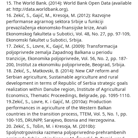
15. The World Bank. (2014): World Bank Open Data (available
at: http://data.worldbank.org).
16. Zekić, S., Gajić, М., Kresoja, М. (2012): Razvojne
performanse agrarnog sektora Srbije u funkciji
prevazilaženja ekonomsko-fnansijske krize, Anali
Ekonomskog fakulteta u Subotici, Vol. 48, No. 27, pp. 97-109,
Ekonomski fakultet u Subotici, Srbija.
17. Zekić, S., Lovre, K., Gajić, M. (2009): Transformacija
poljoprivrede zemalja Zapadnog Balkana u periodu
tranzicije, Ekonomika poljoprivrede, Vol. 56, No. 2, pp. 187-
200, Institut za ekonomiku poljoprivrede, Beograd, Srbija.
18. Zekić, S., Matkovski, B. (2014): New CAP reform and
Serbian agriculture, Sustainable agriculture and rural
development in terms of Republic of Serbia strategic goals
realization within Danube region, Institute of Agricultural
Economics, Thematic Proceedings, Belgrade, pp. 1095-1110.
19.Zekić, S., Lovre, K. i Gajić, M. (2010a): Production
performances in agriculture of the Western Balkan
countries in the transition process, TTEM, Vol. 5, No. 1, pp.
100-105, DRUNPP, Sarajevo, Bosnia and Herzegovina.
20. Zekić, S., Tošin, М. i Kresoja, М. (2010b):
Spoljnotrgovinska razmena poljoprivredno-prehrambenih