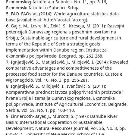
Ekonomskog fakulteta u Subotici, No. 11, pp. 3-16,
Ekonomski fakultet u Subotici, Srbija.
5. FAO, FAOstat, (2014): World agriculture statistics data
base (available at: http://faostat.fao.org).
6. Gajić, М., Lovre, К., Zekić, S., Kresoja, М. (2011): Razvojni
potencijali Dunavskog regiona s posebnim osvrtom na
Srbiju, Sustainable agriculture and rural development in
terms of the Republic of Serbia strategic goals
implementation within Danube region, Institut za
ekonomiku poljoprivrede, Beograd, pp. 262-268.
7. Ignjatijević, S., Matijašević, J., Milojević, I. (2014): Revealed
comparative advantages and competitiveness of the
processed food sector for the Danube countries, Custos e
@gronegócio, Vol. 10, No. 3, pp. 256-281.
8. Ignjatijević, S., Milojević, I., Ivančević, S. (2011):
Komparativna prednost izvoza poljoprivrednih proizvoda i
hrane Srbije i zemalja Dunavskog regiona, Ekonomika
poljoprivrede, Institute of Agricultural Economics, Belgrade,
Serbia, Vol. 58, No. 1, pp. 103-110.
9. Linnerooth-Bayer, J., Murcott, S. (1997): Danube River
Basin: International Cooperation or Sustainable
Development, Natural Resources Journal, Vol. 36, No. 3, pp.
631-657, University of New Mexico School of Law.