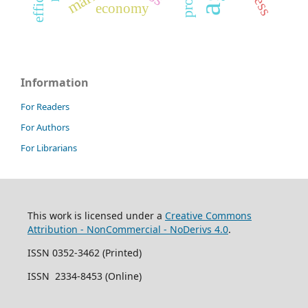
economy
Information
For Readers
For Authors
For Librarians
This work is licensed under a
Creative Commons
Attribution - NonCommercial - NoDerivs 4.0
.
ISSN 0352-3462 (Printed)
ISSN 2334-8453 (Online)