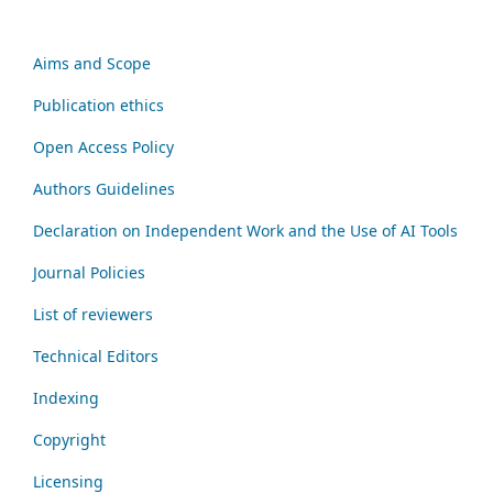
Aims and Scope
Publication ethics
Open Access Policy
Authors Guidelines
Declaration on Independent Work and the Use of AI Tools
Journal Policies
List of reviewers
Technical Editors
Indexing
Copyright
Licensing