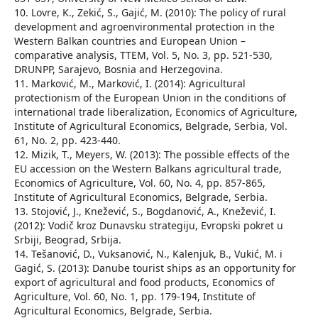
10. Lovre, K., Zekić, S., Gajić, M. (2010): The policy of rural
development and agroenvironmental protection in the
Western Balkan countries and European Union –
comparative analysis, TTEM, Vol. 5, No. 3, pp. 521-530,
DRUNPP, Sarajevo, Bosnia and Herzegovina.
11. Marković, M., Marković, I. (2014): Agricultural
protectionism of the European Union in the conditions of
international trade liberalization, Economics of Agriculture,
Institute of Agricultural Economics, Belgrade, Serbia, Vol.
61, No. 2, pp. 423-440.
12. Mizik, T., Meyers, W. (2013): The possible effects of the
EU accession on the Western Balkans agricultural trade,
Economics of Agriculture, Vol. 60, No. 4, pp. 857-865,
Institute of Agricultural Economics, Belgrade, Serbia.
13. Stojović, Ј., Knežević, S., Bogdanović, А., Knežević, I.
(2012): Vodič kroz Dunavsku strategiju, Evropski pokret u
Srbiji, Beograd, Srbija.
14. Tešanović, D., Vuksanović, N., Kalenjuk, B., Vukić, M. i
Gagić, S. (2013): Danube tourist ships as an opportunity for
export of agricultural and food products, Economics of
Agriculture, Vol. 60, No. 1, pp. 179-194, Institute of
Agricultural Economics, Belgrade, Serbia.