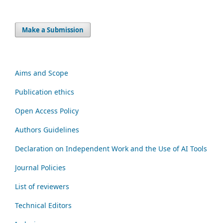
Make a Submission
Aims and Scope
Publication ethics
Open Access Policy
Authors Guidelines
Declaration on Independent Work and the Use of AI Tools
Journal Policies
List of reviewers
Technical Editors