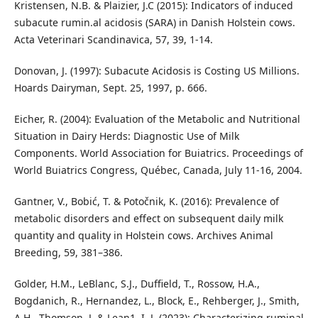
Kristensen, N.B. & Plaizier, J.C (2015): Indicators of induced
subacute rumin.al acidosis (SARA) in Danish Holstein cows.
Acta Veterinari Scandinavica, 57, 39, 1-14.
Donovan, J. (1997): Subacute Acidosis is Costing US Millions.
Hoards Dairyman, Sept. 25, 1997, p. 666.
Eicher, R. (2004): Evaluation of the Metabolic and Nutritional
Situation in Dairy Herds: Diagnostic Use of Milk
Components. World Association for Buiatrics. Proceedings of
World Buiatrics Congress, Québec, Canada, July 11-16, 2004.
Gantner, V., Bobić, T. & Potočnik, K. (2016): Prevalence of
metabolic disorders and effect on subsequent daily milk
quantity and quality in Holstein cows. Archives Animal
Breeding, 59, 381–386.
Golder, H.M., LeBlanc, S.J., Duffield, T., Rossow, H.A.,
Bogdanich, R., Hernandez, L., Block, E., Rehberger, J., Smith,
A.H., Thomson, J. & Lean1, I. J. (2023): Characterizing ruminal