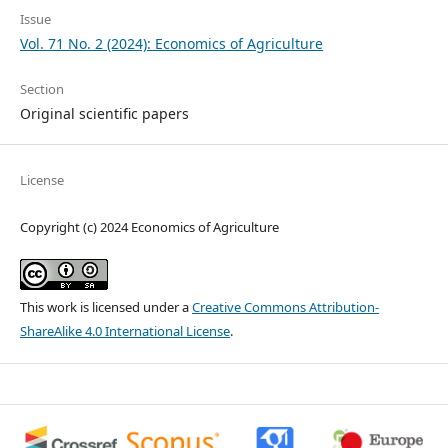
Issue
Vol. 71 No. 2 (2024): Economics of Agriculture
Section
Original scientific papers
License
Copyright (c) 2024 Economics of Agriculture
This work is licensed under a
Creative Commons Attribution-
ShareAlike 4.0 International License
.