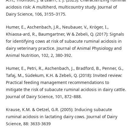
acidosis risk: A multiherd, multicountry study. Journal of
Dairy Science, 106, 3155–3175.
Humer, E., Aschenbach, J.R., Neubauer, V., Kröger, I.,
Khiaosa-ard, R., Baumgartner, W & Zebeli, Q. (2017): Signals
for identifying cows at risk of subacute ruminal acidosis in
dairy veterinary practice. Journal of Animal Physiology and
Animal Nutrition, 102, 2, 380-392.
Humer, E., Petri, R., Aschenbach, J., Bradford, B., Penner, G.,
Tafaj, M., Südekum, K.H. & Zebeli, Q. (2018): Invited review:
Practical feeding management recommendations to
mitigate the risk of subacute ruminal acidosis in dairy cattle.
Journal of Dairy Science, 101, 872–888.
Krause, K.M. & Oetzel, G.R. (2005): Inducing subacute
ruminal acidosis in lactating dairy cows. Journal of Dairy
Science, 88: 3633-3639