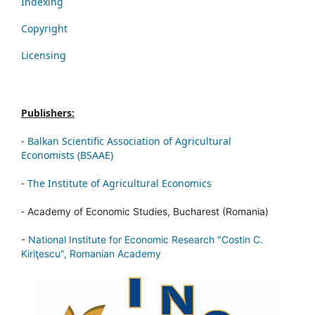
Indexing
Copyright
Licensing
Publishers:
-
Balkan Scientific Association of Agricultural
Economists (BSAAE)
-
The Institute of Agricultural Economics
-
Academy of Economic Studies, Bucharest (Romania)
-
National Institute for Economic Research "Costin C.
Kiriţescu", Romanian Academy