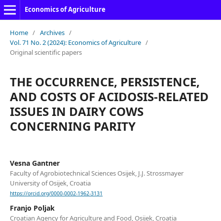
Economics of Agriculture
Home
/
Archives
/
Vol. 71 No. 2 (2024): Economics of Agriculture
/
Original scientific papers
THE OCCURRENCE, PERSISTENCE,
AND COSTS OF ACIDOSIS-RELATED
ISSUES IN DAIRY COWS
CONCERNING PARITY
Vesna Gantner
Faculty of Agrobiotechnical Sciences Osijek, J.J. Strossmayer
University of Osijek, Croatia
https://orcid.org/0000-0002-1962-3131
Franjo Poljak
Croatian Agency for Agriculture and Food, Osijek, Croatia