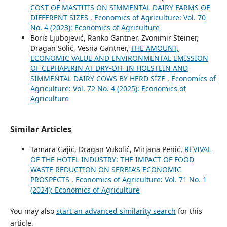
COST OF MASTITIS ON SIMMENTAL DAIRY FARMS OF
DIFFERENT SIZES
,
Economics of Agriculture: Vol. 70
No. 4 (2023): Economics of Agriculture
Boris Ljubojević, Ranko Gantner, Zvonimir Steiner,
Dragan Solić, Vesna Gantner,
THE AMOUNT,
ECONOMIC VALUE AND ENVIRONMENTAL EMISSION
OF CEPHAPIRIN AT DRY-OFF IN HOLSTEIN AND
SIMMENTAL DAIRY COWS BY HERD SIZE
,
Economics of
Agriculture: Vol. 72 No. 4 (2025): Economics of
Agriculture
Similar Articles
Tamara Gajić, Dragan Vukolić, Mirjana Penić,
REVIVAL
OF THE HOTEL INDUSTRY: THE IMPACT OF FOOD
WASTE REDUCTION ON SERBIA’S ECONOMIC
PROSPECTS
,
Economics of Agriculture: Vol. 71 No. 1
(2024): Economics of Agriculture
You may also
start an advanced similarity search
for this
article.