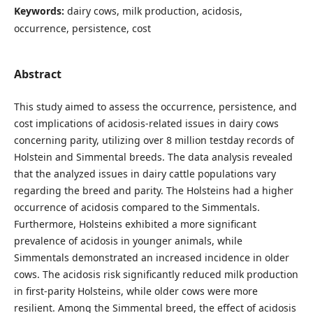
Keywords:
dairy cows, milk production, acidosis,
occurrence, persistence, cost
Abstract
This study aimed to assess the occurrence, persistence, and
cost implications of acidosis-related issues in dairy cows
concerning parity, utilizing over 8 million testday records of
Holstein and Simmental breeds. The data analysis revealed
that the analyzed issues in dairy cattle populations vary
regarding the breed and parity. The Holsteins had a higher
occurrence of acidosis compared to the Simmentals.
Furthermore, Holsteins exhibited a more significant
prevalence of acidosis in younger animals, while
Simmentals demonstrated an increased incidence in older
cows. The acidosis risk significantly reduced milk production
in first-parity Holsteins, while older cows were more
resilient. Among the Simmental breed, the effect of acidosis