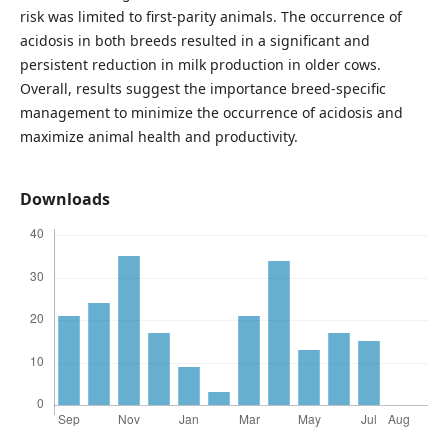
risk was limited to first-parity animals. The occurrence of
acidosis in both breeds resulted in a significant and
persistent reduction in milk production in older cows.
Overall, results suggest the importance breed-specific
management to minimize the occurrence of acidosis and
maximize animal health and productivity.
Downloads