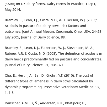
(SARA) on UK dairy farms. Dairy Farms in Practice, 122p1,
May 2014.
Bramley, E., Lean, I.J., Costa, N.D., & Fulkerson, W.J. (2005):
Acidosis in pasture fed dairy cows: risk factors and
outcomes. Joint Annual Meetin, Cincinnati, Ohio, USA, 24–28
July 2005, Journal of Dairy Science, 88.
Bramley, E., Lean, I. J., Fulkerson, W. J., Stevenson, M. A.,
Rabiee, A.R. & Costa, N.D. (2008): The definition of acidosis in
dairy herds predominantly fed on pasture and concentrates.
Journal of Dairy Science, 91, 308–321.
Cha, E., Hertl, J.A., Bar, D., Gröhn, Y.T. (2010): The cost of
different types of lameness in dairy cows calculated by
dynamic programming. Preventive Veterinary Medicine, 97,
1, 1-8.
Danscher, A.M., Li, Š., Andersen, P.H., Khafipour, E.,