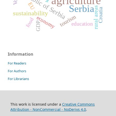
Republic of Serbia
agriculture
EU
Serbia
rural areas
Croatia
sustainability
tourism
economy
food
GDP
education
Information
For Readers
For Authors
For Librarians
This work is licensed under a
Creative Commons
Attribution - NonCommercial - NoDerivs 4.0
.