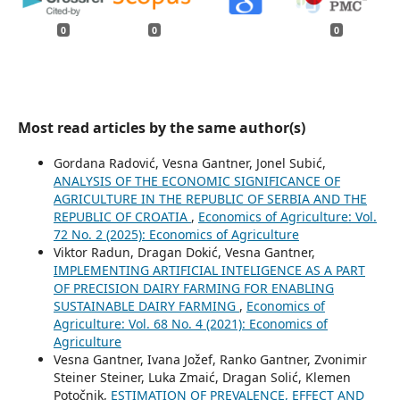
0
0
0
Most read articles by the same author(s)
Gordana Radović, Vesna Gantner, Jonel Subić,
ANALYSIS OF THE ECONOMIC SIGNIFICANCE OF
AGRICULTURE IN THE REPUBLIC OF SERBIA AND THE
REPUBLIC OF CROATIA
,
Economics of Agriculture: Vol.
72 No. 2 (2025): Economics of Agriculture
Viktor Radun, Dragan Dokić, Vesna Gantner,
IMPLEMENTING ARTIFICIAL INTELIGENCE AS A PART
OF PRECISION DAIRY FARMING FOR ENABLING
SUSTAINABLE DAIRY FARMING
,
Economics of
Agriculture: Vol. 68 No. 4 (2021): Economics of
Agriculture
Vesna Gantner, Ivana Jožef, Ranko Gantner, Zvonimir
Steiner Steiner, Luka Zmaić, Dragan Solić, Klemen
Potočnik,
ESTIMATION OF PREVALENCE, EFFECT AND