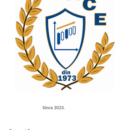
Since 2023.