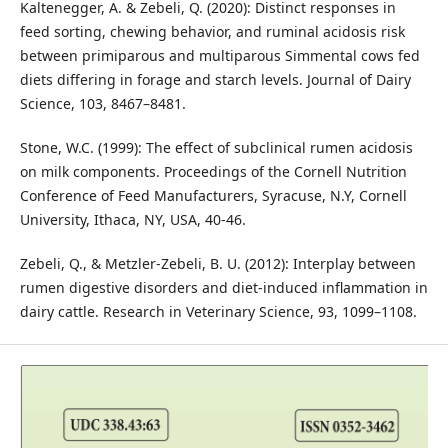
Kaltenegger, A. & Zebeli, Q. (2020): Distinct responses in
feed sorting, chewing behavior, and ruminal acidosis risk
between primiparous and multiparous Simmental cows fed
diets differing in forage and starch levels. Journal of Dairy
Science, 103, 8467–8481.
Stone, W.C. (1999): The effect of subclinical rumen acidosis
on milk components. Proceedings of the Cornell Nutrition
Conference of Feed Manufacturers, Syracuse, N.Y, Cornell
University, Ithaca, NY, USA, 40-46.
Zebeli, Q., & Metzler-Zebeli, B. U. (2012): Interplay between
rumen digestive disorders and diet-induced inflammation in
dairy cattle. Research in Veterinary Science, 93, 1099–1108.