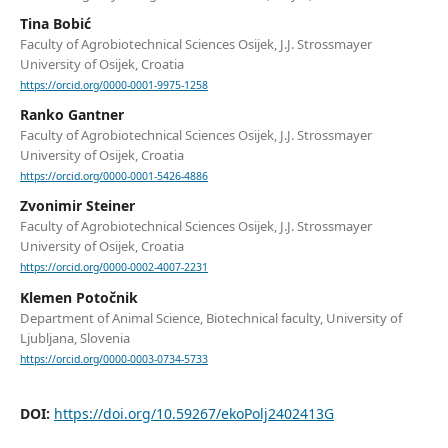
Tina Bobić
Faculty of Agrobiotechnical Sciences Osijek, J.J. Strossmayer
University of Osijek, Croatia
https://orcid.org/0000-0001-9975-1258
Ranko Gantner
Faculty of Agrobiotechnical Sciences Osijek, J.J. Strossmayer
University of Osijek, Croatia
https://orcid.org/0000-0001-5426-4886
Zvonimir Steiner
Faculty of Agrobiotechnical Sciences Osijek, J.J. Strossmayer
University of Osijek, Croatia
https://orcid.org/0000-0002-4007-2231
Klemen Potočnik
Department of Animal Science, Biotechnical faculty, University of
Ljubljana, Slovenia
https://orcid.org/0000-0003-0734-5733
DOI:
https://doi.org/10.59267/ekoPolj2402413G