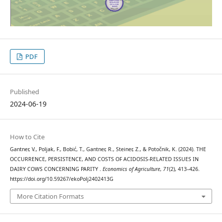
PDF
Published
2024-06-19
How to Cite
Gantner, V., Poljak, F., Bobić, T., Gantner, R., Steiner, Z., & Potočnik, K. (2024). THE
OCCURRENCE, PERSISTENCE, AND COSTS OF ACIDOSIS-RELATED ISSUES IN
DAIRY COWS CONCERNING PARITY .
Economics of Agriculture
,
71
(2), 413–426.
https://doi.org/10.59267/ekoPolj2402413G
More Citation Formats