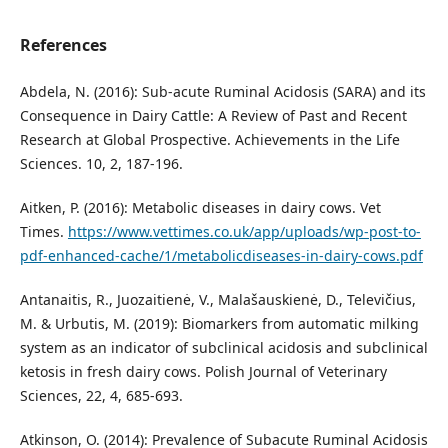
References
Abdela, N. (2016): Sub-acute Ruminal Acidosis (SARA) and its
Consequence in Dairy Cattle: A Review of Past and Recent
Research at Global Prospective. Achievements in the Life
Sciences. 10, 2, 187-196.
Aitken, P. (2016): Metabolic diseases in dairy cows. Vet
Times.
https://www.vettimes.co.uk/app/uploads/wp-post-to-
pdf-enhanced-cache/1/metabolicdiseases-in-dairy-cows.pdf
Antanaitis, R., Juozaitienė, V., Malašauskienė, D., Televičius,
M. & Urbutis, M. (2019): Biomarkers from automatic milking
system as an indicator of subclinical acidosis and subclinical
ketosis in fresh dairy cows. Polish Journal of Veterinary
Sciences, 22, 4, 685-693.
Atkinson, O. (2014): Prevalence of Subacute Ruminal Acidosis