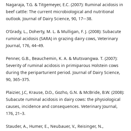
Nagaraja, T.G. & Titgemeyer, E.C. (2007): Ruminal acidosis in
beef cattle: The current microbiological and nutritional
outlook. Journal of Dairy Science, 90, 17–-38.
O’Grady, L., Doherty, M. L. & Mulligan, F. J. (2008): Subacute
ruminal acidosis (SARA) in grazing dairy cows, Veterinary
Journal, 176, 44–49.
Penner, G.B., Beauchemin, K. A. & Mutsvangwa. T. (2007):
Severity of ruminal acidosis in primiparous Holstein cows
during the periparturient period. Journal of Dairy Science,
90, 365–375.
Plaizier, J.C, Krause, D.O., Gozho, G.N. & McBride, B.W. (2008):
Subacute ruminal acidosis in dairy cows: the physiological
causes, incidence and consequences. Veterinary Journal,
176, 21–3.
Stauder, A., Humer, E., Neubauer, V., Reisinger, N.,