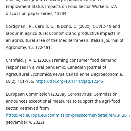
Employment Status Impacts on Food Sector Workers. IZA
discussion paper series, 13334.
Cortignani, R., Carulli, G., & Dono, G. (2020). COVID-19 and
labour in agriculture: Economic and productive impacts in
an agricultural area of the Mediterranean. Italian Journal of
Agronomy, 15, 172-181.
Cranfeld, J. A. L. (2020). Framing consumer food demand
responses in a viral pandemic. Canadian Journal of
Agricultural Economics/Revue Canadienne D’agroeconomie,
68(2), 151-156.
https://doi.org/10.1111/cjag.12246
European Commission (2020a). Coronavirus: Commission
announces exceptional measures to support the agri-food
sector, Retrieved from
https://ec.europa.eu/commission/presscorner/detail/en/IP_20_
(November 4, 2022)