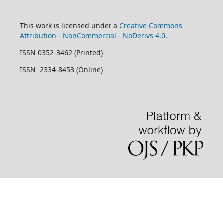
This work is licensed under a
Creative Commons
Attribution - NonCommercial - NoDerivs 4.0
.
ISSN 0352-3462 (Printed)
ISSN 2334-8453 (Online)