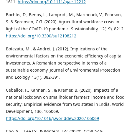
1611.
https://doi.org/10.1111/ajae.12212
Bochtis, D., Benos, L., Lampridi, M., Marinoudi, V., Pearson,
S. & Sørensen, C.G. (2020). Agricultural workforce crisis in
light of the COVID-19 pandemic. Sustainability, 12(19), 8212.
https://doi.org/10.3390/su12198212
Botezatu, M., & Andrei, J. (2012). Implications of the
environmental factors on the economic efficiency of capital
investments. A Romanian perspective in terms of a
sustainable economy. Journal of Environmental Protection
and Ecology, 13(1), 382-391.
Ceballos, F., Kannan, S., & Kramer, B. (2020). Impacts of a
national lockdown on smallholder farmers’ income and food
security: Empirical evidence from two states in India. World
Development, 136, 105069.
https://doi.org/10.1016/j.worlddev.2020.105069
Cho, S.J., Lee J.Y., & Winters, J.W. (2020). COVID-19