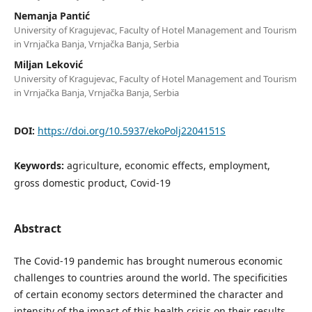
Nemanja Pantić
University of Kragujevac, Faculty of Hotel Management and Tourism
in Vrnjačka Banja, Vrnjačka Banja, Serbia
Miljan Leković
University of Kragujevac, Faculty of Hotel Management and Tourism
in Vrnjačka Banja, Vrnjačka Banja, Serbia
DOI:
https://doi.org/10.5937/ekoPolj2204151S
Keywords:
agriculture, economic eﬀects, employment,
gross domestic product, Covid-19
Abstract
The Covid-19 pandemic has brought numerous economic
challenges to countries around the world. The specificities
of certain economy sectors determined the character and
intensity of the impact of this health crisis on their results.