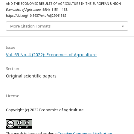
AND THE ECONOMIC RESULTS OF AGRICULTURE IN THE EUROPEAN UNION .
Economics of Agriculture
,
69
(4), 1151–1163.
https://doi.org/10.5937/ekoPolj2204151S
More Citation Formats
Issue
Vol. 69 No. 4 (2022): Economics of Agriculture
Section
Original scientific papers
License
Copyright (c) 2022 Economics of Agriculture
This work is licensed under a
Creative Commons Attribution-