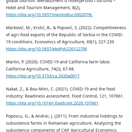
global tourism. Menadžment u hotelijerstvu i turizmu –
Hotel and Tourism Management, 8(2),
https://doi.org/10.5937/menhottur2002079L
Marković, M., Krstić, B., & Popović, S. (2022). Competitiveness
of agri-food exports of the Republic of Serbia in the COVID-
19 conditions. Economics of Agriculture, 69(1), 227-239
https://doi.org/10.5937/ekoPolj2201227M
Martin, P. (2020). COVID-19 and California farm labor.
California Agriculture, 74(2), 67-68.
https://doi.org/10.3733/ca.2020a0017
Nakat, Z., & Bou-Mitri, C. (2021). COVID-19 and the food
industry: Readiness assessment. Food Control, 121, 107661.
https://doi.org/10.1016/j.foodcont.2020.107661
Popescu, G., & Andrei, J. (2011). From industrial holdings to
subsistence farms in Romanian agriculture. Analyzing the
subsistence components of CAP. Agricultural Economics,