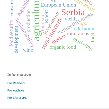
environment
Agriculture
Croatia
consumers
agriculture
European Union
Serbia
production
investments
export
competitiveness
tourism
yield
rural tourism
sustainability
food security
EU
development
education
rural areas
market
food
marketing
organic food
wine
Information
For Readers
For Authors
For Librarians