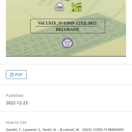
PDF
Published
2022-12-23
How to Cite
Stanišić, T., Lazarević, S., Pantić, N. ., & Leković, M. . (2022). COVID-19 PANDEMIC