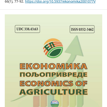
66(1), 77-92.
https://doi.org/10.5937/ekonomika2001077V