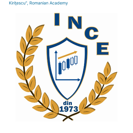
Kiriţescu", Romanian Academy