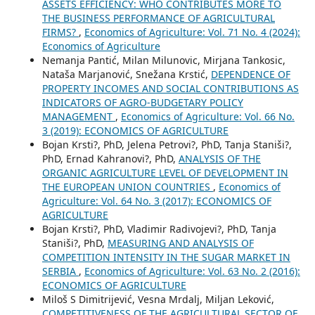
ASSETS EFFICIENCY: WHO CONTRIBUTES MORE TO
THE BUSINESS PERFORMANCE OF AGRICULTURAL
FIRMS?
,
Economics of Agriculture: Vol. 71 No. 4 (2024):
Economics of Agriculture
Nemanja Pantić, Milan Milunovic, Mirjana Tankosic,
Nataša Marjanović, Snežana Krstić,
DEPENDENCE OF
PROPERTY INCOMES AND SOCIAL CONTRIBUTIONS AS
INDICATORS OF AGRO-BUDGETARY POLICY
MANAGEMENT
,
Economics of Agriculture: Vol. 66 No.
3 (2019): ECONOMICS OF AGRICULTURE
Bojan Krsti?, PhD, Jelena Petrovi?, PhD, Tanja Staniši?,
PhD, Ernad Kahranovi?, PhD,
ANALYSIS OF THE
ORGANIC AGRICULTURE LEVEL OF DEVELOPMENT IN
THE EUROPEAN UNION COUNTRIES
,
Economics of
Agriculture: Vol. 64 No. 3 (2017): ECONOMICS OF
AGRICULTURE
Bojan Krsti?, PhD, Vladimir Radivojevi?, PhD, Tanja
Staniši?, PhD,
MEASURING AND ANALYSIS OF
COMPETITION INTENSITY IN THE SUGAR MARKET IN
SERBIA
,
Economics of Agriculture: Vol. 63 No. 2 (2016):
ECONOMICS OF AGRICULTURE
Miloš S Dimitrijević, Vesna Mrdalj, Miljan Leković,
COMPETITIVENESS OF THE AGRICULTURAL SECTOR OF