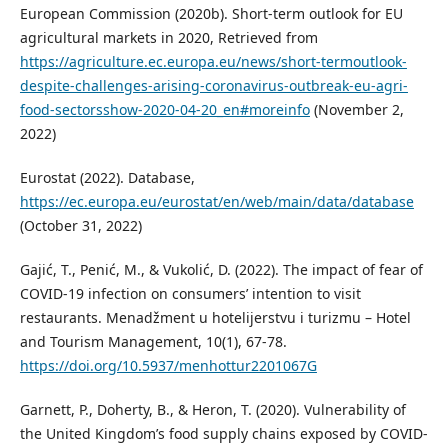
European Commission (2020b). Short-term outlook for EU
agricultural markets in 2020, Retrieved from
https://agriculture.ec.europa.eu/news/short-termoutlook-
despite-challenges-arising-coronavirus-outbreak-eu-agri-
food-sectorsshow-2020-04-20_en#moreinfo
(November 2,
2022)
Eurostat (2022). Database,
https://ec.europa.eu/eurostat/en/web/main/data/database
(October 31, 2022)
Gajić, T., Penić, M., & Vukolić, D. (2022). The impact of fear of
COVID-19 infection on consumers’ intention to visit
restaurants. Menadžment u hotelijerstvu i turizmu – Hotel
and Tourism Management, 10(1), 67-78.
https://doi.org/10.5937/menhottur2201067G
Garnett, P., Doherty, B., & Heron, T. (2020). Vulnerability of
the United Kingdom’s food supply chains exposed by COVID-