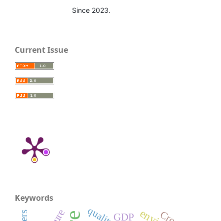
Since 2023.
Current Issue
Keywords
quality
GDP