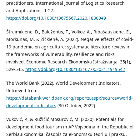
practitioners. International Journal of Logistics Research
and Applications, 1-27.
https://doi.org/10.1080/13675567.2020.1830049
Štreimikienė, D., Baležentis, T., Volkov, A., Ribašauskienė, E.,
Morkūnas, M. & Žičkienė, A. (2022). Negative eﬀects of covid-
19 pandemic on agriculture: systematic literature review in
the frameworks of vulnerability, resilience and risks
involved. Economic Research-Ekonomska Istraživanja, 35(1),
529-545.
https://doi.org/10.1080/1331677X.2021.1919542
The World Bank (2022). World Development Indicators,
Retrieved from
https://databank.worldbank.org/reports.aspx?source=world-
development-indicators
(30 October, 2022)
Vuković, P., & Ružičić Mosurović, M. (2020). Potentials for
development food tourism in AP Vojvodina in the Republic of
Serbia.Ekonomika: časopis za ekonomsku teoriju i praksu,