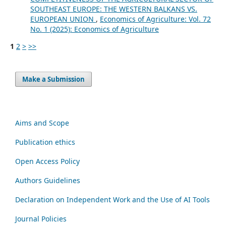
SOUTHEAST EUROPE: THE WESTERN BALKANS VS.
EUROPEAN UNION
,
Economics of Agriculture: Vol. 72
No. 1 (2025): Economics of Agriculture
1
2
>
>>
Make a Submission
Aims and Scope
Publication ethics
Open Access Policy
Authors Guidelines
Declaration on Independent Work and the Use of AI Tools
Journal Policies