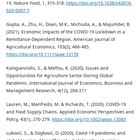
19. Nature Food, 1, 315-318.
https://doi.org/10.1038/s43016-
020-0097-7
Gupta, A., Zhu, H., Doan, M.K., Michuda, A., & Majumder, B.
(2021). Economic Impacts of the COVID-19 Lockdown in a
Remittance-Dependent Region. American Journal of
Agricultural Economics, 103(2), 466-485.
https://doi.org/10.1111/ajae.12178
Kalogiannidis, S., & Melfou, K. (2020). Issues and
Opportunities for Agriculture Sector During Global
Pandemic. International Journal of Economics, Business and
Management Research, 4(12), 204-211
Lauren, M., Manfredo, M. & Richards, T. (2020). COVID-19
and Food Supply Chains. Applied Economic Perspectives and
Policy, 43(1), 270-279.
https://doi.org/10.1002/aepp.13085
Luković, S., & Stojković, D. (2020). Covid-19 pandemic and