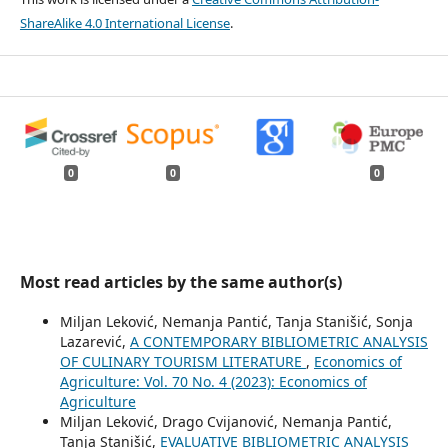
ShareAlike 4.0 International License
.
0
0
0
Most read articles by the same author(s)
Miljan Leković, Nemanja Pantić, Tanja Stanišić, Sonja
Lazarević,
A CONTEMPORARY BIBLIOMETRIC ANALYSIS
OF CULINARY TOURISM LITERATURE
,
Economics of
Agriculture: Vol. 70 No. 4 (2023): Economics of
Agriculture
Miljan Leković, Drago Cvijanović, Nemanja Pantić,
Tanja Stanišić,
EVALUATIVE BIBLIOMETRIC ANALYSIS