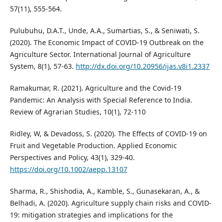
57(11), 555-564.
Pulubuhu, D.A.T., Unde, A.A., Sumartias, S., & Seniwati, S.
(2020). The Economic Impact of COVID-19 Outbreak on the
Agriculture Sector. International Journal of Agriculture
System, 8(1), 57-63.
http://dx.doi.org/10.20956/ijas.v8i1.2337
Ramakumar, R. (2021). Agriculture and the Covid-19
Pandemic: An Analysis with Special Reference to India.
Review of Agrarian Studies, 10(1), 72-110
Ridley, W, & Devadoss, S. (2020). The Eﬀects of COVID-19 on
Fruit and Vegetable Production. Applied Economic
Perspectives and Policy, 43(1), 329-40.
https://doi.org/10.1002/aepp.13107
Sharma, R., Shishodia, A., Kamble, S., Gunasekaran, A., &
Belhadi, A. (2020). Agriculture supply chain risks and COVID-
19: mitigation strategies and implications for the