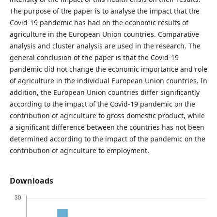
The purpose of the paper is to analyse the impact that the
Covid-19 pandemic has had on the economic results of
agriculture in the European Union countries. Comparative
analysis and cluster analysis are used in the research. The
general conclusion of the paper is that the Covid-19
pandemic did not change the economic importance and role
of agriculture in the individual European Union countries. In
addition, the European Union countries diﬀer significantly
according to the impact of the Covid-19 pandemic on the
contribution of agriculture to gross domestic product, while
a significant diﬀerence between the countries has not been
determined according to the impact of the pandemic on the
contribution of agriculture to employment.
Downloads