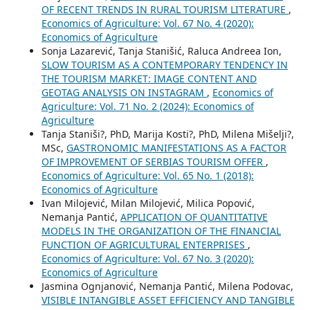
OF RECENT TRENDS IN RURAL TOURISM LITERATURE
,
Economics of Agriculture: Vol. 67 No. 4 (2020):
Economics of Agriculture
Sonja Lazarević, Tanja Stanišić, Raluca Andreea Ion,
SLOW TOURISM AS A CONTEMPORARY TENDENCY IN
THE TOURISM MARKET: IMAGE CONTENT AND
GEOTAG ANALYSIS ON INSTAGRAM
,
Economics of
Agriculture: Vol. 71 No. 2 (2024): Economics of
Agriculture
Tanja Staniši?, PhD, Marija Kosti?, PhD, Milena Mišelji?,
MSc,
GASTRONOMIC MANIFESTATIONS AS A FACTOR
OF IMPROVEMENT OF SERBIAS TOURISM OFFER
,
Economics of Agriculture: Vol. 65 No. 1 (2018):
Economics of Agriculture
Ivan Milojević, Milan Milojević, Milica Popović,
Nemanja Pantić,
APPLICATION OF QUANTITATIVE
MODELS IN THE ORGANIZATION OF THE FINANCIAL
FUNCTION OF AGRICULTURAL ENTERPRISES
,
Economics of Agriculture: Vol. 67 No. 3 (2020):
Economics of Agriculture
Jasmina Ognjanović, Nemanja Pantić, Milena Podovac,
VISIBLE INTANGIBLE ASSET EFFICIENCY AND TANGIBLE