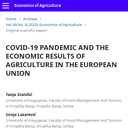
Economics of Agriculture
Home
/
Archives
/
Vol. 69 No. 4 (2022): Economics of Agriculture
/
Original scientific papers
COVID-19 PANDEMIC AND THE
ECONOMIC RESULTS OF
AGRICULTURE IN THE EUROPEAN
UNION
Tanja Stanišić
University of Kragujevac, Faculty of Hotel Management and Tourism
in Vrnjačka Banja, Vrnjačka Banja, Serbia
Sonja Lazarević
University of Kragujevac, Faculty of Hotel Management and Tourism
in Vrnjačka Banja, Vrnjačka Banja, Serbia