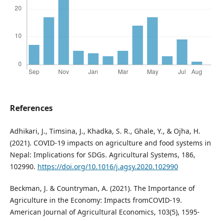
References
Adhikari, J., Timsina, J., Khadka, S. R., Ghale, Y., & Ojha, H.
(2021). COVID-19 impacts on agriculture and food systems in
Nepal: Implications for SDGs. Agricultural Systems, 186,
102990.
https://doi.org/10.1016/j.agsy.2020.102990
Beckman, J. & Countryman, A. (2021). The Importance of
Agriculture in the Economy: Impacts fromCOVID-19.
American Journal of Agricultural Economics, 103(5), 1595-