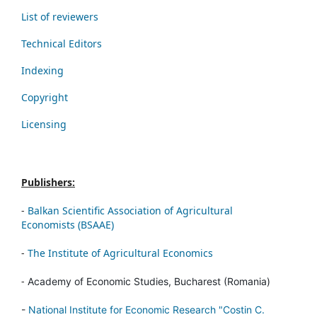
List of reviewers
Technical Editors
Indexing
Copyright
Licensing
Publishers:
-
Balkan Scientific Association of Agricultural
Economists (BSAAE)
-
The Institute of Agricultural Economics
-
Academy of Economic Studies, Bucharest (Romania)
-
National Institute for Economic Research "Costin C.