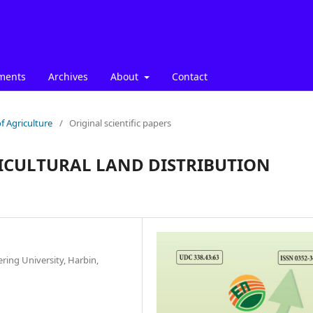
ments
Archives
About
Contact
f Agriculture
/
Original scientific papers
ICULTURAL LAND DISTRIBUTION
ing University, Harbin,