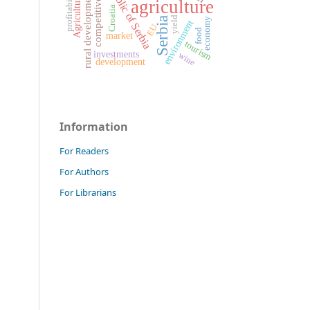
Republic of Serbia
competitiveness
profitability
rural development
Agriculture
agriculture
Croatia
yield
Serbia
economy
environment
EU
food
market
tourism
investments
wine
development
Information
For Readers
For Authors
For Librarians