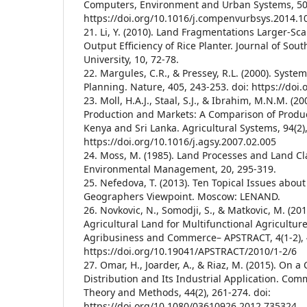
Computers, Environment and Urban Systems, 50,
https://doi.org/10.1016/j.compenvurbsys.2014.1
21. Li, Y. (2010). Land Fragmentations Larger-Sc
Output Efficiency of Rice Planter. Journal of Sou
University, 10, 72-78.
22. Margules, C.R., & Pressey, R.L. (2000). Syste
Planning. Nature, 405, 243-253. doi: https://doi
23. Moll, H.A.J., Staal, S.J., & Ibrahim, M.N.M. (2
Production and Markets: A Comparison of Produ
Kenya and Sri Lanka. Agricultural Systems, 94(2),
https://doi.org/10.1016/j.agsy.2007.02.005
24. Moss, M. (1985). Land Processes and Land Clas
Environmental Management, 20, 295-319.
25. Nefedova, T. (2013). Ten Topical Issues about
Geographers Viewpoint. Moscow: LENAND.
26. Novkovic, N., Somodji, S., & Matkovic, M. (201
Agricultural Land for Multifunctional Agriculture
Agribusiness and Commerce– APSTRACT, 4(1-2), 4
https://doi.org/10.19041/APSTRACT/2010/1-2/6
27. Omar, H., Joarder, A., & Riaz, M. (2015). On a
Distribution and Its Industrial Application. Comm
Theory and Methods, 44(2), 261-274. doi:
https://doi.org/10.1080/03610926.2012.735324