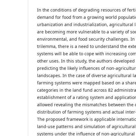
In the conditions of degrading resources of ferti
demand for food from a growing world populati
urbanization and industrialization, agricultural 
are becoming more vulnerable to a variety of so
environmental, and food security challenges. In 
trilemma, there is a need to understand the ext
systems will be able to cope with increasing com
other uses. In this study, the authors developed
predicting the likely influences of non-agricultu
landscapes. In the case of diverse agricultural 
farming systems were mapped based on a share 
categories in the land fund across 82 administrat
establishment of a rating system and application
allowed revealing the mismatches between the c
distribution of farming systems and actual inter
The proposed framework is applicable internation
land-use patterns and simulation of agricultural
systems under the influence of non-agricultural