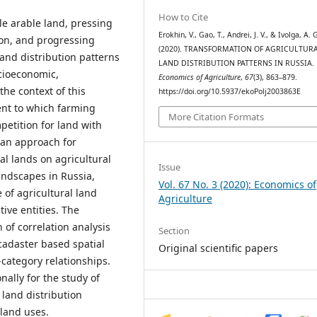
How to Cite
le arable land, pressing
Erokhin, V., Gao, T., Andrei, J. V., & Ivolga, A. 
on, and progressing
(2020). TRANSFORMATION OF AGRICULTUR
land distribution patterns
LAND DISTRIBUTION PATTERNS IN RUSSIA.
cioeconomic,
Economics of Agriculture
,
67
(3), 863–879.
the context of this
https://doi.org/10.5937/ekoPolj2003863E
ent to which farming
More Citation Formats
petition for land with
 an approach for
ral lands on agricultural
Issue
landscapes in Russia,
Vol. 67 No. 3 (2020): Economics of
of agricultural land
Agriculture
ive entities. The
 of correlation analysis
Section
adaster based spatial
Original scientific papers
-category relationships.
ally for the study of
 land distribution
 land uses.