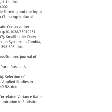
 1-14. doi:
0.002
ale Farming and the Input-
th China Agricultural
matic Conservation
.org/10.1038/35012251
007). Smallholder Dairy
ction Systems in Zambia,
 593-603. doi:
sification. Journal of
 Rural Russia: A
0). Selection of
. Applied Studies in
9-52. doi:
 Correlated Variance Ratio
unication in Statistics –