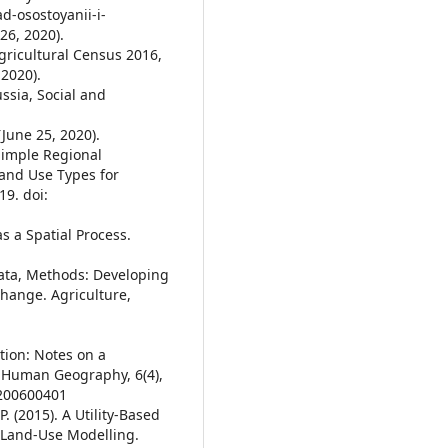
d-osostoyanii-i-
26, 2020).
Agricultural Census 2016,
 2020).
ussia, Social and
June 25, 2020).
A Simple Regional
Land Use Types for
19. doi:
as a Spatial Process.
 Data, Methods: Developing
Change. Agriculture,
tion: Notes on a
 Human Geography, 6(4),
8200600401
P. (2015). A Utility-Based
e Land-Use Modelling.