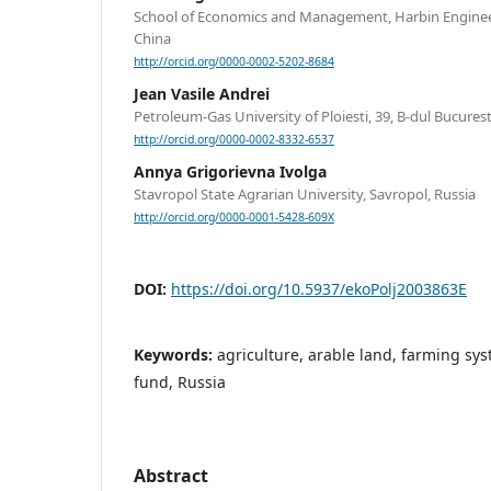
School of Economics and Management, Harbin Engineer
China
http://orcid.org/0000-0002-5202-8684
Jean Vasile Andrei
Petroleum-Gas University of Ploiesti, 39, B-dul Bucurest
http://orcid.org/0000-0002-8332-6537
Annya Grigorievna Ivolga
Stavropol State Agrarian University, Savropol, Russia
http://orcid.org/0000-0001-5428-609X
DOI:
https://doi.org/10.5937/ekoPolj2003863E
Keywords:
agriculture, arable land, farming sys
fund, Russia
Abstract