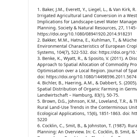
1. Baker, J.M., Everett, Y., Liegel, L., & Van Kirk, R
Irrigated Agricultural Land Conversion in a Wes
Implications for Landscape-Level Water Manag
Planning. Society & Natural Resources, 27, 1145-
https://doi.org/10.1080/08941920.2014.918231
2. Bakker, M.M., Hatna, E., Kuhlman, T., & Müche
Environmental Characteristics of European Cropl
Systems, 104(7), 522-532. doi: https://doi.org/10
3. Benke, K., Wyatt, R., & Sposito, V. (2011). A Di
Approach to Spatial Allocation of Commodity Pr
Optimisation over a Local Region. Journal of Spat
doi: https://doi.org/10.1080/14498596.2011.567
4. Bichler, B., Haering, A.M., & Dabbert, S. (2005
Spatial Distribution of Organic Farming in Germ
Landwirtschaft – Hamburg, 83(1), 50-75.
5. Brown, D.G., Johnson, K.M., Loveland, T.R., & 
Rural Land-Use Trends in the Conterminous Unit
Ecological Applications, 15(6), 1851-1863. doi: ht
5220
6. Cocklin, C., Smit, B., & Johnston, T. (1987). R
Planning: An Overview. In: C. Cocklin, B. Smit, & T