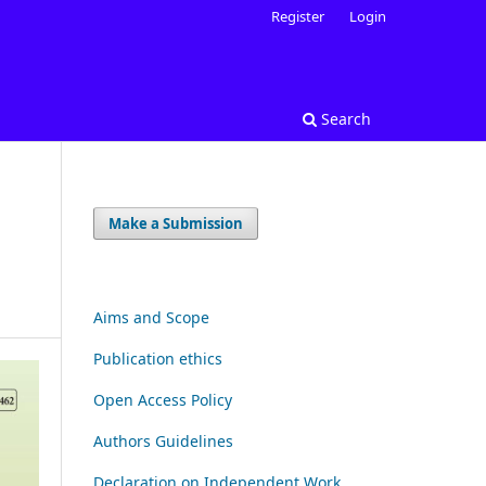
Register
Login
Search
Make a Submission
Aims and Scope
Publication ethics
Open Access Policy
Authors Guidelines
Declaration on Independent Work