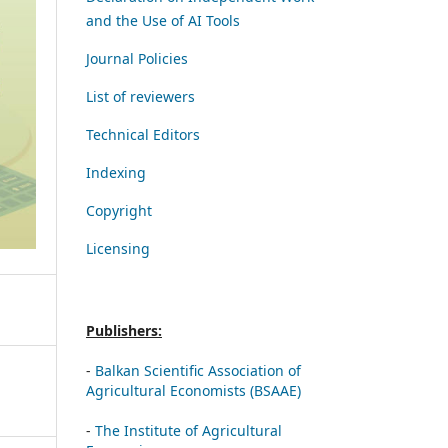
and the Use of AI Tools
Journal Policies
List of reviewers
Technical Editors
Indexing
Copyright
Licensing
Publishers:
-
Balkan Scientific Association of
Agricultural Economists (BSAAE)
-
The Institute of Agricultural