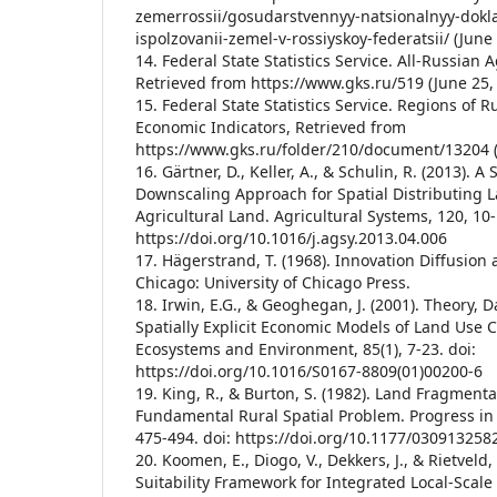
zemerrossii/gosudarstvennyy-natsionalnyy-dokla
ispolzovanii-zemel-v-rossiyskoy-federatsii/ (June 
14. Federal State Statistics Service. All-Russian 
Retrieved from https://www.gks.ru/519 (June 25,
15. Federal State Statistics Service. Regions of R
Economic Indicators, Retrieved from
https://www.gks.ru/folder/210/document/13204 (
16. Gärtner, D., Keller, A., & Schulin, R. (2013). 
Downscaling Approach for Spatial Distributing 
Agricultural Land. Agricultural Systems, 120, 10-
https://doi.org/10.1016/j.agsy.2013.04.006
17. Hägerstrand, T. (1968). Innovation Diffusion 
Chicago: University of Chicago Press.
18. Irwin, E.G., & Geoghegan, J. (2001). Theory,
Spatially Explicit Economic Models of Land Use 
Ecosystems and Environment, 85(1), 7-23. doi:
https://doi.org/10.1016/S0167-8809(01)00200-6
19. King, R., & Burton, S. (1982). Land Fragmenta
Fundamental Rural Spatial Problem. Progress in
475-494. doi: https://doi.org/10.1177/03091325
20. Koomen, E., Diogo, V., Dekkers, J., & Rietveld, 
Suitability Framework for Integrated Local-Scal