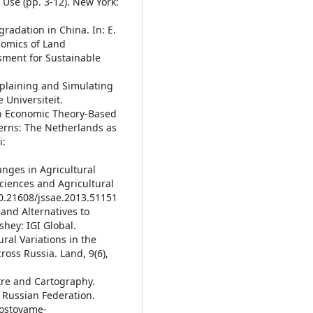
Use (pp. 3-12). New York:
gradation in China. In: E.
nomics of Land
ment for Sustainable
Explaining and Simulating
 Universiteit.
 An Economic Theory-Based
terns: The Netherlands as
i:
anges in Agricultural
Sciences and Agricultural
/10.21608/jssae.2013.51151
 and Alternatives to
hey: IGI Global.
tural Variations in the
oss Russia. Land, 9(6),
stre and Cartography.
e Russian Federation.
/sostoyame-