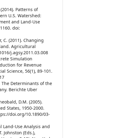
. (2014). Patterns of
tern U.S. Watershed:
ement and Land-Use
1160. doi:
r, C. (2011). Changing
and. Agricultural
.1016/j.agsy.2011.03.008
screte Simulation
oduction for Revenue
ial Science, 56(1), 89-101.
417
). The Determinants of the
any. Berichte Uber
Theobald, D.M. (2005).
ed States, 1950-2000.
tps://doi.org/10.1890/03-
ural Land-Use Analysis and
. Johnston (Eds.),