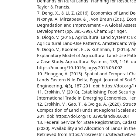
Demands on Rural Lands: Planning for Resource 
Taylor & Francis.
7. Deng, X., & Li, Z. (2016). Economics of Land De
Nkonya, A. Mirzabaev, & J. von Braun (Eds.), Eco
Degradation and Improvement – A Global Assess
Development (pp. 385-399). Cham: Springer.
8. Diogo, V. (2018). Agricultural Land Systems: 
Agricultural Land-Use Patterns. Amsterdam: Vrije
9. Diogo, V., Koomen, E., & Kuhlman, T. (2015).
Explanatory Model of Agricultural Land-Use Pat
a Case Study. Agricultural Systems, 139, 1-16. do
https://doi.org/10.1016/j.agsy.2015.06.002
10. Elnaggar, A. (2013). Spatial and Temporal Ch
Lands Eastern Nile-Delta, Egypt. Journal of Soil 
Engineering, 4(3), 187-201. doi: https://doi.org
11. Erokhin, V. (2018). Establishing Food Security
International Trade in Emerging Economies. Hers
12. Erokhin, V., Gao, T., & Ivolga, A. (2020). Struc
Composition of Land Funds at Regional Scales acr
201. doi: https://doi.org/10.3390/land9060201
13. Federal Service for State Registration, Cada
(2020). Availability and Allocation of Lands in th
Retrieved from https://rosreestr.ru/site/activity