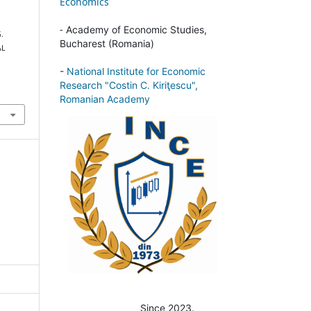
Economics
-
Academy of Economic Studies,
G.
Bucharest (Romania)
AL
-
National Institute for Economic
Research "Costin C. Kiriţescu",
Romanian Academy
Since 2023.