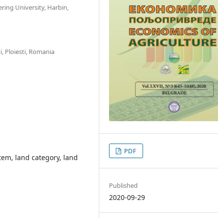
ing University, Harbin,
i, Ploiesti, Romania
PDF
tem, land category, land
Published
2020-09-29