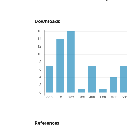
Downloads
References