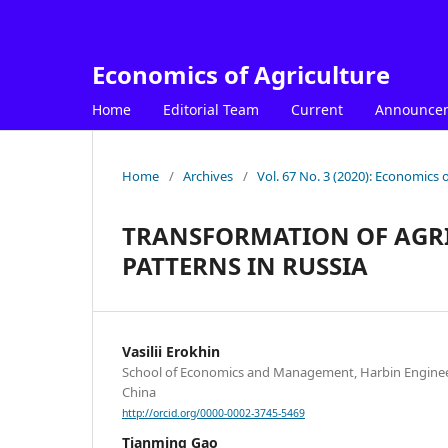
Economics of Agriculture
Home
Editorial Team
Current
Announce
Home
/
Archives
/
Vol. 67 No. 3 (2020): Economics o
TRANSFORMATION OF AGR
PATTERNS IN RUSSIA
Vasilii Erokhin
School of Economics and Management, Harbin Engineer
China
http://orcid.org/0000-0002-3745-5469
Tianming Gao