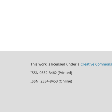
This work is licensed under a
Creative Commons 
ISSN 0352-3462 (Printed)
ISSN 2334-8453 (Online)