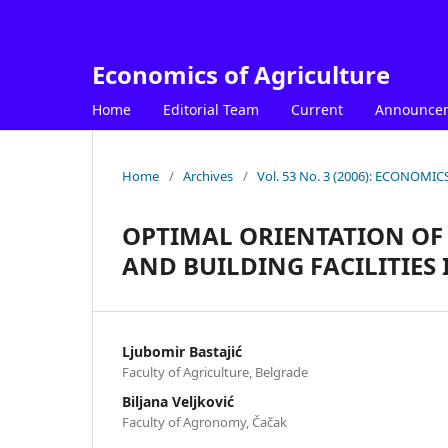
Economics of Agriculture
Home
Editorial Team
Current
Announce
Home
/
Archives
/
Vol. 53 No. 3 (2006): ECONOM
OPTIMAL ORIENTATION O
AND BUILDING FACILITIES 
Ljubomir Bastajić
Faculty of Agriculture, Belgrade
Biljana Veljković
Faculty of Agronomy, Čačak