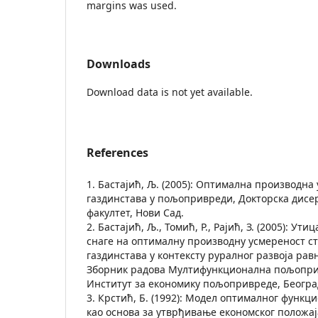
margins was used.
Downloads
Download data is not yet available.
References
1. Бастајић, Љ. (2005): Оптимална производн
газдинстава у пољопривреди, Докторска дис
факултет, Нови Сад.
2. Бастајић, Љ., Томић, Р., Рајић, З. (2005): Ут
снаге на оптималну производну усмереност с
газдинстава у контексту руралног развоја рав
Зборник радова Мултифункционална пољоприв
Институт за економику пољопривреде, Београд,
3. Крстић, Б. (1992): Модел оптималног фун
као основа за утврђивање економског положај