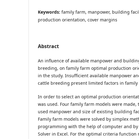
Keywords:
family farm, manpower, building facil
production orientation, cover margins
Abstract
An influence of available manpower and building f
breeding, on family farm optimal production ori
in the study. Insufficient available manpower and
cattle breeding present limited factors in famil
In order to select an optimal production orient
was used. Four family farm models were made, t
used manpower and size of existing building facil
Family farm models were solved by simplex meth
programming with the help of computer and by
Solver in Excel. For the optimal criteria functio