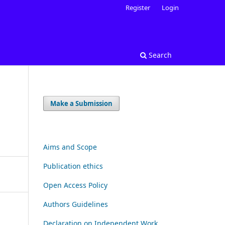
Register
Login
Search
Make a Submission
Aims and Scope
Publication ethics
Open Access Policy
Authors Guidelines
Declaration on Independent Work