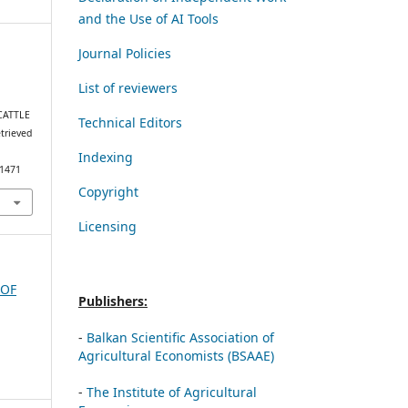
and the Use of AI Tools
Journal Policies
List of reviewers
CATTLE
Technical Editors
etrieved
Indexing
/1471
Copyright
Licensing
 OF
Publishers:
-
Balkan Scientific Association of
Agricultural Economists (BSAAE)
-
The Institute of Agricultural