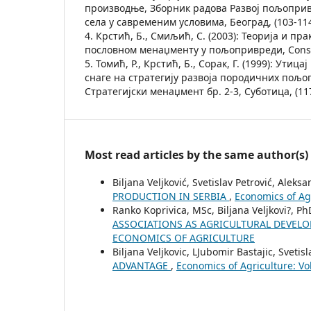
производње, Зборник радова Развој пољоприв
села у савременим условима, Београд, (103-114
4. Крстић, Б., Смиљић, С. (2003): Теорија и пр
пословном менаџменту у пољопривреди, Conse
5. Томић, Р., Крстић, Б., Сорак, Г. (1999): Ути
снаге на стратегију развоја породичних пољо
Стратегијски менаџмент бр. 2-3, Суботица, (117
Most read articles by the same author(s)
Biljana Veljković, Svetislav Petrović, Aleks
PRODUCTION IN SERBIA
,
Economics of Ag
Ranko Koprivica, MSc, Biljana Veljkovi?, P
ASSOCIATIONS AS AGRICULTURAL DEVE
ECONOMICS OF AGRICULTURE
Biljana Veljkovic, LЈubomir Bastajic, Svetis
ADVANTAGE
,
Economics of Agriculture: V