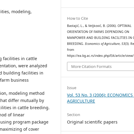
ities, modeling,
How to Cite
Bastajić, L., & Veljković, B. (2006). OPTIMAL
ORIENTATION OF FARMS DEPENDING ON
MANPOWER AND BUILDING FACILITIES IN 
BREEDING.
Economics of Agriculture
,
53
(3). R
from
https://ea.bg.ac.rs/index.php/EA/article/view
acilities in cattle
entation, were analyzed
More Citation Formats
 building facilities in
y farm business
Issue
ation, modeling method
Vol. 53 No. 3 (2006): ECONOMICS
hat differ mutually by
AGRICULTURE
ities in cattle breeding.
Section
od of linear
Original scientific papers
 using program package
n maximizing of cover