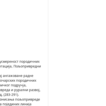
а усмереност породичних
ертација, Пољопривредни
ицај ангажоване радне
точарских породичних
ничког подручја,
реда и рурални развој,
 (283-291).
кционисања пољопривреде
а појединих линија