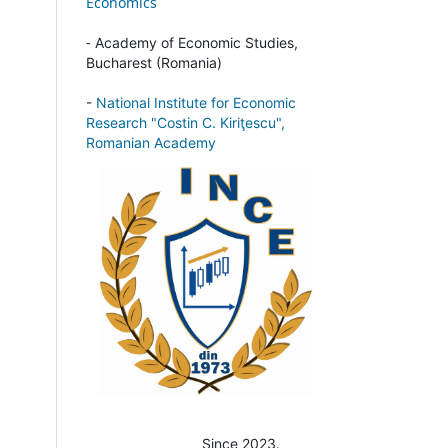
Economics
-
Academy of Economic Studies,
Bucharest (Romania)
-
National Institute for Economic
Research "Costin C. Kiriţescu",
Romanian Academy
Since 2023.