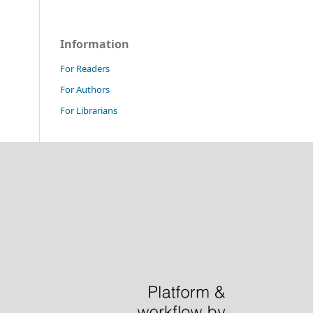
Information
For Readers
For Authors
For Librarians