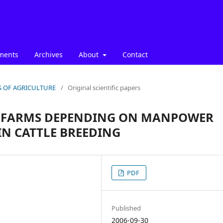
ments
Archives
About
Contact
ICS OF AGRICULTURE
/
Original scientific papers
F FARMS DEPENDING ON MANPOWER
IN CATTLE BREEDING
PDF
Published
2006-09-30