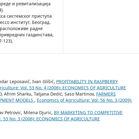
реде и ревитализација
).
акса системског приступа
cco институт, Београд.
цај расположиве радне
привредних газдинстава,
-123).
andar Leposavić, Ivan Glišić,
PROFITABILITY IN RASPBERRY
riculture: Vol. 53 No. 4 (2006): ECONOMICS OF AGRICULTURE
hD, Afrim Sharku, Tatjana Dedić, Saso Martinov,
FARMERS
LOPMENT MODELS
,
Economics of Agriculture: Vol. 56 No. 3 (2009):
lav Petrovic, Milena Djuric,
BY MARKETING TO COMPETITIVE
ol. 53 No. 3 (2006): ECONOMICS OF AGRICULTURE