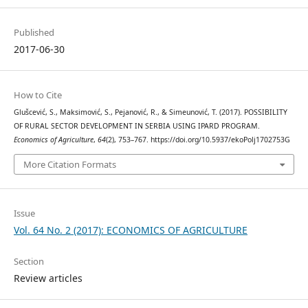
Published
2017-06-30
How to Cite
Glušcević, S., Maksimović, S., Pejanović, R., & Simeunović, T. (2017). POSSIBILITY
OF RURAL SECTOR DEVELOPMENT IN SERBIA USING IPARD PROGRAM.
Economics of Agriculture
,
64
(2), 753–767. https://doi.org/10.5937/ekoPolj1702753G
More Citation Formats
Issue
Vol. 64 No. 2 (2017): ECONOMICS OF AGRICULTURE
Section
Review articles