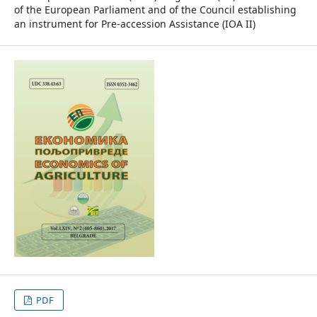
of the European Parliament and of the Council establishing
an instrument for Pre-accession Assistance (IOA II)
PDF