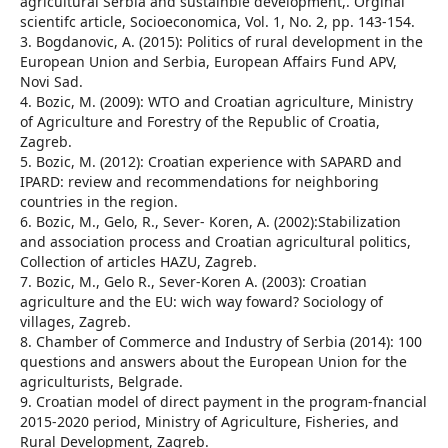
agricultural Serbia and sustainble development,. Orginal
scientifc article, Socioeconomica, Vol. 1, No. 2, pp. 143-154.
3. Bogdanovic, A. (2015): Politics of rural development in the
European Union and Serbia, European Affairs Fund APV,
Novi Sad.
4. Bozic, M. (2009): WTO and Croatian agriculture, Ministry
of Agriculture and Forestry of the Republic of Croatia,
Zagreb.
5. Bozic, M. (2012): Croatian experience with SAPARD and
IPARD: review and recommendations for neighboring
countries in the region.
6. Bozic, M., Gelo, R., Sever- Koren, A. (2002):Stabilization
and association process and Croatian agricultural politics,
Collection of articles HAZU, Zagreb.
7. Bozic, M., Gelo R., Sever-Koren A. (2003): Croatian
agriculture and the EU: wich way foward? Sociology of
villages, Zagreb.
8. Chamber of Commerce and Industry of Serbia (2014): 100
questions and answers about the European Union for the
agriculturists, Belgrade.
9. Croatian model of direct payment in the program-fnancial
2015-2020 period, Ministry of Agriculture, Fisheries, and
Rural Development, Zagreb.