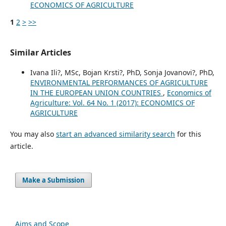
ECONOMICS OF AGRICULTURE
1
2
>
>>
Similar Articles
Ivana Ili?, MSc, Bojan Krsti?, PhD, Sonja Jovanovi?, PhD,
ENVIRONMENTAL PERFORMANCES OF AGRICULTURE
IN THE EUROPEAN UNION COUNTRIES
,
Economics of
Agriculture: Vol. 64 No. 1 (2017): ECONOMICS OF
AGRICULTURE
You may also
start an advanced similarity search
for this
article.
Make a Submission
Aims and Scope