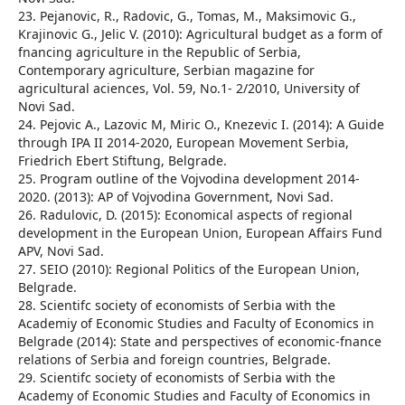
23. Pejanovic, R., Radovic, G., Tomas, M., Maksimovic G.,
Krajinovic G., Jelic V. (2010): Agricultural budget as a form of
fnancing agriculture in the Republic of Serbia,
Contemporary agriculture, Serbian magazine for
agricultural aciences, Vol. 59, No.1- 2/2010, University of
Novi Sad.
24. Pejovic A., Lazovic M, Miric O., Knezevic I. (2014): A Guide
through IPA II 2014-2020, European Movement Serbia,
Friedrich Ebert Stiftung, Belgrade.
25. Program outline of the Vojvodina development 2014-
2020. (2013): AP of Vojvodina Government, Novi Sad.
26. Radulovic, D. (2015): Economical aspects of regional
development in the European Union, European Affairs Fund
APV, Novi Sad.
27. SEIO (2010): Regional Politics of the European Union,
Belgrade.
28. Scientifc society of economists of Serbia with the
Academiy of Economic Studies and Faculty of Economics in
Belgrade (2014): State and perspectives of economic-fnance
relations of Serbia and foreign countries, Belgrade.
29. Scientifc society of economists of Serbia with the
Academy of Economic Studies and Faculty of Economics in