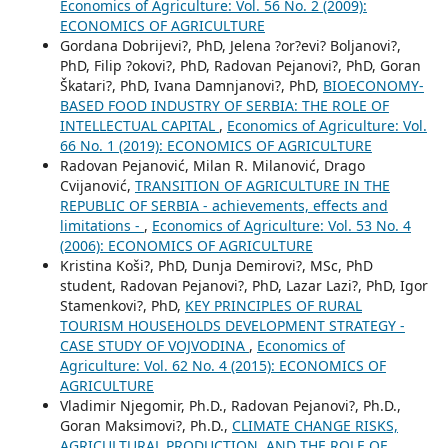
Economics of Agriculture: Vol. 56 No. 2 (2009):
ECONOMICS OF AGRICULTURE
Gordana Dobrijevi?, PhD, Jelena ?or?evi? Boljanovi?,
PhD, Filip ?okovi?, PhD, Radovan Pejanovi?, PhD, Goran
Škatari?, PhD, Ivana Damnjanovi?, PhD,
BIOECONOMY-
BASED FOOD INDUSTRY OF SERBIA: THE ROLE OF
INTELLECTUAL CAPITAL
,
Economics of Agriculture: Vol.
66 No. 1 (2019): ECONOMICS OF AGRICULTURE
Radovan Pejanović, Milan R. Milanović, Drago
Cvijanović,
TRANSITION OF AGRICULTURE IN THE
REPUBLIC OF SERBIA - achievements, effects and
limitations -
,
Economics of Agriculture: Vol. 53 No. 4
(2006): ECONOMICS OF AGRICULTURE
Kristina Koši?, PhD, Dunja Demirovi?, MSc, PhD
student, Radovan Pejanovi?, PhD, Lazar Lazi?, PhD, Igor
Stamenkovi?, PhD,
KEY PRINCIPLES OF RURAL
TOURISM HOUSEHOLDS DEVELOPMENT STRATEGY -
CASE STUDY OF VOJVODINA
,
Economics of
Agriculture: Vol. 62 No. 4 (2015): ECONOMICS OF
AGRICULTURE
Vladimir Njegomir, Ph.D., Radovan Pejanovi?, Ph.D.,
Goran Maksimovi?, Ph.D.,
CLIMATE CHANGE RISKS,
AGRICULTURAL PRODUCTION, AND THE ROLE OF