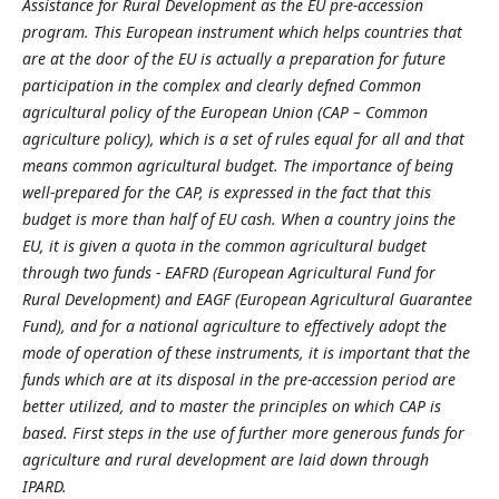
Assistance for Rural Development as the EU pre-accession
program. This European instrument which helps countries that
are at the door of the EU is actually a preparation for future
participation in the complex and clearly defned Common
agricultural policy of the European Union (CAP – Common
agriculture policy), which is a set of rules equal for all and that
means common agricultural budget. The importance of being
well-prepared for the CAP, is expressed in the fact that this
budget is more than half of EU cash. When a country joins the
EU, it is given a quota in the common agricultural budget
through two funds - EAFRD (European Agricultural Fund for
Rural Development) and EAGF (European Agricultural Guarantee
Fund), and for a national agriculture to effectively adopt the
mode of operation of these instruments, it is important that the
funds which are at its disposal in the pre-accession period are
better utilized, and to master the principles on which CAP is
based. First steps in the use of further more generous funds for
agriculture and rural development are laid down through
IPARD.