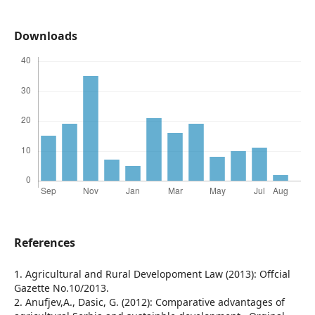
Downloads
References
1. Agricultural and Rural Developoment Law (2013): Offcial
Gazette No.10/2013.
2. Anufjev,A., Dasic, G. (2012): Comparative advantages of