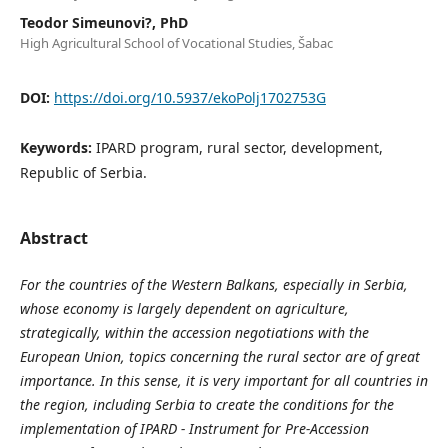
Teodor Simeunovi?, PhD
High Agricultural School of Vocational Studies, Šabac
DOI:
https://doi.org/10.5937/ekoPolj1702753G
Keywords:
IPARD program, rural sector, development,
Republic of Serbia.
Abstract
For the countries of the Western Balkans, especially in Serbia,
whose economy is largely dependent on agriculture,
strategically, within the accession negotiations with the
European Union, topics concerning the rural sector are of great
importance. In this sense, it is very important for all countries in
the region, including Serbia to create the conditions for the
implementation of IPARD - Instrument for Pre-Accession