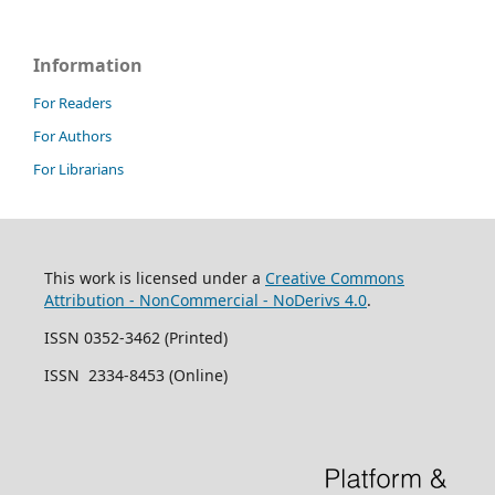
Information
For Readers
For Authors
For Librarians
This work is licensed under a
Creative Commons
Attribution - NonCommercial - NoDerivs 4.0
.
ISSN 0352-3462 (Printed)
ISSN 2334-8453 (Online)