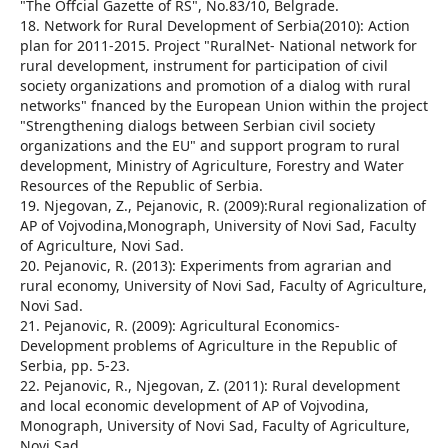
"The Offcial Gazette of RS", No.83/10, Belgrade.
18. Network for Rural Development of Serbia(2010): Action
plan for 2011-2015. Project "RuralNet- National network for
rural development, instrument for participation of civil
society organizations and promotion of a dialog with rural
networks" fnanced by the European Union within the project
"Strengthening dialogs between Serbian civil society
organizations and the EU" and support program to rural
development, Ministry of Agriculture, Forestry and Water
Resources of the Republic of Serbia.
19. Njegovan, Z., Pejanovic, R. (2009):Rural regionalization of
AP of Vojvodina,Monograph, University of Novi Sad, Faculty
of Agriculture, Novi Sad.
20. Pejanovic, R. (2013): Experiments from agrarian and
rural economy, University of Novi Sad, Faculty of Agriculture,
Novi Sad.
21. Pejanovic, R. (2009): Agricultural Economics-
Development problems of Agriculture in the Republic of
Serbia, pp. 5-23.
22. Pejanovic, R., Njegovan, Z. (2011): Rural development
and local economic development of AP of Vojvodina,
Monograph, University of Novi Sad, Faculty of Agriculture,
Novi Sad.