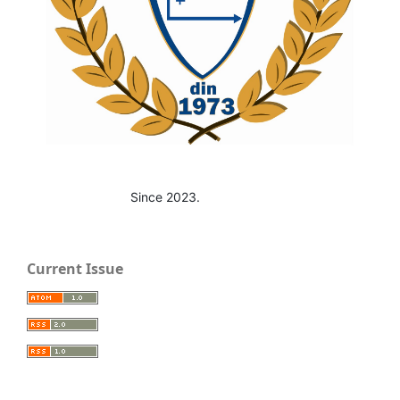
Since 2023.
Current Issue