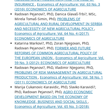
INSURANCE
,
Economics of Agriculture: Vol. 63 No. 3
(2016): ECONOMICS OF AGRICULTURE
Radovan Pejanovi?, PhD, Danica Glavaš-Trbi?, MSc,
Mirela Tomaš-Simin, PhD,
PROBLEMS OF
AGRICULTURAL AND RURAL DEVELOPMENT IN SERBIA
AND NECESSITY OF NEW AGRICULTURAL POLICY
,
Economics of Agriculture: Vol. 64 No. 4 (2017):
ECONOMICS OF AGRICULTURE
Katarina Markovi?, PhD, Zoran Njegovan, PhD,
Radovan Pejanovi?, PhD,
FORMER AND FUTURE
REFORMS OF COMMON AGRICULTURAL POLICY OF
THE EUROPEAN UNION
,
Economics of Agriculture: Vol.
59 No. 3 (2012): ECONOMICS OF AGRICULTURE
Radovan Pejanovi?, PhD, Vladimir NJegomir, PhD,
PROBLEMS OF RISK MANAGEMENT IN AGRICULTURAL
PRODUCTION
,
Economics of Agriculture: Vol. 58 No. 1
(2011): ECONOMICS OF AGRICULTURE
Marija Cukanovic-Karavidic, PhD, Slavko Karavidi?,
PhD, Radovan Pejanovi?, PhD,
AGRO-ECONOMIC
DEVELOPMENT BASED ON THE ECONOMY OF
KNOWLEDGE, BUSINESS AND SOCIAL SKILLS
,
Economics of Agriculture: Vol. 65 No. 3 (2018):