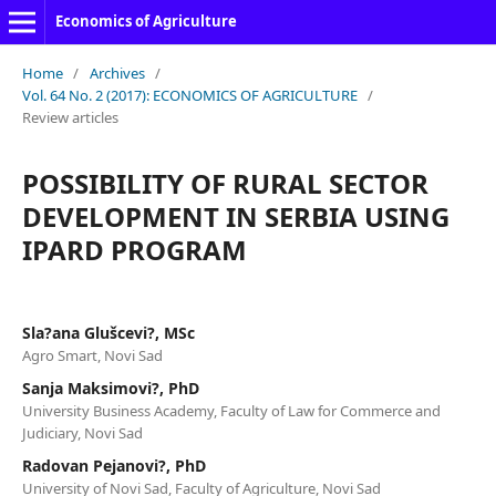
Economics of Agriculture
Home
/
Archives
/
Vol. 64 No. 2 (2017): ECONOMICS OF AGRICULTURE
/
Review articles
POSSIBILITY OF RURAL SECTOR
DEVELOPMENT IN SERBIA USING
IPARD PROGRAM
Sla?ana Glušcevi?, MSc
Agro Smart, Novi Sad
Sanja Maksimovi?, PhD
University Business Academy, Faculty of Law for Commerce and
Judiciary, Novi Sad
Radovan Pejanovi?, PhD
University of Novi Sad, Faculty of Agriculture, Novi Sad