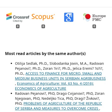
0
0
0
Most read articles by the same author(s)
Otilija Sedlak, Ph.D., Slobodanka Jovin, M.A., Radovan
Pejanovi?, Ph.D., Zoran ?iri?, Ph.D., Jelica Eremi? ?o?i?,
Ph.D.,
ACCESS TO FINANCE FOR MICRO, SMALL AND
MEDIUM BUSINESS UNITS IN SERBIAN AGRIBUSINESS
,
Economics of Agriculture: Vol. 63 No. 4 (2016):
ECONOMICS OF AGRICULTURE
Radovan Pejanovi?, PhD, Drago Cvijanovi?, PhD, Zoran
Njegovan, PhD, Nedeljko Tica, PhD, Dragi? Živkovi?,
PhD,
PROBLEMS OF AGRICULTURE OF THE REPUBLIC
OF SERBIA AND MEASURES TO OVERCOME CRISIS
,