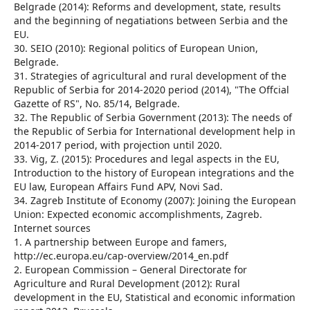
Belgrade (2014): Reforms and development, state, results
and the beginning of negatiations between Serbia and the
EU.
30. SEIO (2010): Regional politics of European Union,
Belgrade.
31. Strategies of agricultural and rural development of the
Republic of Serbia for 2014-2020 period (2014), "The Offcial
Gazette of RS", No. 85/14, Belgrade.
32. The Republic of Serbia Government (2013): The needs of
the Republic of Serbia for International development help in
2014-2017 period, with projection until 2020.
33. Vig, Z. (2015): Procedures and legal aspects in the EU,
Introduction to the history of European integrations and the
EU law, European Affairs Fund APV, Novi Sad.
34. Zagreb Institute of Economy (2007): Joining the European
Union: Expected economic accomplishments, Zagreb.
Internet sources
1. A partnership between Europe and famers,
http://ec.europa.eu/cap-overview/2014_en.pdf
2. European Commission – General Directorate for
Agriculture and Rural Development (2012): Rural
development in the EU, Statistical and economic information