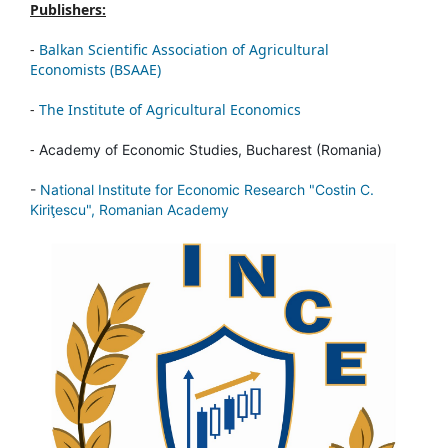
Publishers:
-
Balkan Scientific Association of Agricultural
Economists (BSAAE)
-
The Institute of Agricultural Economics
-
Academy of Economic Studies, Bucharest (Romania)
-
National Institute for Economic Research "Costin C.
Kiriţescu", Romanian Academy