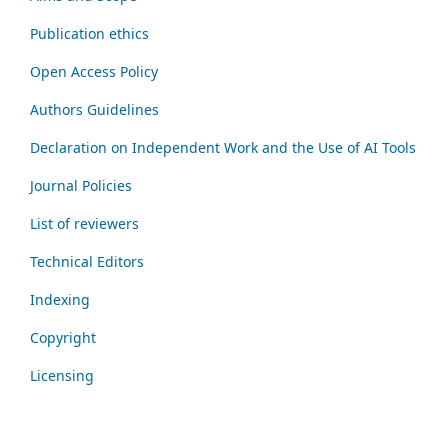
Publication ethics
Open Access Policy
Authors Guidelines
Declaration on Independent Work and the Use of AI Tools
Journal Policies
List of reviewers
Technical Editors
Indexing
Copyright
Licensing