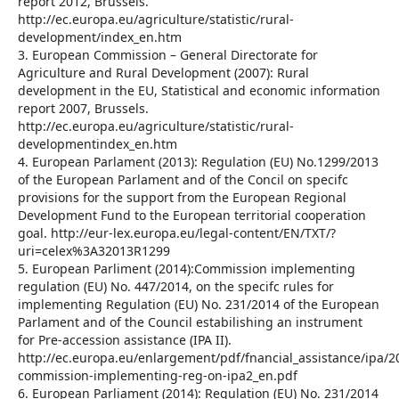
report 2012, Brussels.
http://ec.europa.eu/agriculture/statistic/rural-
development/index_en.htm
3. European Commission – General Directorate for
Agriculture and Rural Development (2007): Rural
development in the EU, Statistical and economic information
report 2007, Brussels.
http://ec.europa.eu/agriculture/statistic/rural-
developmentindex_en.htm
4. European Parlament (2013): Regulation (EU) No.1299/2013
of the European Parlament and of the Concil on specifc
provisions for the support from the European Regional
Development Fund to the European territorial cooperation
goal. http://eur-lex.europa.eu/legal-content/EN/TXT/?
uri=celex%3A32013R1299
5. European Parliment (2014):Commission implementing
regulation (EU) No. 447/2014, on the specifc rules for
implementing Regulation (EU) No. 231/2014 of the European
Parlament and of the Council estabilishing an instrument
for Pre-accession assistance (IPA II).
http://ec.europa.eu/enlargement/pdf/fnancial_assistance/ipa/
commission-implementing-reg-on-ipa2_en.pdf
6. European Parliament (2014): Regulation (EU) No. 231/2014