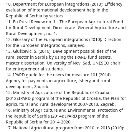
10. Department for European integrations (2013): Effciency
evaluation of international development help in the
Republic of Serbia by sectors.
11. Eu Rural Review no. 1 - The European Agricultural Fund
for Rural Development, Directorate- General Agriculture and
Rural Development, no. 1.
12. Glossary of the European integrations (2010): Direction
for the European Integrations, Sarajevo.
13. Glušcevic, S. (2016): Development possibilities of the
rural sector in Serbia by using the IPARD fund assets,
master dissertation, University of Novi Sad, UNESCO chair
for entrepreneurial students.
14. IPARD guide for the users for measure 101 (2014):
Agency for payments in agriculture, fshery,and rural
development, Zagreb.
15. Ministry of Agriculture of the Republic of Croatia
(2012):IPARD program of the Republic of Croatia, the Plan for
agricurtural and rural development 2007-2013, Zagreb.
16. Ministry of Agriculture and Environmental Protection of
the Republic of Serbia (2014): IPARD program of the
Republic of Serbia for 2014-2020.
17. National Agricultural program from 2010 to 2013 (2010):