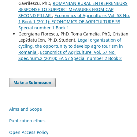
Gavrilescu, PhD,
ROMANIAN RURAL ENTREPRENEURS
RESPONSE TO SUPPORT MEASURES FROM CAP
SECOND PILLAR
,
Economics of Agriculture: Vol. 58 No.
1 Book 1 (2011): ECONOMICS OF AGRICULTURE 58
Special number 1 Book 1
Georgiana Florescu, PhD, Toma Camelia, PhD, Cristian
Lep?datu Ion, Ph.D. Student,
Legal organization of
cycling, the opportunity to develop agro tourism in
Romania
,
Economics of Agriculture: Vol. 57 No.
Spec.num.2 (2010): EA 57 Special number 2 Book 2
Make a Submission
Aims and Scope
Publication ethics
Open Access Policy