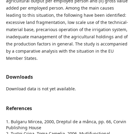
agricultural output per employed person and (ii) gross value
added per employed person. Among the main causes
leading to this situation, the following have been identified:
excessive land fragmentation, low scale use of the technical-
material base, precarious operation of the irrigation system,
inadequate management of the agricultural holdings and of
the production factors in general. The study is accompanied
by a comparative analysis with the situation in the EU
Member States.
Downloads
Download data is not yet available.
References
1. Bulgaru Mircea, 2000, Dreptul de a mânca, pp. 66, Corvin
Publishing House
2. Turtoi Crina, Toma Camelia, 2006, Mutlifunctional