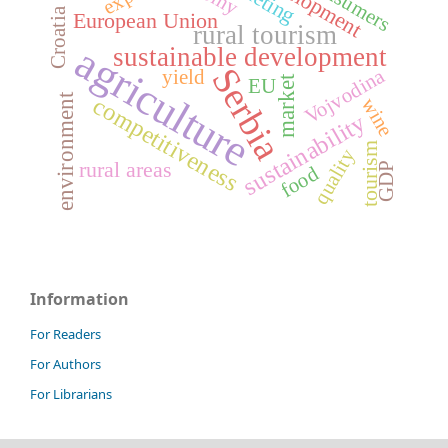
development
consumers
Croatia
European Union
rural tourism
agriculture
sustainable development
Serbia
Vojvodina
yield
market
EU
environment
competitiveness
wine
sustainability
tourism
quality
rural areas
GDP
food
Information
For Readers
For Authors
For Librarians