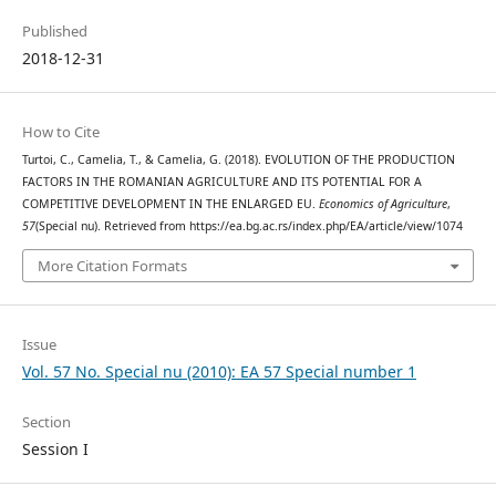
Published
2018-12-31
How to Cite
Turtoi, C., Camelia, T., & Camelia, G. (2018). EVOLUTION OF THE PRODUCTION
FACTORS IN THE ROMANIAN AGRICULTURE AND ITS POTENTIAL FOR A
COMPETITIVE DEVELOPMENT IN THE ENLARGED EU.
Economics of Agriculture
,
57
(Special nu). Retrieved from https://ea.bg.ac.rs/index.php/EA/article/view/1074
More Citation Formats
Issue
Vol. 57 No. Special nu (2010): EA 57 Special number 1
Section
Session I