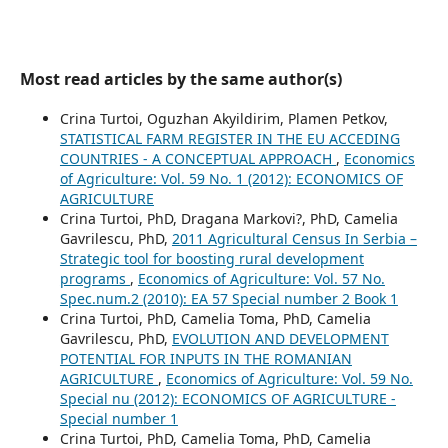
Most read articles by the same author(s)
Crina Turtoi, Oguzhan Akyildirim, Plamen Petkov,
STATISTICAL FARM REGISTER IN THE EU ACCEDING
COUNTRIES - A CONCEPTUAL APPROACH
,
Economics
of Agriculture: Vol. 59 No. 1 (2012): ECONOMICS OF
AGRICULTURE
Crina Turtoi, PhD, Dragana Markovi?, PhD, Camelia
Gavrilescu, PhD,
2011 Agricultural Census In Serbia –
Strategic tool for boosting rural development
programs
,
Economics of Agriculture: Vol. 57 No.
Spec.num.2 (2010): EA 57 Special number 2 Book 1
Crina Turtoi, PhD, Camelia Toma, PhD, Camelia
Gavrilescu, PhD,
EVOLUTION AND DEVELOPMENT
POTENTIAL FOR INPUTS IN THE ROMANIAN
AGRICULTURE
,
Economics of Agriculture: Vol. 59 No.
Special nu (2012): ECONOMICS OF AGRICULTURE -
Special number 1
Crina Turtoi, PhD, Camelia Toma, PhD, Camelia