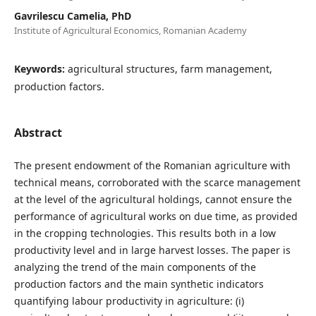
Gavrilescu Camelia, PhD
Institute of Agricultural Economics, Romanian Academy
Keywords:
agricultural structures, farm management,
production factors.
Abstract
The present endowment of the Romanian agriculture with
technical means, corroborated with the scarce management
at the level of the agricultural holdings, cannot ensure the
performance of agricultural works on due time, as provided
in the cropping technologies. This results both in a low
productivity level and in large harvest losses. The paper is
analyzing the trend of the main components of the
production factors and the main synthetic indicators
quantifying labour productivity in agriculture: (i)