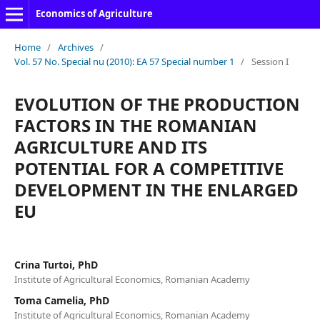
Economics of Agriculture
Home
/
Archives
/
Vol. 57 No. Special nu (2010): EA 57 Special number 1
/
Session I
EVOLUTION OF THE PRODUCTION
FACTORS IN THE ROMANIAN
AGRICULTURE AND ITS
POTENTIAL FOR A COMPETITIVE
DEVELOPMENT IN THE ENLARGED
EU
Crina Turtoi, PhD
Institute of Agricultural Economics, Romanian Academy
Toma Camelia, PhD
Institute of Agricultural Economics, Romanian Academy