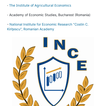
-
The Institute of Agricultural Economics
-
Academy of Economic Studies, Bucharest (Romania)
-
National Institute for Economic Research "Costin C.
Kiriţescu", Romanian Academy