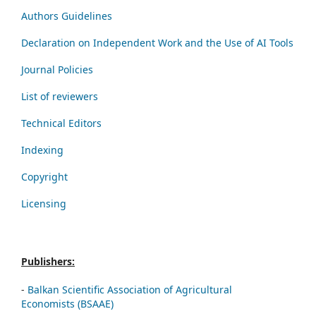
Authors Guidelines
Declaration on Independent Work and the Use of AI Tools
Journal Policies
List of reviewers
Technical Editors
Indexing
Copyright
Licensing
Publishers:
-
Balkan Scientific Association of Agricultural
Economists (BSAAE)