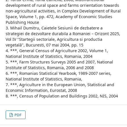
development of rural space and farms orrientation towards
non-agricultural activities, in Complex Development of Rural
Space, Volume 1, pp. 472, Academy of Economic Studies
Publishing House
3. Mihail Dumitru, Caietele Sesiunii de dezbatere a
strategiei de dezvoltare durabila a Romaniei – Orizont 2025,
Vol IV "Startegii sectoriale, Agricultura si productia
vegetală", Bucuresti, 07 mai 2004, pp. 15
4. ***, General Census of Agriculture 2002, Volume 1,
National Institute of Statistics, Romania, 2004
5. ***, Farm Structures Surveys 2005 and 2007, National
Institute of Statistics, Romania, 2006 and 2008
6. ***, Romanias Statistical Yearbook, 1989-2007 series,
National Institute of Statistics, Romania,
7. ***, Agriculture in the European Union, Statistical and
Economic Information, Eurostat, 2008
8. ***, Census of Population and Buildings 2002, NIS, 2004
PDF