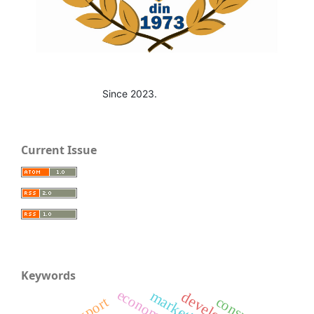
Since 2023.
Current Issue
Keywords
economy
marketing
export