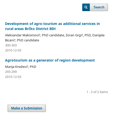
Search
Development of agro-tourism as additional services in
rural areas Brčko District BIH
Aleksandar Maksimovi?, PhD candidate, Zoran Grgi?, PhD, Danijela
Bicani?, PhD candidate
300-303
2010-12-03
Agrotourism as a generator of region development
Marija Kneževi?, PhD
293-299
2010-12-03
1 - 2 of 2 items
Make a Submission