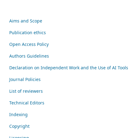
Aims and Scope
Publication ethics
Open Access Policy
Authors Guidelines
Declaration on Independent Work and the Use of AI Tools
Journal Policies
List of reviewers
Technical Editors
Indexing
Copyright
Licensing