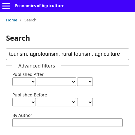
Economics of Agriculture
Home
/
Search
Search
Advanced filters
Published After
Published Before
By Author