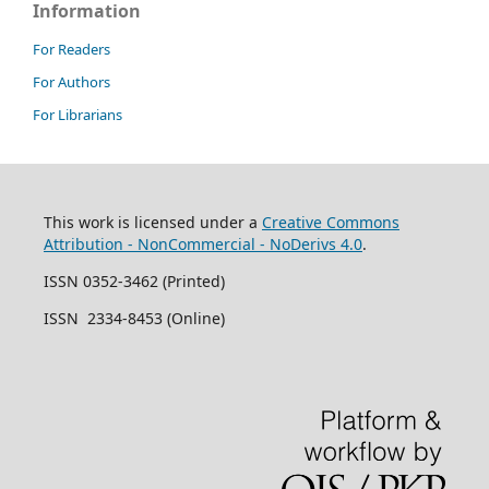
Information
For Readers
For Authors
For Librarians
This work is licensed under a
Creative Commons
Attribution - NonCommercial - NoDerivs 4.0
.
ISSN 0352-3462 (Printed)
ISSN 2334-8453 (Online)