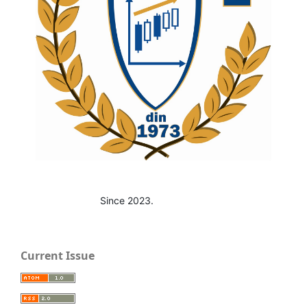
Since 2023.
Current Issue