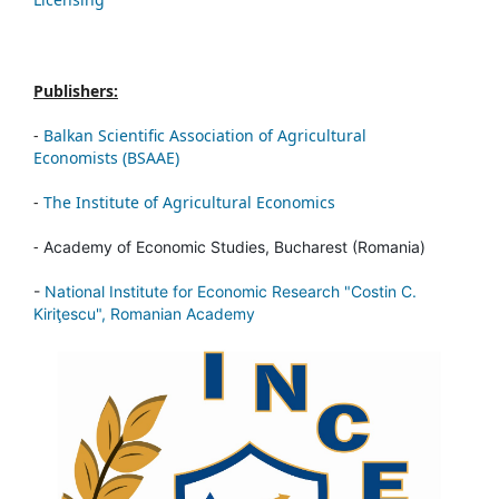
Publishers:
-
Balkan Scientific Association of Agricultural
Economists (BSAAE)
-
The Institute of Agricultural Economics
-
Academy of Economic Studies, Bucharest (Romania)
-
National Institute for Economic Research "Costin C.
Kiriţescu", Romanian Academy